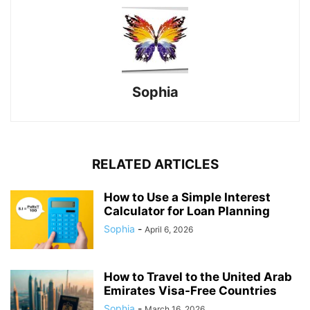
Sophia
RELATED ARTICLES
How to Use a Simple Interest
Calculator for Loan Planning
Sophia
-
April 6, 2026
How to Travel to the United Arab
Emirates Visa-Free Countries
Sophia
-
March 16, 2026