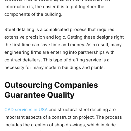
information is, the easier it is to put together the
components of the building.
Steel detailing is a complicated process that requires
extensive precision and logic. Getting these designs right
the first time can save time and money. As a result, many
engineering firms are entering into partnerships with
contract detailers. This type of drafting service is a
necessity for many modern buildings and plants.
Outsourcing Companies
Guarantee Quality
CAD services in USA
and structural steel detailing are
important aspects of a construction project. The process
includes the creation of shop drawings, which include