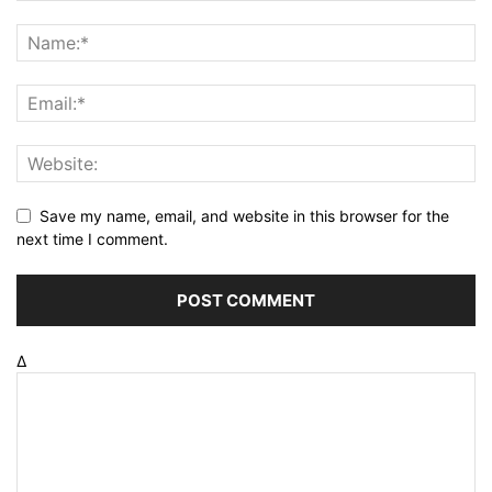
Save my name, email, and website in this browser for the
next time I comment.
Δ