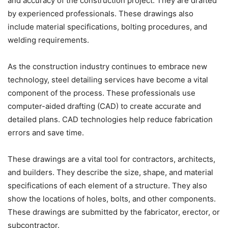
and accuracy of the construction project. They are drafted
by experienced professionals. These drawings also
include material specifications, bolting procedures, and
welding requirements.
As the construction industry continues to embrace new
technology, steel detailing services have become a vital
component of the process. These professionals use
computer-aided drafting (CAD) to create accurate and
detailed plans. CAD technologies help reduce fabrication
errors and save time.
These drawings are a vital tool for contractors, architects,
and builders. They describe the size, shape, and material
specifications of each element of a structure. They also
show the locations of holes, bolts, and other components.
These drawings are submitted by the fabricator, erector, or
subcontractor.