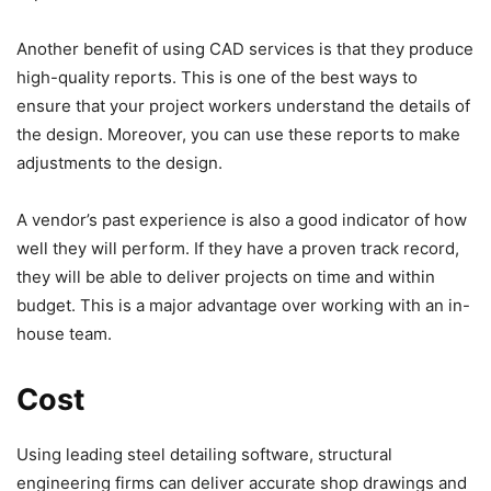
Another benefit of using CAD services is that they produce
high-quality reports. This is one of the best ways to
ensure that your project workers understand the details of
the design. Moreover, you can use these reports to make
adjustments to the design.
A vendor’s past experience is also a good indicator of how
well they will perform. If they have a proven track record,
they will be able to deliver projects on time and within
budget. This is a major advantage over working with an in-
house team.
Cost
Using leading steel detailing software, structural
engineering firms can deliver accurate shop drawings and