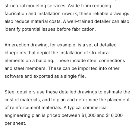
structural modeling services. Aside from reducing
fabrication and installation rework, these reliable drawings
also reduce material costs. A well-trained detailer can also
identify potential issues before fabrication.
An erection drawing, for example, is a set of detailed
blueprints that depict the installation of structural
elements on a building. These include steel connections
and steel members. These can be imported into other
software and exported as a single file.
Steel detailers use these detailed drawings to estimate the
cost of materials, and to plan and determine the placement
of reinforcement materials. A typical commercial
engineering plan is priced between $1,000 and $16,000
per sheet.