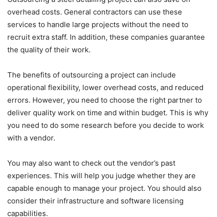
overhead costs. General contractors can use these
services to handle large projects without the need to
recruit extra staff. In addition, these companies guarantee
the quality of their work.
The benefits of outsourcing a project can include
operational flexibility, lower overhead costs, and reduced
errors. However, you need to choose the right partner to
deliver quality work on time and within budget. This is why
you need to do some research before you decide to work
with a vendor.
You may also want to check out the vendor’s past
experiences. This will help you judge whether they are
capable enough to manage your project. You should also
consider their infrastructure and software licensing
capabilities.