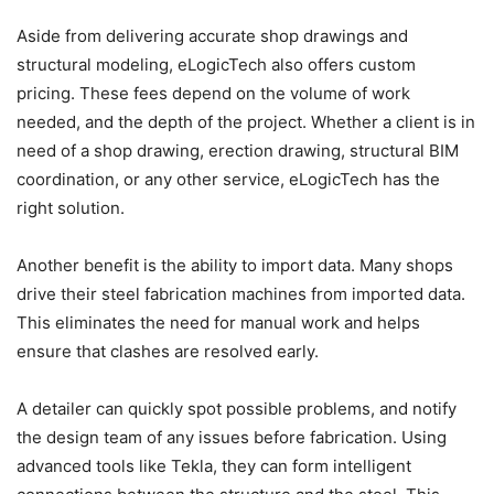
Aside from delivering accurate shop drawings and
structural modeling, eLogicTech also offers custom
pricing. These fees depend on the volume of work
needed, and the depth of the project. Whether a client is in
need of a shop drawing, erection drawing, structural BIM
coordination, or any other service, eLogicTech has the
right solution.
Another benefit is the ability to import data. Many shops
drive their steel fabrication machines from imported data.
This eliminates the need for manual work and helps
ensure that clashes are resolved early.
A detailer can quickly spot possible problems, and notify
the design team of any issues before fabrication. Using
advanced tools like Tekla, they can form intelligent