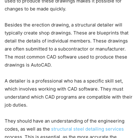
used to produce these drawings makes it possible for
changes to be made quickly.
Besides the erection drawing, a structural detailer will
typically create shop drawings. These are blueprints that
detail the details of individual members. These drawings
are often submitted to a subcontractor or manufacturer.
The most common CAD software used to produce these
drawings is AutoCAD.
A detailer is a professional who has a specific skill set,
which involves working with CAD software. They must
understand which CAD programs are compatible with their
job duties.
They should have an understanding of the engineering
codes, as well as the
structural steel detailing services
process. This is essential, as the more accurate the