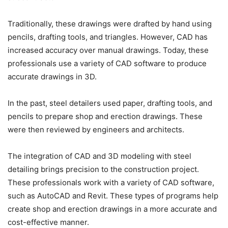
Traditionally, these drawings were drafted by hand using
pencils, drafting tools, and triangles. However, CAD has
increased accuracy over manual drawings. Today, these
professionals use a variety of CAD software to produce
accurate drawings in 3D.
In the past, steel detailers used paper, drafting tools, and
pencils to prepare shop and erection drawings. These
were then reviewed by engineers and architects.
The integration of CAD and 3D modeling with steel
detailing brings precision to the construction project.
These professionals work with a variety of CAD software,
such as AutoCAD and Revit. These types of programs help
create shop and erection drawings in a more accurate and
cost-effective manner.