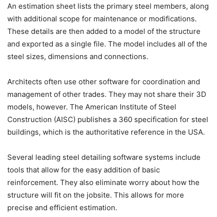
An estimation sheet lists the primary steel members, along
with additional scope for maintenance or modifications.
These details are then added to a model of the structure
and exported as a single file. The model includes all of the
steel sizes, dimensions and connections.
Architects often use other software for coordination and
management of other trades. They may not share their 3D
models, however. The American Institute of Steel
Construction (AISC) publishes a 360 specification for steel
buildings, which is the authoritative reference in the USA.
Several leading steel detailing software systems include
tools that allow for the easy addition of basic
reinforcement. They also eliminate worry about how the
structure will fit on the jobsite. This allows for more
precise and efficient estimation.