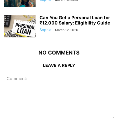
Can You Get a Personal Loan for
₹12,000 Salary: Eligibility Guide
Sophia
-
March 12, 2026
NO COMMENTS
LEAVE A REPLY