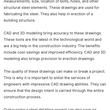
measurements, size, location of bolts, holes, and other
structural steel elements. These drawings are used for
fabricating the steel. They also help in erection of a
building structure.
CAD and 3D modeling bring accuracy to these drawings.
These tools are the latest in the technological world and
are a big help in the construction industry. The benefits
include cost-savings and improved efficiency. CAD and 3D
modeling also brings precision to erection drawings.
The quality of these drawings can make or break a project.
This is why it is important to enlist the services of
engineers with impressive CAD drawing abilities. They can
ensure that the design intent is carried through the entire
construction process.
Outsourcing a steel detailing project can also save on