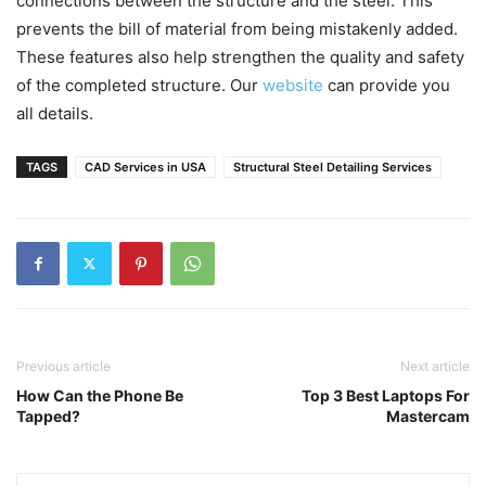
connections between the structure and the steel. This
prevents the bill of material from being mistakenly added.
These features also help strengthen the quality and safety
of the completed structure. Our
website
can provide you
all details.
TAGS
CAD Services in USA
Structural Steel Detailing Services
Previous article
Next article
How Can the Phone Be
Top 3 Best Laptops For
Tapped?
Mastercam