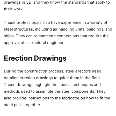
drawings in 3D, and they know the standards that apply to
their work.
These professionals also have experience in a variety of
steel structures, including air handling units, buildings, and
ships. They can recommend connections that require the
approval of a structural engineer.
Erection Drawings
During the construction process, steel erectors need
detailed erection drawings to guide them in the field.
These drawings highlight the special techniques and
methods used to assemble the steel components. They
also provide instructions to the fabricator on how to fit the
steel parts together.