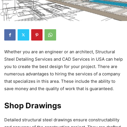
Whether you are an engineer or an architect, Structural
Steel Detailing Services and CAD Services in USA can help
you to create the best design for your project. There are
numerous advantages to hiring the services of a company
that specializes in this area. These include the ability to
save money and the quality of work that is guaranteed.
Shop Drawings
Detailed structural steel drawings ensure constructability