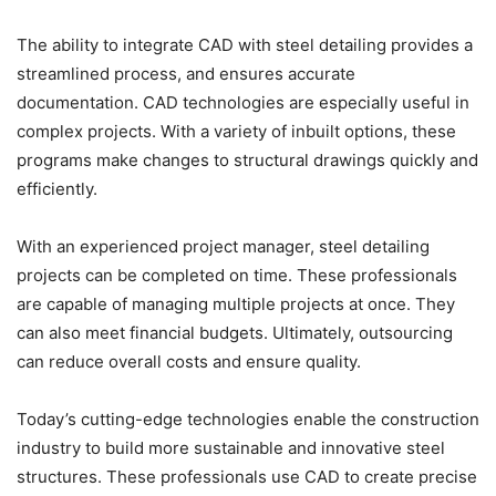
The ability to integrate CAD with steel detailing provides a
streamlined process, and ensures accurate
documentation. CAD technologies are especially useful in
complex projects. With a variety of inbuilt options, these
programs make changes to structural drawings quickly and
efficiently.
With an experienced project manager, steel detailing
projects can be completed on time. These professionals
are capable of managing multiple projects at once. They
can also meet financial budgets. Ultimately, outsourcing
can reduce overall costs and ensure quality.
Today’s cutting-edge technologies enable the construction
industry to build more sustainable and innovative steel
structures. These professionals use CAD to create precise