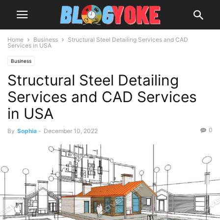
Home
Business
Structural Steel Detailing Services and CAD
Services in USA
Business
Structural Steel Detailing
Services and CAD Services
in USA
0
By
Sophia
-
December 10, 2022