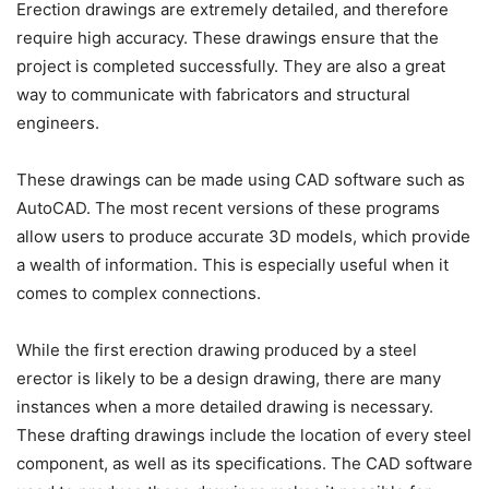
Erection drawings are extremely detailed, and therefore
require high accuracy. These drawings ensure that the
project is completed successfully. They are also a great
way to communicate with fabricators and structural
engineers.
These drawings can be made using CAD software such as
AutoCAD. The most recent versions of these programs
allow users to produce accurate 3D models, which provide
a wealth of information. This is especially useful when it
comes to complex connections.
While the first erection drawing produced by a steel
erector is likely to be a design drawing, there are many
instances when a more detailed drawing is necessary.
These drafting drawings include the location of every steel
component, as well as its specifications. The CAD software