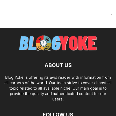
ABOUT US
Blog Yoke is offering its avid reader with information from
all corners of the world. Our team strive to cover almost all
topic related to all available niche. Our main goal is to
provide the quality and authenticated content for our
users.
FOLLOW US