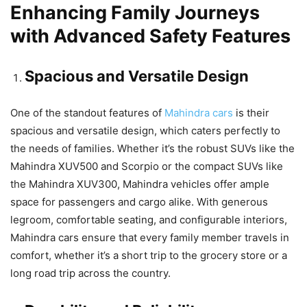
Enhancing Family Journeys
with Advanced Safety Features
Spacious and Versatile Design
One of the standout features of
Mahindra cars
is their
spacious and versatile design, which caters perfectly to
the needs of families. Whether it’s the robust SUVs like the
Mahindra XUV500 and Scorpio or the compact SUVs like
the Mahindra XUV300, Mahindra vehicles offer ample
space for passengers and cargo alike. With generous
legroom, comfortable seating, and configurable interiors,
Mahindra cars ensure that every family member travels in
comfort, whether it’s a short trip to the grocery store or a
long road trip across the country.