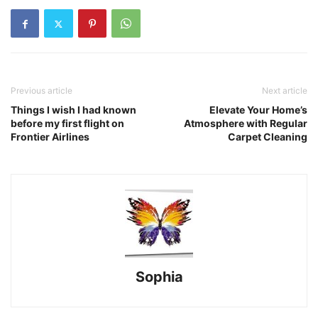
Previous article
Next article
Things I wish I had known
Elevate Your Home’s
before my first flight on
Atmosphere with Regular
Frontier Airlines
Carpet Cleaning
Sophia