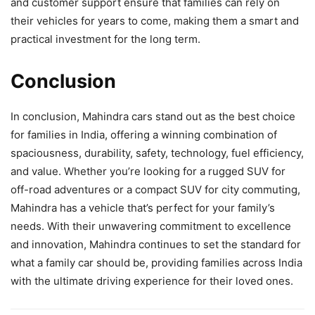
and customer support ensure that families can rely on
their vehicles for years to come, making them a smart and
practical investment for the long term.
Conclusion
In conclusion, Mahindra cars stand out as the best choice
for families in India, offering a winning combination of
spaciousness, durability, safety, technology, fuel efficiency,
and value. Whether you’re looking for a rugged SUV for
off-road adventures or a compact SUV for city commuting,
Mahindra has a vehicle that’s perfect for your family’s
needs. With their unwavering commitment to excellence
and innovation, Mahindra continues to set the standard for
what a family car should be, providing families across India
with the ultimate driving experience for their loved ones.