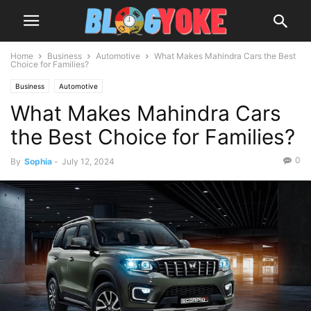
Home
Business
Automotive
What Makes Mahindra Cars the Best
Choice for Families?
Business
Automotive
What Makes Mahindra Cars
the Best Choice for Families?
0
By
Sophia
-
July 12, 2024