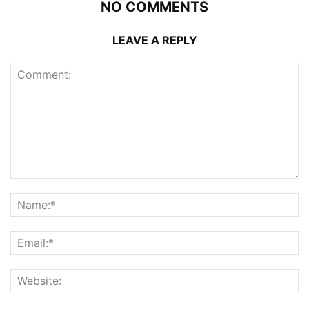
NO COMMENTS
LEAVE A REPLY