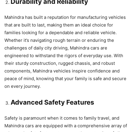
Durability and Reliability
Mahindra has built a reputation for manufacturing vehicles
that are built to last, making them an ideal choice for
families looking for a dependable and reliable vehicle.
Whether it’s navigating rough terrain or enduring the
challenges of daily city driving, Mahindra cars are
engineered to withstand the rigors of everyday use. With
their sturdy construction, rugged chassis, and robust
components, Mahindra vehicles inspire confidence and
peace of mind, knowing that your family is safe and secure
on every journey.
Advanced Safety Features
Safety is paramount when it comes to family travel, and
Mahindra cars are equipped with a comprehensive array of