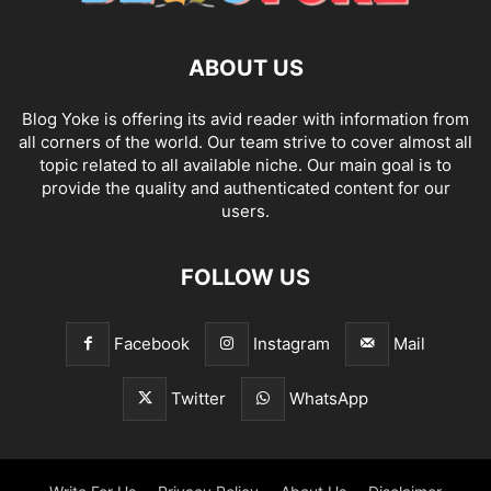
ABOUT US
Blog Yoke is offering its avid reader with information from
all corners of the world. Our team strive to cover almost all
topic related to all available niche. Our main goal is to
provide the quality and authenticated content for our
users.
FOLLOW US
Facebook
Instagram
Mail
Twitter
WhatsApp