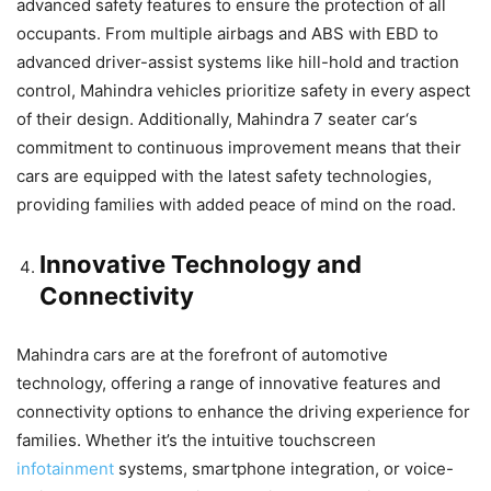
advanced safety features to ensure the protection of all
occupants. From multiple airbags and ABS with EBD to
advanced driver-assist systems like hill-hold and traction
control, Mahindra vehicles prioritize safety in every aspect
of their design. Additionally,
Mahindra 7 seater car
‘s
commitment to continuous improvement means that their
cars are equipped with the latest safety technologies,
providing families with added peace of mind on the road.
Innovative Technology and
Connectivity
Mahindra cars are at the forefront of automotive
technology, offering a range of innovative features and
connectivity options to enhance the driving experience for
families. Whether it’s the intuitive touchscreen
infotainment
systems, smartphone integration, or voice-