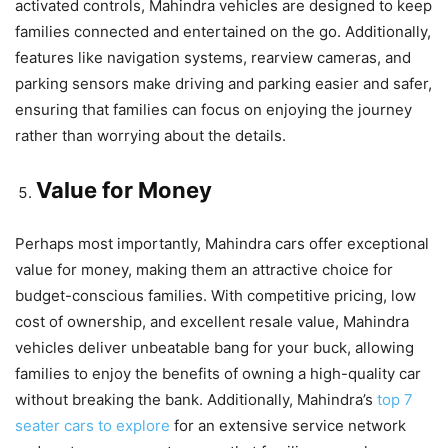
activated controls, Mahindra vehicles are designed to keep
families connected and entertained on the go. Additionally,
features like navigation systems, rearview cameras, and
parking sensors make driving and parking easier and safer,
ensuring that families can focus on enjoying the journey
rather than worrying about the details.
Value for Money
Perhaps most importantly, Mahindra cars offer exceptional
value for money, making them an attractive choice for
budget-conscious families. With competitive pricing, low
cost of ownership, and excellent resale value, Mahindra
vehicles deliver unbeatable bang for your buck, allowing
families to enjoy the benefits of owning a high-quality car
without breaking the bank. Additionally, Mahindra’s
top 7
seater cars to explore
for an extensive service network