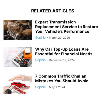
RELATED ARTICLES
Expert Transmission
Replacement Service to Restore
Your Vehicle’s Performance
Sophia
-
March 20, 2026
Why Car Top-Up Loans Are
Essential for Financial Needs
Sophia
-
December 19, 2024
7 Common Traffic Challan
Mistakes You Should Avoid
Sophia
-
May 1, 2024