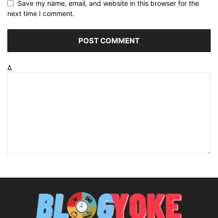
Save my name, email, and website in this browser for the
next time I comment.
Δ