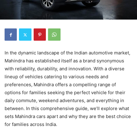
In the dynamic landscape of the Indian automotive market,
Mahindra has established itself as a brand synonymous
with reliability, durability, and innovation. With a diverse
lineup of vehicles catering to various needs and
preferences, Mahindra offers a compelling range of
options for families seeking the perfect vehicle for their
daily commute, weekend adventures, and everything in
between. In this comprehensive guide, we’ll explore what
sets Mahindra cars apart and why they are the best choice
for families across India.