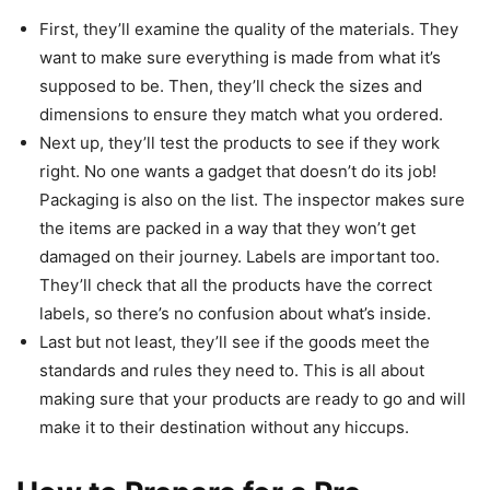
First, they’ll examine the quality of the materials. They
want to make sure everything is made from what it’s
supposed to be. Then, they’ll check the sizes and
dimensions to ensure they match what you ordered.
Next up, they’ll test the products to see if they work
right. No one wants a gadget that doesn’t do its job!
Packaging is also on the list. The inspector makes sure
the items are packed in a way that they won’t get
damaged on their journey. Labels are important too.
They’ll check that all the products have the correct
labels, so there’s no confusion about what’s inside.
Last but not least, they’ll see if the goods meet the
standards and rules they need to. This is all about
making sure that your products are ready to go and will
make it to their destination without any hiccups.