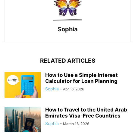
Sophia
RELATED ARTICLES
How to Use a Simple Interest
Calculator for Loan Planning
Sophia
-
April 6, 2026
How to Travel to the United Arab
Emirates Visa-Free Countries
Sophia
-
March 16, 2026