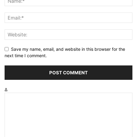
Save my name, email, and website in this browser for the
next time I comment.
Δ