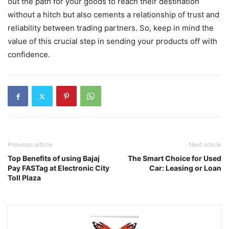
out the path for your goods to reach their destination
without a hitch but also cements a relationship of trust and
reliability between trading partners. So, keep in mind the
value of this crucial step in sending your products off with
confidence.
Previous article
Next article
Top Benefits of using Bajaj
The Smart Choice for Used
Pay FASTag at Electronic City
Car: Leasing or Loan
Toll Plaza