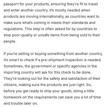
passport for your products, ensuring they’re fit to travel
and enter another country. It’s mostly needed when
products are moving internationally, as countries want to
make sure what’s coming in meets their standards and
regulations. This step is often asked for by countries to
stop poor-quality or unsafe items from being sold to their
people.
If you’re selling or buying something from another country,
it’s smart to check if a pre-shipment inspection is needed.
Sometimes, the government or specific agencies in the
importing country will ask for this check to be done.
They’re looking out for the safety and satisfaction of their
citizens, making sure the products are just right. So,
before you get ready to ship your goods, doing a little
homework on the requirements can save you a lot of time
and trouble later on.