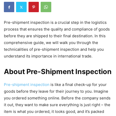
Pre-shipment inspection is a crucial step in the logistics
process that ensures the quality and compliance of goods
before they are shipped to their final destination. In this
comprehensive guide, we will walk you through the
technicalities of pre-shipment inspection and help you
understand its importance in international trade.
About Pre-Shipment Inspection
Pre-shipment inspection
is like a final check-up for your
goods before they leave for their journey to you. Imagine
you ordered something online. Before the company sends
it out, they want to make sure everything is just right – the
item is what you ordered, it looks good, and it’s packed