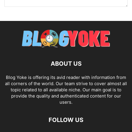
ABOUT US
Blog Yoke is offering its avid reader with information from
all corners of the world. Our team strive to cover almost all
topic related to all available niche. Our main goal is to
provide the quality and authenticated content for our
users.
FOLLOW US