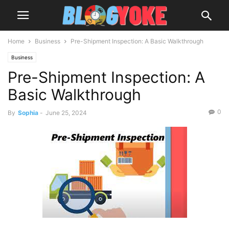
Home
Business
Pre-Shipment Inspection: A Basic Walkthrough
Business
Pre-Shipment Inspection: A
Basic Walkthrough
0
By
Sophia
-
June 25, 2024