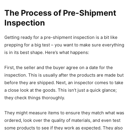
The Process of Pre-Shipment
Inspection
Getting ready for a pre-shipment inspection is a bit like
prepping for a big test – you want to make sure everything
is in its best shape. Here’s what happens:
First, the seller and the buyer agree on a date for the
inspection. This is usually after the products are made but
before they are shipped. Next, an inspector comes to take
a close look at the goods. This isn’t just a quick glance;
they check things thoroughly.
They might measure items to ensure they match what was
ordered, look over the quality of materials, and even test
some products to see if they work as expected. They also