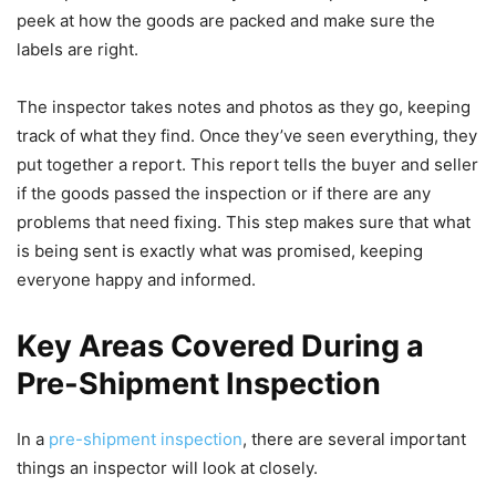
peek at how the goods are packed and make sure the
labels are right.
The inspector takes notes and photos as they go, keeping
track of what they find. Once they’ve seen everything, they
put together a report. This report tells the buyer and seller
if the goods passed the inspection or if there are any
problems that need fixing. This step makes sure that what
is being sent is exactly what was promised, keeping
everyone happy and informed.
Key Areas Covered During a
Pre-Shipment Inspection
In a
pre-shipment inspection
, there are several important
things an inspector will look at closely.