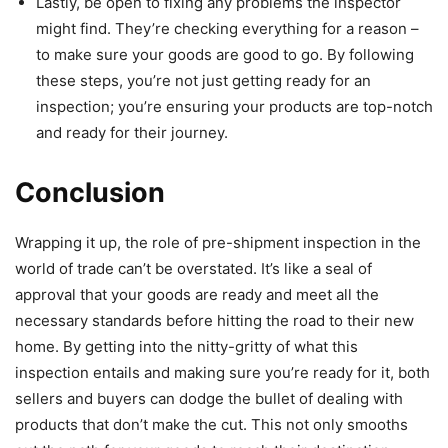
Lastly, be open to fixing any problems the inspector
might find. They’re checking everything for a reason –
to make sure your goods are good to go. By following
these steps, you’re not just getting ready for an
inspection; you’re ensuring your products are top-notch
and ready for their journey.
Conclusion
Wrapping it up, the role of pre-shipment inspection in the
world of trade can’t be overstated. It’s like a seal of
approval that your goods are ready and meet all the
necessary standards before hitting the road to their new
home. By getting into the nitty-gritty of what this
inspection entails and making sure you’re ready for it, both
sellers and buyers can dodge the bullet of dealing with
products that don’t make the cut. This not only smooths