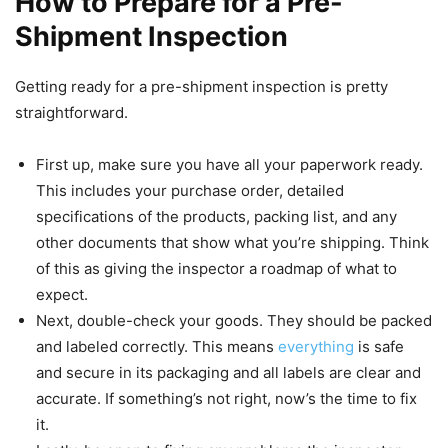
How to Prepare for a Pre-
Shipment Inspection
Getting ready for a pre-shipment inspection is pretty
straightforward.
First up, make sure you have all your paperwork ready.
This includes your purchase order, detailed
specifications of the products, packing list, and any
other documents that show what you’re shipping. Think
of this as giving the inspector a roadmap of what to
expect.
Next, double-check your goods. They should be packed
and labeled correctly. This means
everything
is safe
and secure in its packaging and all labels are clear and
accurate. If something’s not right, now’s the time to fix
it.