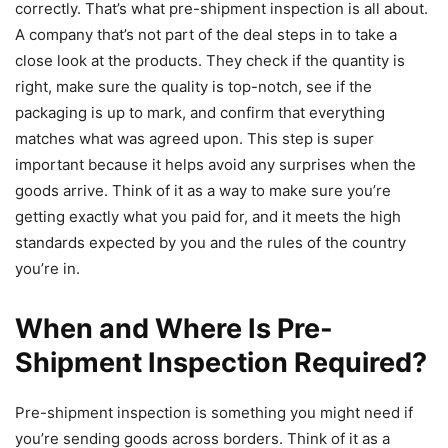
correctly. That’s what pre-shipment inspection is all about.
A company that’s not part of the deal steps in to take a
close look at the products. They check if the quantity is
right, make sure the quality is top-notch, see if the
packaging is up to mark, and confirm that everything
matches what was agreed upon. This step is super
important because it helps avoid any surprises when the
goods arrive. Think of it as a way to make sure you’re
getting exactly what you paid for, and it meets the high
standards expected by you and the rules of the country
you’re in.
When and Where Is Pre-
Shipment Inspection Required?
Pre-shipment inspection is something you might need if
you’re sending goods across borders. Think of it as a