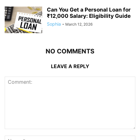
Can You Get a Personal Loan for
₹12,000 Salary: Eligibility Guide
Sophia
-
March 12, 2026
NO COMMENTS
LEAVE A REPLY