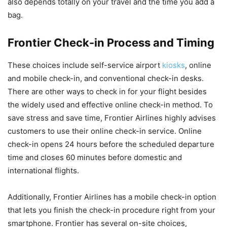
also depends totally on your travel and the time you add a
bag.
Frontier Check-in Process and Timing
These choices include self-service airport
kiosks
, online
and mobile check-in, and conventional check-in desks.
There are other ways to check in for your flight besides
the widely used and effective online check-in method. To
save stress and save time, Frontier Airlines highly advises
customers to use their online check-in service. Online
check-in opens 24 hours before the scheduled departure
time and closes 60 minutes before domestic and
international flights.
Additionally, Frontier Airlines has a mobile check-in option
that lets you finish the check-in procedure right from your
smartphone. Frontier has several on-site choices,