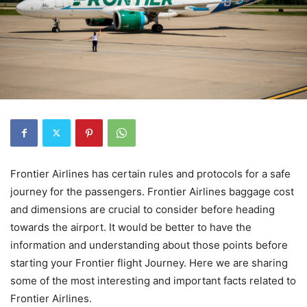
Frontier Airlines has certain rules and protocols for a safe
journey for the passengers. Frontier Airlines baggage cost
and dimensions are crucial to consider before heading
towards the airport. It would be better to have the
information and understanding about those points before
starting your Frontier flight Journey. Here we are sharing
some of the most interesting and important facts related to
Frontier Airlines.