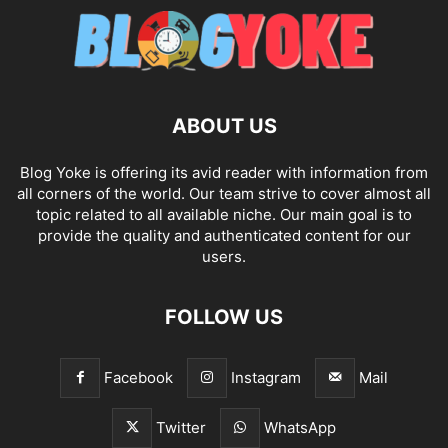
ABOUT US
Blog Yoke is offering its avid reader with information from
all corners of the world. Our team strive to cover almost all
topic related to all available niche. Our main goal is to
provide the quality and authenticated content for our
users.
FOLLOW US
Facebook
Instagram
Mail
Twitter
WhatsApp