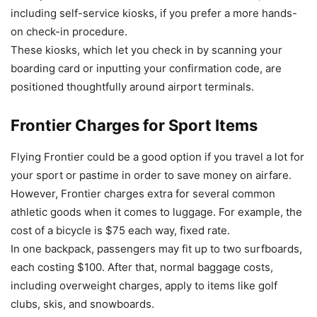
including self-service kiosks, if you prefer a more hands-
on check-in procedure.
These kiosks, which let you check in by scanning your
boarding card or inputting your confirmation code, are
positioned thoughtfully around airport terminals.
Frontier Charges for Sport Items
Flying Frontier could be a good option if you travel a lot for
your sport or pastime in order to save money on airfare.
However, Frontier charges extra for several common
athletic goods when it comes to luggage. For example, the
cost of a bicycle is $75 each way, fixed rate.
In one backpack, passengers may fit up to two surfboards,
each costing $100. After that, normal baggage costs,
including overweight charges, apply to items like golf
clubs, skis, and snowboards.