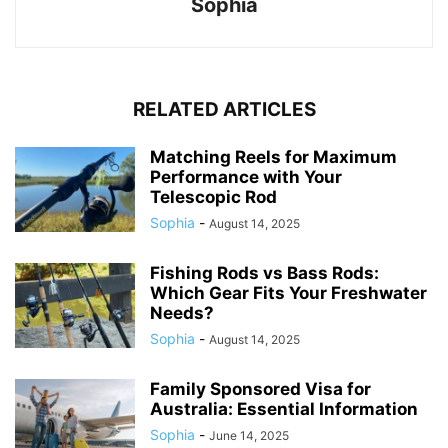
Sophia
RELATED ARTICLES
Matching Reels for Maximum
Performance with Your
Telescopic Rod
Sophia
-
August 14, 2025
Fishing Rods vs Bass Rods:
Which Gear Fits Your Freshwater
Needs?
Sophia
-
August 14, 2025
Family Sponsored Visa for
Australia: Essential Information
Sophia
-
June 14, 2025