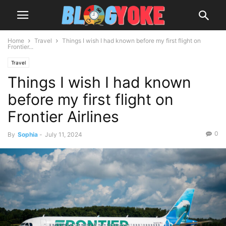
Home
Travel
Things I wish I had known before my first flight on
Frontier...
Travel
Things I wish I had known
before my first flight on
Frontier Airlines
0
By
Sophia
-
July 11, 2024