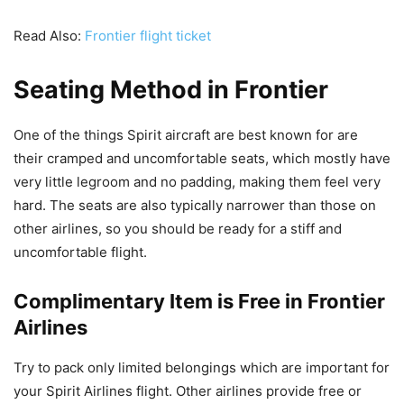
Read Also:
Frontier flight ticket
Seating Method in Frontier
One of the things Spirit aircraft are best known for are
their cramped and uncomfortable seats, which mostly have
very little legroom and no padding, making them feel very
hard. The seats are also typically narrower than those on
other airlines, so you should be ready for a stiff and
uncomfortable flight.
Complimentary Item is Free in Frontier
Airlines
Try to pack only limited belongings which are important for
your Spirit Airlines flight. Other airlines provide free or