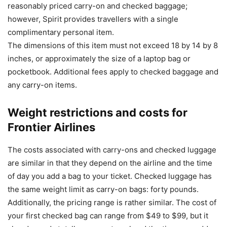
reasonably priced carry-on and checked baggage;
however, Spirit provides travellers with a single
complimentary personal item.
The dimensions of this item must not exceed 18 by 14 by 8
inches, or approximately the size of a laptop bag or
pocketbook. Additional fees apply to checked baggage and
any carry-on items.
Weight restrictions and costs for
Frontier Airlines
The costs associated with carry-ons and checked luggage
are similar in that they depend on the airline and the time
of day you add a bag to your ticket. Checked luggage has
the same weight limit as carry-on bags: forty pounds.
Additionally, the pricing range is rather similar. The cost of
your first checked bag can range from $49 to $99, but it