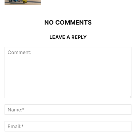
NO COMMENTS
LEAVE A REPLY