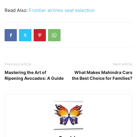
Read Also:
Frontier airlines seat selection
Previous article
Next article
Mastering the Art of
What Makes Mahindra Cars
Ripening Avocados: A Guide
the Best Choice for Families?