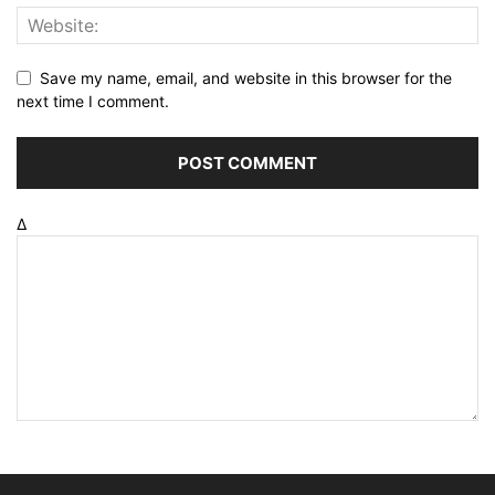
Save my name, email, and website in this browser for the
next time I comment.
Δ