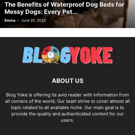
The Benefits of Waterproof Dog Beds for
Messy Dogs: Every Pet...
Emma
-
June 20, 2023
ABOUT US
Blog Yoke is offering its avid reader with information from
all corners of the world. Our team strive to cover almost all
topic related to all available niche. Our main goal is to
provide the quality and authenticated content for our
users.