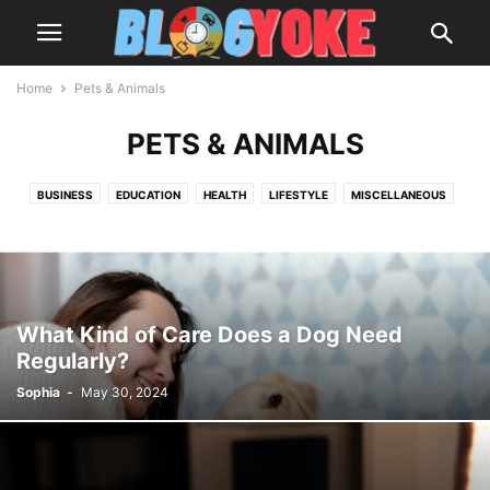
Home
Pets & Animals
PETS & ANIMALS
BUSINESS
EDUCATION
HEALTH
LIFESTYLE
MISCELLANEOUS
PETS & ANIMALS
REVIEWS
TECHNOLOGY
TRAVEL
What Kind of Care Does a Dog Need
Regularly?
Sophia
-
May 30, 2024