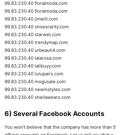
99.83.230.40 floralmoda.com
99.83.230.40 floralmoda.com
99.83.230.40 jimeiit.com
99.83.230.40 shoesrarity.com
99.83.230.40 starwet.com
99.83.230.40 trendymap.com
99.83.230.40 urbeauti4.com
99.83.230.40 lalarosa.com
99.83.230.40 lalibuyy.com
99.83.230.40 lulupairs.com
99.83.230.40 mogusale.com
99.83.230.40 newinstyles.com
99.83.230.40 sheilawears.com
6) Several Facebook Accounts
You won’t believe that the company has more than 5
official accounts on Facebook. Let us tell you that a