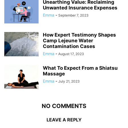
Unearthing Value: Reclaiming
Unwanted Insurance Expenses
Emma
-
September 7, 2023
How Expert Testimony Shapes
Camp Lejeune Water
Contamination Cases
Emma
-
August 17, 2023
What To Expect From a Shiatsu
Massage
Emma
-
July 21, 2023
NO COMMENTS
LEAVE A REPLY