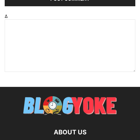
Δ
ABOUT US