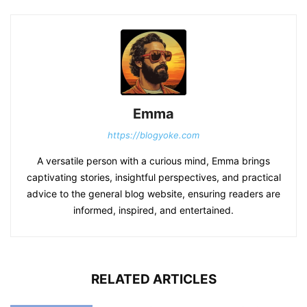
Emma
https://blogyoke.com
A versatile person with a curious mind, Emma brings
captivating stories, insightful perspectives, and practical
advice to the general blog website, ensuring readers are
informed, inspired, and entertained.
RELATED ARTICLES