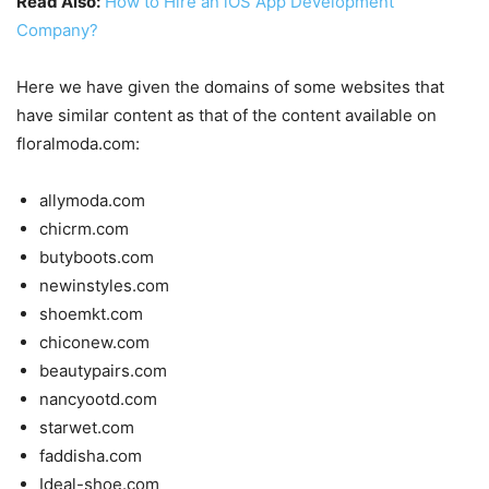
Read Also:
How to Hire an iOS App Development
Company?
Here we have given the domains of some websites that
have similar content as that of the content available on
floralmoda.com:
allymoda.com
chicrm.com
butyboots.com
newinstyles.com
shoemkt.com
chiconew.com
beautypairs.com
nancyootd.com
starwet.com
faddisha.com
Ideal-shoe.com