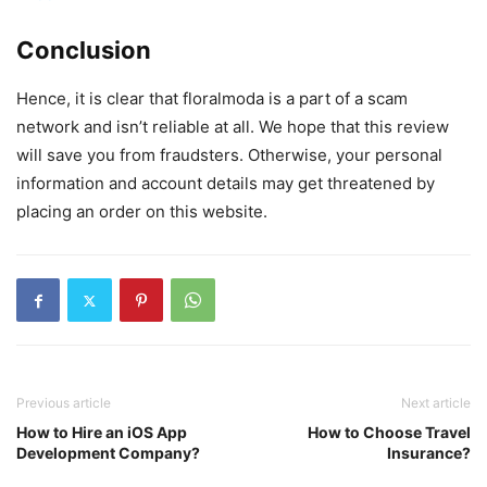
Conclusion
Hence, it is clear that floralmoda is a part of a scam
network and isn’t reliable at all. We hope that this review
will save you from fraudsters. Otherwise, your personal
information and account details may get threatened by
placing an order on this website.
Previous article
Next article
How to Hire an iOS App
How to Choose Travel
Development Company?
Insurance?