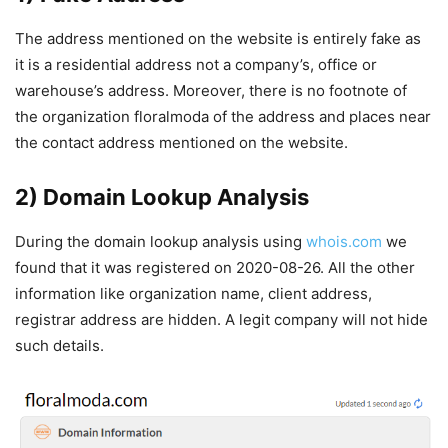
The address mentioned on the website is entirely fake as
it is a residential address not a company’s, office or
warehouse’s address. Moreover, there is no footnote of
the organization floralmoda of the address and places near
the contact address mentioned on the website.
2) Domain Lookup Analysis
During the domain lookup analysis using
whois.com
we
found that it was registered on 2020-08-26. All the other
information like organization name, client address,
registrar address are hidden. A legit company will not hide
such details.