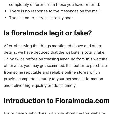
completely different from those you have ordered.
There is no response to the messages on the mail.
The customer service is really poor.
Is floralmoda legit or fake?
After observing the things mentioned above and other
details, we have deduced that the website is totally fake.
Think twice before purchasing anything from this website,
otherwise, you may get scammed. It is better to purchase
from some reputable and reliable online stores which
provide complete security to your personal information
and deliver high-quality products timely.
Introduction to Floralmoda.com
For our users who does not know about the this website,