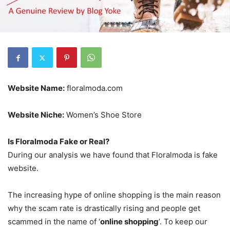
Website Name:
floralmoda.com
Website Niche:
Women’s Shoe Store
Is Floralmoda Fake or Real?
During our analysis we have found that Floralmoda is fake
website.
The increasing hype of online shopping is the main reason
why the scam rate is drastically rising and people get
scammed in the name of ‘
online shopping
’. To keep our