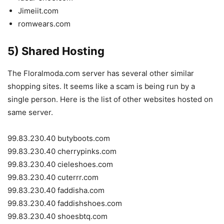
Jimeiit.com
romwears.com
5) Shared Hosting
The F
loralmoda.com
server has several other similar
shopping sites. It seems like a scam is being run by a
single person. Here is the list of other websites hosted on
same server.
99.83.230.40 butyboots.com
99.83.230.40 cherrypinks.com
99.83.230.40 cieleshoes.com
99.83.230.40 cuterrr.com
99.83.230.40 faddisha.com
99.83.230.40 faddishshoes.com
99.83.230.40 shoesbtq.com