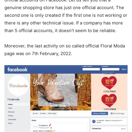
genuine shopping store has just one official account. The
second one is only created if the first one is not working or
there is any other technical issue. If a company has more
than 5 official accounts, it doesn’t seem to be reliable.
Moreover, the last activity on so called official Floral Moda
page was on 7th February, 2022.