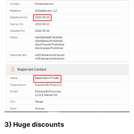
3) Huge discounts