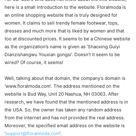
here is a small introduction to the website. Floralmoda is
an online shopping website that is truly designed for
women. It claims to sell trendy female footwear, tops,
dresses and much more that is liked by women and that
too at discounted prices. It seems to be a Chinese website
as the organization’s name is given as ‘Shaoxing Guiyi
Dianzishangwu Youxian gongsi’. Doesn’t it seem to be
wired? Of course, it seems!
Well, talking about that domain, the company’s domain is
‘www.floralmoda.com’. The address mentioned on the
website is Bud Way, Unit 20 Nashua, NH 03063. After
research, we have found that the mentioned address is in
the USA. So, the owner has taken any random address
from the internet and has not provided the real address.
Moreover, the specified email address on the website is
‘
support@floralmoda.com
’.