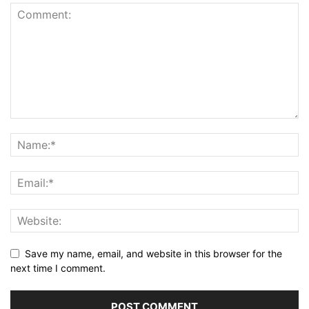
Save my name, email, and website in this browser for the
next time I comment.