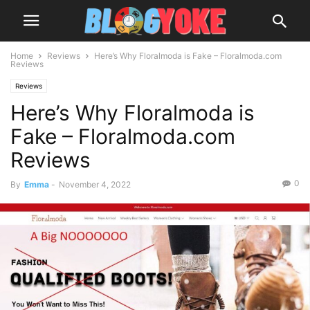
Home
Reviews
Here’s Why Floralmoda is Fake – Floralmoda.com
Reviews
Reviews
Here’s Why Floralmoda is
Fake – Floralmoda.com
Reviews
0
By
Emma
-
November 4, 2022