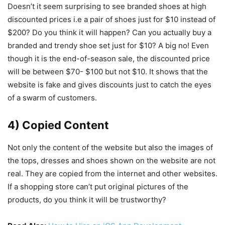
Doesn’t it seem surprising to see branded shoes at high
discounted prices i.e a pair of shoes just for $10 instead of
$200? Do you think it will happen? Can you actually buy a
branded and trendy shoe set just for $10? A big no! Even
though it is the end-of-season sale, the discounted price
will be between $70- $100 but not $10. It shows that the
website is fake and gives discounts just to catch the eyes
of a swarm of customers.
4) Copied Content
Not only the content of the website but also the
images of
the tops, dresses and shoes shown on the website are not
real. They are copied from the internet and other websites.
If a shopping store can’t put original pictures of the
products, do you think it will be trustworthy?