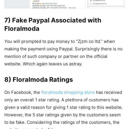
7) Fake Paypal Associated with
Floralmoda
You will prompted to pay money to “Zjzm co ltd.” when
making the payment using Paypal. Surprisingly there is no
mention of such company or partner on the official
website. Which again leaves us astray.
8) Floralmoda Ratings
On Facebook, the
floralmoda shopping store
has received
only an overall 1 star rating. A plethora of customers has
given a valid reason for giving 1 star rating to this website.
However, the 5 star ratings given by the customers seem
to be fake. Considering the ratings of the customers, the