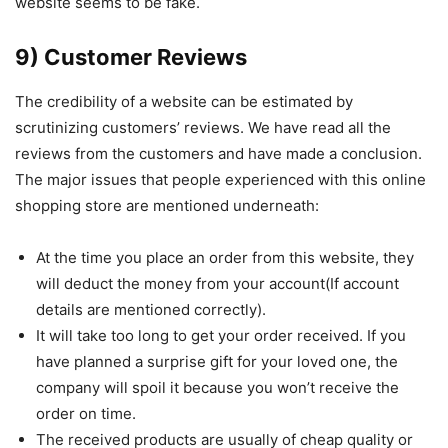
website seems to be fake.
9) Customer Reviews
The credibility of a website can be estimated by
scrutinizing customers’ reviews. We have read all the
reviews from the customers and have made a conclusion.
The major issues that people experienced with this online
shopping store are mentioned underneath:
At the time you place an order from this website, they
will deduct the money from your account(If account
details are mentioned correctly).
It will take too long to get your order received. If you
have planned a surprise gift for your loved one, the
company will spoil it because you won’t receive the
order on time.
The received products are usually of cheap quality or