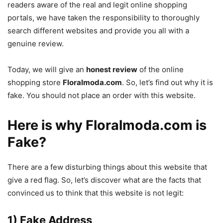
readers aware of the real and legit online shopping
portals, we have taken the responsibility to thoroughly
search different websites and provide you all with a
genuine review.
Today, we will give an
honest review
of the online
shopping store
Floralmoda.com
. So, let’s find out why it is
fake. You should not place an order with this website.
Here is why Floralmoda.com is
Fake?
There are a few disturbing things about this website that
give a red flag. So, let’s discover what are the facts that
convinced us to think that this website is not legit:
1) Fake Address