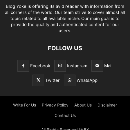
Blog Yoke is offering its avid reader with information from
all corners of the world. Our team strive to cover almost all
topic related to all available niche. Our main goal is to
provide the quality and authenticated content for our
users.
FOLLOW US
Facebook
Instagram
Mail
Twitter
WhatsApp
Write For Us
Privacy Policy
About Us
Disclaimer
Contact Us
All Rights Reserved @ BY