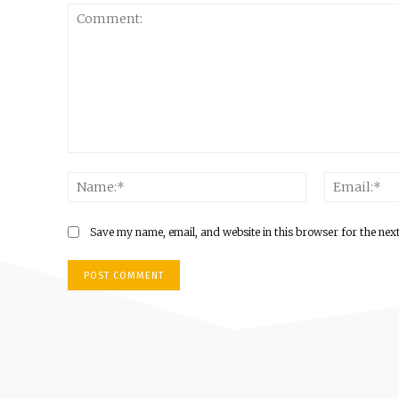
Comment:
Name:*
Save my name, email, and website in this browser for the nex