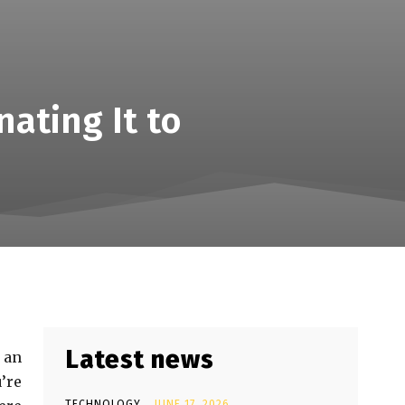
ating It to
Latest news
 an
’re
TECHNOLOGY
JUNE 17, 2026