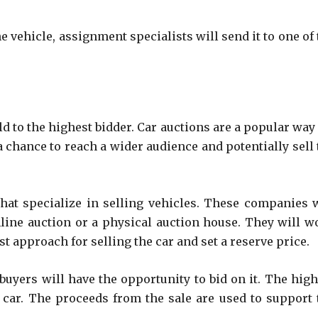
 vehicle, assignment specialists will send it to one of 
ld to the highest bidder. Car auctions are a popular way
 a chance to reach a wider audience and potentially sell
at specialize in selling vehicles. These companies w
nline auction or a physical auction house. They will w
 approach for selling the car and set a reserve price.
 buyers will have the opportunity to bid on it. The high
e car. The proceeds from the sale are used to support 