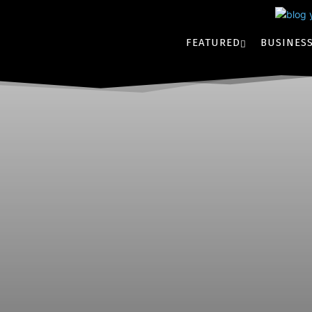
FEATURED
BUSINES