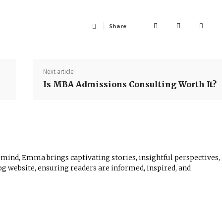
Share
Next article
Is MBA Admissions Consulting Worth It?
 mind, Emma brings captivating stories, insightful perspectives,
log website, ensuring readers are informed, inspired, and