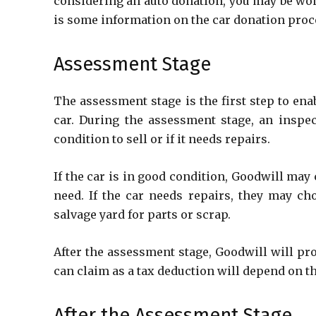
considering an auto donation, you may be won
is some information on the car donation proc
Assessment Stage
The assessment stage is the first step to en
car. During the assessment stage, an inspec
condition to sell or if it needs repairs.
If the car is in good condition, Goodwill may 
need. If the car needs repairs, they may cho
salvage yard for parts or scrap.
After the assessment stage, Goodwill will pr
can claim as a tax deduction will depend on the
After the Assessment Stage