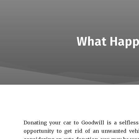
What Happe
Donating your car to Goodwill is a selfless
opportunity to get rid of an unwanted vehi