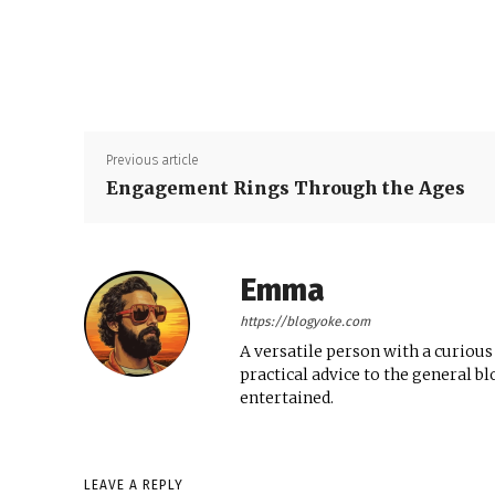
Previous article
Engagement Rings Through the Ages
Emma
https://blogyoke.com
A versatile person with a curious
practical advice to the general b
entertained.
LEAVE A REPLY