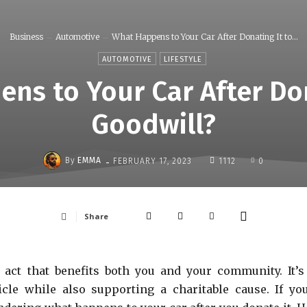
Business
Automotive
What Happens to Your Car After Donating It to...
AUTOMOTIVE
LIFESTYLE
ns to Your Car After Don
Goodwill?
-
By
EMMA
FEBRUARY 17, 2023
1112
0
Share
 act that benefits both you and your community. It’s
cle while also supporting a charitable cause. If you