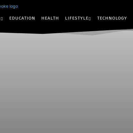
S
EDUCATION
HEALTH
LIFESTYLE
TECHNOLOGY