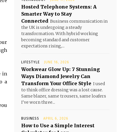
ere
Hosted Telephone Systems: A
Smarter Way to Stay
Connected
Business communication in
the UK is undergoing a steady
transformation. With hybrid working
becoming standard and customer
our
expectations rising,...
ugh
LIFESTYLE
JUNE 16, 2026
Workwear Glow Up: 7 Stunning
 in
Ways Diamond Jewelry Can
o a
Transform Your Office Style
I used
to think office dressing was a lost cause.
Same blazer, same trousers, same loafers
I've worn three...
you
BUSINESS
APRIL 6, 2026
How to Use a Simple Interest