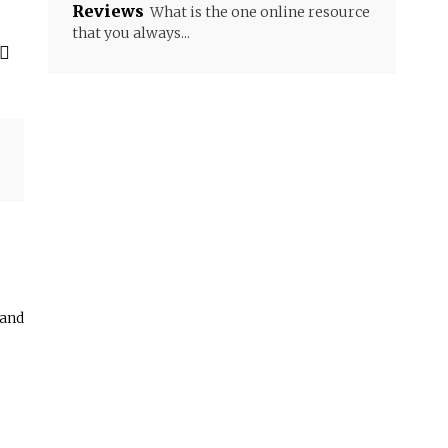
Reviews
What is the one online resource
that you always...
 and