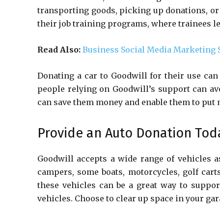
transporting goods, picking up donations, or
their job training programs, where trainees l
Read Also:
Business Social Media Marketing 
Donating a car to Goodwill for their use can
people relying on Goodwill’s support can avo
can save them money and enable them to put 
Provide an Auto Donation Tod
Goodwill accepts a wide range of vehicles as
campers, some boats, motorcycles, golf cart
these vehicles can be a great way to suppor
vehicles. Choose to clear up space in your ga