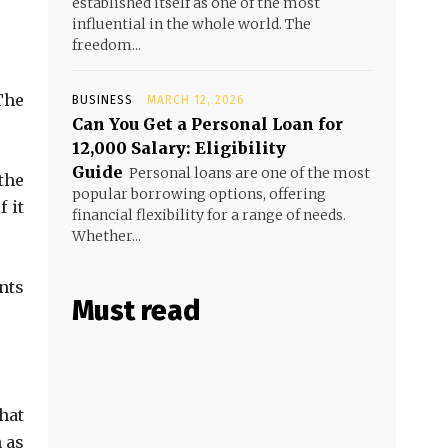
established itself as one of the most
influential in the whole world. The
freedom...
The
BUSINESS
MARCH 12, 2026
Can You Get a Personal Loan for
₹12,000 Salary: Eligibility
Guide
Personal loans are one of the most
the
popular borrowing options, offering
 it
financial flexibility for a range of needs.
Whether...
nts
Must read
hat
 as