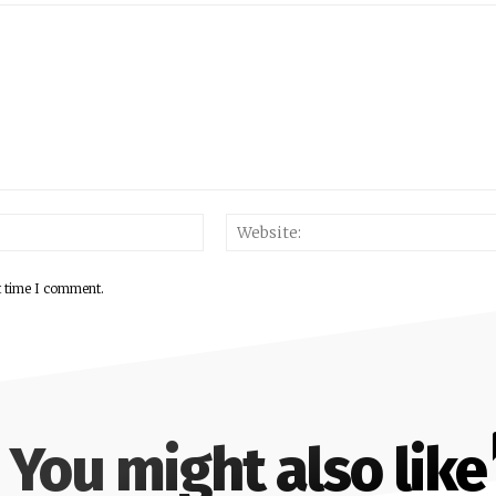
Email:*
t time I comment.
You might also like