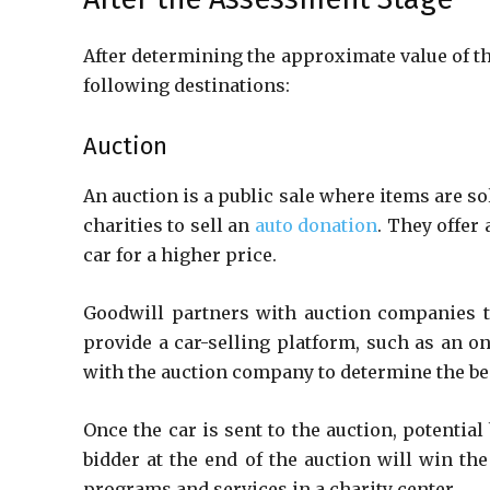
After determining the approximate value of the
following destinations:
Auction
An auction is a public sale where items are so
charities to sell an
auto donation
. They offer
car for a higher price.
Goodwill partners with auction companies th
provide a car-selling platform, such as an o
with the auction company to determine the best
Once the car is sent to the auction, potential
bidder at the end of the auction will win th
programs and services in a charity center.