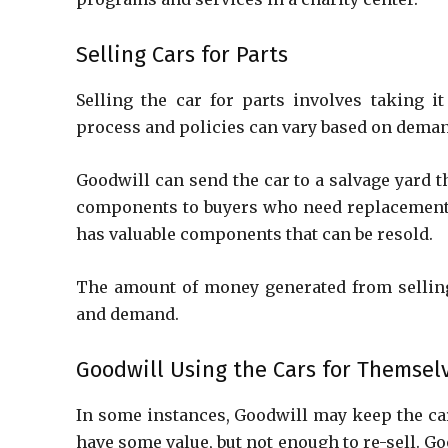
Selling Cars for Parts
Selling the car for parts involves taking i
process and policies can vary based on dema
Goodwill can send the car to a salvage yard th
components to buyers who need replacement pa
has valuable components that can be resold.
The amount of money generated from selling
and demand.
Goodwill Using the Cars for Themsel
In some instances, Goodwill may keep the car 
have some value, but not enough to re-sell. G