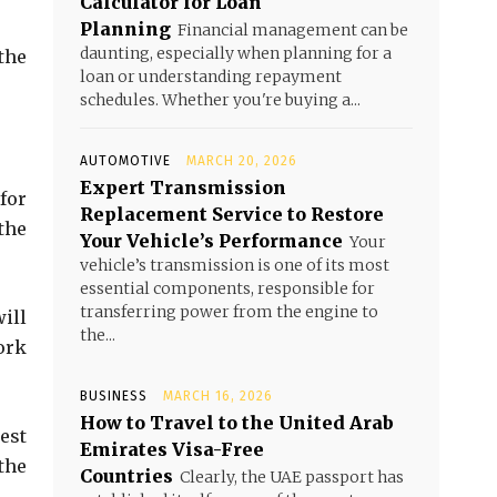
Calculator for Loan
Planning
Financial management can be
daunting, especially when planning for a
the
loan or understanding repayment
schedules. Whether you're buying a...
AUTOMOTIVE
MARCH 20, 2026
Expert Transmission
 for
Replacement Service to Restore
 the
Your Vehicle’s Performance
Your
vehicle’s transmission is one of its most
essential components, responsible for
transferring power from the engine to
ill
the...
ork
BUSINESS
MARCH 16, 2026
How to Travel to the United Arab
est
Emirates Visa-Free
the
Countries
Clearly, the UAE passport has