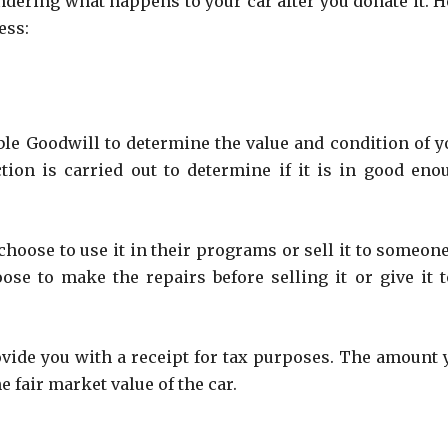
dering what happens to your car after you donate it. H
ess:
able Goodwill to determine the value and condition of y
tion is carried out to determine if it is in good eno
choose to use it in their programs or sell it to someone
ose to make the repairs before selling it or give it t
ovide you with a receipt for tax purposes. The amount 
 fair market value of the car.