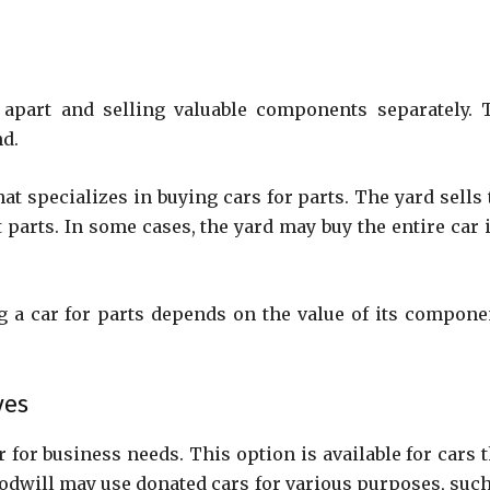
t apart and selling valuable components separately. 
nd.
at specializes in buying cars for parts. The yard sells 
rts. In some cases, the yard may buy the entire car if
 a car for parts depends on the value of its compone
ves
for business needs. This option is available for cars t
oodwill may use donated cars for various purposes, such