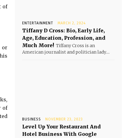
 of
ENTERTAINMENT
MARCH 2, 2024
Tiffany D Cross: Bio, Early Life,
Age, Education, Profession, and
Much More!
Tiffany Cross is an
 or
American journalist and politician lady....
his
ks,
 of
ted
BUSINESS
NOVEMBER 23, 2023
Level Up Your Restaurant And
Hotel Business With Google