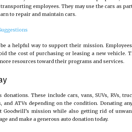
 transporting employees. They may use the cars as part
earn to repair and maintain cars.
Suggestions
 be a helpful way to support their mission. Employees
id the cost of purchasing or leasing a new vehicle. T
more resources toward their programs and services.
ay
 donations. These include cars, vans, SUVs, RVs, truc
s, and ATVs depending on the condition. Donating any
t Goodwill’s mission while also getting rid of unwan
rage and make a generous auto donation today.