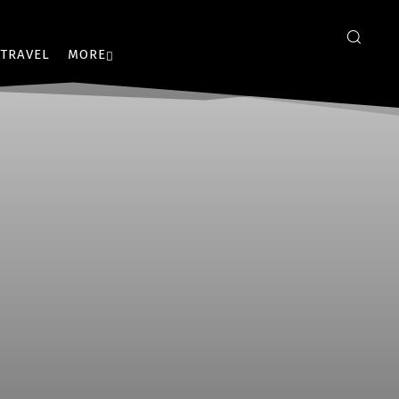
TRAVEL
MORE