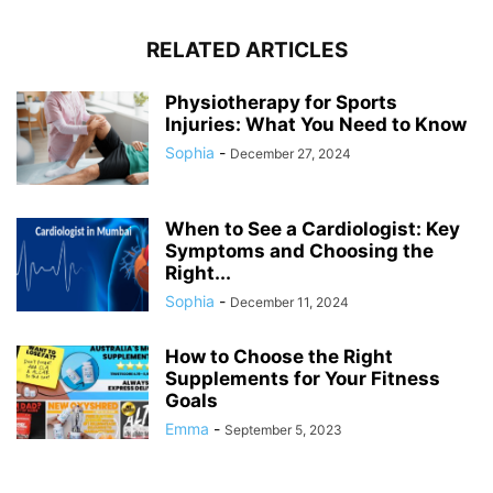
RELATED ARTICLES
Physiotherapy for Sports
Injuries: What You Need to Know
Sophia
-
December 27, 2024
When to See a Cardiologist: Key
Symptoms and Choosing the
Right...
Sophia
-
December 11, 2024
How to Choose the Right
Supplements for Your Fitness
Goals
Emma
-
September 5, 2023