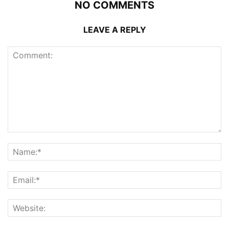
NO COMMENTS
LEAVE A REPLY