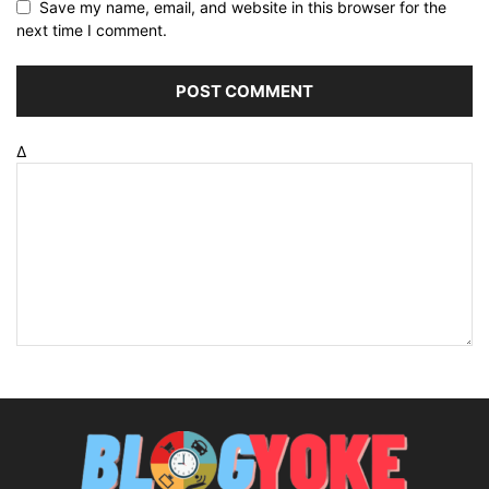
Save my name, email, and website in this browser for the
next time I comment.
Δ