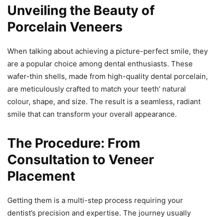
Unveiling the Beauty of
Porcelain Veneers
When talking about achieving a picture-perfect smile, they
are a popular choice among dental enthusiasts. These
wafer-thin shells, made from high-quality dental porcelain,
are meticulously crafted to match your teeth’ natural
colour, shape, and size. The result is a seamless, radiant
smile that can transform your overall appearance.
The Procedure: From
Consultation to Veneer
Placement
Getting them is a multi-step process requiring your
dentist’s precision and expertise. The journey usually