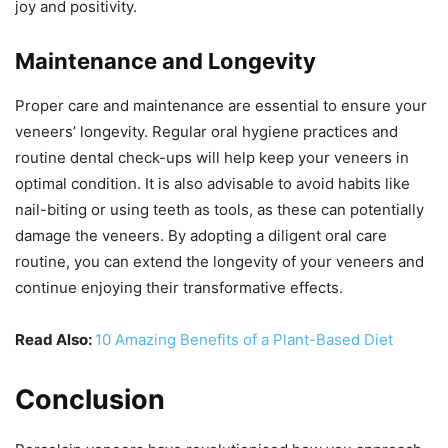
joy and positivity.
Maintenance and Longevity
Proper care and maintenance are essential to ensure your
veneers’ longevity. Regular oral hygiene practices and
routine dental check-ups will help keep your veneers in
optimal condition. It is also advisable to avoid habits like
nail-biting or using teeth as tools, as these can potentially
damage the veneers. By adopting a diligent oral care
routine, you can extend the longevity of your veneers and
continue enjoying their transformative effects.
Read Also:
10 Amazing Benefits of a Plant-Based Diet
Conclusion