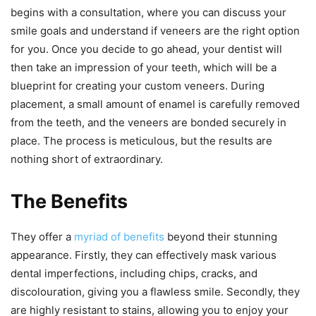
begins with a consultation, where you can discuss your
smile goals and understand if veneers are the right option
for you. Once you decide to go ahead, your dentist will
then take an impression of your teeth, which will be a
blueprint for creating your custom veneers. During
placement, a small amount of enamel is carefully removed
from the teeth, and the veneers are bonded securely in
place. The process is meticulous, but the results are
nothing short of extraordinary.
The Benefits
They offer a
myriad of benefits
beyond their stunning
appearance. Firstly, they can effectively mask various
dental imperfections, including chips, cracks, and
discolouration, giving you a flawless smile. Secondly, they
are highly resistant to stains, allowing you to enjoy your