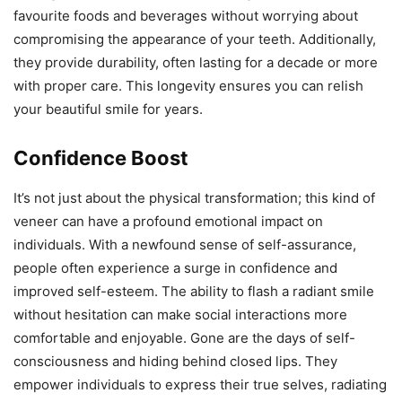
favourite foods and beverages without worrying about
compromising the appearance of your teeth. Additionally,
they provide durability, often lasting for a decade or more
with proper care. This longevity ensures you can relish
your beautiful smile for years.
Confidence Boost
It’s not just about the physical transformation; this kind of
veneer can have a profound emotional impact on
individuals. With a newfound sense of self-assurance,
people often experience a surge in confidence and
improved self-esteem. The ability to flash a radiant smile
without hesitation can make social interactions more
comfortable and enjoyable. Gone are the days of self-
consciousness and hiding behind closed lips. They
empower individuals to express their true selves, radiating