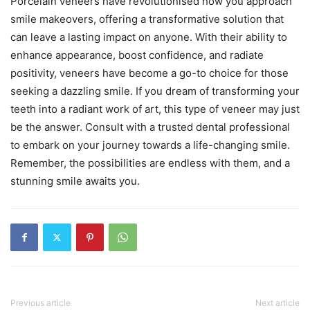
Porcelain veneers have revolutionised how you approach
smile makeovers, offering a transformative solution that
can leave a lasting impact on anyone. With their ability to
enhance appearance, boost confidence, and radiate
positivity, veneers have become a go-to choice for those
seeking a dazzling smile. If you dream of transforming your
teeth into a radiant work of art, this type of veneer may just
be the answer. Consult with a trusted dental professional
to embark on your journey towards a life-changing smile.
Remember, the possibilities are endless with them, and a
stunning smile awaits you.
Previous article
Next article