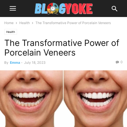
Home
Health
The Transformative Power of Porcelain Veneers
Health
The Transformative Power of
Porcelain Veneers
0
By
Emma
-
July 18, 2023