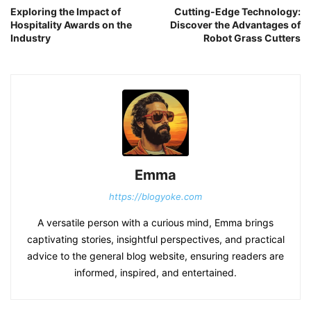
Exploring the Impact of
Cutting-Edge Technology:
Hospitality Awards on the
Discover the Advantages of
Industry
Robot Grass Cutters
Emma
https://blogyoke.com
A versatile person with a curious mind, Emma brings
captivating stories, insightful perspectives, and practical
advice to the general blog website, ensuring readers are
informed, inspired, and entertained.