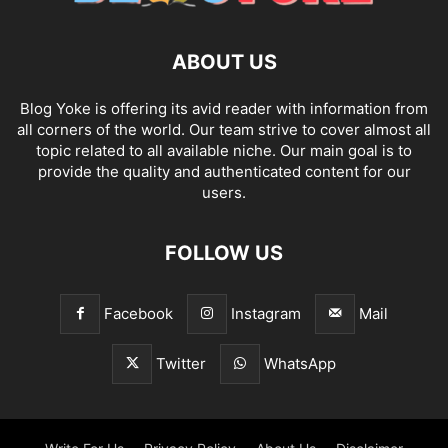
ABOUT US
Blog Yoke is offering its avid reader with information from
all corners of the world. Our team strive to cover almost all
topic related to all available niche. Our main goal is to
provide the quality and authenticated content for our
users.
FOLLOW US
Facebook
Instagram
Mail
Twitter
WhatsApp