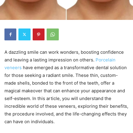
A dazzling smile can work wonders, boosting confidence
and leaving a lasting impression on others.
Porcelain
veneers
have emerged as a transformative dental solution
for those seeking a radiant smile. These thin, custom-
made shells, bonded to the front of the teeth, offer a
magical makeover that can enhance your appearance and
self-esteem. In this article, you will understand the
incredible world of these veneers, exploring their benefits,
the procedure involved, and the life-changing effects they
can have on individuals.