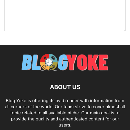
ABOUT US
Blog Yoke is offering its avid reader with information from
all corners of the world. Our team strive to cover almost all
topic related to all available niche. Our main goal is to
provide the quality and authenticated content for our
users.