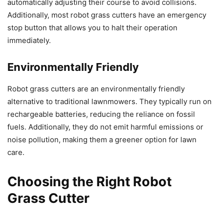
automatically adjusting their course to avoid collisions.
Additionally, most robot grass cutters have an emergency
stop button that allows you to halt their operation
immediately.
Environmentally Friendly
Robot grass cutters are an environmentally friendly
alternative to traditional lawnmowers. They typically run on
rechargeable batteries, reducing the reliance on fossil
fuels. Additionally, they do not emit harmful emissions or
noise pollution, making them a greener option for lawn
care.
Choosing the Right Robot
Grass Cutter