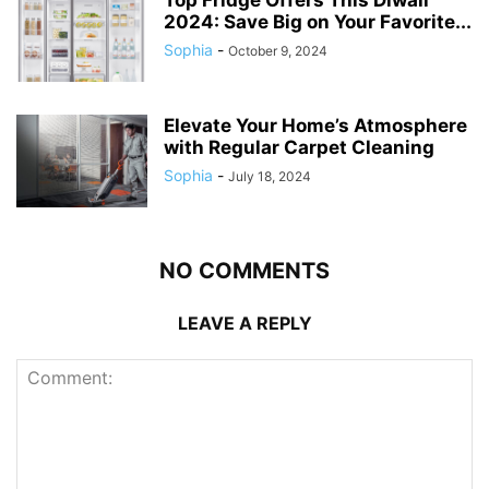
Top Fridge Offers This Diwali
2024: Save Big on Your Favorite...
Sophia
-
October 9, 2024
Elevate Your Home’s Atmosphere
with Regular Carpet Cleaning
Sophia
-
July 18, 2024
NO COMMENTS
LEAVE A REPLY