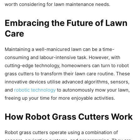
worth considering for lawn maintenance needs.
Embracing the Future of Lawn
Care
Maintaining a well-manicured lawn can be a time-
consuming and labour-intensive task. However, with
cutting-edge technology, homeowners can turn to robot
grass cutters to transform their lawn care routine. These
innovative devices utilise advanced algorithms, sensors,
and
robotic technology
to autonomously mow your lawn,
freeing up your time for more enjoyable activities.
How Robot Grass Cutters Work
Robot grass cutters operate using a combination of