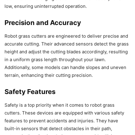
low, ensuring uninterrupted operation.
Precision and Accuracy
Robot grass cutters are engineered to deliver precise and
accurate cutting. Their advanced sensors detect the grass
height and adjust the cutting blades accordingly, resulting
in a uniform grass length throughout your lawn.
Additionally, some models can handle slopes and uneven
terrain, enhancing their cutting precision.
Safety Features
Safety is a top priority when it comes to robot grass
cutters. These devices are equipped with various safety
features to prevent accidents and injuries. They have
built-in sensors that detect obstacles in their path,