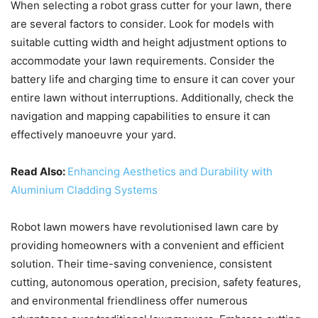
When selecting a robot grass cutter for your lawn, there
are several factors to consider. Look for models with
suitable cutting width and height adjustment options to
accommodate your lawn requirements. Consider the
battery life and charging time to ensure it can cover your
entire lawn without interruptions. Additionally, check the
navigation and mapping capabilities to ensure it can
effectively manoeuvre your yard.
Read Also:
Enhancing Aesthetics and Durability with
Aluminium Cladding Systems
Robot lawn mowers have revolutionised lawn care by
providing homeowners with a convenient and efficient
solution. Their time-saving convenience, consistent
cutting, autonomous operation, precision, safety features,
and environmental friendliness offer numerous