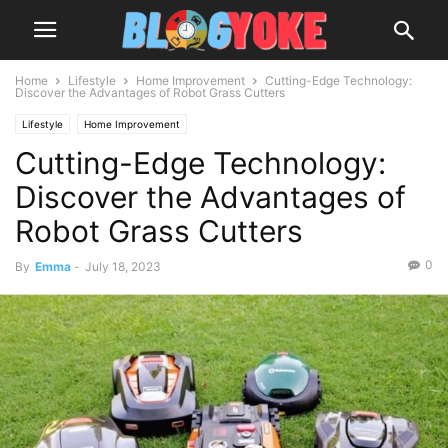
Home
Lifestyle
Home Improvement
Cutting-Edge Technology:
Discover the Advantages of Robot Grass Cutters
Lifestyle
Home Improvement
Cutting-Edge Technology:
Discover the Advantages of
Robot Grass Cutters
0
By
Emma
-
July 18, 2023