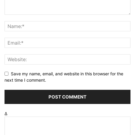
Save my name, email, and website in this browser for the
next time I comment.
Δ