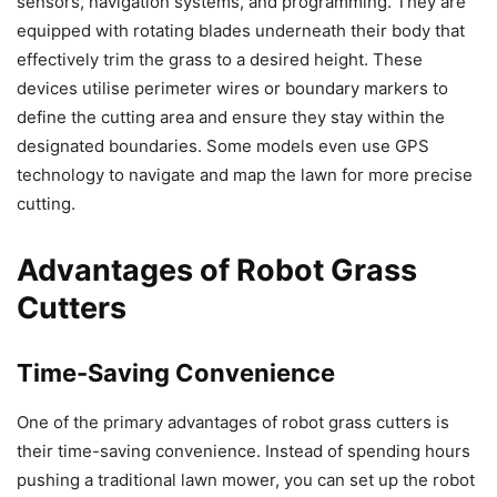
sensors, navigation systems, and programming. They are
equipped with rotating blades underneath their body that
effectively trim the grass to a desired height. These
devices utilise perimeter wires or boundary markers to
define the cutting area and ensure they stay within the
designated boundaries. Some models even use GPS
technology to navigate and map the lawn for more precise
cutting.
Advantages of Robot Grass
Cutters
Time-Saving Convenience
One of the primary advantages of robot grass cutters is
their time-saving convenience. Instead of spending hours
pushing a traditional lawn mower, you can set up the robot