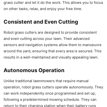
grass cutter and let it do the work. This allows you to focus
on other tasks, relax, and enjoy your free time.
Consistent and Even Cutting
Robot grass cutters are designed to provide consistent
and even cutting across your lawn. Their advanced
sensors and navigation systems allow them to manoeuvre
around the yard, ensuring that every area is secured. This
results in a well-maintained and visually appealing lawn.
Autonomous Operation
Unlike traditional lawnmowers that require manual
operation, robot grass cutters operate autonomously. They
can work independently once programmed and set up,
following a predetermined mowing schedule. They can
return to their charging station when their battery runs