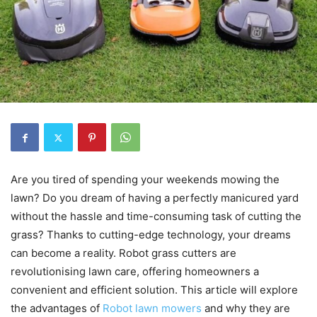
Are you tired of spending your weekends mowing the
lawn? Do you dream of having a perfectly manicured yard
without the hassle and time-consuming task of cutting the
grass? Thanks to cutting-edge technology, your dreams
can become a reality. Robot grass cutters are
revolutionising lawn care, offering homeowners a
convenient and efficient solution. This article will explore
the advantages of
Robot lawn mowers
and why they are