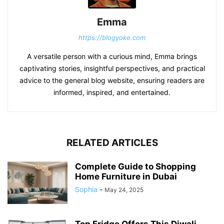
Emma
https://blogyoke.com
A versatile person with a curious mind, Emma brings
captivating stories, insightful perspectives, and practical
advice to the general blog website, ensuring readers are
informed, inspired, and entertained.
RELATED ARTICLES
Complete Guide to Shopping
Home Furniture in Dubai
Sophia
-
May 24, 2025