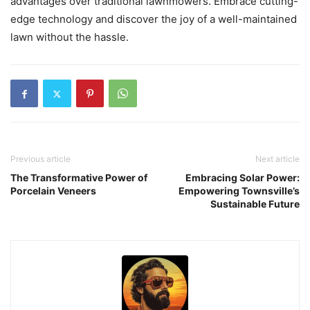
advantages over traditional lawnmowers. Embrace cutting-
edge technology and discover the joy of a well-maintained
lawn without the hassle.
Previous article
Next article
The Transformative Power of
Embracing Solar Power:
Porcelain Veneers
Empowering Townsville’s
Sustainable Future