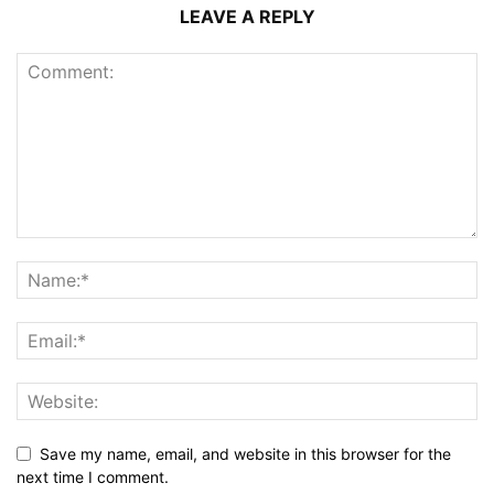
LEAVE A REPLY
Save my name, email, and website in this browser for the
next time I comment.