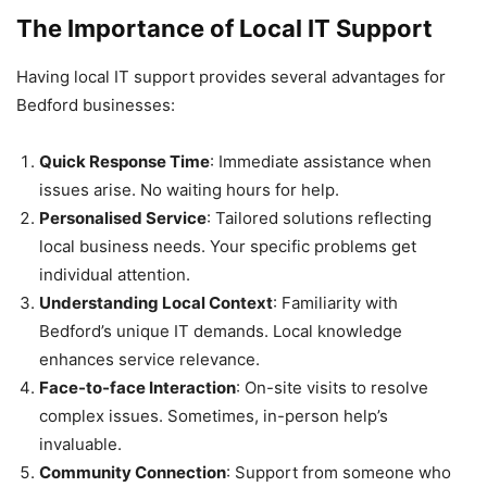
The Importance of Local IT Support
Having local IT support provides several advantages for
Bedford businesses:
Quick Response Time
: Immediate assistance when
issues arise. No waiting hours for help.
Personalised Service
: Tailored solutions reflecting
local business needs. Your specific problems get
individual attention.
Understanding Local Context
: Familiarity with
Bedford’s unique IT demands. Local knowledge
enhances service relevance.
Face-to-face Interaction
: On-site visits to resolve
complex issues. Sometimes, in-person help’s
invaluable.
Community Connection
: Support from someone who