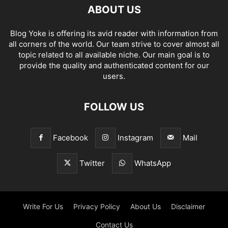
ABOUT US
Blog Yoke is offering its avid reader with information from
all corners of the world. Our team strive to cover almost all
topic related to all available niche. Our main goal is to
provide the quality and authenticated content for our
users.
FOLLOW US
Facebook
Instagram
Mail
Twitter
WhatsApp
Write For Us
Privacy Policy
About Us
Disclaimer
Contact Us