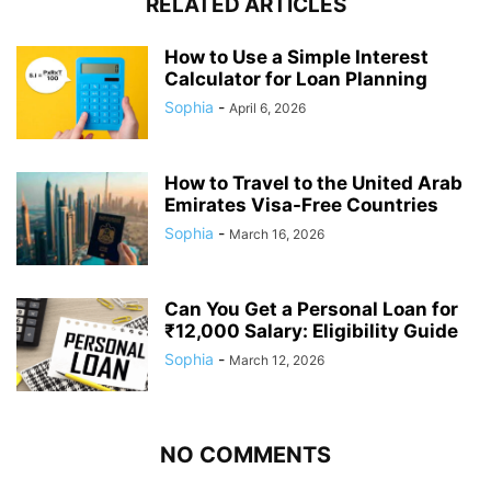
RELATED ARTICLES
How to Use a Simple Interest
Calculator for Loan Planning
Sophia
-
April 6, 2026
How to Travel to the United Arab
Emirates Visa-Free Countries
Sophia
-
March 16, 2026
Can You Get a Personal Loan for
₹12,000 Salary: Eligibility Guide
Sophia
-
March 12, 2026
NO COMMENTS