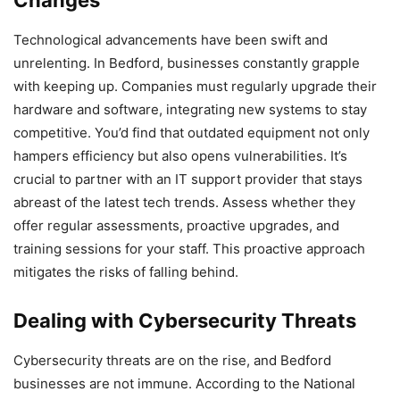
Changes
Technological advancements have been swift and
unrelenting. In Bedford, businesses constantly grapple
with keeping up. Companies must regularly upgrade their
hardware and software, integrating new systems to stay
competitive. You’d find that outdated equipment not only
hampers efficiency but also opens vulnerabilities. It’s
crucial to partner with an IT support provider that stays
abreast of the latest tech trends. Assess whether they
offer regular assessments, proactive upgrades, and
training sessions for your staff. This proactive approach
mitigates the risks of falling behind.
Dealing with Cybersecurity Threats
Cybersecurity threats are on the rise, and Bedford
businesses are not immune. According to the National