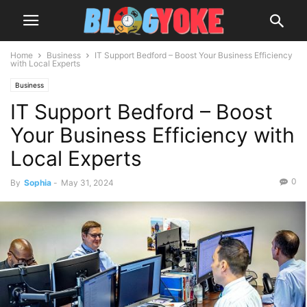
Home
Business
IT Support Bedford – Boost Your Business Efficiency
with Local Experts
Business
IT Support Bedford – Boost
Your Business Efficiency with
Local Experts
0
By
Sophia
-
May 31, 2024