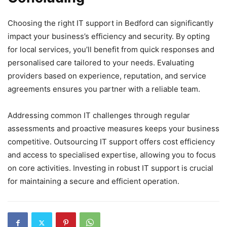
Choosing the right IT support in Bedford can significantly
impact your business’s efficiency and security. By opting
for local services, you’ll benefit from quick responses and
personalised care tailored to your needs. Evaluating
providers based on experience, reputation, and service
agreements ensures you partner with a reliable team.
Addressing common IT challenges through regular
assessments and proactive measures keeps your business
competitive. Outsourcing IT support offers cost efficiency
and access to specialised expertise, allowing you to focus
on core activities. Investing in robust IT support is crucial
for maintaining a secure and efficient operation.