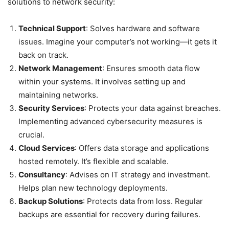
solutions to network security:
Technical Support
: Solves hardware and software
issues. Imagine your computer’s not working—it gets it
back on track.
Network Management
: Ensures smooth data flow
within your systems. It involves setting up and
maintaining networks.
Security Services
: Protects your data against breaches.
Implementing advanced cybersecurity measures is
crucial.
Cloud Services
: Offers data storage and applications
hosted remotely. It’s flexible and scalable.
Consultancy
: Advises on IT strategy and investment.
Helps plan new technology deployments.
Backup Solutions
: Protects data from loss. Regular
backups are essential for recovery during failures.