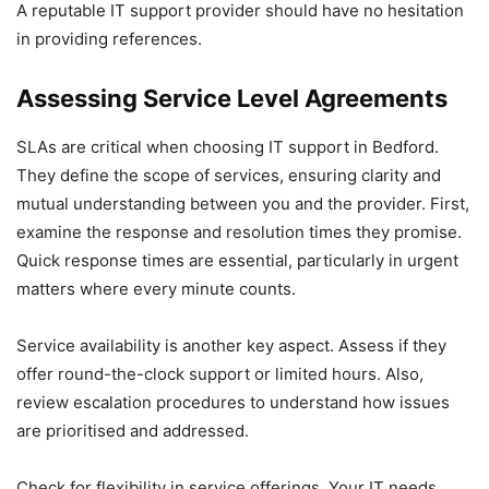
A reputable IT support provider should have no hesitation
in providing references.
Assessing Service Level Agreements
SLAs are critical when choosing IT support in Bedford.
They define the scope of services, ensuring clarity and
mutual understanding between you and the provider. First,
examine the response and resolution times they promise.
Quick response times are essential, particularly in urgent
matters where every minute counts.
Service availability is another key aspect. Assess if they
offer round-the-clock support or limited hours. Also,
review escalation procedures to understand how issues
are prioritised and addressed.
Check for flexibility in service offerings. Your IT needs