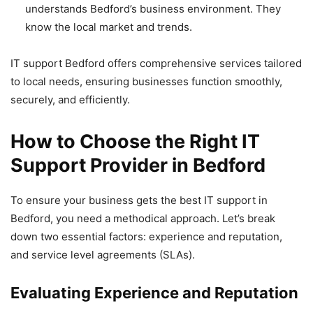
understands Bedford’s business environment. They
know the local market and trends.
IT support Bedford offers comprehensive services tailored
to local needs, ensuring businesses function smoothly,
securely, and efficiently.
How to Choose the Right IT
Support Provider in Bedford
To ensure your business gets the best IT support in
Bedford, you need a methodical approach. Let’s break
down two essential factors: experience and reputation,
and service level agreements (SLAs).
Evaluating Experience and Reputation