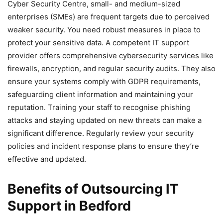
Cyber Security Centre, small- and medium-sized
enterprises (SMEs) are frequent targets due to perceived
weaker security. You need robust measures in place to
protect your sensitive data. A competent IT support
provider offers comprehensive cybersecurity services like
firewalls, encryption, and regular security audits. They also
ensure your systems comply with GDPR requirements,
safeguarding client information and maintaining your
reputation. Training your staff to recognise phishing
attacks and staying updated on new threats can make a
significant difference. Regularly review your security
policies and incident response plans to ensure they’re
effective and updated.
Benefits of Outsourcing IT
Support in Bedford