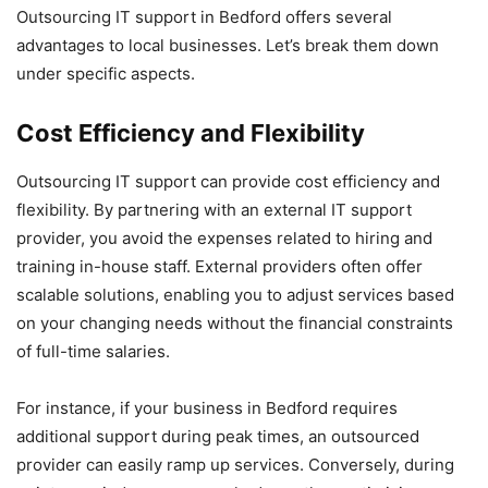
Outsourcing IT support in Bedford offers several
advantages to local businesses. Let’s break them down
under specific aspects.
Cost Efficiency and Flexibility
Outsourcing IT support can provide cost efficiency and
flexibility. By partnering with an external IT support
provider, you avoid the expenses related to hiring and
training in-house staff. External providers often offer
scalable solutions, enabling you to adjust services based
on your changing needs without the financial constraints
of full-time salaries.
For instance, if your business in Bedford requires
additional support during peak times, an outsourced
provider can easily ramp up services. Conversely, during