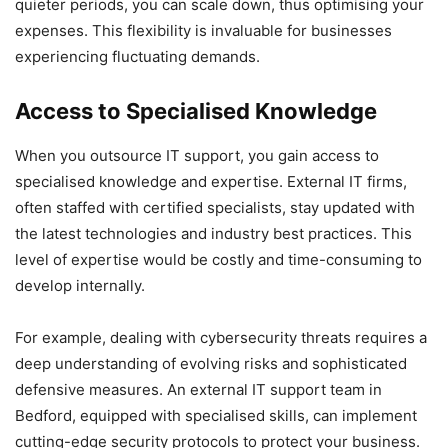
quieter periods, you can scale down, thus optimising your
expenses. This flexibility is invaluable for businesses
experiencing fluctuating demands.
Access to Specialised Knowledge
When you outsource IT support, you gain access to
specialised knowledge and expertise. External IT firms,
often staffed with certified specialists, stay updated with
the latest technologies and industry best practices. This
level of expertise would be costly and time-consuming to
develop internally.
For example, dealing with cybersecurity threats requires a
deep understanding of evolving risks and sophisticated
defensive measures. An external IT support team in
Bedford, equipped with specialised skills, can implement
cutting-edge security protocols to protect your business.