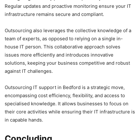
Regular updates and proactive monitoring ensure your IT
infrastructure remains secure and compliant.
Outsourcing also leverages the collective knowledge of a
team of experts, as opposed to relying on a single in-
house IT person. This collaborative approach solves
issues more efficiently and introduces innovative
solutions, keeping your business competitive and robust
against IT challenges.
Outsourcing IT support in Bedford is a strategic move,
encompassing cost efficiency, flexibility, and access to
specialised knowledge. It allows businesses to focus on
their core activities while ensuring their IT infrastructure is
in capable hands.
Concluding