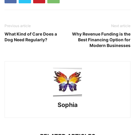
Previous article
Next article
What Kind of Care Does a
Why Revenue Funding is the
Dog Need Regularly?
Best Financing Option for
Modern Businesses
Sophia