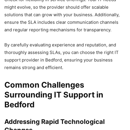
might evolve, so the provider should offer scalable
solutions that can grow with your business. Additionally,
ensure the SLA includes clear communication channels
and regular reporting mechanisms for transparency.
By carefully evaluating experience and reputation, and
thoroughly assessing SLAs, you can choose the right IT
support provider in Bedford, ensuring your business
remains strong and efficient.
Common Challenges
Surrounding IT Support in
Bedford
Addressing Rapid Technological