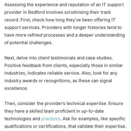
Assessing the experience and reputation of an IT support
provider in Bedford involves scrutinising their track
record. First, check how long they’ve been offering IT
support services. Providers with longer histories tend to
have more refined processes and a deeper understanding
of potential challenges.
Next, delve into client testimonials and case studies.
Positive feedback from clients, especially those in similar
industries, indicates reliable service. Also, look for any
industry awards or recognitions, as these can signal
excellence.
Then, consider the provider’s technical expertise. Ensure
they have a skilled team proficient in up-to-date
technologies and
practices
. Ask for examples, like specific
qualifications or certifications, that validate their expertise.