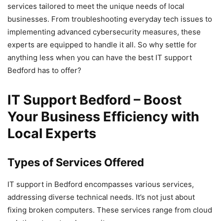
services tailored to meet the unique needs of local
businesses. From troubleshooting everyday tech issues to
implementing advanced cybersecurity measures, these
experts are equipped to handle it all. So why settle for
anything less when you can have the best IT support
Bedford has to offer?
IT Support Bedford – Boost
Your Business Efficiency with
Local Experts
Types of Services Offered
IT support in Bedford encompasses various services,
addressing diverse technical needs. It’s not just about
fixing broken computers. These services range from cloud