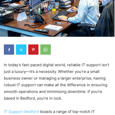
In today’s fast-paced digital world, reliable IT support isn’t
just a luxury—it’s a necessity. Whether you’re a small
business owner or managing a larger enterprise, having
robust IT support can make all the difference in ensuring
smooth operations and minimising downtime. If you’re
based in Bedford, you’re in luck.
IT Support Bedford
boasts a range of top-notch IT