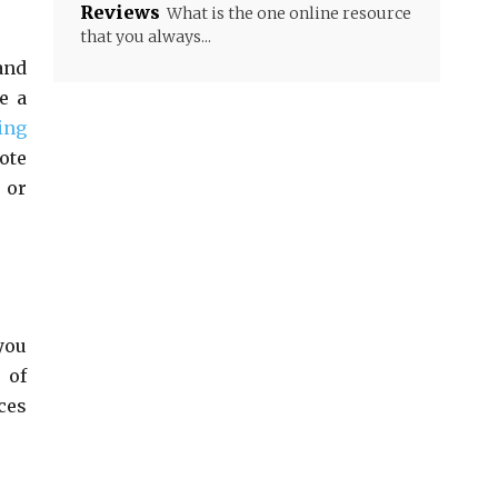
Reviews
What is the one online resource
that you always...
and
e a
ing
ote
 or
you
 of
ces