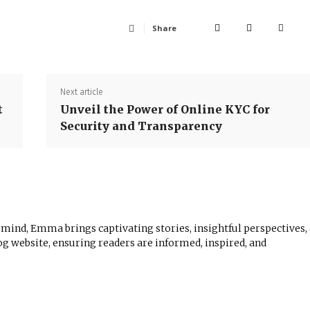
Share
Next article
t
Unveil the Power of Online KYC for
Security and Transparency
 mind, Emma brings captivating stories, insightful perspectives,
log website, ensuring readers are informed, inspired, and