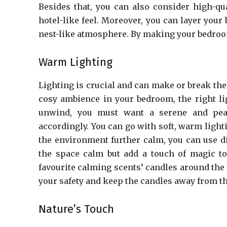
Besides that, you can also consider high-qua
hotel-like feel. Moreover, you can layer your
nest-like atmosphere. By making your bedroom 
Warm Lighting
Lighting is crucial and can make or break th
cosy ambience in your bedroom, the right lig
unwind, you must want a serene and peac
accordingly. You can go with soft, warm ligh
the environment further calm, you can use d
the space calm but add a touch of magic to
favourite calming scents’ candles around the
your safety and keep the candles away from th
Nature’s Touch