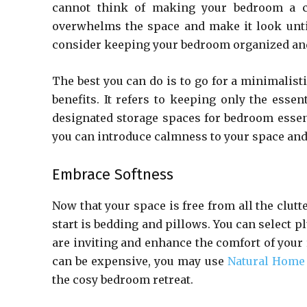
cannot think of making your bedroom a co
overwhelms the space and make it look untidy
consider keeping your bedroom organized and 
The best you can do is to go for a minimalist
benefits. It refers to keeping only the esse
designated storage spaces for bedroom essentia
you can introduce calmness to your space and 
Embrace Softness
Now that your space is free from all the clutte
start is bedding and pillows. You can select p
are inviting and enhance the comfort of your
can be expensive, you may use
Natural Home
the cosy bedroom retreat.