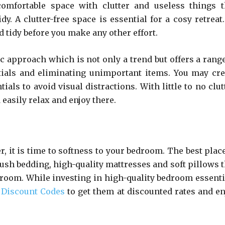
mfortable space with clutter and useless things t
. A clutter-free space is essential for a cosy retreat.
tidy before you make any other effort.
ic approach which is not only a trend but offers a range
ntials and eliminating unimportant items. You may cre
ls to avoid visual distractions. With little to no clutt
easily relax and enjoy there.
r, it is time to softness to your bedroom. The best plac
lush bedding, high-quality mattresses and soft pillows t
 room. While investing in high-quality bedroom essenti
 Discount Codes
to get them at discounted rates and en