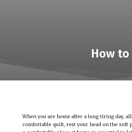
How to 
When you are home after a long tiring day, a
comfortable quilt, rest your head on the soft