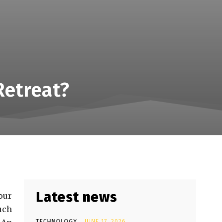
Retreat?
Latest news
our
uch
TECHNOLOGY
JUNE 17, 2026