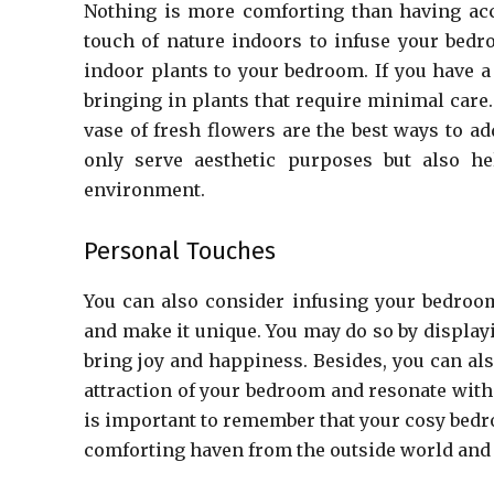
Nothing is more comforting than having acc
touch of nature indoors to infuse your bed
indoor plants to your bedroom. If you have a
bringing in plants that require minimal care.
vase of fresh flowers are the best ways to ad
only serve aesthetic purposes but also hel
environment.
Personal Touches
You can also consider infusing your bedroom
and make it unique. You may do so by display
bring joy and happiness. Besides, you can al
attraction of your bedroom and resonate with 
is important to remember that your cosy bedro
comforting haven from the outside world and 