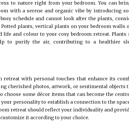
ess to nature right from your bedroom. You can brin
room with a serene and organic vibe by introducing s
 busy schedule and cannot look after the plants, consi
 Potted plants, vertical plants on your bedroom walls o
d life and colour to your cosy bedroom retreat. Plants 
p to purify the air, contributing to a healthier sl
 retreat with personal touches that enhance its comf
ing cherished photos, artwork, or sentimental objects t
so choose some décor items that can become the centre
your personality to establish a connection to the space.
om retreat should reflect your individuality and provid
customize it according to your choice.