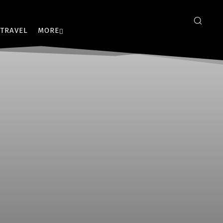
TRAVEL
MORE