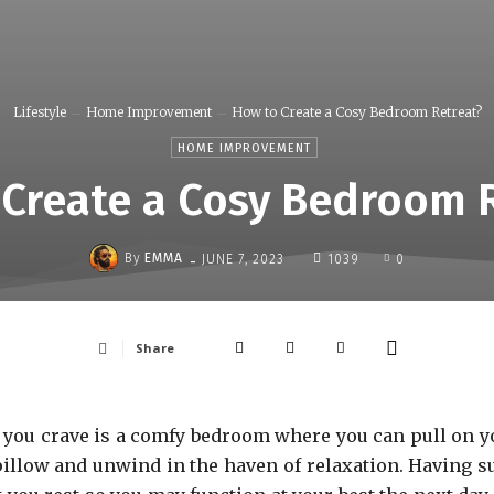
Lifestyle
Home Improvement
How to Create a Cosy Bedroom Retreat?
HOME IMPROVEMENT
Create a Cosy Bedroom 
-
By
EMMA
JUNE 7, 2023
1039
0
Share
ll you crave is a comfy bedroom where you can pull on y
 pillow and unwind in the haven of relaxation. Having s