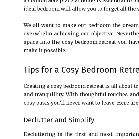
a comfortable place at home is essential to le
ideal bedroom will allow you to forget all the 
We all want to make our bedroom the dream pl
overwhelm achieving our objective. Neverthel
space into the cosy bedroom retreat you have
make it possible.
Tips for a Cosy Bedroom Retr
Creating a cosy bedroom retreat is all about 
and tranquillity. With thoughtful touches an
cosy oasis you’ll never want to leave. Here ar
Declutter and Simplify
Decluttering is the first and most importa