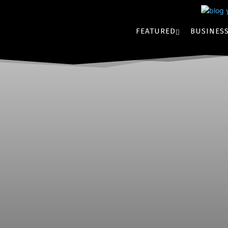
FEATURED
BUSINES