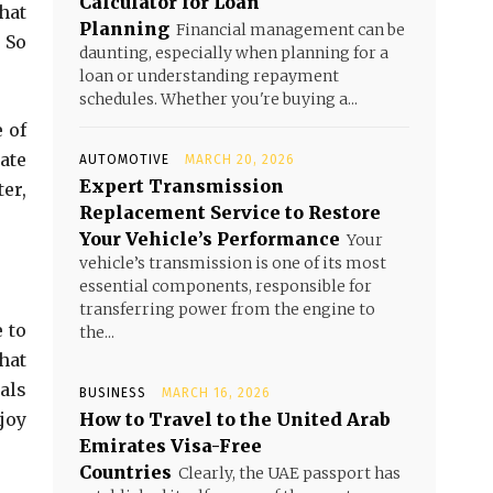
Calculator for Loan
hat
Planning
Financial management can be
 So
daunting, especially when planning for a
loan or understanding repayment
schedules. Whether you're buying a...
 of
ate
AUTOMOTIVE
MARCH 20, 2026
Expert Transmission
er,
Replacement Service to Restore
Your Vehicle’s Performance
Your
vehicle’s transmission is one of its most
essential components, responsible for
transferring power from the engine to
e to
the...
hat
als
BUSINESS
MARCH 16, 2026
joy
How to Travel to the United Arab
Emirates Visa-Free
Countries
Clearly, the UAE passport has