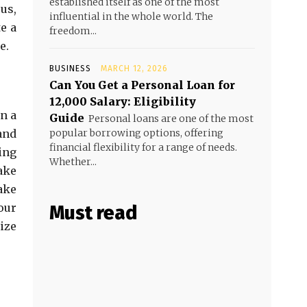
established itself as one of the most
us,
influential in the whole world. The
e a
freedom...
e.
BUSINESS
MARCH 12, 2026
Can You Get a Personal Loan for
₹12,000 Salary: Eligibility
n a
Guide
Personal loans are one of the most
and
popular borrowing options, offering
financial flexibility for a range of needs.
ing
Whether...
ake
ake
our
Must read
ize