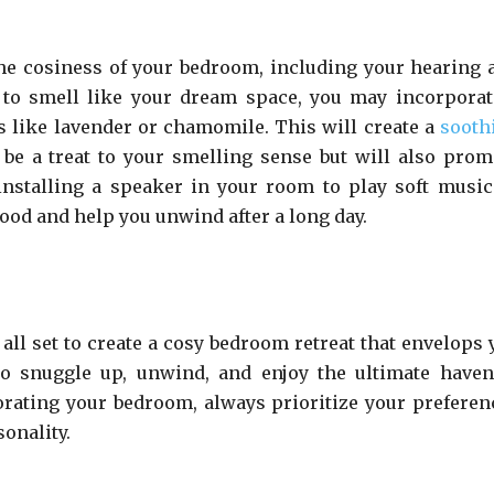
he cosiness of your bedroom, including your hearing 
 to smell like your dream space, you may incorporat
ls like lavender or chamomile. This will create a
sooth
 be a treat to your smelling sense but will also prom
installing a speaker in your room to play soft music
mood and help you unwind after a long day.
 all set to create a cosy bedroom retreat that envelops 
 to snuggle up, unwind, and enjoy the ultimate haven
orating your bedroom, always prioritize your preferen
onality.