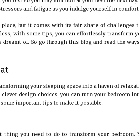
t you rest so you may function at your best the next day
stressors and fatigue as you indulge yourself in comfort
ace, but it comes with its fair share of challenges t
ess, with some tips, you can effortlessly transform y
 dreamt of. So go through this blog and read the ways
eat
transforming your sleeping space into a haven of relaxat
d clever design choices, you can turn your bedroom int
e some important tips to make it possible.
nt thing you need to do to transform your bedroom. 