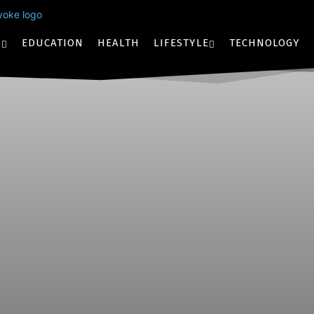
S
EDUCATION
HEALTH
LIFESTYLE
TECHNOLOGY