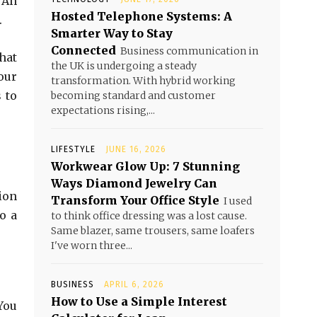
. An
Hosted Telephone Systems: A
.
Smarter Way to Stay
Connected
Business communication in
hat
the UK is undergoing a steady
our
transformation. With hybrid working
 to
becoming standard and customer
expectations rising,...
LIFESTYLE
JUNE 16, 2026
Workwear Glow Up: 7 Stunning
Ways Diamond Jewelry Can
ion
Transform Your Office Style
I used
o a
to think office dressing was a lost cause.
Same blazer, same trousers, same loafers
I've worn three...
BUSINESS
APRIL 6, 2026
How to Use a Simple Interest
You