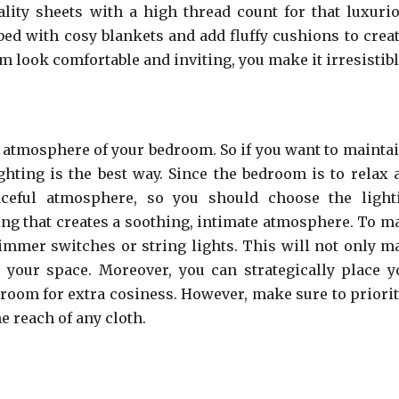
lity sheets with a high thread count for that luxurio
 bed with cosy blankets and add fluffy cushions to creat
look comfortable and inviting, you make it irresistibl
e atmosphere of your bedroom. So if you want to maintai
hting is the best way. Since the bedroom is to relax 
eful atmosphere, so you should choose the light
ting that creates a soothing, intimate atmosphere. To m
immer switches or string lights. This will not only m
 your space. Moreover, you can strategically place y
 room for extra cosiness. However, make sure to priorit
e reach of any cloth.