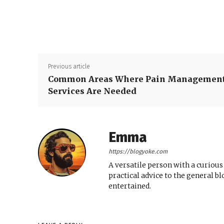
Previous article
Common Areas Where Pain Managemen
Services Are Needed
Emma
https://blogyoke.com
A versatile person with a curious
practical advice to the general b
entertained.