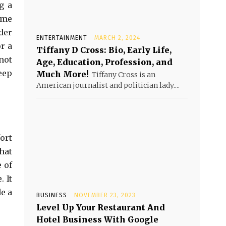
g a
ome
der
ENTERTAINMENT
MARCH 2, 2024
r a
Tiffany D Cross: Bio, Early Life,
not
Age, Education, Profession, and
eep
Much More!
Tiffany Cross is an
American journalist and politician lady....
ort
hat
 of
 It
e a
BUSINESS
NOVEMBER 23, 2023
Level Up Your Restaurant And
Hotel Business With Google