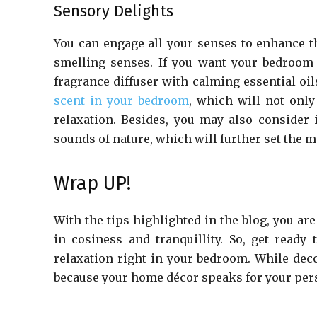
Sensory Delights
You can engage all your senses to enhance t
smelling senses. If you want your bedroom
fragrance diffuser with calming essential oi
scent in your bedroom
, which will not only
relaxation. Besides, you may also consider 
sounds of nature, which will further set the 
Wrap UP!
With the tips highlighted in the blog, you are
in cosiness and tranquillity. So, get ready
relaxation right in your bedroom. While dec
because your home décor speaks for your pers