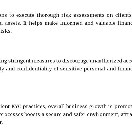
ions to execute thorough risk assessments on clients
 assets. It helps make informed and valuable financ
risks.
ting stringent measures to discourage unauthorized acc
ity and confidentiality of sensitive personal and financ
cient KYC practices, overall business growth is promot
 processes boosts a secure and safer environment, attra
t.