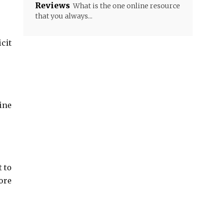
Reviews
What is the one online resource
that you always...
cit
ine
 to
ore