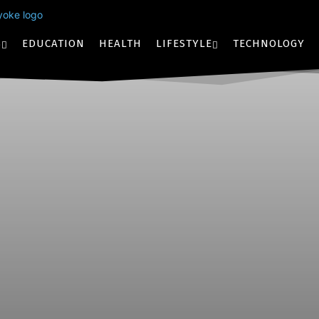
S
EDUCATION
HEALTH
LIFESTYLE
TECHNOLOGY