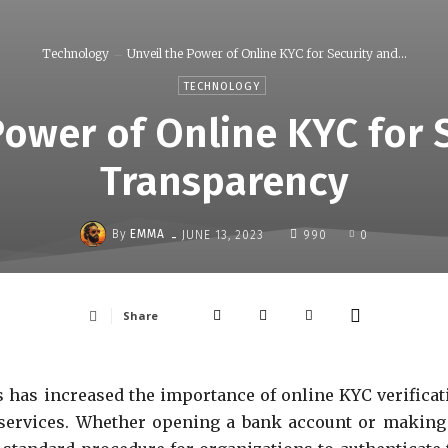
Technology
Unveil the Power of Online KYC for Security and...
TECHNOLOGY
Power of Online KYC for 
Transparency
-
By
EMMA
JUNE 13, 2023
990
0
Share
 has increased the importance of online KYC verificat
l services. Whether opening a bank account or making