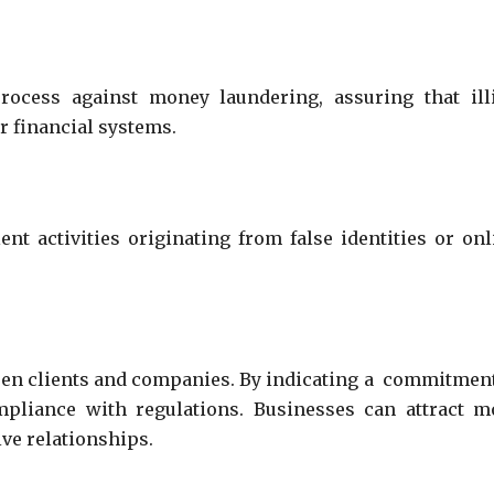
ocess against money laundering, assuring that illi
air financial systems.
ent activities originating from false identities or onl
een clients and companies. By indicating a commitment
ompliance with regulations. Businesses can attract m
ive relationships.