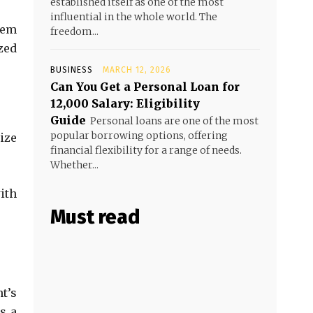
established itself as one of the most
influential in the whole world. The
hem
freedom...
zed
BUSINESS
MARCH 12, 2026
Can You Get a Personal Loan for
₹12,000 Salary: Eligibility
Guide
Personal loans are one of the most
popular borrowing options, offering
ize
financial flexibility for a range of needs.
Whether...
ith
Must read
nt’s
s a