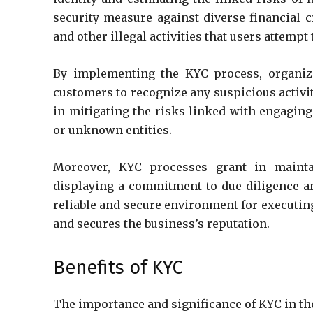
security measure against diverse financial 
and other illegal activities that users attempt 
By implementing the KYC process, organizat
customers to recognize any suspicious activit
in mitigating the risks linked with engaging
or unknown entities.
Moreover, KYC processes grant in mainta
displaying a commitment to due diligence and
reliable and secure environment for executing
and secures the business’s reputation.
Benefits of KYC
The importance and significance of KYC in th