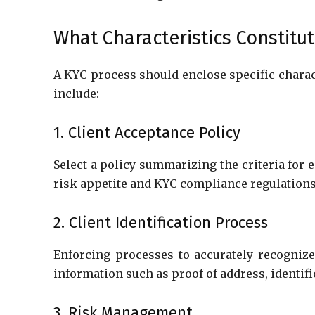
What Characteristics Constitu
A KYC process should enclose specific charact
include:
1. Client Acceptance Policy
Select a policy summarizing the criteria for
risk appetite and KYC compliance regulation
2. Client Identification Process
Enforcing processes to accurately recognize 
information such as proof of address, identif
3. Risk Management