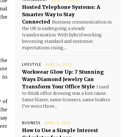
the
Hosted Telephone Systems: A
inal
Smarter Way to Stay
the
Connected
Business communication in
the UK is undergoing a steady
transformation. With hybrid working
becoming standard and customer
expectations rising,...
the
LIFESTYLE
JUNE 16, 2026
use
Workwear Glow Up: 7 Stunning
 in
Ways Diamond Jewelry Can
Transform Your Office Style
I used
to think office dressing was a lost cause.
Same blazer, same trousers, same loafers
 of
I've worn three...
the
may
BUSINESS
APRIL 6, 2026
wer
How to Use a Simple Interest