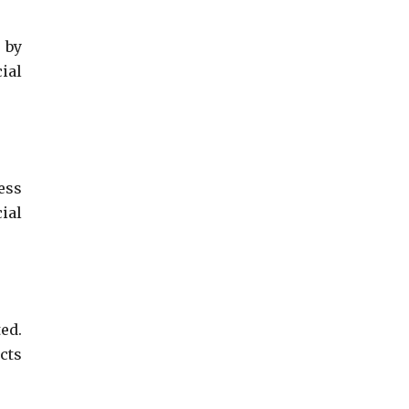
 by
ial
ess
ial
ed.
cts