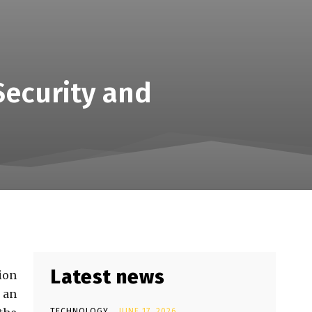
Security and
Latest news
ion
 an
TECHNOLOGY
JUNE 17, 2026