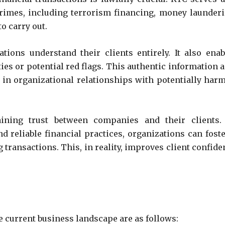
crimes, including terrorism financing, money launderi
to carry out.
ions understand their clients entirely. It also enab
ies or potential red flags. This authentic information a
 in organizational relationships with potentially harm
ining trust between companies and their clients.
 reliable financial practices, organizations can foste
 transactions. This, in reality, improves client confide
e current business landscape are as follows: