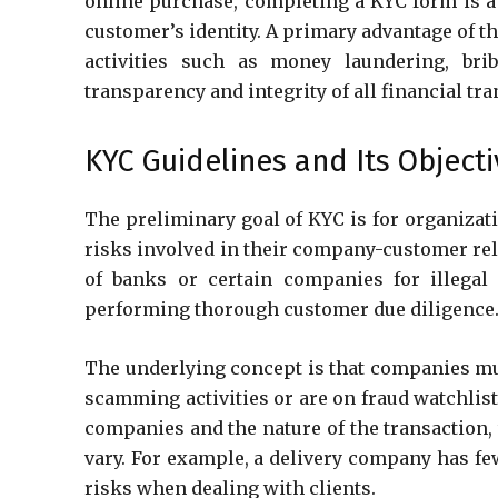
online purchase, completing a KYC form is a 
customer’s identity. A primary advantage of the
activities such as money laundering, brib
transparency and integrity of all financial tr
KYC Guidelines and Its Object
The preliminary goal of KYC is for organizati
risks involved in their company-customer rela
of banks or certain companies for illegal 
performing thorough customer due diligence
The underlying concept is that companies mus
scamming activities or are on fraud watchlis
companies and the nature of the transaction, 
vary. For example, a delivery company has fe
risks when dealing with clients.