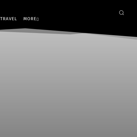
TRAVEL
MORE