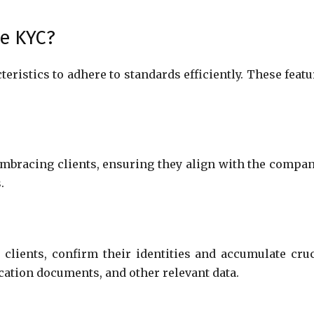
te KYC?
eristics to adhere to standards efficiently. These featu
 embracing clients, ensuring they align with the compan
s.
clients, confirm their identities and accumulate cruc
ication documents, and other relevant data.