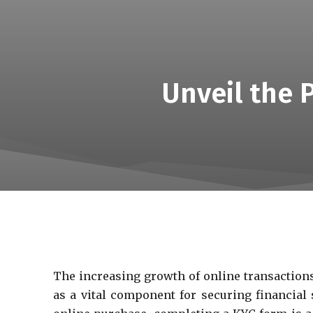
Unveil the 
The increasing growth of online transactions
as a vital component for securing financia