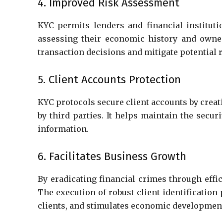
4. Improved Risk Assessment
KYC permits lenders and financial institut
assessing their economic history and owned
transaction decisions and mitigate potential 
5. Client Accounts Protection
KYC protocols secure client accounts by crea
by third parties. It helps maintain the secur
information.
6. Facilitates Business Growth
By eradicating financial crimes through effi
The execution of robust client identification
clients, and stimulates economic developmen