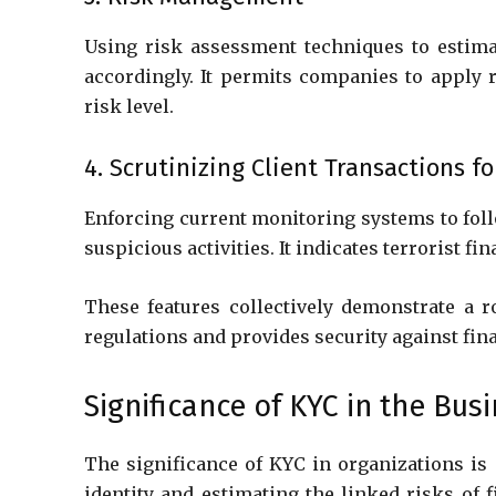
Using risk assessment techniques to estima
accordingly. It permits companies to apply 
risk level.
4. Scrutinizing Client Transactions fo
Enforcing current monitoring systems to foll
suspicious activities. It indicates terrorist f
These features collectively demonstrate a 
regulations and provides security against fin
Significance of KYC in the Bus
The significance of KYC in organizations is mu
identity and estimating the linked risks of f