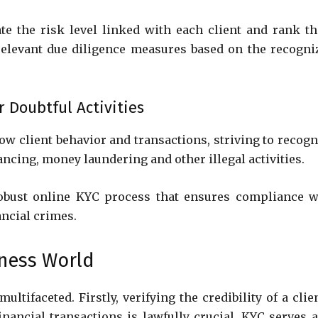
te the risk level linked with each client and rank t
relevant due diligence measures based on the recogni
r Doubtful Activities
ow client behavior and transactions, striving to recogn
inancing, money laundering and other illegal activities.
robust online KYC process that ensures compliance w
ancial crimes.
iness World
ltifaceted. Firstly, verifying the credibility of a clie
inancial transactions is lawfully crucial. KYC serves a