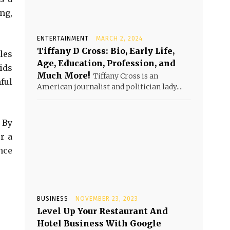
ng,
ENTERTAINMENT
MARCH 2, 2024
Tiffany D Cross: Bio, Early Life,
les
Age, Education, Profession, and
ids
Much More!
Tiffany Cross is an
ful
American journalist and politician lady....
 By
r a
nce
BUSINESS
NOVEMBER 23, 2023
Level Up Your Restaurant And
Hotel Business With Google