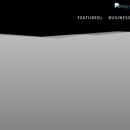
FEATURED
BUSINES