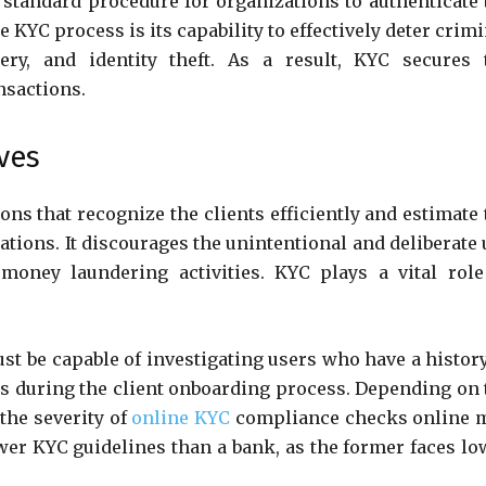
standard procedure for organizations to authenticate 
 KYC process is its capability to effectively deter crim
ery, and identity theft. As a result, KYC secures 
ansactions.
ives
ons that recognize the clients efficiently and estimate 
tions. It discourages the unintentional and deliberate 
money laundering activities. KYC plays a vital role
.
t be capable of investigating users who have a history
ts during the client onboarding process. Depending on 
the severity of
online KYC
compliance checks online 
wer KYC guidelines than a bank, as the former faces lo