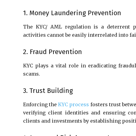
1. Money Laundering Prevention
The KYC/ AML regulation is a deterrent pr
activities cannot be easily interrelated into f
2. Fraud Prevention
KYC plays a vital role in eradicating fraudul
scams.
3. Trust Building
Enforcing the
KYC process
fosters trust betw
verifying client identities and ensuring c
clients and investments by establishing posit