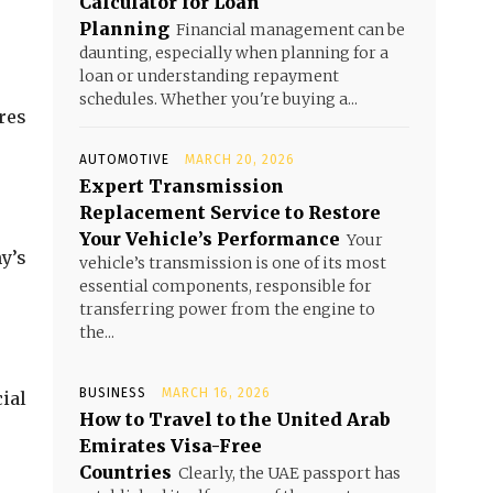
Calculator for Loan
Planning
Financial management can be
daunting, especially when planning for a
loan or understanding repayment
schedules. Whether you're buying a...
res
AUTOMOTIVE
MARCH 20, 2026
Expert Transmission
Replacement Service to Restore
Your Vehicle’s Performance
Your
y’s
vehicle’s transmission is one of its most
essential components, responsible for
transferring power from the engine to
the...
BUSINESS
MARCH 16, 2026
ial
How to Travel to the United Arab
Emirates Visa-Free
Countries
Clearly, the UAE passport has