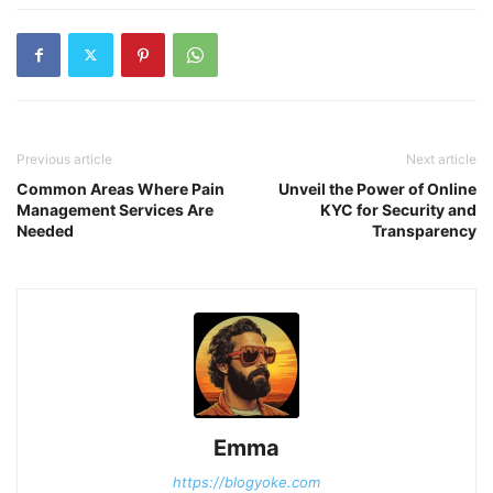
Previous article
Next article
Common Areas Where Pain
Unveil the Power of Online
Management Services Are
KYC for Security and
Needed
Transparency
Emma
https://blogyoke.com