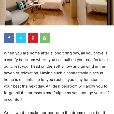
When you are home after a long tiring day, all you crave is
a comfy bedroom where you can pull on your comfortable
quilt, rest your head on the soft pillow and unwind in the
haven of relaxation. Having such a comfortable place at
home is essential to let you rest so you may function at
your best the next day. An ideal bedroom will allow you to
forget all the stressors and fatigue as you indulge yourself
in comfort.
We all want to make our bedroom the dream place, but it