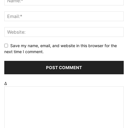
Save my name, email, and website in this browser for the
next time I comment.
Δ