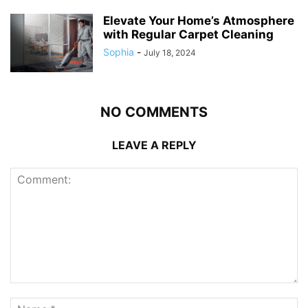
Elevate Your Home’s Atmosphere
with Regular Carpet Cleaning
Sophia
-
July 18, 2024
NO COMMENTS
LEAVE A REPLY