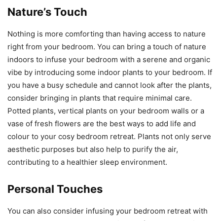
Nature’s Touch
Nothing is more comforting than having access to nature
right from your bedroom. You can bring a touch of nature
indoors to infuse your bedroom with a serene and organic
vibe by introducing some indoor plants to your bedroom. If
you have a busy schedule and cannot look after the plants,
consider bringing in plants that require minimal care.
Potted plants, vertical plants on your bedroom walls or a
vase of fresh flowers are the best ways to add life and
colour to your cosy bedroom retreat. Plants not only serve
aesthetic purposes but also help to purify the air,
contributing to a healthier sleep environment.
Personal Touches
You can also consider infusing your bedroom retreat with