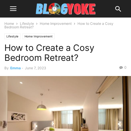
Home
Lifestyle
Home Improvement
How to Create a Cosy
Bedroom Retreat?
Lifestyle
Home Improvement
How to Create a Cosy
Bedroom Retreat?
0
By
Emma
-
June 7, 2023