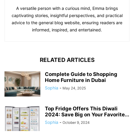
A versatile person with a curious mind, Emma brings
captivating stories, insightful perspectives, and practical
advice to the general blog website, ensuring readers are
informed, inspired, and entertained.
RELATED ARTICLES
Complete Guide to Shopping
Home Furniture in Dubai
Sophia
-
May 24, 2025
Top Fridge Offers This Diwali
2024: Save Big on Your Favorite...
Sophia
-
October 9, 2024