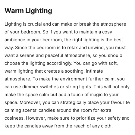
Warm Lighting
Lighting is crucial and can make or break the atmosphere
of your bedroom. So if you want to maintain a cosy
ambience in your bedroom, the right lighting is the best
way. Since the bedroom is to relax and unwind, you must
want a serene and peaceful atmosphere, so you should
choose the lighting accordingly. You can go with soft,
warm lighting that creates a soothing, intimate
atmosphere. To make the environment further calm, you
can use dimmer switches or string lights. This will not only
make the space calm but add a touch of magic to your
space. Moreover, you can strategically place your favourite
calming scents’ candles around the room for extra
cosiness. However, make sure to prioritize your safety and
keep the candles away from the reach of any cloth.