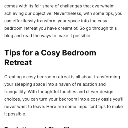
comes with its fair share of challenges that overwhelm
achieving our objective. Nevertheless, with some tips, you
can effortlessly transform your space into the cosy
bedroom retreat you have dreamt of. So go through this
blog and read the ways to make it possible.
Tips for a Cosy Bedroom
Retreat
Creating a cosy bedroom retreat is all about transforming
your sleeping space into a haven of relaxation and
tranquillity. With thoughtful touches and clever design
choices, you can turn your bedroom into a cosy oasis you’ll
never want to leave. Here are some important tips to make
it possible.