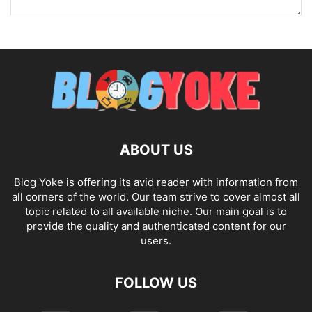
ABOUT US
Blog Yoke is offering its avid reader with information from
all corners of the world. Our team strive to cover almost all
topic related to all available niche. Our main goal is to
provide the quality and authenticated content for our
users.
FOLLOW US