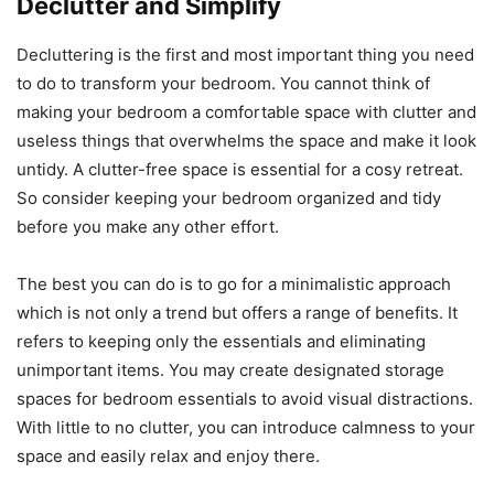
Declutter and Simplify
Decluttering is the first and most important thing you need
to do to transform your bedroom. You cannot think of
making your bedroom a comfortable space with clutter and
useless things that overwhelms the space and make it look
untidy. A clutter-free space is essential for a cosy retreat.
So consider keeping your bedroom organized and tidy
before you make any other effort.
The best you can do is to go for a minimalistic approach
which is not only a trend but offers a range of benefits. It
refers to keeping only the essentials and eliminating
unimportant items. You may create designated storage
spaces for bedroom essentials to avoid visual distractions.
With little to no clutter, you can introduce calmness to your
space and easily relax and enjoy there.