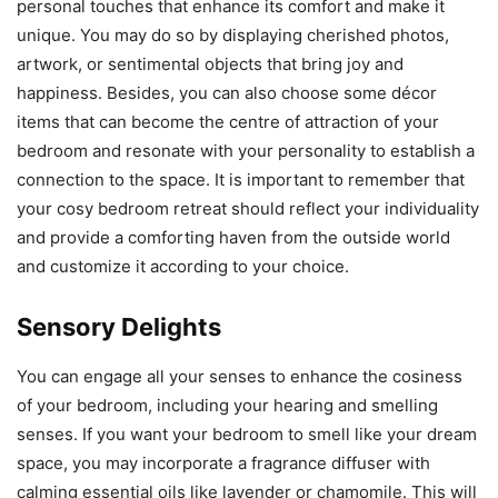
personal touches that enhance its comfort and make it
unique. You may do so by displaying cherished photos,
artwork, or sentimental objects that bring joy and
happiness. Besides, you can also choose some décor
items that can become the centre of attraction of your
bedroom and resonate with your personality to establish a
connection to the space. It is important to remember that
your cosy bedroom retreat should reflect your individuality
and provide a comforting haven from the outside world
and customize it according to your choice.
Sensory Delights
You can engage all your senses to enhance the cosiness
of your bedroom, including your hearing and smelling
senses. If you want your bedroom to smell like your dream
space, you may incorporate a fragrance diffuser with
calming essential oils like lavender or chamomile. This will