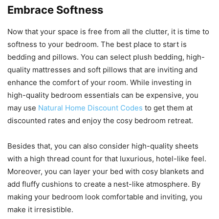
Embrace Softness
Now that your space is free from all the clutter, it is time to
softness to your bedroom. The best place to start is
bedding and pillows. You can select plush bedding, high-
quality mattresses and soft pillows that are inviting and
enhance the comfort of your room. While investing in
high-quality bedroom essentials can be expensive, you
may use
Natural Home Discount Codes
to get them at
discounted rates and enjoy the cosy bedroom retreat.
Besides that, you can also consider high-quality sheets
with a high thread count for that luxurious, hotel-like feel.
Moreover, you can layer your bed with cosy blankets and
add fluffy cushions to create a nest-like atmosphere. By
making your bedroom look comfortable and inviting, you
make it irresistible.