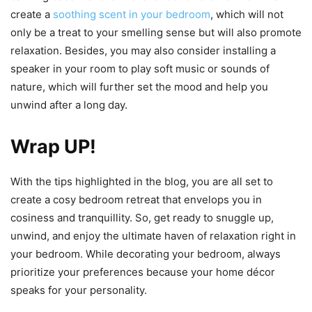
create a
soothing scent in your bedroom
, which will not
only be a treat to your smelling sense but will also promote
relaxation. Besides, you may also consider installing a
speaker in your room to play soft music or sounds of
nature, which will further set the mood and help you
unwind after a long day.
Wrap UP!
With the tips highlighted in the blog, you are all set to
create a cosy bedroom retreat that envelops you in
cosiness and tranquillity. So, get ready to snuggle up,
unwind, and enjoy the ultimate haven of relaxation right in
your bedroom. While decorating your bedroom, always
prioritize your preferences because your home décor
speaks for your personality.