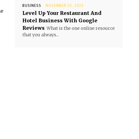
BUSINESS
NOVEMBER 23, 2023
me
Level Up Your Restaurant And
Hotel Business With Google
Reviews
What is the one online resource
that you always...