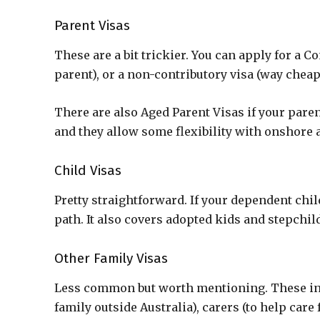
Parent Visas
These are a bit trickier. You can apply for a C
parent), or a non-contributory visa (way cheape
There are also Aged Parent Visas if your paren
and they allow some flexibility with onshore 
Child Visas
Pretty straightforward. If your dependent chil
path. It also covers adopted kids and stepchild
Other Family Visas
Less common but worth mentioning. These incl
family outside Australia), carers (to help car