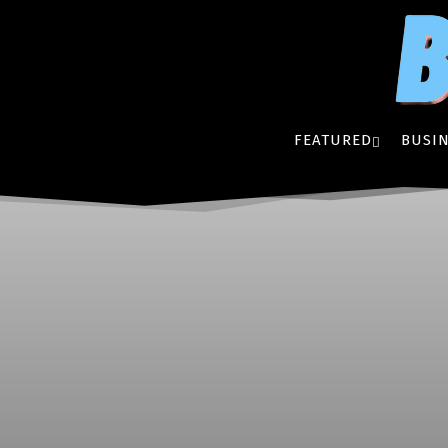
FEATURED
BUSIN