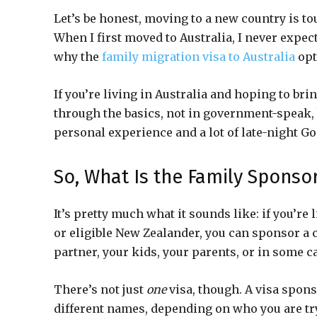
Let’s be honest, moving to a new country is to
When I first moved to Australia, I never expec
why the
family migration visa to Australia
opt
If you’re living in Australia and hoping to brin
through the basics, not in government-speak, b
personal experience and a lot of late-night Go
So, What Is the Family Sponso
It’s pretty much what it sounds like: if you’re 
or eligible New Zealander, you can sponsor a 
partner, your kids, your parents, or in some ca
There’s not just
one
visa, though. A visa spons
different names, depending on who you are try