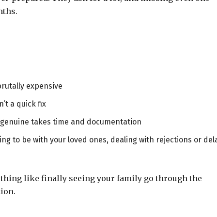
nths.
brutally expensive
sn’t a quick fix
s genuine takes time and documentation
ng to be with your loved ones, dealing with rejections or del
nothing like finally seeing your family go through the
ion.