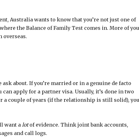
ent, Australia wants to know that you’re not just one of
 where the Balance of Family Test comes in. More of yo
n overseas.
sk about. If you’re married or in a genuine de facto
an apply for a partner visa. Usually, it’s done in two
er a couple of years (if the relationship is still solid), yo
’ll want a
lot
of evidence. Think joint bank accounts,
sages and call logs.