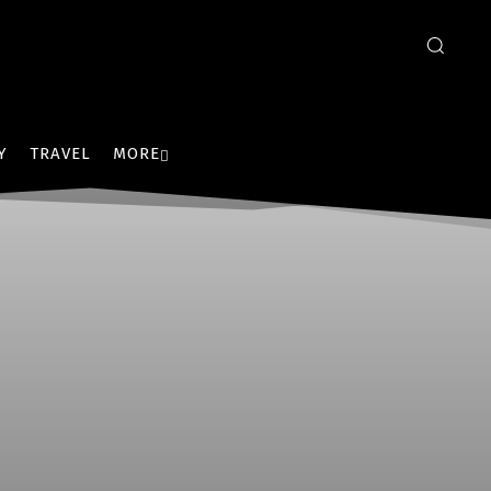
Y
TRAVEL
MORE