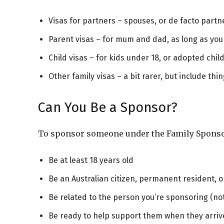
Visas for partners – spouses, or de facto partne
Parent visas – for mum and dad, as long as you
Child visas – for kids under 18, or adopted chil
Other family visas – a bit rarer, but include th
Can You Be a Sponsor?
To sponsor someone under the Family Sponsor
Be at least 18 years old
Be an Australian citizen, permanent resident, o
Be related to the person you’re sponsoring (not 
Be ready to help support them when they arrive