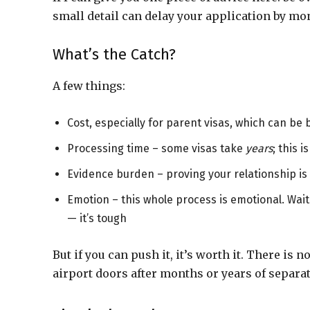
small detail can delay your application by mo
What’s the Catch?
A few things:
Cost, especially for parent visas, which can be 
Processing time – some visas take
years
; this i
Evidence burden – proving your relationship i
Emotion – this whole process is emotional. Waiti
— it’s tough
But if you can push it, it’s worth it. There is 
airport doors after months or years of separat