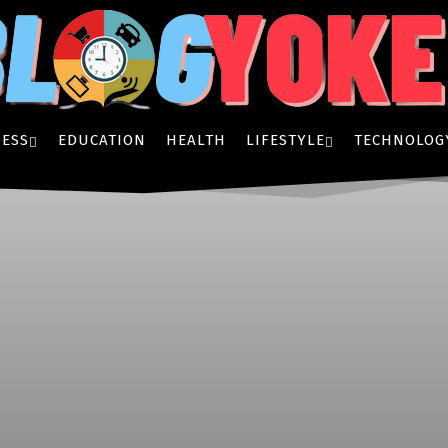
ESS
EDUCATION
HEALTH
LIFESTYLE
TECHNOLOG