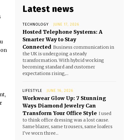
Latest news
s
TECHNOLOGY
JUNE 17, 2026
Hosted Telephone Systems: A
Smarter Way to Stay
ou
Connected
Business communication in
 on
the UK is undergoing a steady
transformation. With hybrid working
becoming standard and customer
expectations rising,...
LIFESTYLE
JUNE 16, 2026
nt,
Workwear Glow Up: 7 Stunning
r
Ways Diamond Jewelry Can
Transform Your Office Style
I used
to think office dressing was a lost cause.
Same blazer, same trousers, same loafers
I've worn three...