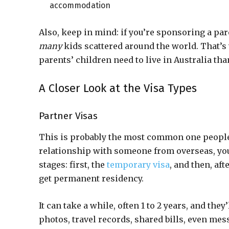
accommodation
Also, keep in mind: if you’re sponsoring a par
many
kids scattered around the world. That’s
parents’ children need to live in Australia tha
A Closer Look at the Visa Types
Partner Visas
This is probably the most common one people a
relationship with someone from overseas, you c
stages: first, the
temporary visa
, and then, aft
get permanent residency.
It can take a while, often 1 to 2 years, and they
photos, travel records, shared bills, even mes