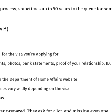
o process, sometimes up to 50 years in the queue for so
elf)
 for the visa you’re applying for
nts, photos, bank statements, proof of your relationship, ID,
gh the Department of Home Affairs website
mes vary wildly depending on the visa
sas
over-prepared. They ask for a lot, and missing even one