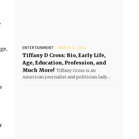
r
ge,
ENTERTAINMENT
MARCH 2, 2024
Tiffany D Cross: Bio, Early Life,
Age, Education, Profession, and
Much More!
Tiffany Cross is an
American journalist and politician lady....
e
r