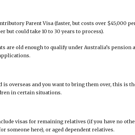
ontributory Parent Visa (faster, but costs over $45,000 pe
r but could take 10 to 30 years to process).
ts are old enough to qualify under Australia’s pension a
applications.
d is overseas and you want to bring them over, this is th
ren in certain situations.
ude visas for remaining relatives (if you have no othe
e for someone here), or aged dependent relatives.