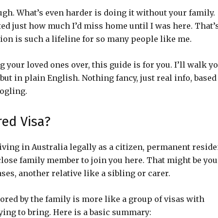
ugh. What’s even harder is doing it without your family.
ted just how much I’d miss home until I was here. That’
ion is such a lifeline for so many people like me.
g your loved ones over, this guide is for you. I’ll walk y
ut in plain English. Nothing fancy, just real info, based
ogling.
red Visa?
living in Australia legally as a citizen, permanent reside
close family member to join you here. That might be you
ses, another relative like a sibling or carer.
ored by the family is more like a group of visas with
ing to bring. Here is a basic summary: