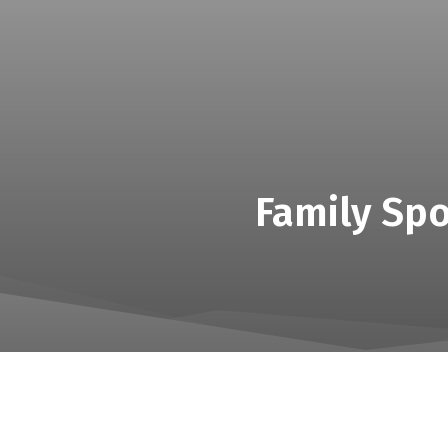
Family Spo