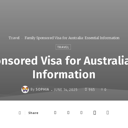
Travel
Family Sponsored Visa for Australia: Essential Information
TRAVEL
nsored Visa for Australia
Information
-
By
SOPHIA
JUNE 14, 2025
965
0
Share