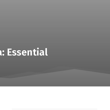
: Essential