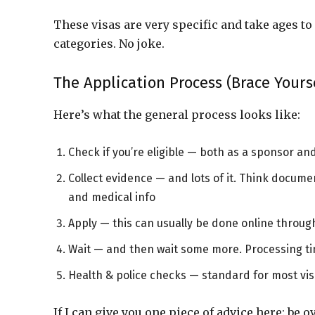
These visas are very specific and take ages t
categories. No joke.
The Application Process (Brace Yours
Here’s what the general process looks like:
Check if you’re eligible — both as a sponsor and
Collect evidence — and lots of it. Think docume
and medical info
Apply — this can usually be done online throu
Wait — and then wait some more. Processing ti
Health & police checks — standard for most vi
If I can give you one piece of advice here: be 