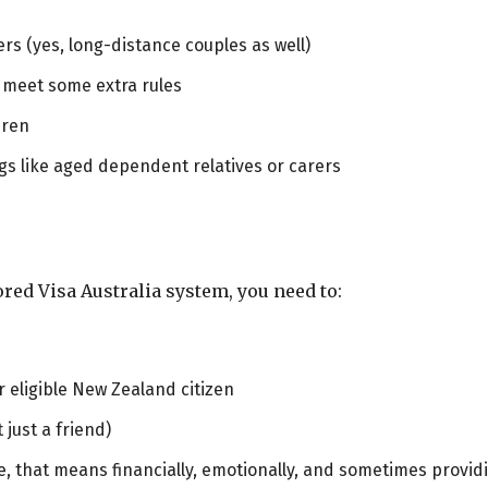
rs (yes, long-distance couples as well)
 meet some extra rules
dren
ings like aged dependent relatives or carers
ed Visa Australia system, you need to:
r eligible New Zealand citizen
just a friend)
, that means financially, emotionally, and sometimes provid