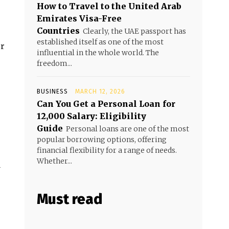
How to Travel to the United Arab
Emirates Visa-Free
Countries
Clearly, the UAE passport has
established itself as one of the most
ur
influential in the whole world. The
freedom...
BUSINESS
MARCH 12, 2026
Can You Get a Personal Loan for
₹12,000 Salary: Eligibility
Guide
Personal loans are one of the most
popular borrowing options, offering
financial flexibility for a range of needs.
Whether...
u
Must read