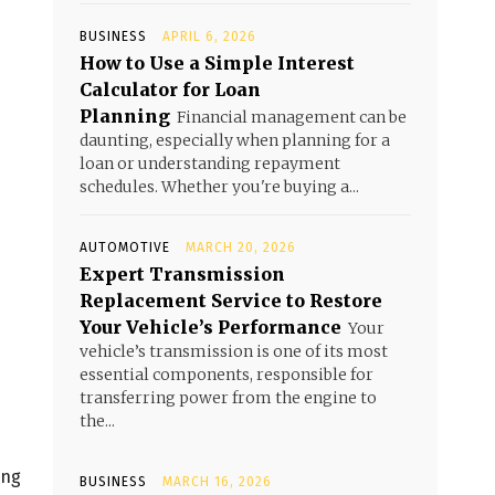
BUSINESS
APRIL 6, 2026
How to Use a Simple Interest
Calculator for Loan
Planning
Financial management can be
daunting, especially when planning for a
loan or understanding repayment
schedules. Whether you're buying a...
AUTOMOTIVE
MARCH 20, 2026
Expert Transmission
Replacement Service to Restore
Your Vehicle’s Performance
Your
vehicle’s transmission is one of its most
essential components, responsible for
transferring power from the engine to
the...
ing
BUSINESS
MARCH 16, 2026