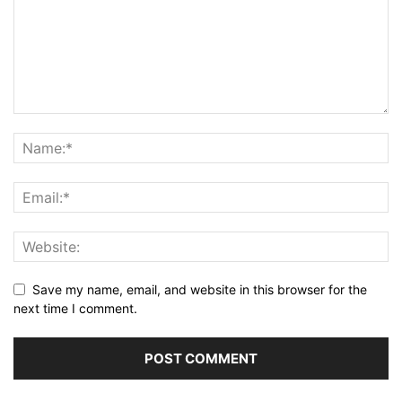
Save my name, email, and website in this browser for the
next time I comment.