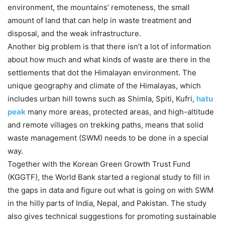
environment, the mountains’ remoteness, the small
amount of land that can help in waste treatment and
disposal, and the weak infrastructure.
Another big problem is that there isn’t a lot of information
about how much and what kinds of waste are there in the
settlements that dot the Himalayan environment. The
unique geography and climate of the Himalayas, which
includes urban hill towns such as Shimla, Spiti, Kufri,
hatu
peak
many more areas, protected areas, and high-altitude
and remote villages on trekking paths, means that solid
waste management (SWM) needs to be done in a special
way.
Together with the Korean Green Growth Trust Fund
(KGGTF), the World Bank started a regional study to fill in
the gaps in data and figure out what is going on with SWM
in the hilly parts of India, Nepal, and Pakistan. The study
also gives technical suggestions for promoting sustainable