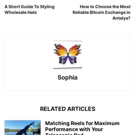
A Short Guide To Styling
How to Choose the Most
Wholesale Hats
Reliable Bitcoin Exchange in
Antalya?
Sophia
RELATED ARTICLES
Matching Reels for Maximum
Performance with Your