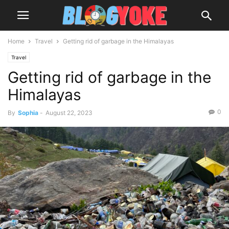
Home
Travel
Getting rid of garbage in the Himalayas
Travel
Getting rid of garbage in the
Himalayas
0
By
Sophia
-
August 22, 2023