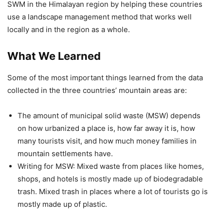
SWM in the Himalayan region by helping these countries
use a landscape management method that works well
locally and in the region as a whole.
What We Learned
Some of the most important things learned from the data
collected in the three countries’ mountain areas are:
The amount of municipal solid waste (MSW) depends
on how urbanized a place is, how far away it is, how
many tourists visit, and how much money families in
mountain settlements have.
Writing for MSW: Mixed waste from places like homes,
shops, and hotels is mostly made up of biodegradable
trash. Mixed trash in places where a lot of tourists go is
mostly made up of plastic.