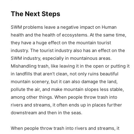
The Next Steps
SWM problems leave a negative impact on Human
health and the health of ecosystems. At the same time,
they have a huge effect on the mountain tourist
industry. The tourist industry also has an effect on the
SWM industry, especially in mountainous areas.
Mishandling trash, like leaving it in the open or putting it
in landfills that aren’t clean, not only ruins beautiful
mountain scenery, but it can also damage the land,
pollute the air, and make mountain slopes less stable,
among other things. When people throw trash into
rivers and streams, it often ends up in places further
downstream and then in the seas.
When people throw trash into rivers and streams, it