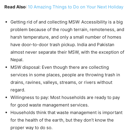
Read Also
:
10 Amazing Things to Do on Your Next Holiday
Getting rid of and collecting MSW: Accessibility is a big
problem because of the rough terrain, remoteness, and
harsh temperature, and only a small number of homes
have door-to-door trash pickup. India and Pakistan
almost never separate their MSW, with the exception of
Nepal.
MSW disposal: Even though there are collecting
services in some places, people are throwing trash in
drains, ravines, valleys, streams, or rivers without
regard.
Willingness to pay: Most households are ready to pay
for good waste management services.
Households think that waste management is important
for the health of the earth, but they don’t know the
proper way to do so.