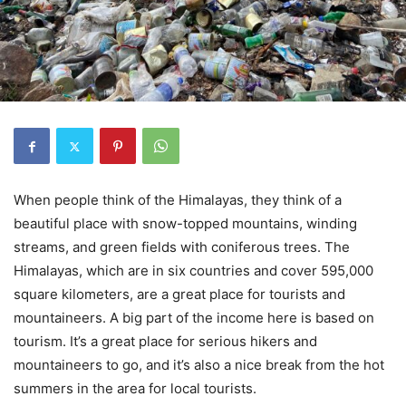
When people think of the Himalayas, they think of a
beautiful place with snow-topped mountains, winding
streams, and green fields with coniferous trees. The
Himalayas, which are in six countries and cover 595,000
square kilometers, are a great place for tourists and
mountaineers. A big part of the income here is based on
tourism. It’s a great place for serious hikers and
mountaineers to go, and it’s also a nice break from the hot
summers in the area for local tourists.