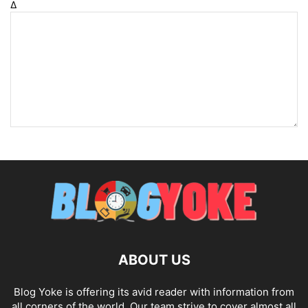
Δ
ABOUT US
Blog Yoke is offering its avid reader with information from
all corners of the world. Our team strive to cover almost all