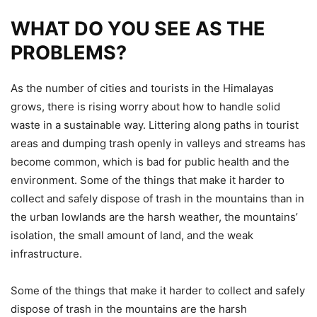
WHAT DO YOU SEE AS THE
PROBLEMS?
As the number of cities and tourists in the Himalayas
grows, there is rising worry about how to handle solid
waste in a sustainable way. Littering along paths in tourist
areas and dumping trash openly in valleys and streams has
become common, which is bad for public health and the
environment. Some of the things that make it harder to
collect and safely dispose of trash in the mountains than in
the urban lowlands are the harsh weather, the mountains’
isolation, the small amount of land, and the weak
infrastructure.
Some of the things that make it harder to collect and safely
dispose of trash in the mountains are the harsh