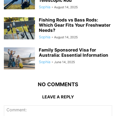
Telescopic Rod
Sophia
-
August 14, 2025
Fishing Rods vs Bass Rods:
Which Gear Fits Your Freshwater
Needs?
Sophia
-
August 14, 2025
Family Sponsored Visa for
Australia: Essential Information
Sophia
-
June 14, 2025
NO COMMENTS
LEAVE A REPLY