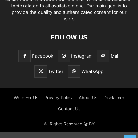
topic related to all available niche. Our main goal is to
provide the quality and authenticated content for our
users.
FOLLOW US
Facebook
Instagram
Mail
Twitter
WhatsApp
Write For Us
Privacy Policy
About Us
Disclaimer
Contact Us
All Rights Reserved @ BY