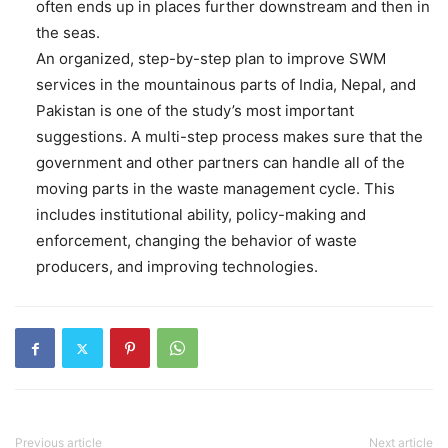
often ends up in places further downstream and then in
the seas.
An organized, step-by-step plan to improve SWM
services in the mountainous parts of India, Nepal, and
Pakistan is one of the study’s most important
suggestions. A multi-step process makes sure that the
government and other partners can handle all of the
moving parts in the waste management cycle. This
includes institutional ability, policy-making and
enforcement, changing the behavior of waste
producers, and improving technologies.
Previous article
Next article