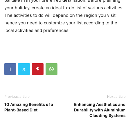
partake in in your preferred destination. Before planning
your holiday, create an ideal to-do list of various activities.
The activities to do will depend on the region you visit;
hence you need to customize your list according to the
local activities and preferences.
Previous article
Next article
10 Amazing Benefits of a
Enhancing Aesthetics and
Plant-Based Diet
Durability with Aluminium
Cladding Systems