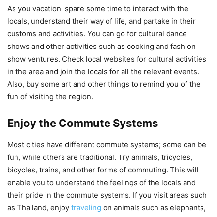
As you vacation, spare some time to interact with the
locals, understand their way of life, and partake in their
customs and activities. You can go for cultural dance
shows and other activities such as cooking and fashion
show ventures. Check local websites for cultural activities
in the area and join the locals for all the relevant events.
Also, buy some art and other things to remind you of the
fun of visiting the region.
Enjoy the Commute Systems
Most cities have different commute systems; some can be
fun, while others are traditional. Try animals, tricycles,
bicycles, trains, and other forms of commuting. This will
enable you to understand the feelings of the locals and
their pride in the commute systems. If you visit areas such
as Thailand, enjoy
traveling
on animals such as elephants,