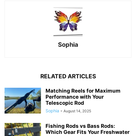
Sophia
RELATED ARTICLES
Matching Reels for Maximum
Performance with Your
Telescopic Rod
Sophia
-
August 14, 2025
Fishing Rods vs Bass Rods:
Which Gear Fits Your Freshwater