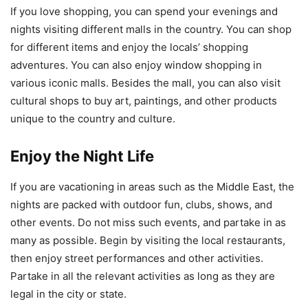
If you love shopping, you can spend your evenings and
nights visiting different malls in the country. You can shop
for different items and enjoy the locals’ shopping
adventures. You can also enjoy window shopping in
various iconic malls. Besides the mall, you can also visit
cultural shops to buy art, paintings, and other products
unique to the country and culture.
Enjoy the Night Life
If you are vacationing in areas such as the Middle East, the
nights are packed with outdoor fun, clubs, shows, and
other events. Do not miss such events, and partake in as
many as possible. Begin by visiting the local restaurants,
then enjoy street performances and other activities.
Partake in all the relevant activities as long as they are
legal in the city or state.