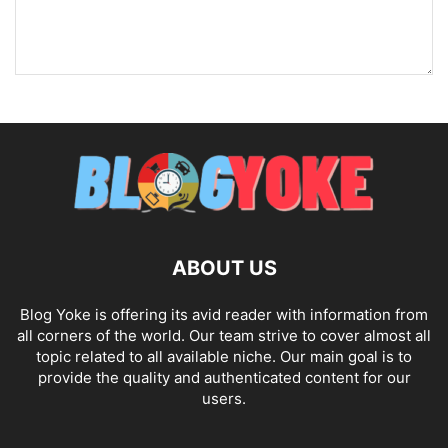
ABOUT US
Blog Yoke is offering its avid reader with information from
all corners of the world. Our team strive to cover almost all
topic related to all available niche. Our main goal is to
provide the quality and authenticated content for our
users.