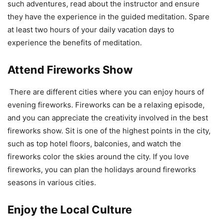
such adventures, read about the instructor and ensure
they have the experience in the guided meditation. Spare
at least two hours of your daily vacation days to
experience the benefits of meditation.
Attend Fireworks Show
There are different cities where you can enjoy hours of
evening fireworks. Fireworks can be a relaxing episode,
and you can appreciate the creativity involved in the best
fireworks show. Sit is one of the highest points in the city,
such as top hotel floors, balconies, and watch the
fireworks color the skies around the city. If you love
fireworks, you can plan the holidays around fireworks
seasons in various cities.
Enjoy the Local Culture