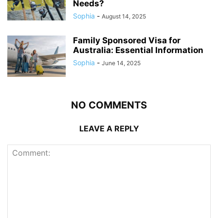
Needs?
Sophia
-
August 14, 2025
Family Sponsored Visa for
Australia: Essential Information
Sophia
-
June 14, 2025
NO COMMENTS
LEAVE A REPLY