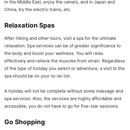
in the Middle East, enjoy the camels, and in Japan and
China, try the electric trains, etc.
Relaxation Spas
After hiking and other tours, visit a spa for the ultimate
relaxation. Spa services can be of greater significance to
the body and boost your wellness. You will relax
effectively and relieve the muscles from strain. Regardless
of the type of holiday you select or adventure, a visit to the
spa should be on your to-do list.
A holiday will not be complete without some massage and
spa services. Also, the services are highly affordable and
accessible; you do not have to go for five-star sessions.
Go Shopping