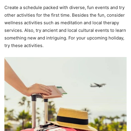
Create a schedule packed with diverse, fun events and try
other activities for the first time. Besides the fun, consider
wellness activities such as meditation and local therapy
services. Also, try ancient and local cultural events to learn
something new and intriguing. For your upcoming holiday,
try these activities.