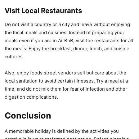
Visit Local Restaurants
Do not visit a country or a city and leave without enjoying
the local meals and cuisines. Instead of preparing your
meals even if you are in AirBnB, visit the restaurants for all
the meals. Enjoy the breakfast, dinner, lunch, and cuisine
cultures.
Also, enjoy foods street vendors sell but care about the
local sanitation to avoid certain illnesses. Try a meal at a
time, and do not mix them for fear of infection and other
digestion complications.
Conclusion
A memorable holiday is defined by the activities you