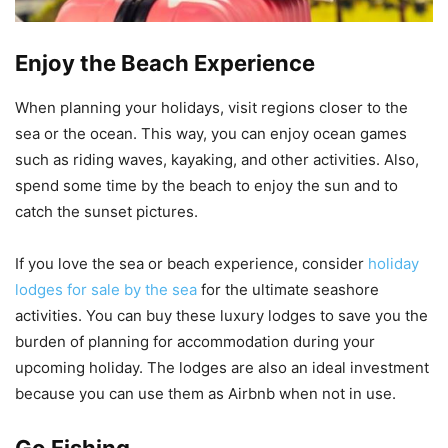
Enjoy the Beach Experience
When planning your holidays, visit regions closer to the
sea or the ocean. This way, you can enjoy ocean games
such as riding waves, kayaking, and other activities. Also,
spend some time by the beach to enjoy the sun and to
catch the sunset pictures.
If you love the sea or beach experience, consider
holiday
lodges for sale by the sea
for the ultimate seashore
activities. You can buy these luxury lodges to save you the
burden of planning for accommodation during your
upcoming holiday. The lodges are also an ideal investment
because you can use them as Airbnb when not in use.