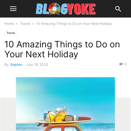
Home
Travel
10 Amazing Things to Do on Your Next Holiday
Travel
10 Amazing Things to Do on
Your Next Holiday
0
By
Sophia
-
July 18, 2023