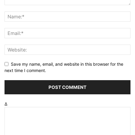
Save my name, email, and website in this browser for the
next time I comment.
Δ