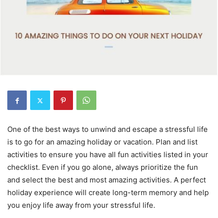
One of the best ways to unwind and escape a stressful life
is to go for an amazing holiday or vacation. Plan and list
activities to ensure you have all fun activities listed in your
checklist. Even if you go alone, always prioritize the fun
and select the best and most amazing activities. A perfect
holiday experience will create long-term memory and help
you enjoy life away from your stressful life.