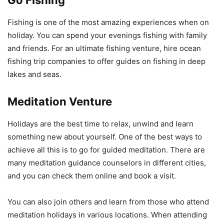
Go Fishing
Fishing is one of the most amazing experiences when on
holiday. You can spend your evenings fishing with family
and friends. For an ultimate fishing venture, hire ocean
fishing trip companies to offer guides on fishing in deep
lakes and seas.
Meditation Venture
Holidays are the best time to relax, unwind and learn
something new about yourself. One of the best ways to
achieve all this is to go for guided meditation. There are
many meditation guidance counselors in different cities,
and you can check them online and book a visit.
You can also join others and learn from those who attend
meditation holidays in various locations. When attending