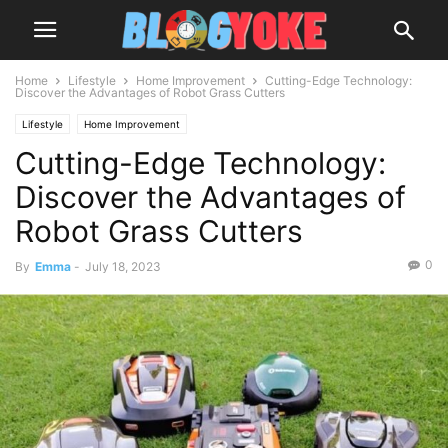
Home
Lifestyle
Home Improvement
Cutting-Edge Technology:
Discover the Advantages of Robot Grass Cutters
Lifestyle
Home Improvement
Cutting-Edge Technology:
Discover the Advantages of
Robot Grass Cutters
0
By
Emma
-
July 18, 2023