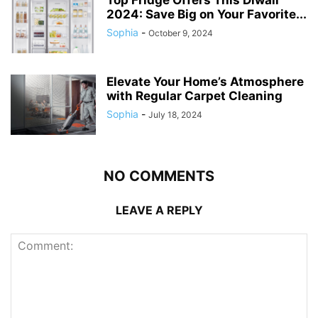
Top Fridge Offers This Diwali
2024: Save Big on Your Favorite...
Sophia
-
October 9, 2024
Elevate Your Home’s Atmosphere
with Regular Carpet Cleaning
Sophia
-
July 18, 2024
NO COMMENTS
LEAVE A REPLY