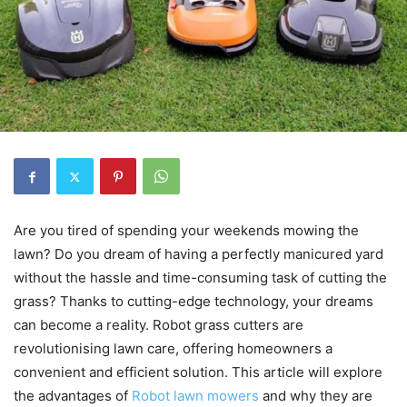
Are you tired of spending your weekends mowing the
lawn? Do you dream of having a perfectly manicured yard
without the hassle and time-consuming task of cutting the
grass? Thanks to cutting-edge technology, your dreams
can become a reality. Robot grass cutters are
revolutionising lawn care, offering homeowners a
convenient and efficient solution. This article will explore
the advantages of
Robot lawn mowers
and why they are