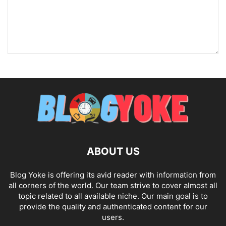
ABOUT US
Blog Yoke is offering its avid reader with information from
all corners of the world. Our team strive to cover almost all
topic related to all available niche. Our main goal is to
provide the quality and authenticated content for our
users.