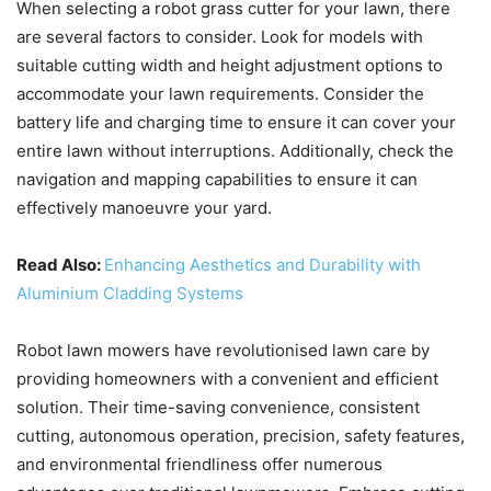
When selecting a robot grass cutter for your lawn, there
are several factors to consider. Look for models with
suitable cutting width and height adjustment options to
accommodate your lawn requirements. Consider the
battery life and charging time to ensure it can cover your
entire lawn without interruptions. Additionally, check the
navigation and mapping capabilities to ensure it can
effectively manoeuvre your yard.
Read Also:
Enhancing Aesthetics and Durability with
Aluminium Cladding Systems
Robot lawn mowers have revolutionised lawn care by
providing homeowners with a convenient and efficient
solution. Their time-saving convenience, consistent
cutting, autonomous operation, precision, safety features,
and environmental friendliness offer numerous