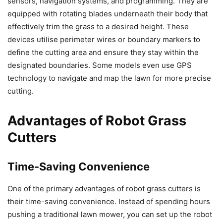
sensors, navigation systems, and programming. They are
equipped with rotating blades underneath their body that
effectively trim the grass to a desired height. These
devices utilise perimeter wires or boundary markers to
define the cutting area and ensure they stay within the
designated boundaries. Some models even use GPS
technology to navigate and map the lawn for more precise
cutting.
Advantages of Robot Grass
Cutters
Time-Saving Convenience
One of the primary advantages of robot grass cutters is
their time-saving convenience. Instead of spending hours
pushing a traditional lawn mower, you can set up the robot