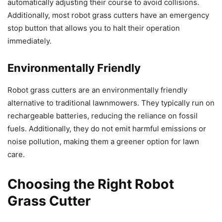
automatically adjusting their course to avoid collisions.
Additionally, most robot grass cutters have an emergency
stop button that allows you to halt their operation
immediately.
Environmentally Friendly
Robot grass cutters are an environmentally friendly
alternative to traditional lawnmowers. They typically run on
rechargeable batteries, reducing the reliance on fossil
fuels. Additionally, they do not emit harmful emissions or
noise pollution, making them a greener option for lawn
care.
Choosing the Right Robot
Grass Cutter