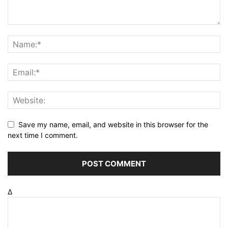
Save my name, email, and website in this browser for the
next time I comment.
Δ