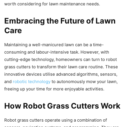
worth considering for lawn maintenance needs.
Embracing the Future of Lawn
Care
Maintaining a well-manicured lawn can be a time-
consuming and labour-intensive task. However, with
cutting-edge technology, homeowners can turn to robot
grass cutters to transform their lawn care routine. These
innovative devices utilise advanced algorithms, sensors,
and
robotic technology
to autonomously mow your lawn,
freeing up your time for more enjoyable activities.
How Robot Grass Cutters Work
Robot grass cutters operate using a combination of