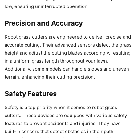
low, ensuring uninterrupted operation.
Precision and Accuracy
Robot grass cutters are engineered to deliver precise and
accurate cutting. Their advanced sensors detect the grass
height and adjust the cutting blades accordingly, resulting
in a uniform grass length throughout your lawn.
Additionally, some models can handle slopes and uneven
terrain, enhancing their cutting precision.
Safety Features
Safety is a top priority when it comes to robot grass
cutters. These devices are equipped with various safety
features to prevent accidents and injuries. They have
built-in sensors that detect obstacles in their path,