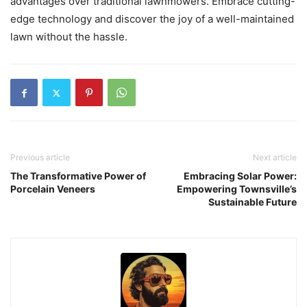
advantages over traditional lawnmowers. Embrace cutting-
edge technology and discover the joy of a well-maintained
lawn without the hassle.
Previous article
Next article
The Transformative Power of
Embracing Solar Power:
Porcelain Veneers
Empowering Townsville’s
Sustainable Future