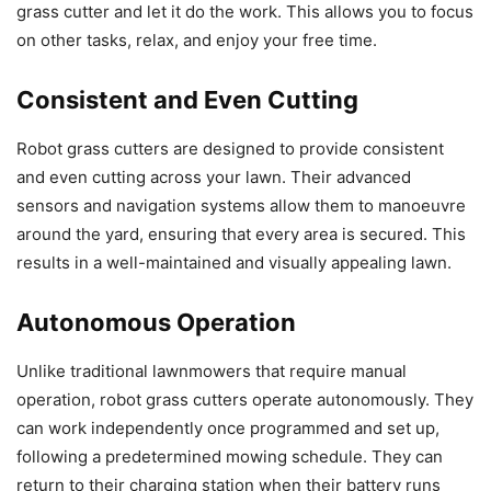
grass cutter and let it do the work. This allows you to focus
on other tasks, relax, and enjoy your free time.
Consistent and Even Cutting
Robot grass cutters are designed to provide consistent
and even cutting across your lawn. Their advanced
sensors and navigation systems allow them to manoeuvre
around the yard, ensuring that every area is secured. This
results in a well-maintained and visually appealing lawn.
Autonomous Operation
Unlike traditional lawnmowers that require manual
operation, robot grass cutters operate autonomously. They
can work independently once programmed and set up,
following a predetermined mowing schedule. They can
return to their charging station when their battery runs