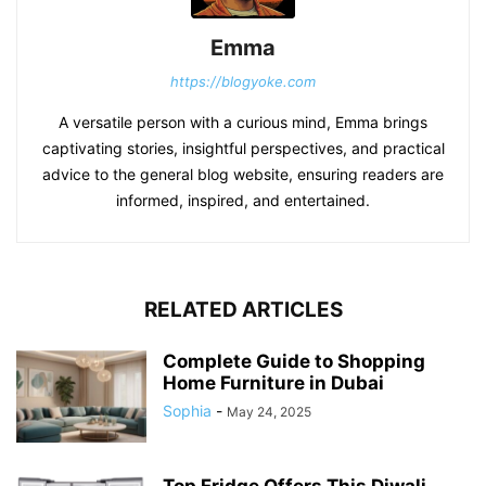
Emma
https://blogyoke.com
A versatile person with a curious mind, Emma brings
captivating stories, insightful perspectives, and practical
advice to the general blog website, ensuring readers are
informed, inspired, and entertained.
RELATED ARTICLES
Complete Guide to Shopping
Home Furniture in Dubai
Sophia
-
May 24, 2025