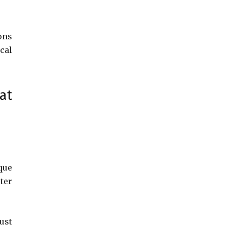
ons
cal
at
que
ter
ust