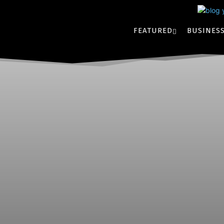
FEATURED
BUSINES