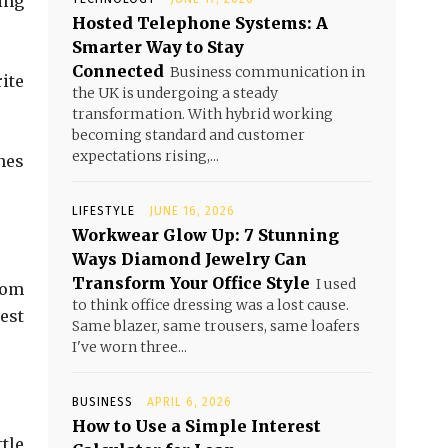
ing
Hosted Telephone Systems: A
Smarter Way to Stay
Connected
Business communication in
ite
the UK is undergoing a steady
transformation. With hybrid working
becoming standard and customer
expectations rising,...
nes
LIFESTYLE
JUNE 16, 2026
Workwear Glow Up: 7 Stunning
Ways Diamond Jewelry Can
Transform Your Office Style
I used
rom
to think office dressing was a lost cause.
est
Same blazer, same trousers, same loafers
I've worn three...
BUSINESS
APRIL 6, 2026
How to Use a Simple Interest
tle