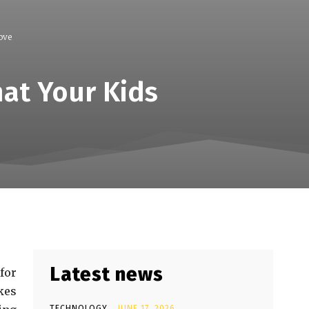
ove
hat Your Kids
Latest news
for
kes
TECHNOLOGY
JUNE 17, 2026