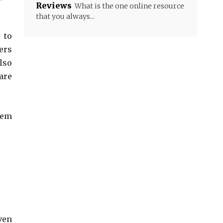
Reviews
What is the one online resource
that you always...
 to
ers
lso
are
hem
ven