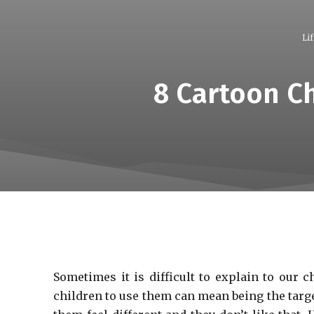
Lif
8 Cartoon Ch
Sometimes it is difficult to explain to our 
children to use them can mean being the targe