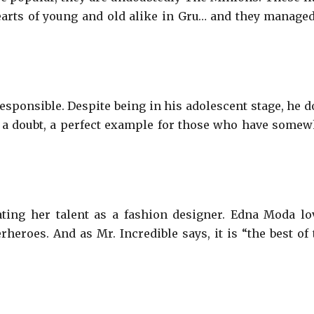
arts of young and old alike in Gru… and they managed
responsible. Despite being in his adolescent stage, he d
t a doubt, a perfect example for those who have somew
ting her talent as a fashion designer. Edna Moda lo
heroes. And as Mr. Incredible says, it is “the best of 