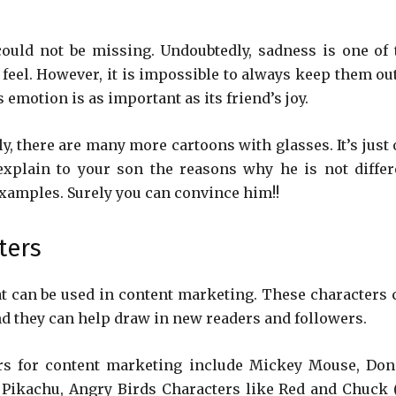
ould not be missing. Undoubtedly, sadness is one of 
feel. However, it is impossible to always keep them out
s emotion is as important as its friend’s joy.
y, there are many more cartoons with glasses. It’s just 
explain to your son the reasons why he is not differ
xamples. Surely you can convince him!!
ters
t can be used in content marketing. These characters 
nd they can help draw in new readers and followers.
rs for content marketing include Mickey Mouse, Don
 Pikachu, Angry Birds Characters like Red and Chuck 