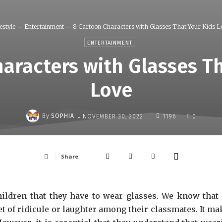
estyle
Entertainment
8 Cartoon Characters with Glasses That Your Kids L
ENTERTAINMENT
aracters with Glasses T
Love
-
By
SOPHIA
NOVEMBER 30, 2022
1196
0
Share
children that they have to wear glasses. We know that 
t of ridicule or laughter among their classmates. It ma