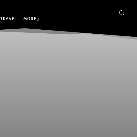
TRAVEL
MORE