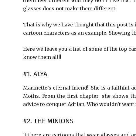
them feel different and they don’t like that.
glasses does not make them different.
That is why we have thought that this post is
cartoon characters as an example. Showing th
Here we leave you a list of some of the top ca
know them all!!
#1. ALYA
Marinette’s eternal friend!! She is a faithfu
Moths. From the first chapter, she shows tha
advice to conquer Adrian. Who wouldn’t want to
#2. THE MINIONS
If there are cartoons that wear glasses and a