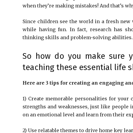
when they’re making mistakes! And that’s why
Since children see the world in a fresh new 
while having fun. In fact, research has sh
thinking skills and problem-solving abilities.
So how do you make sure you
teaching these essential life sk
Here are 3 tips for creating an engaging an
1) Create memorable personalities for your 
strengths and weaknesses, just like people in
on an emotional level and learn from their ex
2) Use relatable themes to drive home key lear