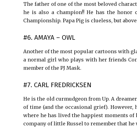
The father of one of the most beloved charac
he is also a champion!! He has the honor 
Championship. Papa Pig is clueless, but above a
#6. AMAYA – OWL
Another of the most popular cartoons with gla
a normal girl who plays with her friends Co
member of the PJ Mask.
#7. CARL FREDRICKSEN
He is the old curmudgeon from Up. A dreamer
of time (and the occasional grief). However,
where he has lived the happiest moments of hi
company of little Russel to remember that he 