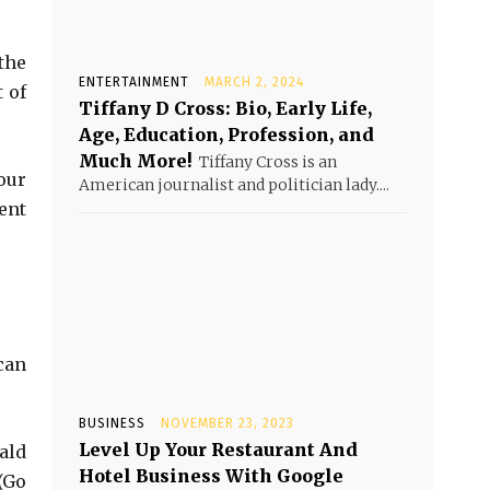
the
ENTERTAINMENT
MARCH 2, 2024
 of
Tiffany D Cross: Bio, Early Life,
Age, Education, Profession, and
Much More!
Tiffany Cross is an
our
American journalist and politician lady....
ent
can
BUSINESS
NOVEMBER 23, 2023
Level Up Your Restaurant And
ald
Hotel Business With Google
(Go