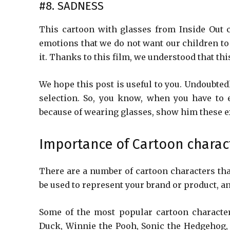
#8. SADNESS
This cartoon with glasses from Inside Out c
emotions that we do not want our children to 
it. Thanks to this film, we understood that thi
We hope this post is useful to you. Undoubtedl
selection. So, you know, when you have to 
because of wearing glasses, show him these e
Importance of Cartoon charac
There are a number of cartoon characters tha
be used to represent your brand or product, a
Some of the most popular cartoon characte
Duck, Winnie the Pooh, Sonic the Hedgehog,