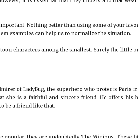
 However, it is essential that they understand that wear
 important. Nothing better than using some of your favor
em examples can help us to normalize the situation.
rtoon characters among the smallest. Surely the little o
l admirer of LadyBug, the superhero who protects Paris f
t she is a faithful and sincere friend. He offers his b
 be a friend like that.
re popular, they are undoubtedly The Minions. These lit