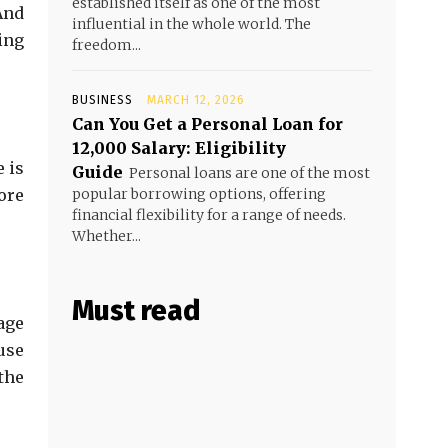
established itself as one of the most
And
influential in the whole world. The
ing
freedom...
BUSINESS
MARCH 12, 2026
Can You Get a Personal Loan for
₹12,000 Salary: Eligibility
 is
Guide
Personal loans are one of the most
ore
popular borrowing options, offering
financial flexibility for a range of needs.
Whether...
Must read
age
use
the