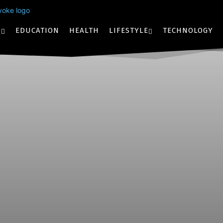
S
EDUCATION
HEALTH
LIFESTYLE
TECHNOLOGY