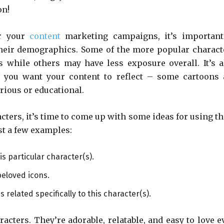
on!
or your
content
marketing campaigns, it’s important
 their demographics. Some of the more popular charact
s while others may have less exposure overall. It’s a
e you want your content to reflect – some cartoons 
rious or educational.
acters, it’s time to come up with some ideas for using t
st a few examples:
s particular character(s).
eloved icons.
related specifically to this character(s).
acters. They’re adorable, relatable, and easy to love e