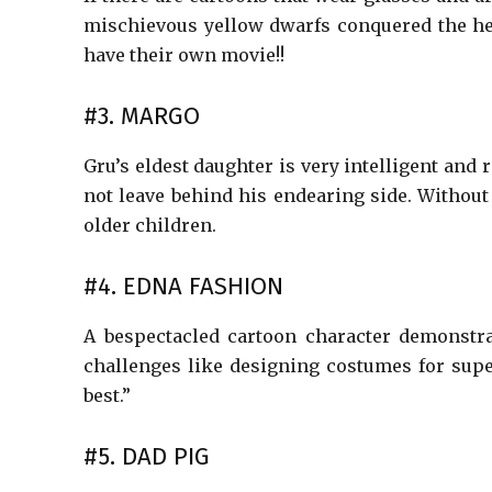
mischievous yellow dwarfs conquered the he
have their own movie!!
#3. MARGO
Gru’s eldest daughter is very intelligent and 
not leave behind his endearing side. Withou
older children.
#4. EDNA FASHION
A bespectacled cartoon character demonstra
challenges like designing costumes for super
best.”
#5. DAD PIG