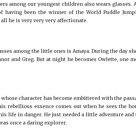
ters among our youngest children also wears glasses. 
of having been the winner of the World Puddle Jump
ll he is very very very affectionate.
sses among the little ones is Amaya. During the day she
nnor and Greg. But at night he becomes Owlette, one m
 whose character has become embittered with the pass
 his rebellious essence comes out when he sees the ho
s life in danger. He just needed a little adventure and 
was once a daring explorer.