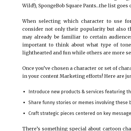
Wild!), SpongeBob Square Pants…the list goes 
When selecting which character to use f
consider not only their popularity but also
may already be familiar to certain audience
important to think about what type of ton
lighthearted and fun while others are more se
Once you’ve chosen a character or set of char
in your content Marketing efforts! Here are ju
Introduce new products & services featuring thi
Share funny stories or memes involving these b
Craft strategic pieces centered on key messages 
There’s something special about cartoon char