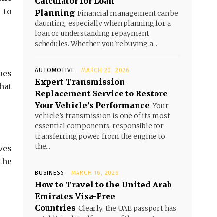
Calculator for Loan
 to
Planning
Financial management can be
daunting, especially when planning for a
loan or understanding repayment
schedules. Whether you're buying a...
AUTOMOTIVE
MARCH 20, 2026
oes
Expert Transmission
hat
Replacement Service to Restore
Your Vehicle’s Performance
Your
vehicle’s transmission is one of its most
essential components, responsible for
transferring power from the engine to
the...
ves
the
BUSINESS
MARCH 16, 2026
How to Travel to the United Arab
Emirates Visa-Free
Countries
Clearly, the UAE passport has