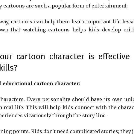
 cartoons are such a popular form of entertainment.
way, cartoons can help them learn important life less
own that watching cartoons helps kids develop criti
r cartoon character is effective 
ills?
d educational cartoon character:
characters. Every personality should have its own uni
 real life. This will help kids connect with the charac
periences vicariously through the story line.
ning points. Kids don’t need complicated stories; they j