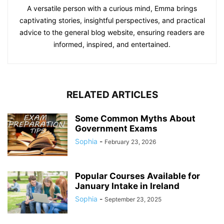
A versatile person with a curious mind, Emma brings
captivating stories, insightful perspectives, and practical
advice to the general blog website, ensuring readers are
informed, inspired, and entertained.
RELATED ARTICLES
Some Common Myths About
Government Exams
Sophia
-
February 23, 2026
Popular Courses Available for
January Intake in Ireland
Sophia
-
September 23, 2025