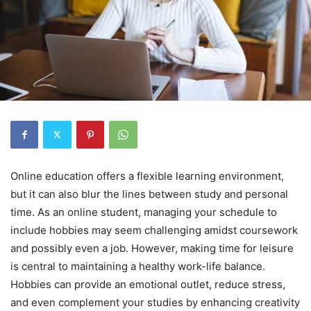
Online education offers a flexible learning environment,
but it can also blur the lines between study and personal
time. As an online student, managing your schedule to
include hobbies may seem challenging amidst coursework
and possibly even a job. However, making time for leisure
is central to maintaining a healthy work-life balance.
Hobbies can provide an emotional outlet, reduce stress,
and even complement your studies by enhancing creativity