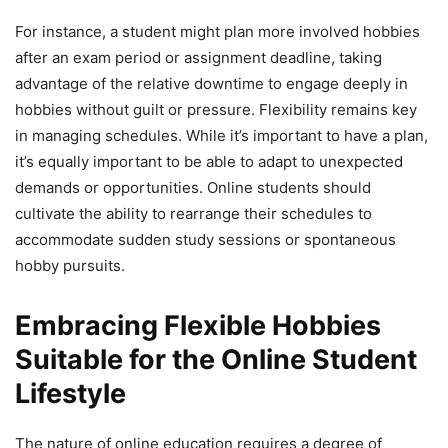
For instance, a student might plan more involved hobbies
after an exam period or assignment deadline, taking
advantage of the relative downtime to engage deeply in
hobbies without guilt or pressure. Flexibility remains key
in managing schedules. While it’s important to have a plan,
it’s equally important to be able to adapt to unexpected
demands or opportunities. Online students should
cultivate the ability to rearrange their schedules to
accommodate sudden study sessions or spontaneous
hobby pursuits.
Embracing Flexible Hobbies
Suitable for the Online Student
Lifestyle
The nature of online education requires a degree of