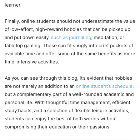
learner.
Finally, online students should not underestimate the value
of low-effort, high-reward hobbies that can be picked up
and put down easily,
such as journaling
, meditation, or
tabletop gaming. These can fit snugly into brief pockets of
available time and offer some of the same benefits as more
time-intensive activities.
As you can see through this blog, it’s evident that hobbies
are not merely an addition to an
online student’s schedule
,
but a complementary part of a well-rounded academic and
personal life. With thoughtful time management, efficient
study habits, and a selection of flexible leisure activities,
students can enjoy the best of both worlds without
compromising their education or their passions.