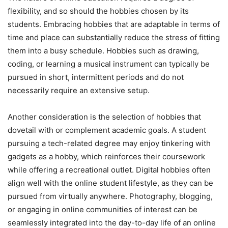
flexibility, and so should the hobbies chosen by its
students. Embracing hobbies that are adaptable in terms of
time and place can substantially reduce the stress of fitting
them into a busy schedule. Hobbies such as drawing,
coding, or learning a musical instrument can typically be
pursued in short, intermittent periods and do not
necessarily require an extensive setup.
Another consideration is the selection of hobbies that
dovetail with or complement academic goals. A student
pursuing a tech-related degree may enjoy tinkering with
gadgets as a hobby, which reinforces their coursework
while offering a recreational outlet. Digital hobbies often
align well with the online student lifestyle, as they can be
pursued from virtually anywhere. Photography, blogging,
or engaging in online communities of interest can be
seamlessly integrated into the day-to-day life of an online