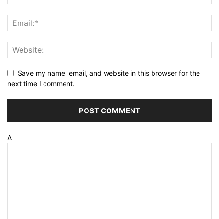
Save my name, email, and website in this browser for the
next time I comment.
Δ