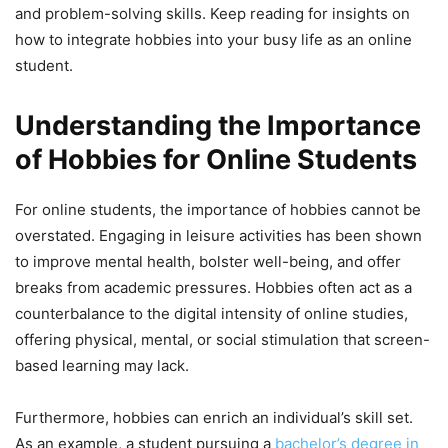
and problem-solving skills. Keep reading for insights on
how to integrate hobbies into your busy life as an online
student.
Understanding the Importance
of Hobbies for Online Students
For online students, the importance of hobbies cannot be
overstated. Engaging in leisure activities has been shown
to improve mental health, bolster well-being, and offer
breaks from academic pressures. Hobbies often act as a
counterbalance to the digital intensity of online studies,
offering physical, mental, or social stimulation that screen-
based learning may lack.
Furthermore, hobbies can enrich an individual’s skill set.
As an example, a student pursuing a
bachelor’s degree in