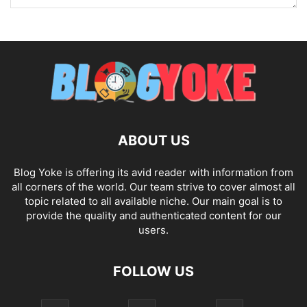
ABOUT US
Blog Yoke is offering its avid reader with information from
all corners of the world. Our team strive to cover almost all
topic related to all available niche. Our main goal is to
provide the quality and authenticated content for our
users.
FOLLOW US