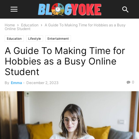
Home
Education
A Guide To Making Time for Hobbies as a Busy
Online Student
Education
Lifestyle
Entertainment
A Guide To Making Time for
Hobbies as a Busy Online
Student
0
By
Emma
-
December 2, 2023