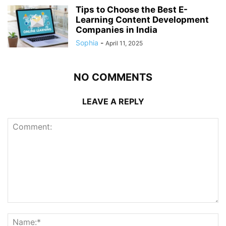
Tips to Choose the Best E-
Learning Content Development
Companies in India
Sophia
-
April 11, 2025
NO COMMENTS
LEAVE A REPLY