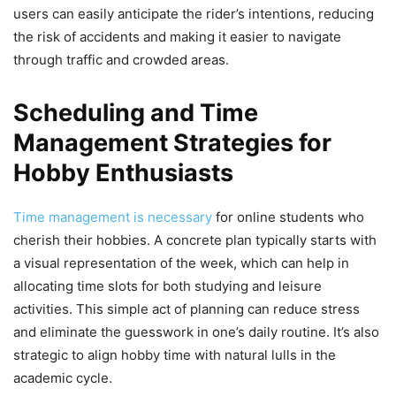
users can easily anticipate the rider’s intentions, reducing
the risk of accidents and making it easier to navigate
through traffic and crowded areas.
Scheduling and Time
Management Strategies for
Hobby Enthusiasts
Time management is necessary
for online students who
cherish their hobbies. A concrete plan typically starts with
a visual representation of the week, which can help in
allocating time slots for both studying and leisure
activities. This simple act of planning can reduce stress
and eliminate the guesswork in one’s daily routine. It’s also
strategic to align hobby time with natural lulls in the
academic cycle.