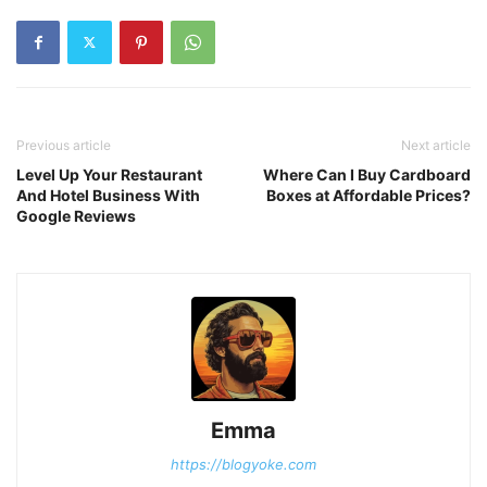
Previous article
Next article
Level Up Your Restaurant
Where Can I Buy Cardboard
And Hotel Business With
Boxes at Affordable Prices?
Google Reviews
Emma
https://blogyoke.com