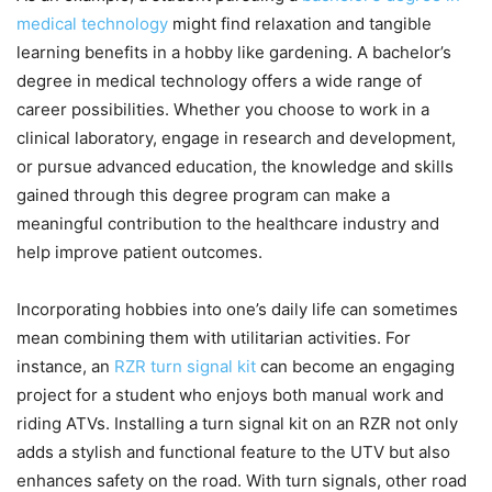
medical technology
might find relaxation and tangible
learning benefits in a hobby like gardening. A bachelor’s
degree in medical technology offers a wide range of
career possibilities. Whether you choose to work in a
clinical laboratory, engage in research and development,
or pursue advanced education, the knowledge and skills
gained through this degree program can make a
meaningful contribution to the healthcare industry and
help improve patient outcomes.
Incorporating hobbies into one’s daily life can sometimes
mean combining them with utilitarian activities. For
instance, an
RZR turn signal kit
can become an engaging
project for a student who enjoys both manual work and
riding ATVs. Installing a turn signal kit on an RZR not only
adds a stylish and functional feature to the UTV but also
enhances safety on the road. With turn signals, other road