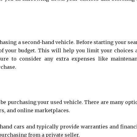
rchasing a second-hand vehicle. Before starting your sea
a of your budget. This will help you limit your choices 
sure to consider any extra expenses like maintenan
rchase.
’ll be purchasing your used vehicle. There are many opti
ers, and online marketplaces.
-hand cars and typically provide warranties and financ
urchasing from a private seller.