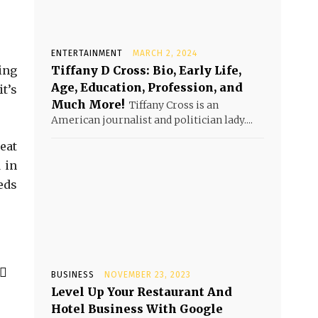
ENTERTAINMENT
MARCH 2, 2024
ing
Tiffany D Cross: Bio, Early Life,
Age, Education, Profession, and
t’s
Much More!
Tiffany Cross is an
American journalist and politician lady....
eat
 in
eds
BUSINESS
NOVEMBER 23, 2023
Level Up Your Restaurant And
Hotel Business With Google