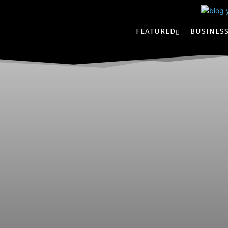
FEATURED
BUSINES