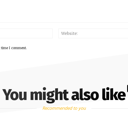
Email:*
t time I comment.
You might also like
Recommended to you