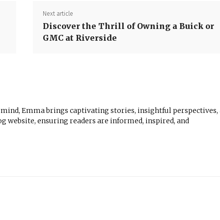
Next article
Discover the Thrill of Owning a Buick or
GMC at Riverside
 mind, Emma brings captivating stories, insightful perspectives,
log website, ensuring readers are informed, inspired, and