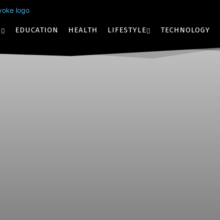
S
EDUCATION
HEALTH
LIFESTYLE
TECHNOLOGY