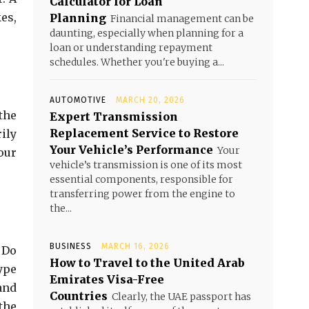
Calculator for Loan
es,
Planning
Financial management can be
daunting, especially when planning for a
loan or understanding repayment
schedules. Whether you're buying a...
AUTOMOTIVE
MARCH 20, 2026
the
Expert Transmission
Replacement Service to Restore
ily
Your Vehicle’s Performance
Your
our
vehicle’s transmission is one of its most
essential components, responsible for
transferring power from the engine to
the...
BUSINESS
MARCH 16, 2026
. Do
How to Travel to the United Arab
ype
Emirates Visa-Free
 and
Countries
Clearly, the UAE passport has
the