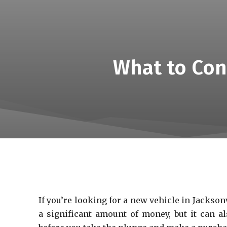
What to Con
If you’re looking for a new vehicle in Jackson
a significant amount of money, but it can al