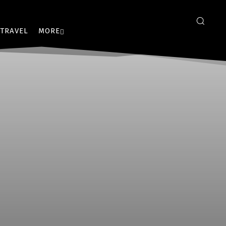
TRAVEL
MORE