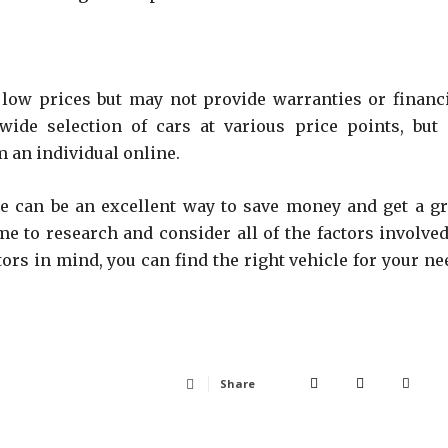
r low prices but may not provide warranties or financ
ide selection of cars at various price points, but i
 an individual online.
le can be an excellent way to save money and get a gr
ime to research and consider all of the factors involved
ors in mind, you can find the right vehicle for your ne
Share