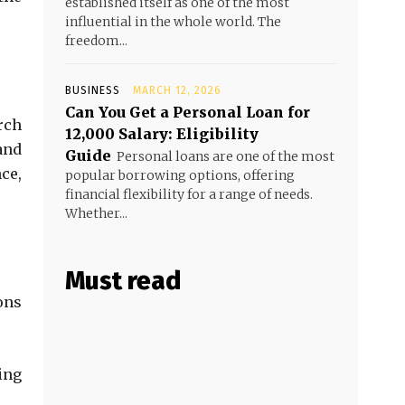
established itself as one of the most
influential in the whole world. The
freedom...
BUSINESS
MARCH 12, 2026
Can You Get a Personal Loan for
rch
₹12,000 Salary: Eligibility
and
Guide
Personal loans are one of the most
ce,
popular borrowing options, offering
financial flexibility for a range of needs.
Whether...
Must read
ons
ing