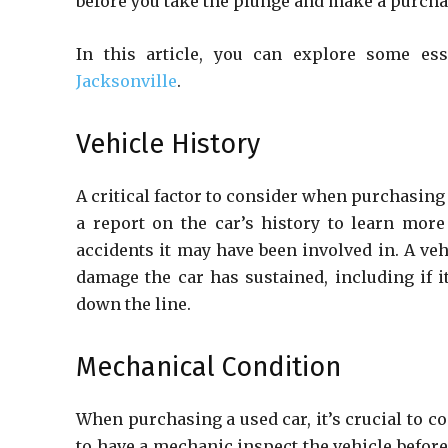
before you take the plunge and make a purchase
In this article, you can explore some e
Jacksonville
.
Vehicle History
A critical factor to consider when purchasing a
a report on the car’s history to learn more
accidents it may have been involved in. A veh
damage the car has sustained, including if i
down the line.
Mechanical Condition
When purchasing a used car, it’s crucial to 
to have a mechanic inspect the vehicle before 