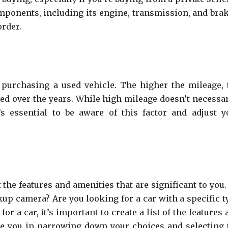
ponents, including its engine, transmission, and brak
order.
purchasing a used vehicle. The higher the mileage, 
ned over the years. While high mileage doesn’t necessar
’s essential to be aware of this factor and adjust y
t the features and amenities that are significant to you
kup camera? Are you looking for a car with a specific t
or a car, it’s important to create a list of the features
uide you in narrowing down your choices and selecting 