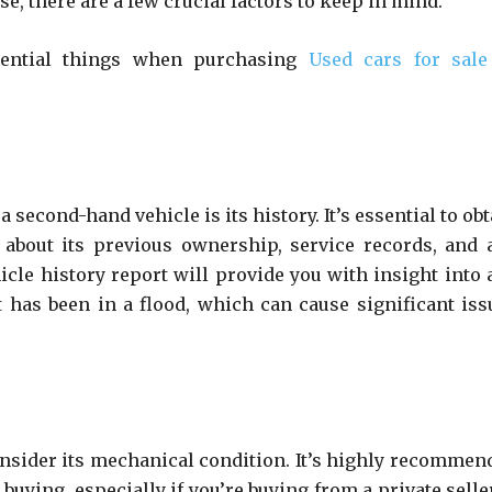
, there are a few crucial factors to keep in mind.
ssential things when purchasing
Used cars for sale
 second-hand vehicle is its history. It’s essential to ob
 about its previous ownership, service records, and 
icle history report will provide you with insight into 
t has been in a flood, which can cause significant iss
consider its mechanical condition. It’s highly recommen
buying, especially if you’re buying from a private selle