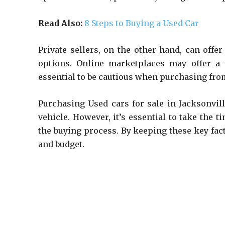
Read Also:
8 Steps to Buying a Used Car
Private sellers, on the other hand, can offe
options. Online marketplaces may offer a w
essential to be cautious when purchasing from
Purchasing Used cars for sale in Jacksonvil
vehicle. However, it’s essential to take the t
the buying process. By keeping these key fact
and budget.