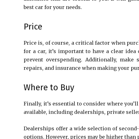
best car for your needs.
Price
Price is, of course, a critical factor when pu
for a car, it’s important to have a clear ide
prevent overspending. Additionally, make 
repairs, and insurance when making your pu
Where to Buy
Finally, it’s essential to consider where you
available, including dealerships, private sell
Dealerships offer a wide selection of second
options. However, prices may be higher than p