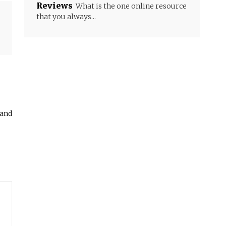
Reviews
What is the one online resource
that you always...
 and