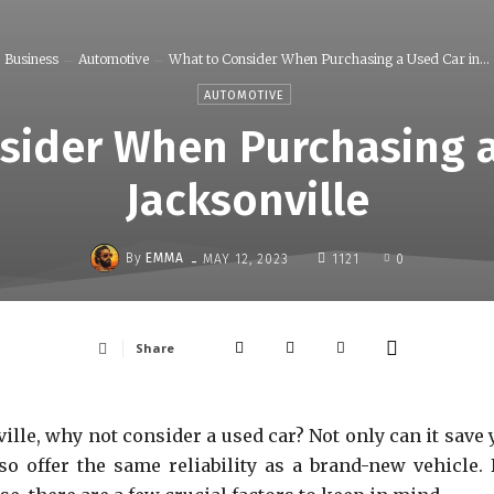
Business
Automotive
What to Consider When Purchasing a Used Car in...
AUTOMOTIVE
sider When Purchasing a
Jacksonville
-
By
EMMA
MAY 12, 2023
1121
0
Share
ville, why not consider a used car? Not only can it save
so offer the same reliability as a brand-new vehicle. 