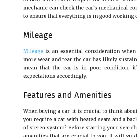
mechanic can check the car’s mechanical com
to ensure that everything is in good working 
Mileage
Mileage
is an essential consideration when 
more wear and tear the car has likely sustai
mean that the car is in poor condition, it
expectations accordingly.
Features and Amenities
When buying a car, it is crucial to think abou
you require a car with heated seats and a bac
of stereo system? Before starting your search f
amenities that are crucial to you. It will g