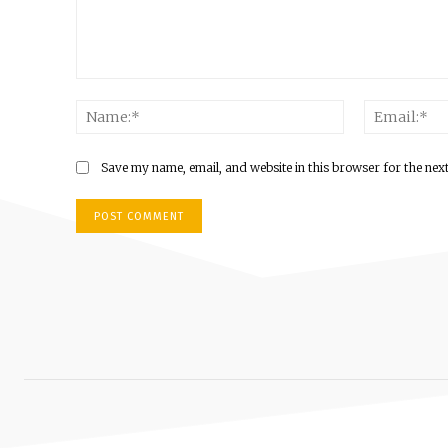
Comment:
Name:*
Save my name, email, and website in this browser for the nex