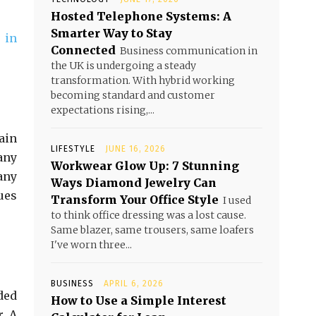
Hosted Telephone Systems: A
Smarter Way to Stay
 in
Connected
Business communication in
the UK is undergoing a steady
transformation. With hybrid working
becoming standard and customer
expectations rising,...
tain
LIFESTYLE
JUNE 16, 2026
any
Workwear Glow Up: 7 Stunning
any
Ways Diamond Jewelry Can
ues
Transform Your Office Style
I used
to think office dressing was a lost cause.
Same blazer, same trousers, same loafers
I've worn three...
BUSINESS
APRIL 6, 2026
ded
How to Use a Simple Interest
r. A