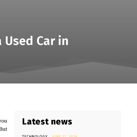
 Used Car in
Latest news
 you
But
TECHNOLOGY
JUNE 17, 2026