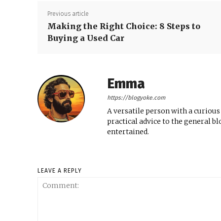
Previous article
Making the Right Choice: 8 Steps to
Buying a Used Car
Emma
https://blogyoke.com
A versatile person with a curious
practical advice to the general b
entertained.
LEAVE A REPLY