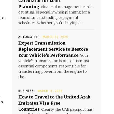
Calculator for Loan
Planning
Financial management can be
daunting, especially when planning for a
 to
loan or understanding repayment
schedules. Whether you're buying a...
AUTOMOTIVE
MARCH 20, 2026
Expert Transmission
Replacement Service to Restore
Your Vehicle’s Performance
Your
vehicle’s transmission is one of its most
essential components, responsible for
transferring power from the engine to
the...
BUSINESS
MARCH 16, 2026
l
How to Travel to the United Arab
ts
Emirates Visa-Free
Countries
Clearly, the UAE passport has