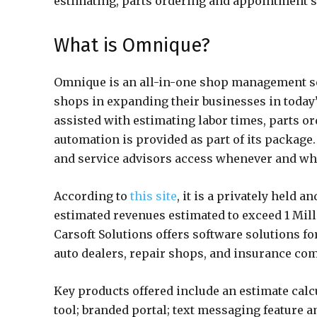
estimating, parts ordering and appointment s
What is Omnique?
Omnique is an all-in-one shop management so
shops in expanding their businesses in today’
assisted with estimating labor times, parts o
automation is provided as part of its package.
and service advisors access whenever and wh
According to
this site
, it is a privately held
estimated revenues estimated to exceed 1 Mil
Carsoft Solutions offers software solutions f
auto dealers, repair shops, and insurance com
Key products offered include an estimate calcu
tool; branded portal; text messaging feature