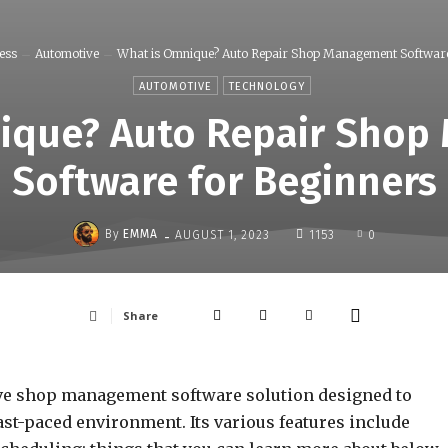
ess
Automotive
What is Omnique? Auto Repair Shop Management Software 
AUTOMOTIVE
TECHNOLOGY
ique? Auto Repair Sho
Software for Beginners
-
By
EMMA
AUGUST 1, 2023
1153
0
Share
e shop management software solution designed to
ast-paced environment. Its various features include