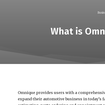
Busin
What is Omn
Omnique provides users with a comprehensiv
expand their automotive business in today’s f