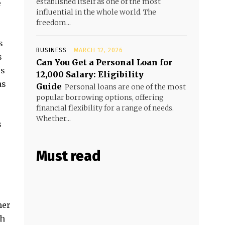
established itself as one of the most
e
influential in the whole world. The
freedom...
s
BUSINESS
MARCH 12, 2026
s
Can You Get a Personal Loan for
es
₹12,000 Salary: Eligibility
as
Guide
Personal loans are one of the most
popular borrowing options, offering
financial flexibility for a range of needs.
Whether...
s
Must read
mer
th