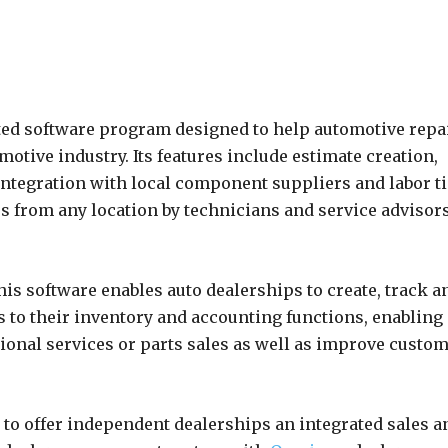
ed software program designed to help automotive repa
otive industry. Its features include estimate creation,
ntegration with local component suppliers and labor t
s from any location by technicians and service advisor
s software enables auto dealerships to create, track a
s to their inventory and accounting functions, enabling
tional services or parts sales as well as improve custo
to offer independent dealerships an integrated sales a