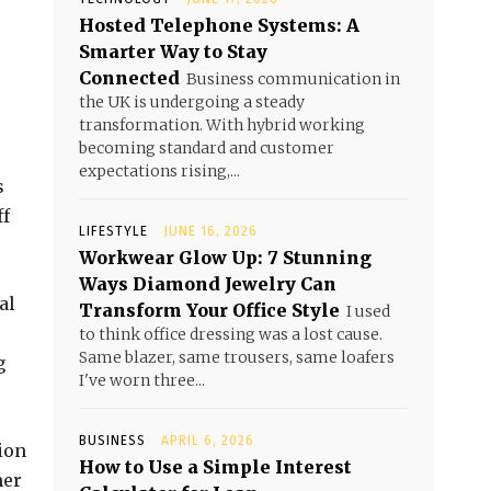
Hosted Telephone Systems: A
Smarter Way to Stay
Connected
Business communication in
the UK is undergoing a steady
transformation. With hybrid working
becoming standard and customer
e
expectations rising,...
s
ff
LIFESTYLE
JUNE 16, 2026
Workwear Glow Up: 7 Stunning
Ways Diamond Jewelry Can
al
Transform Your Office Style
I used
to think office dressing was a lost cause.
Same blazer, same trousers, same loafers
g
I've worn three...
BUSINESS
APRIL 6, 2026
tion
How to Use a Simple Interest
mer