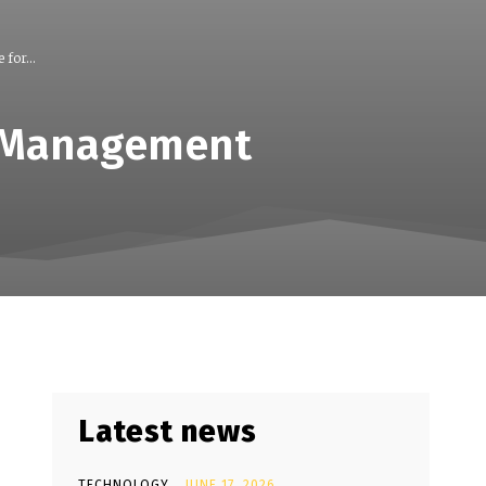
for...
p Management
Latest news
TECHNOLOGY
JUNE 17, 2026