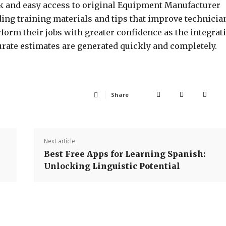
k and easy access to original Equipment Manufacturer
ding training materials and tips that improve technicia
rform their jobs with greater confidence as the integrat
rate estimates are generated quickly and completely.
Share
Next article
Best Free Apps for Learning Spanish:
Unlocking Linguistic Potential