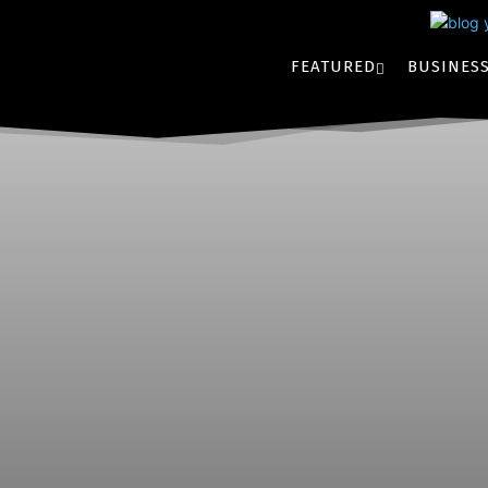
FEATURED
BUSINES