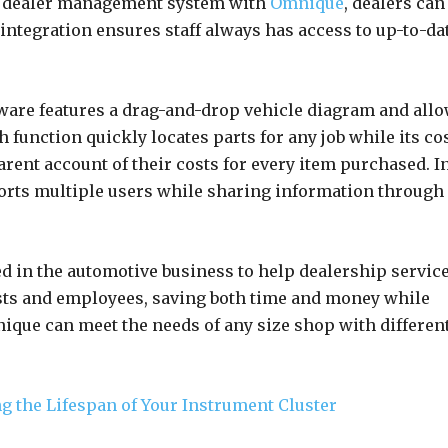
rd dealer management system with
Omnique
, dealers can
 integration ensures staff always has access to up-to-da
tware features a drag-and-drop vehicle diagram and all
h function quickly locates parts for any job while its co
ent account of their costs for every item purchased. I
orts multiple users while sharing information through
 in the automotive business to help dealership servic
ts and employees, saving both time and money while
que can meet the needs of any size shop with differen
g the Lifespan of Your Instrument Cluster