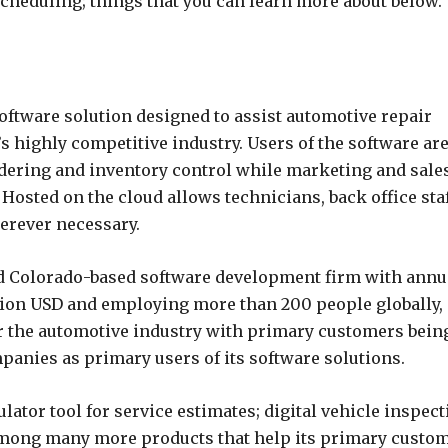
cheduling; things that you can learn more about below.
ftware solution designed to assist automotive repair
s highly competitive industry. Users of the software ar
rdering and inventory control while marketing and sale
 Hosted on the cloud allows technicians, back office sta
erever necessary.
 and Colorado-based software development firm with annu
lion USD and employing more than 200 people globally,
or the automotive industry with primary customers bein
panies as primary users of its software solutions.
lator tool for service estimates; digital vehicle inspec
 among many more products that help its primary custo