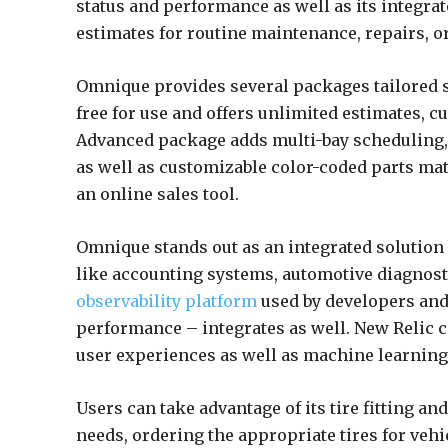
status and performance as well as its integrat
estimates for routine maintenance, repairs, or
Omnique provides several packages tailored sp
free for use and offers unlimited estimates, c
Advanced package adds multi-bay scheduling, v
as well as customizable color-coded parts mat
an online sales tool.
Omnique stands out as an integrated solution
like accounting systems, automotive diagnost
observability platform
used by developers and
performance – integrates as well. New Relic 
user experiences as well as machine learnin
Users can take advantage of its tire fitting a
needs, ordering the appropriate tires for veh