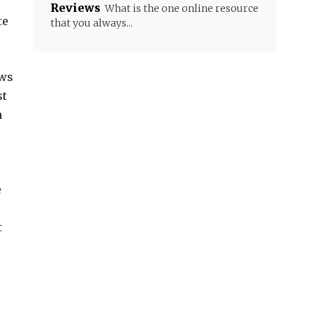
Reviews
What is the one online resource
te
that you always...
ows
st
n
e
t