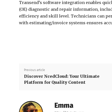
Transend’s software integration enables quic
(OE) diagnostic and repair information, inclu
efficiency and skill level. Technicians can pe
with estimating/invoice systems ensures accu
Previous article
Discover NcedCloud: Your Ultimate
Platform for Quality Content
Emma