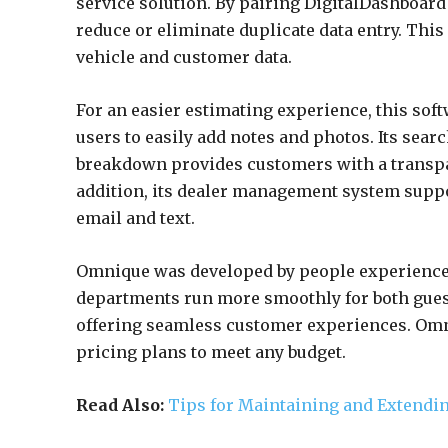
service solution. By pairing DigitalDashboa
reduce or eliminate duplicate data entry. This
vehicle and customer data.
For an easier estimating experience, this sof
users to easily add notes and photos. Its searc
breakdown provides customers with a transpar
addition, its dealer management system supp
email and text.
Omnique was developed by people experienced
departments run more smoothly for both gues
offering seamless customer experiences. Omni
pricing plans to meet any budget.
Read Also:
Tips for Maintaining and Extendin