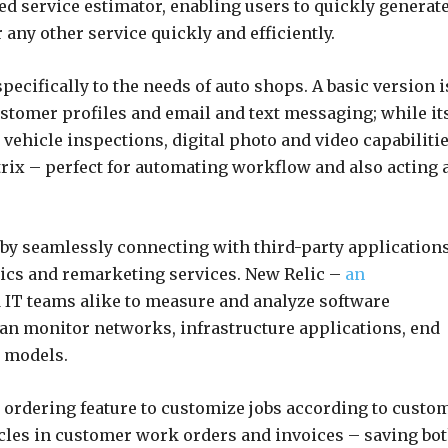
ed service estimator, enabling users to quickly generat
 any other service quickly and efficiently.
ecifically to the needs of auto shops. A basic version i
ustomer profiles and email and text messaging; while it
ehicle inspections, digital photo and video capabiliti
rix – perfect for automating workflow and also acting 
 by seamlessly connecting with third-party application
ics and remarketing services. New Relic –
an
 IT teams alike to measure and analyze software
can monitor networks, infrastructure applications, end
g models.
nd ordering feature to customize jobs according to custo
icles in customer work orders and invoices – saving bo