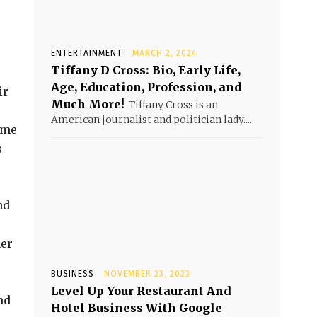
ENTERTAINMENT
MARCH 2, 2024
Tiffany D Cross: Bio, Early Life,
Age, Education, Profession, and
ir
Much More!
Tiffany Cross is an
American journalist and politician lady....
ime
s
nd
mer
BUSINESS
NOVEMBER 23, 2023
Level Up Your Restaurant And
nd
Hotel Business With Google