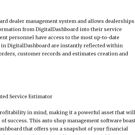
oard dealer management system and allows dealerships
ormation from DigitalDashboard into their service
ent personnel have access to the most up-to-date
in DigitalDashboard are instantly reflected within
orders, customer records and estimates creation and
fitability in mind, making it a powerful asset that wil
s of success. This auto shop management software boas
dashboard that offers you a snapshot of your financial