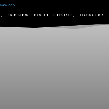
S
EDUCATION
HEALTH
LIFESTYLE
TECHNOLOGY