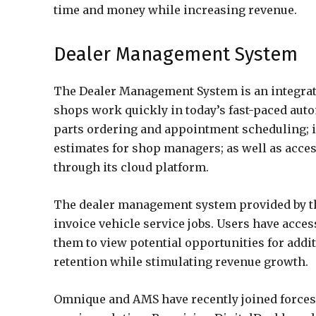
time and money while increasing revenue.
Dealer Management System
The Dealer Management System is an integrat
shops work quickly in today’s fast-paced autom
parts ordering and appointment scheduling; i
estimates for shop managers; as well as acces
through its cloud platform.
The dealer management system provided by thi
invoice vehicle service jobs. Users have acces
them to view potential opportunities for addi
retention while stimulating revenue growth.
Omnique and AMS have recently joined forces 