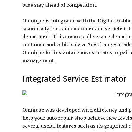
base stay ahead of competition.
Omnique is integrated with the DigitalDashb
seamlessly transfer customer and vehicle inf
department. This ensures all service departm
customer and vehicle data. Any changes made 
Omnique for instantaneous estimates, repair 
management.
Integrated Service Estimator
Omnique was developed with efficiency and pro
help your auto repair shop achieve new level
several useful features such as its graphical 