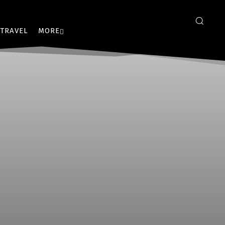
TRAVEL
MORE