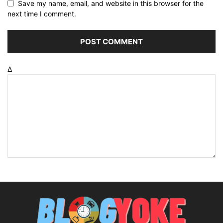
Save my name, email, and website in this browser for the
next time I comment.
Δ