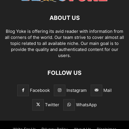
ABOUT US
Blog Yoke is offering its avid reader with information from
all corners of the world. Our team strive to cover almost all
topic related to all available niche. Our main goal is to
provide the quality and authenticated content for our
users.
FOLLOW US
Facebook
Instagram
Mail
Twitter
WhatsApp