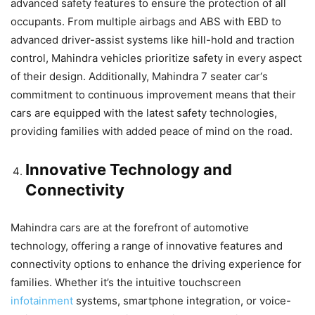
advanced safety features to ensure the protection of all
occupants. From multiple airbags and ABS with EBD to
advanced driver-assist systems like hill-hold and traction
control, Mahindra vehicles prioritize safety in every aspect
of their design. Additionally,
Mahindra 7 seater car
‘s
commitment to continuous improvement means that their
cars are equipped with the latest safety technologies,
providing families with added peace of mind on the road.
Innovative Technology and
Connectivity
Mahindra cars are at the forefront of automotive
technology, offering a range of innovative features and
connectivity options to enhance the driving experience for
families. Whether it’s the intuitive touchscreen
infotainment
systems, smartphone integration, or voice-