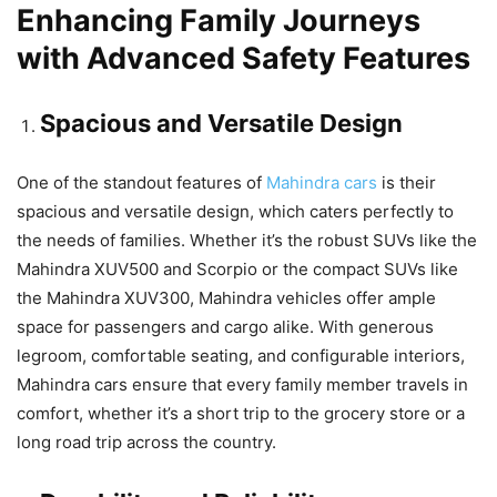
Enhancing Family Journeys
with Advanced Safety Features
Spacious and Versatile Design
One of the standout features of
Mahindra cars
is their
spacious and versatile design, which caters perfectly to
the needs of families. Whether it’s the robust SUVs like the
Mahindra XUV500 and Scorpio or the compact SUVs like
the Mahindra XUV300, Mahindra vehicles offer ample
space for passengers and cargo alike. With generous
legroom, comfortable seating, and configurable interiors,
Mahindra cars ensure that every family member travels in
comfort, whether it’s a short trip to the grocery store or a
long road trip across the country.