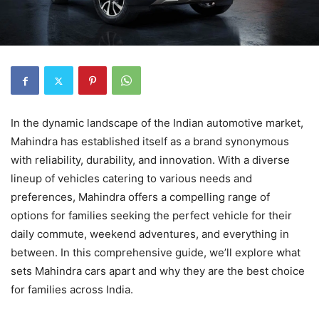
In the dynamic landscape of the Indian automotive market,
Mahindra has established itself as a brand synonymous
with reliability, durability, and innovation. With a diverse
lineup of vehicles catering to various needs and
preferences, Mahindra offers a compelling range of
options for families seeking the perfect vehicle for their
daily commute, weekend adventures, and everything in
between. In this comprehensive guide, we’ll explore what
sets Mahindra cars apart and why they are the best choice
for families across India.