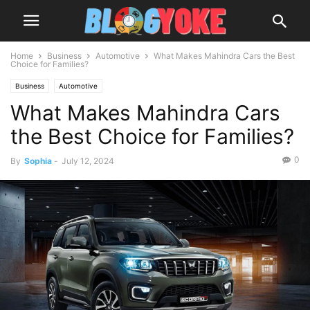
Home
Business
Automotive
What Makes Mahindra Cars the Best
Choice for Families?
Business
Automotive
What Makes Mahindra Cars
the Best Choice for Families?
0
By
Sophia
-
July 12, 2024