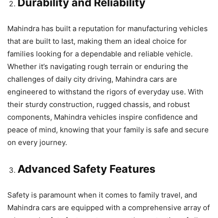
Durability and Reliability
Mahindra has built a reputation for manufacturing vehicles
that are built to last, making them an ideal choice for
families looking for a dependable and reliable vehicle.
Whether it’s navigating rough terrain or enduring the
challenges of daily city driving, Mahindra cars are
engineered to withstand the rigors of everyday use. With
their sturdy construction, rugged chassis, and robust
components, Mahindra vehicles inspire confidence and
peace of mind, knowing that your family is safe and secure
on every journey.
Advanced Safety Features
Safety is paramount when it comes to family travel, and
Mahindra cars are equipped with a comprehensive array of