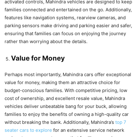
activated controls, Mahindra vehicles are designed to keep
families connected and entertained on the go. Additionally,
features like navigation systems, rearview cameras, and
parking sensors make driving and parking easier and safer,
ensuring that families can focus on enjoying the journey
rather than worrying about the details.
Value for Money
Perhaps most importantly, Mahindra cars offer exceptional
value for money, making them an attractive choice for
budget-conscious families. With competitive pricing, low
cost of ownership, and excellent resale value, Mahindra
vehicles deliver unbeatable bang for your buck, allowing
families to enjoy the benefits of owning a high-quality car
without breaking the bank. Additionally, Mahindra’s
top 7
seater cars to explore
for an extensive service network