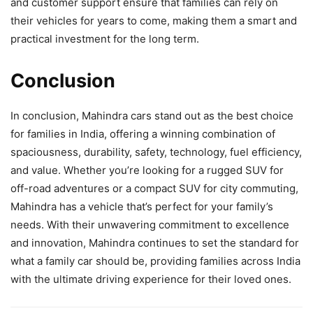
and customer support ensure that families can rely on
their vehicles for years to come, making them a smart and
practical investment for the long term.
Conclusion
In conclusion, Mahindra cars stand out as the best choice
for families in India, offering a winning combination of
spaciousness, durability, safety, technology, fuel efficiency,
and value. Whether you’re looking for a rugged SUV for
off-road adventures or a compact SUV for city commuting,
Mahindra has a vehicle that’s perfect for your family’s
needs. With their unwavering commitment to excellence
and innovation, Mahindra continues to set the standard for
what a family car should be, providing families across India
with the ultimate driving experience for their loved ones.