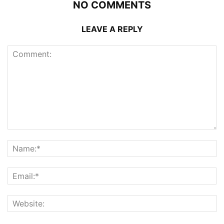
NO COMMENTS
LEAVE A REPLY