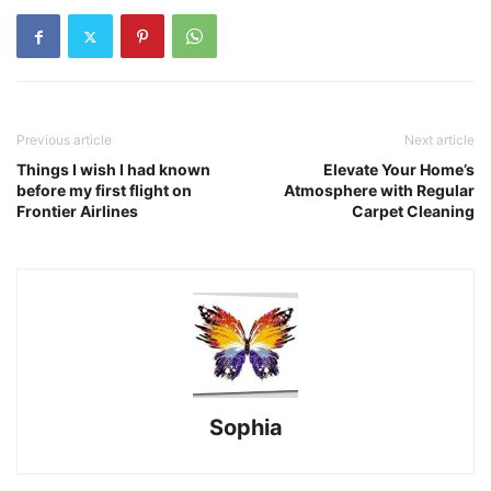
Previous article
Next article
Things I wish I had known
Elevate Your Home’s
before my first flight on
Atmosphere with Regular
Frontier Airlines
Carpet Cleaning
Sophia