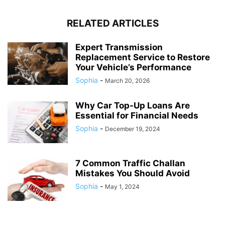
RELATED ARTICLES
Expert Transmission
Replacement Service to Restore
Your Vehicle’s Performance
Sophia
-
March 20, 2026
Why Car Top-Up Loans Are
Essential for Financial Needs
Sophia
-
December 19, 2024
7 Common Traffic Challan
Mistakes You Should Avoid
Sophia
-
May 1, 2024