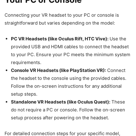
Connecting your VR headset to your PC or console is
straightforward but varies depending on the model:
PC VR Headsets (like Oculus Rift, HTC Vive):
Use the
provided USB and HDMI cables to connect the headset
to your PC. Ensure your PC meets the minimum system
requirements.
Console VR Headsets (like PlayStation VR):
Connect
the headset to the console using the provided cables.
Follow the on-screen instructions for any additional
setup steps.
Standalone VR Headsets (like Oculus Quest):
These
do not require a PC or console. Follow the on-screen
setup process after powering on the headset.
For detailed connection steps for your specific model,