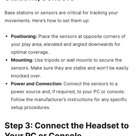
Base stations or sensors are critical for tracking your
movements. Here’s how to set them up:
Positioning:
Place the sensors at opposite corners of
your play area, elevated and angled downwards for
optimal coverage.
Mounting:
Use tripods or wall mounts to secure the
sensors. Make sure they are stable and won’t be easily
knocked over.
Power and Connection:
Connect the sensors to a
power source and, if required, to your PC or console.
Follow the manufacturer’s instructions for any specific
setup procedures.
Step 3: Connect the Headset to
Your PC or Console