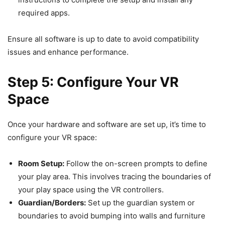
required apps.
Ensure all software is up to date to avoid compatibility
issues and enhance performance.
Step 5: Configure Your VR
Space
Once your hardware and software are set up, it’s time to
configure your VR space:
Room Setup:
Follow the on-screen prompts to define
your play area. This involves tracing the boundaries of
your play space using the VR controllers.
Guardian/Borders:
Set up the guardian system or
boundaries to avoid bumping into walls and furniture