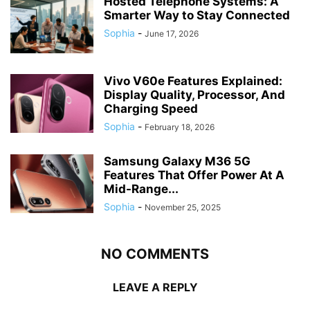
Hosted Telephone Systems: A
Smarter Way to Stay Connected
Sophia
-
June 17, 2026
Vivo V60e Features Explained:
Display Quality, Processor, And
Charging Speed
Sophia
-
February 18, 2026
Samsung Galaxy M36 5G
Features That Offer Power At A
Mid-Range...
Sophia
-
November 25, 2025
NO COMMENTS
LEAVE A REPLY