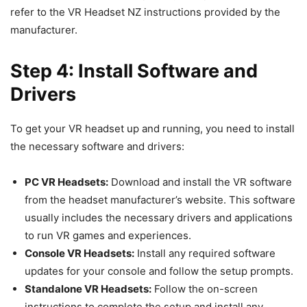
refer to the VR Headset NZ instructions provided by the
manufacturer.
Step 4: Install Software and
Drivers
To get your VR headset up and running, you need to install
the necessary software and drivers:
PC VR Headsets:
Download and install the VR software
from the headset manufacturer’s website. This software
usually includes the necessary drivers and applications
to run VR games and experiences.
Console VR Headsets:
Install any required software
updates for your console and follow the setup prompts.
Standalone VR Headsets:
Follow the on-screen
instructions to complete the setup and install any