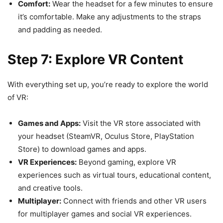
Comfort:
Wear the headset for a few minutes to ensure
it’s comfortable. Make any adjustments to the straps
and padding as needed.
Step 7: Explore VR Content
With everything set up, you’re ready to explore the world
of VR:
Games and Apps:
Visit the VR store associated with
your headset (SteamVR, Oculus Store, PlayStation
Store) to download games and apps.
VR Experiences:
Beyond gaming, explore VR
experiences such as virtual tours, educational content,
and creative tools.
Multiplayer:
Connect with friends and other VR users
for multiplayer games and social VR experiences.