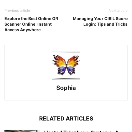
Previous article
Next article
Explore the Best Online QR
Managing Your CIBIL Score
Scanner Online: Instant
Login: Tips and Tricks
Access Anywhere
Sophia
RELATED ARTICLES