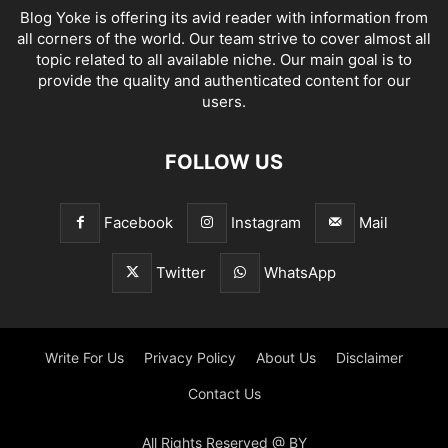
Blog Yoke is offering its avid reader with information from
all corners of the world. Our team strive to cover almost all
topic related to all available niche. Our main goal is to
provide the quality and authenticated content for our
users.
FOLLOW US
Facebook
Instagram
Mail
Twitter
WhatsApp
Write For Us
Privacy Policy
About Us
Disclaimer
Contact Us
All Rights Reserved @ BY