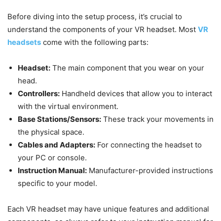
Before diving into the setup process, it’s crucial to
understand the components of your VR headset. Most
VR
headsets
come with the following parts:
Headset:
The main component that you wear on your
head.
Controllers:
Handheld devices that allow you to interact
with the virtual environment.
Base Stations/Sensors:
These track your movements in
the physical space.
Cables and Adapters:
For connecting the headset to
your PC or console.
Instruction Manual:
Manufacturer-provided instructions
specific to your model.
Each VR headset may have unique features and additional