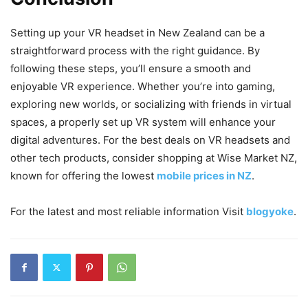
Setting up your VR headset in New Zealand can be a
straightforward process with the right guidance. By
following these steps, you’ll ensure a smooth and
enjoyable VR experience. Whether you’re into gaming,
exploring new worlds, or socializing with friends in virtual
spaces, a properly set up VR system will enhance your
digital adventures. For the best deals on VR headsets and
other tech products, consider shopping at Wise Market NZ,
known for offering the lowest
mobile prices in NZ
.
For the latest and most reliable information Visit
blogyoke
.