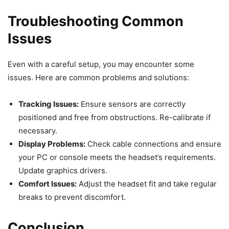
Troubleshooting Common
Issues
Even with a careful setup, you may encounter some
issues. Here are common problems and solutions:
Tracking Issues:
Ensure sensors are correctly
positioned and free from obstructions. Re-calibrate if
necessary.
Display Problems:
Check cable connections and ensure
your PC or console meets the headset’s requirements.
Update graphics drivers.
Comfort Issues:
Adjust the headset fit and take regular
breaks to prevent discomfort.
Conclusion