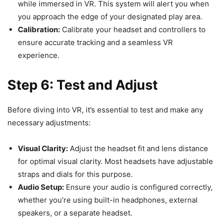
while immersed in VR. This system will alert you when
you approach the edge of your designated play area.
Calibration:
Calibrate your headset and controllers to
ensure accurate tracking and a seamless VR
experience.
Step 6: Test and Adjust
Before diving into VR, it’s essential to test and make any
necessary adjustments:
Visual Clarity:
Adjust the headset fit and lens distance
for optimal visual clarity. Most headsets have adjustable
straps and dials for this purpose.
Audio Setup:
Ensure your audio is configured correctly,
whether you’re using built-in headphones, external
speakers, or a separate headset.