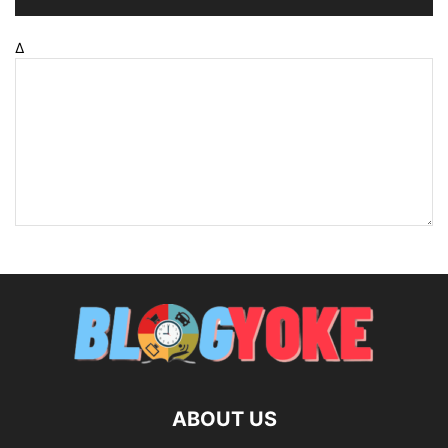
Δ
ABOUT US