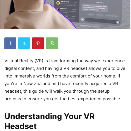
Virtual Reality (VR) is transforming the way we experience
digital content, and having a VR headset allows you to dive
into immersive worlds from the comfort of your home. If
you’re in New Zealand and have recently acquired a VR
headset, this guide will walk you through the setup
process to ensure you get the best experience possible.
Understanding Your VR
Headset