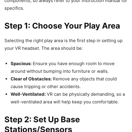
components, so always refer to your instruction manual for
specifics.
Step 1: Choose Your Play Area
Selecting the right play area is the first step in setting up
your VR headset. The area should be:
Spacious:
Ensure you have enough room to move
around without bumping into furniture or walls.
Clear of Obstacles:
Remove any objects that could
cause tripping or other accidents.
Well-Ventilated:
VR can be physically demanding, so a
well-ventilated area will help keep you comfortable.
Step 2: Set Up Base
Stations/Sensors