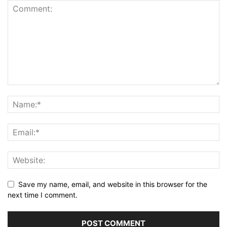
Save my name, email, and website in this browser for the
next time I comment.