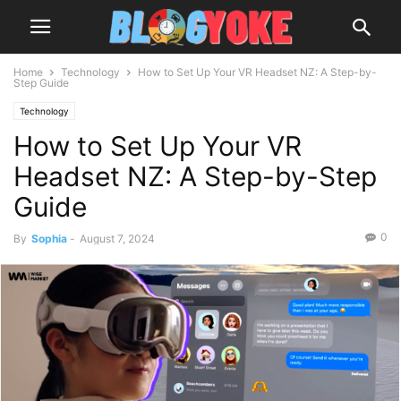
Home
Technology
How to Set Up Your VR Headset NZ: A Step-by-
Step Guide
Technology
How to Set Up Your VR
Headset NZ: A Step-by-Step
Guide
0
By
Sophia
-
August 7, 2024