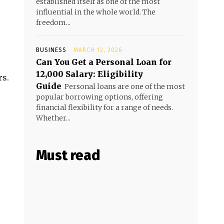
established itself as one of the most
influential in the whole world. The
freedom...
BUSINESS
MARCH 12, 2026
Can You Get a Personal Loan for
₹12,000 Salary: Eligibility
rs.
Guide
Personal loans are one of the most
popular borrowing options, offering
financial flexibility for a range of needs.
Whether...
Must read