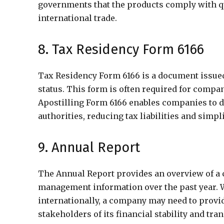
governments that the products comply with qua
international trade.
8. Tax Residency Form 6166
Tax Residency Form 6166 is a document issued b
status. This form is often required for compani
Apostilling Form 6166 enables companies to d
authorities, reducing tax liabilities and simp
9. Annual Report
The Annual Report provides an overview of a 
management information over the past year. 
internationally, a company may need to provid
stakeholders of its financial stability and tra