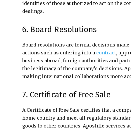
identities of those authorized to act on the 
dealings.
6. Board Resolutions
Board resolutions are formal decisions made b
actions such as entering into a
contract
, appr
business abroad, foreign authorities and part
the legitimacy of the company’s decisions. Ap
making international collaborations more acc
7. Certificate of Free Sale
A Certificate of Free Sale certifies that a com
home country and meet all regulatory standar
goods to other countries. Apostille services au