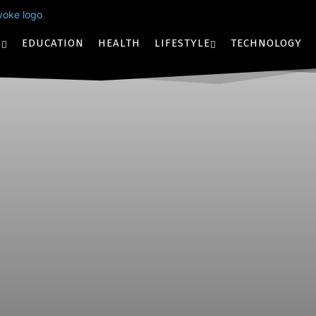
S
EDUCATION
HEALTH
LIFESTYLE
TECHNOLOGY