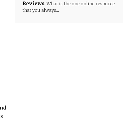
Reviews
What is the one online resource
that you always...
.
and
ts