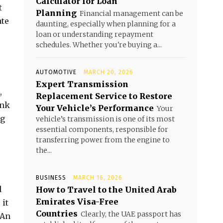
Calculator for Loan
t
Planning
Financial management can be
ate
daunting, especially when planning for a
loan or understanding repayment
schedules. Whether you're buying a...
AUTOMOTIVE
MARCH 20, 2026
Expert Transmission
,
Replacement Service to Restore
ank
Your Vehicle’s Performance
Your
ng
vehicle’s transmission is one of its most
essential components, responsible for
transferring power from the engine to
the...
BUSINESS
MARCH 16, 2026
d
How to Travel to the United Arab
Emirates Visa-Free
 it
Countries
Clearly, the UAE passport has
 An