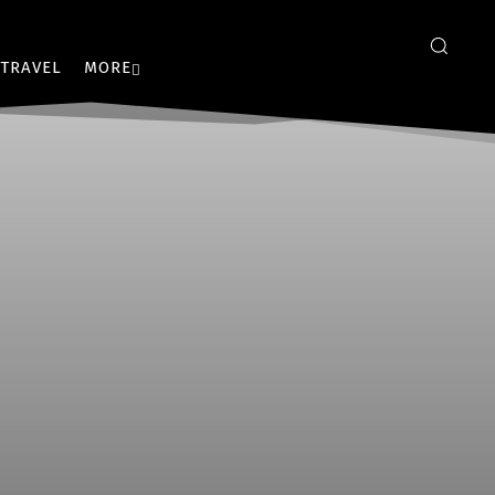
TRAVEL
MORE