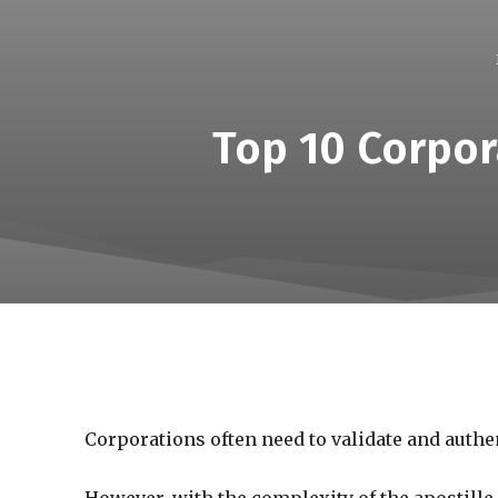
Top 10 Corpor
Corporations often need to validate and authe