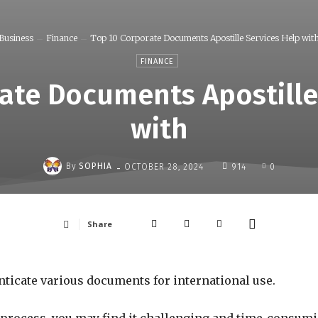
Business
Finance
Top 10 Corporate Documents Apostille Services Help wit
FINANCE
ate Documents Apostille
with
-
By
SOPHIA
OCTOBER 28, 2024
914
0
Share
nticate various documents for international use.