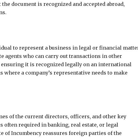
at the document is recognized and accepted abroad,
ns.
ual to represent a business in legal or financial matte
e agents who can carry out transactions in other
 ensuring it is recognized legally on an international
tions where a company’s representative needs to make
es of the current directors, officers, and other key
often required in banking, real estate, or legal
te of Incumbency reassures foreign parties of the