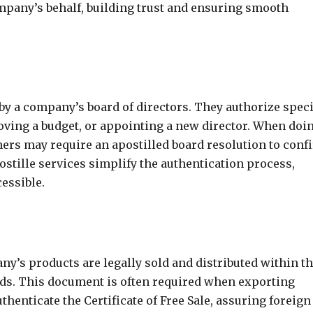
company’s behalf, building trust and ensuring smooth
y a company’s board of directors. They authorize speci
oving a budget, or appointing a new director. When doi
ners may require an apostilled board resolution to conf
ostille services simplify the authentication process,
essible.
pany’s products are legally sold and distributed within t
ds. This document is often required when exporting
thenticate the Certificate of Free Sale, assuring foreign