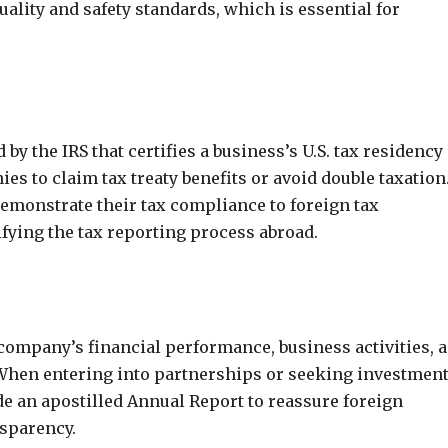
lity and safety standards, which is essential for
y the IRS that certifies a business’s U.S. tax residency
es to claim tax treaty benefits or avoid double taxation
emonstrate their tax compliance to foreign tax
lifying the tax reporting process abroad.
company’s financial performance, business activities, 
When entering into partnerships or seeking investmen
e an apostilled Annual Report to reassure foreign
nsparency.