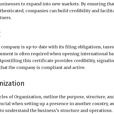
businesses to expand into new markets. By ensuring tha
thenticated, companies can build credibility and facilit
tners.
g
 company is up-to-date with its filing obligations, taxes
ument is often required when opening international b
postilling this certificate provides credibility, signali
that the company is compliant and active.
anization
cles of Organization, outline the purpose, structure, an
ucial when setting up a presence in another country, as
 to understand the business’s structure and operations.