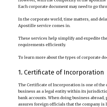
However, with the complexity of the apostill
Each corporate document may need to go throug
In the corporate world, time matters, and del
Apostille service comes in.
These services help simplify and expedite th
requirements efficiently.
To learn more about the types of corporate doc
1. Certificate of Incorporation
The Certificate of Incorporation is one of th
business as a legal entity within its jurisdicti
bank accounts. When doing business abroad, pr
assures foreign officials that the company is 