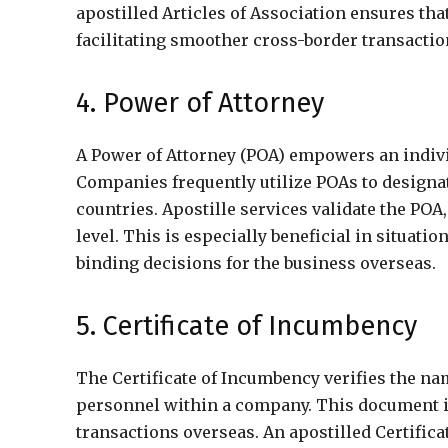
apostilled Articles of Association ensures th
facilitating smoother cross-border transactio
4. Power of Attorney
A Power of Attorney (POA) empowers an individ
Companies frequently utilize POAs to designat
countries. Apostille services validate the POA,
level. This is especially beneficial in situa
binding decisions for the business overseas.
5. Certificate of Incumbency
The Certificate of Incumbency verifies the nam
personnel within a company. This document is 
transactions overseas. An apostilled Certifica