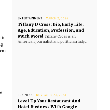
ENTERTAINMENT
MARCH 2, 2024
Tiffany D Cross: Bio, Early Life,
Age, Education, Profession, and
Much More!
Tiffany Cross is an
fic
American journalist and politician lady....
ng
irm
he
BUSINESS
NOVEMBER 23, 2023
Level Up Your Restaurant And
Hotel Business With Google