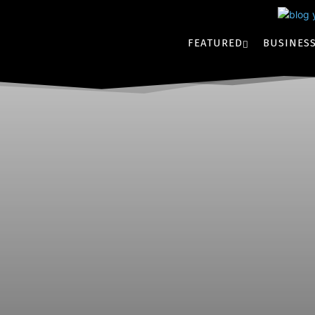
FEATURED
BUSINES