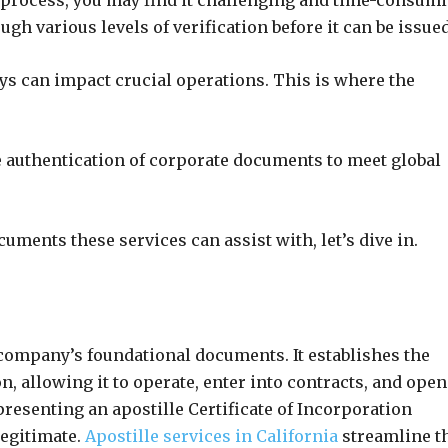
e process, you may find it challenging and time-consumi
h various levels of verification before it can be issued
ays can impact crucial operations. This is where the
e authentication of corporate documents to meet global
uments these services can assist with, let’s dive in.
e company’s foundational documents. It establishes the
on, allowing it to operate, enter into contracts, and open
esenting an apostille Certificate of Incorporation
legitimate.
Apostille services in California
streamline t