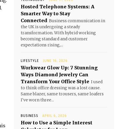
ng.
Hosted Telephone Systems: A
.
Smarter Way to Stay
Connected
Business communication in
the UK is undergoing a steady
transformation. With hybrid working
becoming standard and customer
expectations rising,...
LIFESTYLE
JUNE 16, 2026
Workwear Glow Up: 7 Stunning
Ways Diamond Jewelry Can
Transform Your Office Style
I used
to think office dressing was a lost cause.
Same blazer, same trousers, same loafers
I've worn three...
BUSINESS
APRIL 6, 2026
How to Use a Simple Interest
his