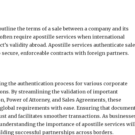
utline the terms of a sale between a company and its
often require apostille services when international
ct’s validity abroad. Apostille services authenticate sal
 secure, enforceable contracts with foreign partners.
fying the authentication process for various corporate
ons. By streamlining the validation of important
on, Power of Attorney, and Sales Agreements, these
 global requirements with ease. Ensuring that documen
ust and facilitates smoother transactions. As businesse
 understanding the importance of apostille services wil
ilding successful partnerships across borders.