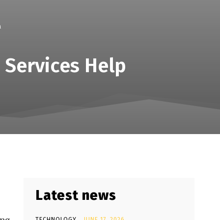
h
 Services Help
Latest news
TECHNOLOGY
JUNE 17, 2026