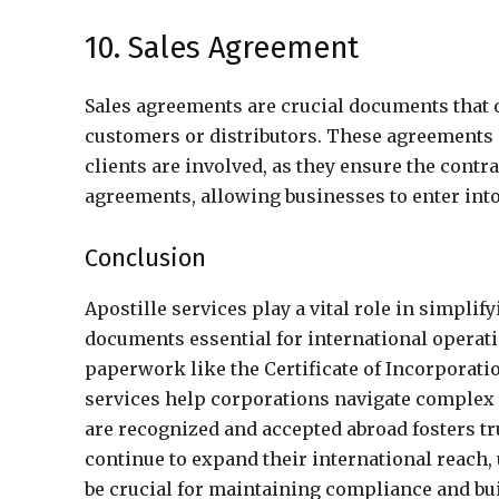
10. Sales Agreement
Sales agreements are crucial documents that o
customers or distributors. These agreements 
clients are involved, as they ensure the contra
agreements, allowing businesses to enter into
Conclusion
Apostille services play a vital role in simpli
documents essential for international operati
paperwork like the Certificate of Incorporati
services help corporations navigate complex
are recognized and accepted abroad fosters tr
continue to expand their international reach,
be crucial for maintaining compliance and bu