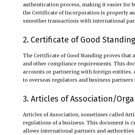
authentication process, making it easier for 
the Certificate of Incorporation is properly au
smoother transactions with international par
2. Certificate of Good Standin
The Certificate of Good Standing proves that a
and other compliance requirements. This doc
accounts or partnering with foreign entities. A
to overseas regulators and business partners 
3. Articles of Association/Org
Articles of Association, sometimes called Arti
regulations of a business. This document is cr
allows international partners and authorities