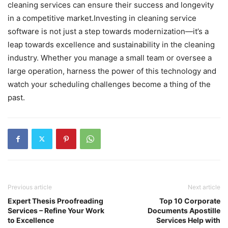
cleaning services can ensure their success and longevity
in a competitive market.Investing in cleaning service
software is not just a step towards modernization—it’s a
leap towards excellence and sustainability in the cleaning
industry. Whether you manage a small team or oversee a
large operation, harness the power of this technology and
watch your scheduling challenges become a thing of the
past.
Previous article
Next article
Expert Thesis Proofreading
Top 10 Corporate
Services – Refine Your Work
Documents Apostille
to Excellence
Services Help with