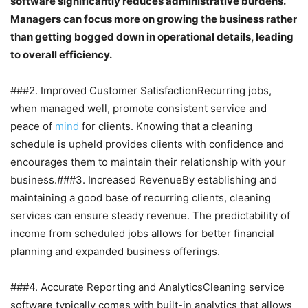
software significantly reduces administrative burdens.
Managers can focus more on growing the business rather
than getting bogged down in operational details, leading
to overall efficiency.
###2. Improved Customer SatisfactionRecurring jobs,
when managed well, promote consistent service and
peace of
mind
for clients. Knowing that a cleaning
schedule is upheld provides clients with confidence and
encourages them to maintain their relationship with your
business.###3. Increased RevenueBy establishing and
maintaining a good base of recurring clients, cleaning
services can ensure steady revenue. The predictability of
income from scheduled jobs allows for better financial
planning and expanded business offerings.
###4. Accurate Reporting and AnalyticsCleaning service
software typically comes with built-in analytics that allows