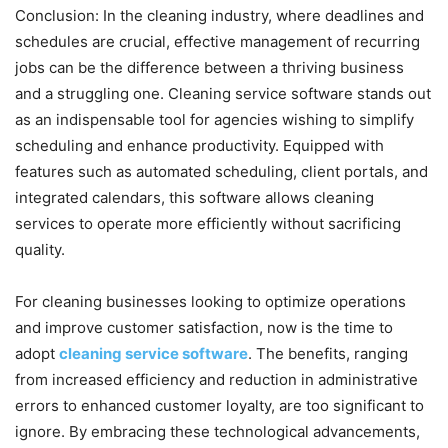
Conclusion: In the cleaning industry, where deadlines and
schedules are crucial, effective management of recurring
jobs can be the difference between a thriving business
and a struggling one. Cleaning service software stands out
as an indispensable tool for agencies wishing to simplify
scheduling and enhance productivity. Equipped with
features such as automated scheduling, client portals, and
integrated calendars, this software allows cleaning
services to operate more efficiently without sacrificing
quality.
For cleaning businesses looking to optimize operations
and improve customer satisfaction, now is the time to
adopt
cleaning service software
. The benefits, ranging
from increased efficiency and reduction in administrative
errors to enhanced customer loyalty, are too significant to
ignore. By embracing these technological advancements,