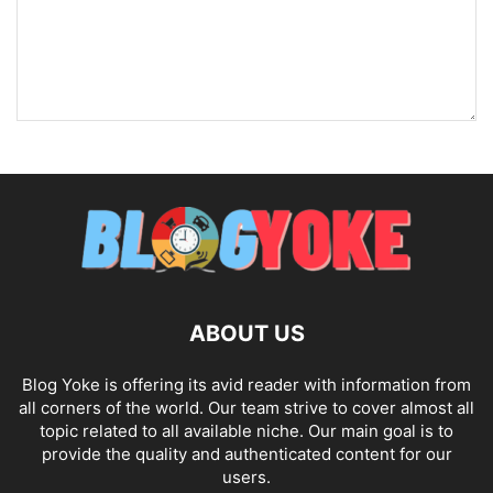
ABOUT US
Blog Yoke is offering its avid reader with information from
all corners of the world. Our team strive to cover almost all
topic related to all available niche. Our main goal is to
provide the quality and authenticated content for our
users.