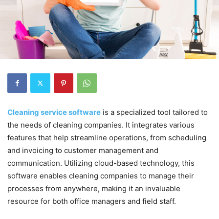
Cleaning service software
is a specialized tool tailored to
the needs of cleaning companies. It integrates various
features that help streamline operations, from scheduling
and invoicing to customer management and
communication. Utilizing cloud-based technology, this
software enables cleaning companies to manage their
processes from anywhere, making it an invaluable
resource for both office managers and field staff.