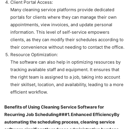
Client Portal Access:
Many cleaning service platforms provide dedicated
portals for clients where they can manage their own
appointments, view invoices, and update personal
information. This level of self-service empowers
clients, as they can modify their schedules according to
their convenience without needing to contact the office.
Resource Optimization:
The software can also help in optimizing resources by
tracking available staff and equipment. It ensures that
the right team is assigned to a job, taking into account
their skillset, location, and availability, leading to a more
efficient workflow.
Benefits of Using Cleaning Service Software for
Recurring Job Scheduling###1. Enhanced EfficiencyBy
automating the scheduling process, cleaning service