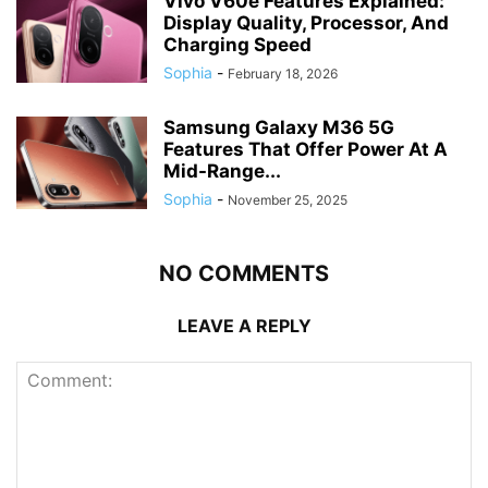
Vivo V60e Features Explained:
Display Quality, Processor, And
Charging Speed
Sophia
-
February 18, 2026
Samsung Galaxy M36 5G
Features That Offer Power At A
Mid-Range...
Sophia
-
November 25, 2025
NO COMMENTS
LEAVE A REPLY