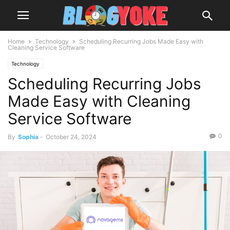
Home
Technology
Scheduling Recurring Jobs Made Easy with
Cleaning Service Software
Technology
Scheduling Recurring Jobs
Made Easy with Cleaning
Service Software
0
By
Sophia
-
October 24, 2024