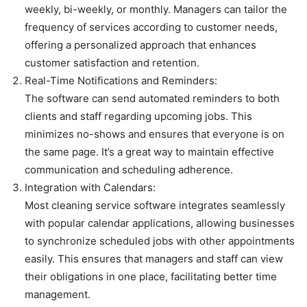
weekly, bi-weekly, or monthly. Managers can tailor the
frequency of services according to customer needs,
offering a personalized approach that enhances
customer satisfaction and retention.
Real-Time Notifications and Reminders:
The software can send automated reminders to both
clients and staff regarding upcoming jobs. This
minimizes no-shows and ensures that everyone is on
the same page. It’s a great way to maintain effective
communication and scheduling adherence.
Integration with Calendars:
Most cleaning service software integrates seamlessly
with popular calendar applications, allowing businesses
to synchronize scheduled jobs with other appointments
easily. This ensures that managers and staff can view
their obligations in one place, facilitating better time
management.