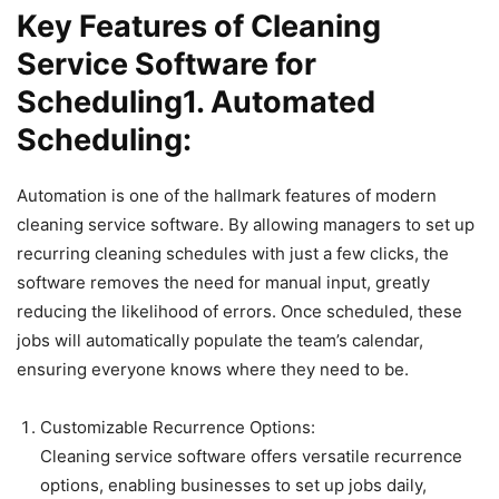
Key Features of Cleaning
Service Software for
Scheduling1. Automated
Scheduling:
Automation is one of the hallmark features of modern
cleaning service software. By allowing managers to set up
recurring cleaning schedules with just a few clicks, the
software removes the need for manual input, greatly
reducing the likelihood of errors. Once scheduled, these
jobs will automatically populate the team’s calendar,
ensuring everyone knows where they need to be.
Customizable Recurrence Options:
Cleaning service software offers versatile recurrence
options, enabling businesses to set up jobs daily,