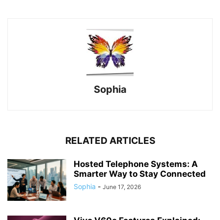
Sophia
RELATED ARTICLES
Hosted Telephone Systems: A
Smarter Way to Stay Connected
Sophia
-
June 17, 2026