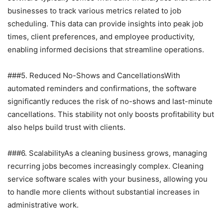
businesses to track various metrics related to job
scheduling. This data can provide insights into peak job
times, client preferences, and employee productivity,
enabling informed decisions that streamline operations.
###5. Reduced No-Shows and CancellationsWith
automated reminders and confirmations, the software
significantly reduces the risk of no-shows and last-minute
cancellations. This stability not only boosts profitability but
also helps build trust with clients.
###6. ScalabilityAs a cleaning business grows, managing
recurring jobs becomes increasingly complex. Cleaning
service software scales with your business, allowing you
to handle more clients without substantial increases in
administrative work.