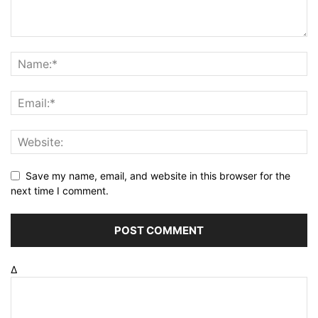
Save my name, email, and website in this browser for the
next time I comment.
Δ