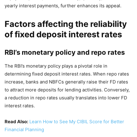
yearly interest payments, further enhances its appeal.
Factors affecting the reliability
of fixed deposit interest rates
RBI’s monetary policy and repo rates
The RBI’s monetary policy plays a pivotal role in
determining fixed deposit interest rates. When repo rates
increase, banks and NBFCs generally raise their FD rates
to attract more deposits for lending activities. Conversely,
a reduction in repo rates usually translates into lower FD
interest rates.
Read Also:
Learn How to See My CIBIL Score for Better
Financial Planning