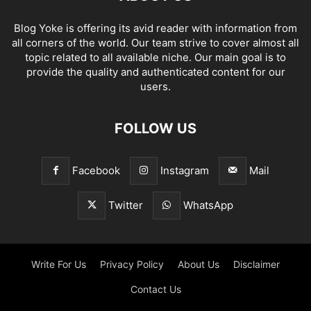
Blog Yoke is offering its avid reader with information from
all corners of the world. Our team strive to cover almost all
topic related to all available niche. Our main goal is to
provide the quality and authenticated content for our
users.
FOLLOW US
Facebook
Instagram
Mail
Twitter
WhatsApp
Write For Us
Privacy Policy
About Us
Disclaimer
Contact Us