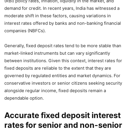
(RBI) policy rates, inflation, liquidity in the market, and
demand for credit. In recent years, India has witnessed a
moderate shift in these factors, causing variations in
interest rates offered by banks and non-banking financial
companies (NBFCs).
Generally, fixed deposit rates tend to be more stable than
market-linked instruments but can vary significantly
between institutions. Given this context, interest rates for
fixed deposits are reliable to the extent that they are
governed by regulated entities and market dynamics. For
conservative investors or senior citizens seeking security
alongside regular income, fixed deposits remain a
dependable option.
Accurate fixed deposit interest
rates for senior and non-senior