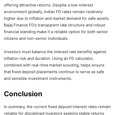
offering attractive returns. Despite a low-interest
environment globally, Indian FD rates remain relatively
higher due to inflation and market demand for safe assets.
Bajaj Finance FD’s transparent rate structure and robust
financial standing make it a reliable option for both senior
citizens and non-senior individuals.
Investors must balance the interest rate benefits against
inflation risk and duration. Using an FD calculator,
combined with real-time market scouting, helps ensure
that fixed deposit placements continue to serve as safe
and sensible investment instruments.
Conclusion
In summary, the current fixed deposit interest rates remain
reliable for disciplined investors seeking stable returns