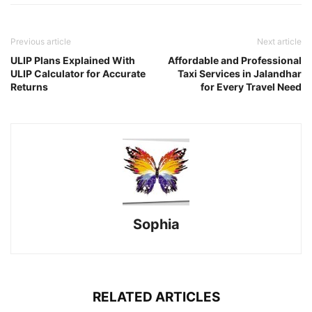
Previous article
Next article
ULIP Plans Explained With
Affordable and Professional
ULIP Calculator for Accurate
Taxi Services in Jalandhar
Returns
for Every Travel Need
Sophia
RELATED ARTICLES