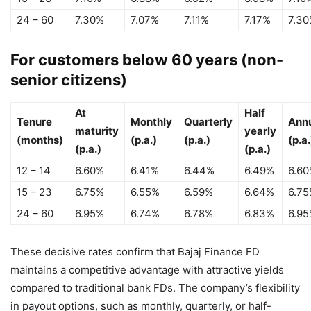
24 – 60
7.30%
7.07%
7.11%
7.17%
7.3
For customers below 60 years (non-
senior citizens)
At
Half
Tenure
Monthly
Quarterly
Ann
maturity
yearly
(months)
(p.a.)
(p.a.)
(p.a.
(p.a.)
(p.a.)
12 – 14
6.60%
6.41%
6.44%
6.49%
6.6
15 – 23
6.75%
6.55%
6.59%
6.64%
6.7
24 – 60
6.95%
6.74%
6.78%
6.83%
6.9
These decisive rates confirm that Bajaj Finance FD
maintains a competitive advantage with attractive yields
compared to traditional bank FDs. The company’s flexibility
in payout options, such as monthly, quarterly, or half-