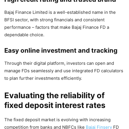
Bajaj Finance Limited is a well-established name in the
BFSI sector, with strong financials and consistent
performance – factors that make Bajaj Finance FD a
dependable choice.
Easy online investment and tracking
Through their digital platform, investors can open and
manage FDs seamlessly and use integrated FD calculators
to plan further investments efficiently.
Evaluating the reliability of
fixed deposit interest rates
The fixed deposit market is evolving with increasing
competition from banks and NBFCs like
Bajaj Finserv
FD