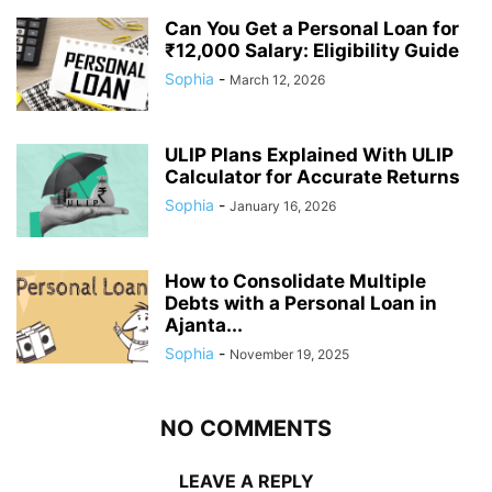
Can You Get a Personal Loan for
₹12,000 Salary: Eligibility Guide
Sophia
-
March 12, 2026
ULIP Plans Explained With ULIP
Calculator for Accurate Returns
Sophia
-
January 16, 2026
How to Consolidate Multiple
Debts with a Personal Loan in
Ajanta...
Sophia
-
November 19, 2025
NO COMMENTS
LEAVE A REPLY