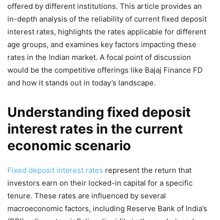
offered by different institutions. This article provides an
in-depth analysis of the reliability of current fixed deposit
interest rates, highlights the rates applicable for different
age groups, and examines key factors impacting these
rates in the Indian market. A focal point of discussion
would be the competitive offerings like Bajaj Finance FD
and how it stands out in today’s landscape.
Understanding fixed deposit
interest rates in the current
economic scenario
Fixed deposit interest rates
represent the return that
investors earn on their locked-in capital for a specific
tenure. These rates are influenced by several
macroeconomic factors, including Reserve Bank of India’s