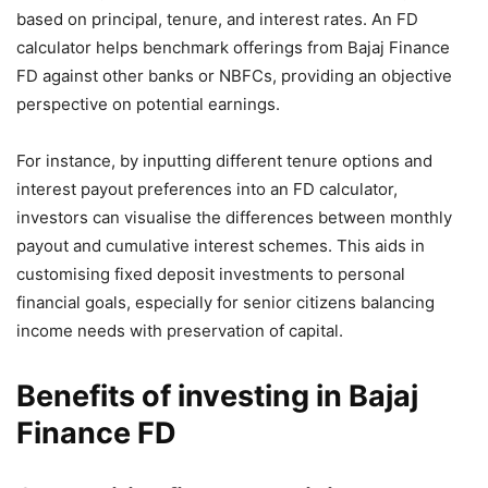
based on principal, tenure, and interest rates. An FD
calculator helps benchmark offerings from Bajaj Finance
FD against other banks or NBFCs, providing an objective
perspective on potential earnings.
For instance, by inputting different tenure options and
interest payout preferences into an FD calculator,
investors can visualise the differences between monthly
payout and cumulative interest schemes. This aids in
customising fixed deposit investments to personal
financial goals, especially for senior citizens balancing
income needs with preservation of capital.
Benefits of investing in Bajaj
Finance FD