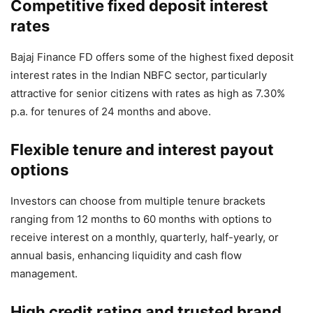
Competitive fixed deposit interest
rates
Bajaj Finance FD offers some of the highest fixed deposit
interest rates in the Indian NBFC sector, particularly
attractive for senior citizens with rates as high as 7.30%
p.a. for tenures of 24 months and above.
Flexible tenure and interest payout
options
Investors can choose from multiple tenure brackets
ranging from 12 months to 60 months with options to
receive interest on a monthly, quarterly, half-yearly, or
annual basis, enhancing liquidity and cash flow
management.
High credit rating and trusted brand