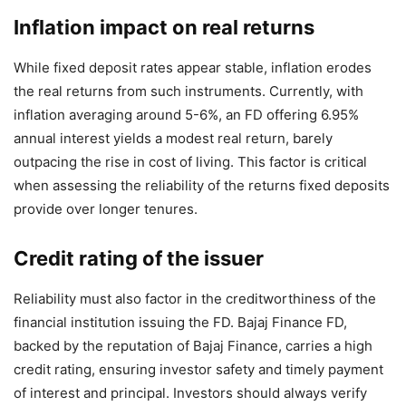
Inflation impact on real returns
While fixed deposit rates appear stable, inflation erodes
the real returns from such instruments. Currently, with
inflation averaging around 5-6%, an FD offering 6.95%
annual interest yields a modest real return, barely
outpacing the rise in cost of living. This factor is critical
when assessing the reliability of the returns fixed deposits
provide over longer tenures.
Credit rating of the issuer
Reliability must also factor in the creditworthiness of the
financial institution issuing the FD. Bajaj Finance FD,
backed by the reputation of Bajaj Finance, carries a high
credit rating, ensuring investor safety and timely payment
of interest and principal. Investors should always verify