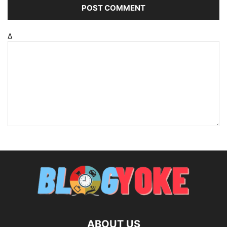
Δ
ABOUT US