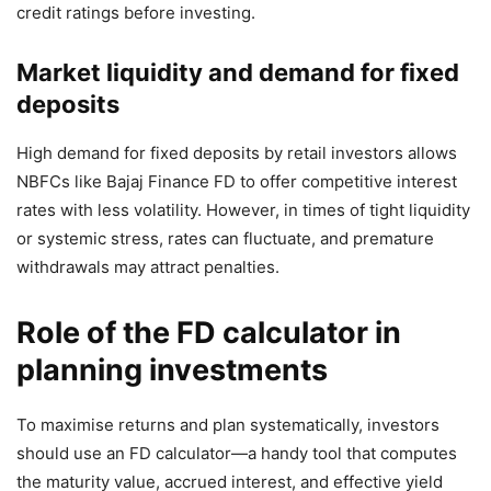
credit ratings before investing.
Market liquidity and demand for fixed
deposits
High demand for fixed deposits by retail investors allows
NBFCs like Bajaj Finance FD to offer competitive interest
rates with less volatility. However, in times of tight liquidity
or systemic stress, rates can fluctuate, and premature
withdrawals may attract penalties.
Role of the FD calculator in
planning investments
To maximise returns and plan systematically, investors
should use an FD calculator—a handy tool that computes
the maturity value, accrued interest, and effective yield