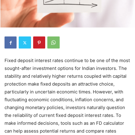
Fixed deposit interest rates continue to be one of the most
sought-after investment options for Indian investors. The
stability and relatively higher returns coupled with capital
protection make fixed deposits an attractive choice,
particularly in uncertain economic times. However, with
fluctuating economic conditions, inflation concerns, and
changing monetary policies, investors naturally question
the reliability of current fixed deposit interest rates. To
make informed decisions, tools such as an FD calculator
can help assess potential returns and compare rates