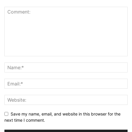
Save my name, email, and website in this browser for the
next time I comment.