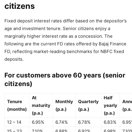
citizens
Fixed deposit interest rates differ based on the depositor’s
age and investment tenure. Senior citizens enjoy a
marginally higher interest rate as a concession. The
following are the current FD rates offered by Bajaj Finance
FD, reflecting market-leading benchmarks for NBFC fixed
deposits.
For customers above 60 years (senior
citizens)
At
Half
Tenure
Monthly
Quarterly
Ann
maturity
yearly
(months)
(p.a.)
(p.a.)
(p.a.
(p.a.)
(p.a.)
12 – 14
6.95%
6.74%
6.78%
6.83%
6.9
15 – 23
7.10%
6.88%
6.92%
6.98%
7.10