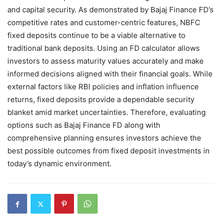
and capital security. As demonstrated by Bajaj Finance FD’s
competitive rates and customer-centric features, NBFC
fixed deposits continue to be a viable alternative to
traditional bank deposits. Using an FD calculator allows
investors to assess maturity values accurately and make
informed decisions aligned with their financial goals. While
external factors like RBI policies and inflation influence
returns, fixed deposits provide a dependable security
blanket amid market uncertainties. Therefore, evaluating
options such as Bajaj Finance FD along with
comprehensive planning ensures investors achieve the
best possible outcomes from fixed deposit investments in
today’s dynamic environment.