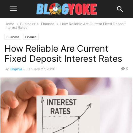
Home
Business
Finance
How Reliable Are Current Fixed Deposit
Interest Rates
Business
Finance
How Reliable Are Current
Fixed Deposit Interest Rates
0
By
Sophia
-
January 27, 2026