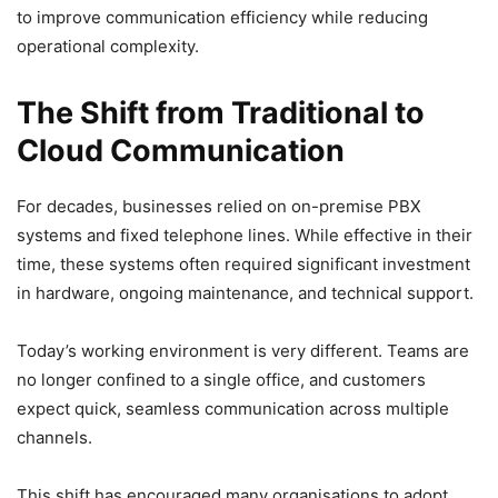
to improve communication efficiency while reducing
operational complexity.
The Shift from Traditional to
Cloud Communication
For decades, businesses relied on on-premise PBX
systems and fixed telephone lines. While effective in their
time, these systems often required significant investment
in hardware, ongoing maintenance, and technical support.
Today’s working environment is very different. Teams are
no longer confined to a single office, and customers
expect quick, seamless communication across multiple
channels.
This shift has encouraged many organisations to adopt