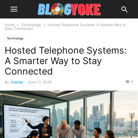
Home
Technology
Hosted Telephone Systems: A Smarter Way to
Stay Connected
Technology
Hosted Telephone Systems:
A Smarter Way to Stay
Connected
0
By
Sophia
-
June 17, 2026