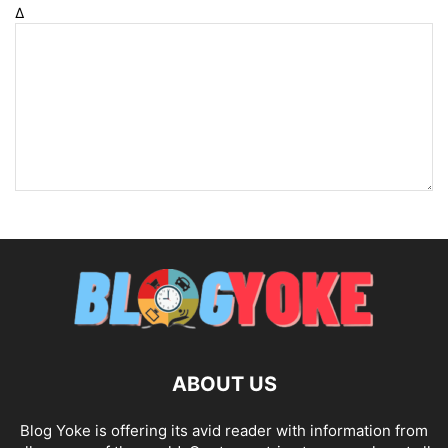
Δ
ABOUT US
Blog Yoke is offering its avid reader with information from