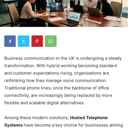
Business communication in the UK is undergoing a steady
transformation. With hybrid working becoming standard
and customer expectations rising, organisations are
rethinking how they manage voice communication.
Traditional phone lines, once the backbone of office
connectivity, are increasingly being replaced by more
flexible and scalable digital alternatives.
Among these modern solutions,
Hosted Telephone
Systems
have become a key choice for businesses aiming