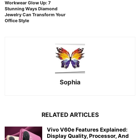
Workwear Glow Up: 7
Stunning Ways Diamond
Jewelry Can Transform Your
Office Style
Sophia
RELATED ARTICLES
Vivo V60e Features Explained:
Display Quality, Processor, And