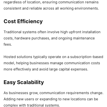
regardless of location, ensuring communication remains
consistent and reliable across all working environments.
Cost Efficiency
Traditional systems often involve high upfront installation
costs, hardware purchases, and ongoing maintenance
fees.
Hosted solutions typically operate on a subscription-based
model, helping businesses manage communication costs
more effectively and avoid large capital expenses.
Easy Scalability
As businesses grow, communication requirements change.
Adding new users or expanding to new locations can be
complex with traditional systems.