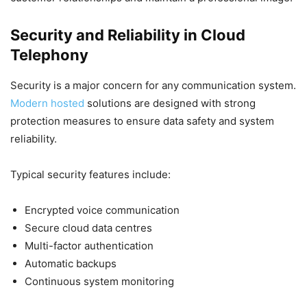
Security and Reliability in Cloud
Telephony
Security is a major concern for any communication system.
Modern hosted
solutions are designed with strong
protection measures to ensure data safety and system
reliability.
Typical security features include:
Encrypted voice communication
Secure cloud data centres
Multi-factor authentication
Automatic backups
Continuous system monitoring