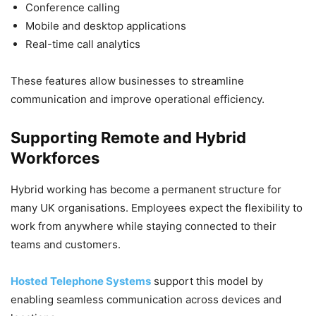
Conference calling
Mobile and desktop applications
Real-time call analytics
These features allow businesses to streamline
communication and improve operational efficiency.
Supporting Remote and Hybrid
Workforces
Hybrid working has become a permanent structure for
many UK organisations. Employees expect the flexibility to
work from anywhere while staying connected to their
teams and customers.
Hosted Telephone Systems
support this model by
enabling seamless communication across devices and