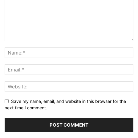
Save my name, email, and website in this browser for the
next time I comment.