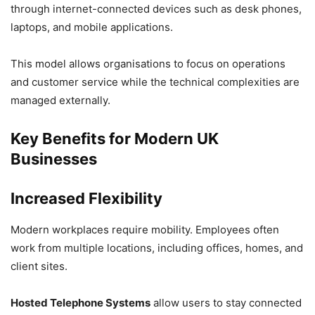
through internet-connected devices such as desk phones,
laptops, and mobile applications.
This model allows organisations to focus on operations
and customer service while the technical complexities are
managed externally.
Key Benefits for Modern UK
Businesses
Increased Flexibility
Modern workplaces require mobility. Employees often
work from multiple locations, including offices, homes, and
client sites.
Hosted Telephone Systems
allow users to stay connected