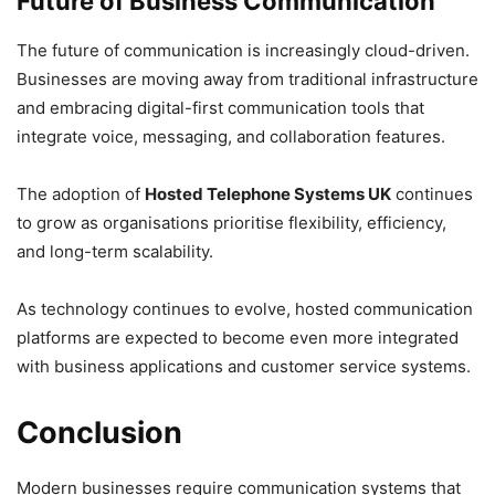
Future of Business Communication
The future of communication is increasingly cloud-driven.
Businesses are moving away from traditional infrastructure
and embracing digital-first communication tools that
integrate voice, messaging, and collaboration features.
The adoption of
Hosted Telephone Systems UK
continues
to grow as organisations prioritise flexibility, efficiency,
and long-term scalability.
As technology continues to evolve, hosted communication
platforms are expected to become even more integrated
with business applications and customer service systems.
Conclusion
Modern businesses require communication systems that