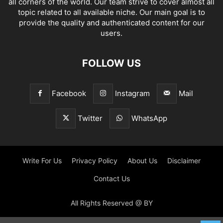
all corners of the world. Our team strive to cover almost all
topic related to all available niche. Our main goal is to
provide the quality and authenticated content for our
users.
FOLLOW US
Facebook
Instagram
Mail
Twitter
WhatsApp
Write For Us
Privacy Policy
About Us
Disclaimer
Contact Us
All Rights Reserved @ BY