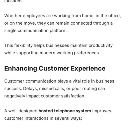
locations.
Whether employees are working from home, in the office,
or on the move, they can remain connected through a
single communication platform.
This flexibility helps businesses maintain productivity
while supporting modern working preferences.
Enhancing Customer Experience
Customer communication plays a vital role in business
success. Delays, missed calls, or poor routing can
negatively impact customer satisfaction.
A well-designed
hosted telephone system
improves
customer interactions in several ways: