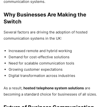
communication systems.
Why Businesses Are Making the
Switch
Several factors are driving the adoption of hosted
communication systems in the UK:
Increased remote and hybrid working
Demand for cost-effective solutions
Need for scalable communication tools
Growing customer expectations
Digital transformation across industries
As a result,
hosted telephone system solutions
are
becoming a standard choice for businesses of all sizes.