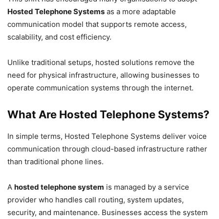
Hosted Telephone Systems
as a more adaptable
communication model that supports remote access,
scalability, and cost efficiency.
Unlike traditional setups, hosted solutions remove the
need for physical infrastructure, allowing businesses to
operate communication systems through the internet.
What Are Hosted Telephone Systems?
In simple terms, Hosted Telephone Systems deliver voice
communication through cloud-based infrastructure rather
than traditional phone lines.
A
hosted telephone system
is managed by a service
provider who handles call routing, system updates,
security, and maintenance. Businesses access the system