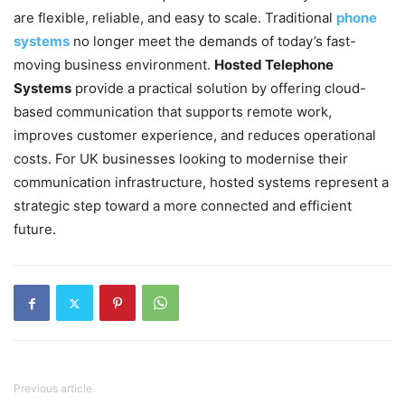
are flexible, reliable, and easy to scale. Traditional
phone
systems
no longer meet the demands of today’s fast-
moving business environment.
Hosted Telephone
Systems
provide a practical solution by offering cloud-
based communication that supports remote work,
improves customer experience, and reduces operational
costs.
For UK businesses looking to modernise their
communication infrastructure, hosted systems represent a
strategic step toward a more connected and efficient
future.
Previous article