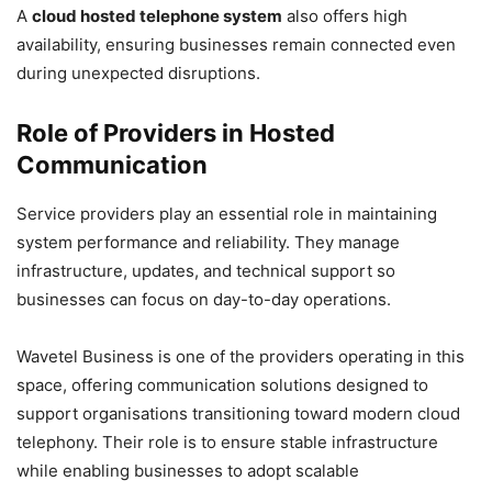
A
cloud hosted telephone system
also offers high
availability, ensuring businesses remain connected even
during unexpected disruptions.
Role of Providers in Hosted
Communication
Service providers play an essential role in maintaining
system performance and reliability. They manage
infrastructure, updates, and technical support so
businesses can focus on day-to-day operations.
Wavetel Business is one of the providers operating in this
space, offering communication solutions designed to
support organisations transitioning toward modern cloud
telephony. Their role is to ensure stable infrastructure
while enabling businesses to adopt scalable