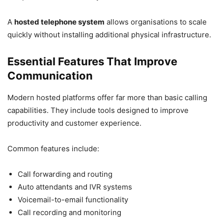
A
hosted telephone system
allows organisations to scale
quickly without installing additional physical infrastructure.
Essential Features That Improve
Communication
Modern hosted platforms offer far more than basic calling
capabilities. They include tools designed to improve
productivity and customer experience.
Common features include:
Call forwarding and routing
Auto attendants and IVR systems
Voicemail-to-email functionality
Call recording and monitoring