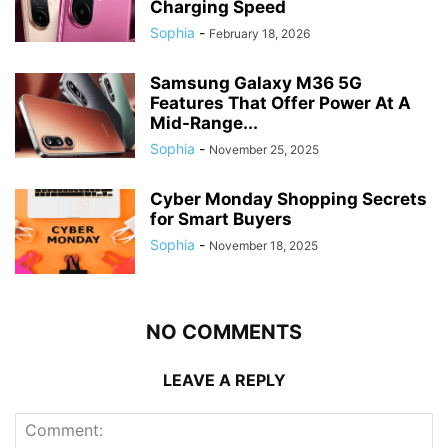
Charging Speed
Sophia
-
February 18, 2026
Samsung Galaxy M36 5G
Features That Offer Power At A
Mid-Range...
Sophia
-
November 25, 2025
Cyber Monday Shopping Secrets
for Smart Buyers
Sophia
-
November 18, 2025
NO COMMENTS
LEAVE A REPLY