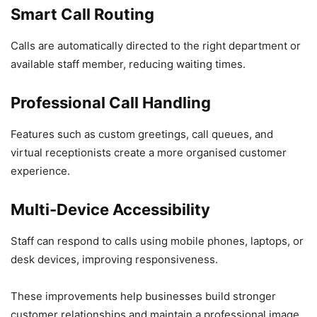
Smart Call Routing
Calls are automatically directed to the right department or
available staff member, reducing waiting times.
Professional Call Handling
Features such as custom greetings, call queues, and
virtual receptionists create a more organised customer
experience.
Multi-Device Accessibility
Staff can respond to calls using mobile phones, laptops, or
desk devices, improving responsiveness.
These improvements help businesses build stronger
customer relationships and maintain a professional image.