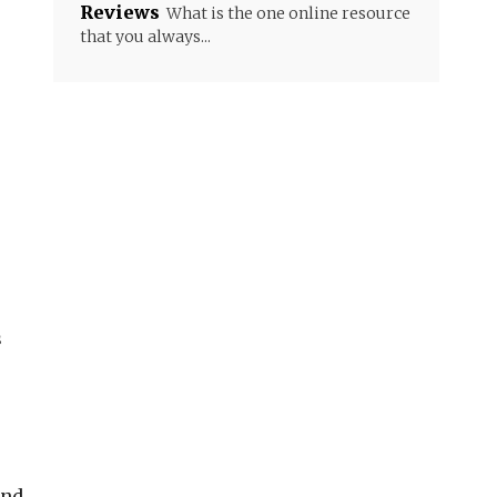
Reviews
What is the one online resource
that you always...
s
und