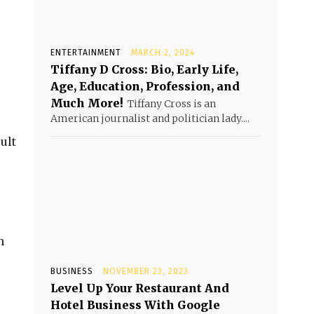
ENTERTAINMENT
MARCH 2, 2024
Tiffany D Cross: Bio, Early Life,
Age, Education, Profession, and
Much More!
Tiffany Cross is an
American journalist and politician lady....
ult
n
BUSINESS
NOVEMBER 23, 2023
Level Up Your Restaurant And
Hotel Business With Google