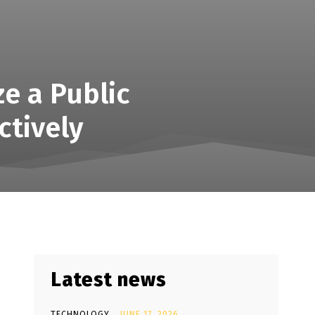
ze a Public
ctively
Latest news
TECHNOLOGY
JUNE 17, 2026