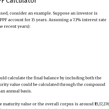
PF Calculator
used, consider an example. Suppose an investor is
 PPF account for 15 years. Assuming a 7.1% interest rate
e recent years):
uld calculate the final balance by including both the
turity value could be calculated through the compound
an annual basis.
 maturity value or the overall corpus is around ₹13,17,276