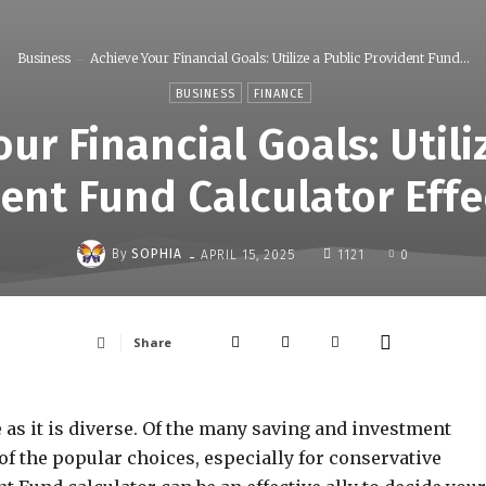
Business
Achieve Your Financial Goals: Utilize a Public Provident Fund...
BUSINESS
FINANCE
ur Financial Goals: Utili
ent Fund Calculator Effe
-
By
SOPHIA
APRIL 15, 2025
1121
0
Share
e as it is diverse. Of the many saving and investment
 of the popular choices, especially for conservative