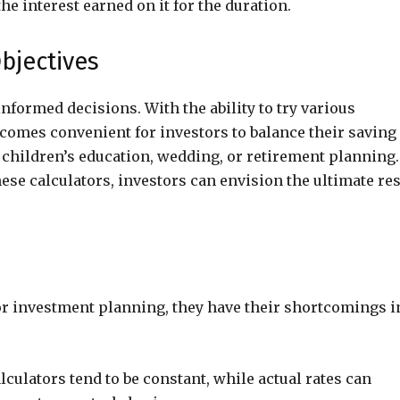
e interest earned on it for the duration.
bjectives
informed decisions. With the ability to try various
comes convenient for investors to balance their saving
s children’s education, wedding, or retirement planning.
se calculators, investors can envision the ultimate res
or investment planning, they have their shortcomings i
lculators tend to be constant, while actual rates can