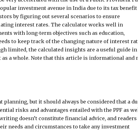
opular investment avenue in India due to its tax benefit
stors by figuring out several scenarios to ensure
ing interest rates. The calculator works well in
ents with long-term objectives such as education,
eds to keep track of the changing nature of interest ra
h limited, the calculated insights are a useful guide in
s a whole. Note that this article is informational and 
t planning, but it should always be considered that a du
ential risks and advantages entailed with the PPF as we
 writing doesn’t constitute financial advice, and readers
 their needs and circumstances to take any investment