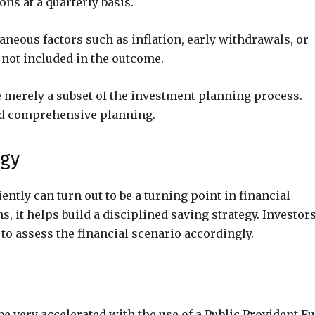
s at a quarterly basis.
neous factors such as inflation, early withdrawals, or
 not included in the outcome.
e merely a subset of the investment planning process.
and comprehensive planning.
egy
ently can turn out to be a turning point in financial
, it helps build a disciplined saving strategy. Investor
to assess the financial scenario accordingly.
be very accelerated with the use of a Public Provident F