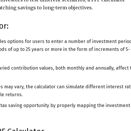
tching savings to long-term objectives.
or:
vides options for users to enter a number of investment perio
ods of up to 25 years or more in the form of increments of 5-
aried contribution values, both monthly and annually, affect 
es may vary, the calculator can simulate different interest ra
le returns.
he tax saving opportunity by properly mapping the investment