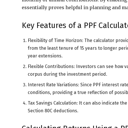
essentially proves helpful in planning and ma
Key Features of a PPF Calculat
Flexibility of Time Horizon: The calculator pro
from the least tenure of 15 years to longer peri
year extensions.
Flexible Contributions: Investors can see how v
corpus during the investment period.
Interest Rate Variations: Since PPF interest rat
conditions, providing a true reflection of possib
Tax Savings Calculation: It can also indicate t
Section 80C deductions.