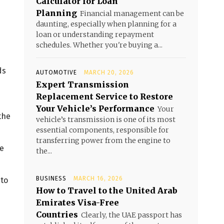
Calculator for Loan
Planning
Financial management can be
daunting, especially when planning for a
loan or understanding repayment
schedules. Whether you're buying a...
ds
AUTOMOTIVE
MARCH 20, 2026
Expert Transmission
Replacement Service to Restore
Your Vehicle’s Performance
Your
the
vehicle’s transmission is one of its most
essential components, responsible for
transferring power from the engine to
te
the...
BUSINESS
MARCH 16, 2026
 to
How to Travel to the United Arab
Emirates Visa-Free
Countries
Clearly, the UAE passport has