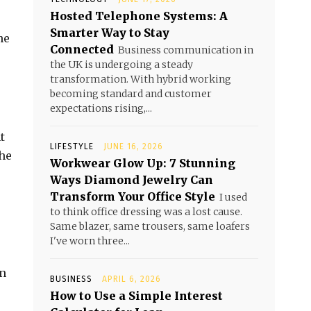
Hosted Telephone Systems: A
Smarter Way to Stay
he
Connected
Business communication in
the UK is undergoing a steady
transformation. With hybrid working
becoming standard and customer
expectations rising,...
t
LIFESTYLE
JUNE 16, 2026
the
Workwear Glow Up: 7 Stunning
Ways Diamond Jewelry Can
Transform Your Office Style
I used
to think office dressing was a lost cause.
Same blazer, same trousers, same loafers
I've worn three...
an
BUSINESS
APRIL 6, 2026
How to Use a Simple Interest