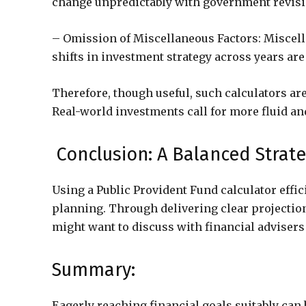
change unpredictably with government revision
– Omission of Miscellaneous Factors: Miscella
shifts in investment strategy across years are
Therefore, though useful, such calculators ar
Real-world investments call for more fluid 
Conclusion: A Balanced Strat
Using a Public Provident Fund calculator effici
planning. Through delivering clear projections
might want to discuss with financial advisers 
Summary:
Eagerly reaching financial goals suitably can 