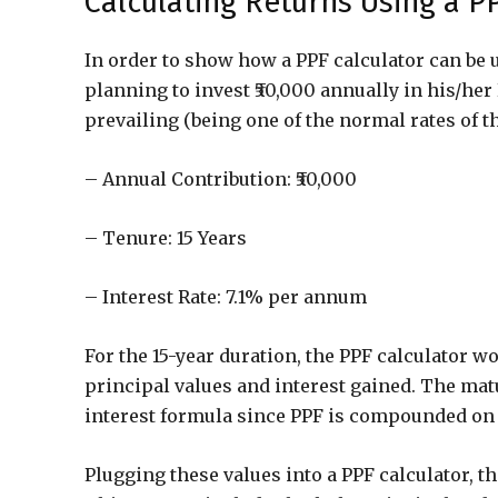
Calculating Returns Using a P
In order to show how a PPF calculator can be 
planning to invest ₹50,000 annually in his/her
prevailing (being one of the normal rates of th
– Annual Contribution: ₹50,000
– Tenure: 15 Years
– Interest Rate: 7.1% per annum
For the 15-year duration, the PPF calculator wo
principal values and interest gained. The ma
interest formula since PPF is compounded on 
Plugging these values into a PPF calculator, the