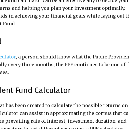
t Fund calculator can be an effective ally to decide your
eturns and helping you plan your investment optimally.
aids in achieving your financial goals while laying out t
t Fund.
d
culator
, a person should know what the Public Providen
lly every three months, the PPF continues to be one of 
ses.
dent Fund Calculator
hat has been created to calculate the possible returns on
alculator can assist in approximating the corpus that c
he prevailing rate of interest, investment duration, and
nvestors to test different scenarios, a PPF calculator