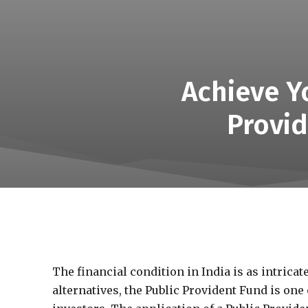
Achieve Yo
Provid
The financial condition in India is as intricat
alternatives, the Public Provident Fund is one