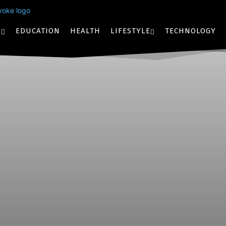
S
EDUCATION
HEALTH
LIFESTYLE
TECHNOLOGY