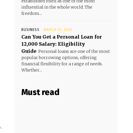
established itself as one of the most
influential in the whole world. The
freedom...
BUSINESS
MARCH 12, 2026
Can You Get a Personal Loan for
₹12,000 Salary: Eligibility
Guide
Personal loans are one of the most
popular borrowing options, offering
financial flexibility for a range of needs.
Whether...
Must read
.