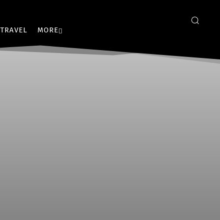
TRAVEL
MORE