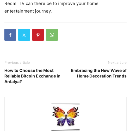
Redmi TV can there be to improve your home
entertainment journey.
Previous article
Next article
How to Choose the Most
Embracing the New Wave of
Reliable Bitcoin Exchange in
Home Decoration Trends
Antalya?