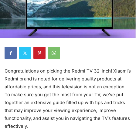
Congratulations on picking the Redmi TV 32-inch! Xiaomi’s
Redmi brand is noted for delivering quality products at
affordable prices, and this television is not an exception.
To make sure you get the most from your TV, we’ve put
together an extensive guide filled up with tips and tricks
that may improve your viewing experience, improve
functionality, and assist you in navigating the TV’s features
effectively.