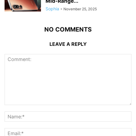
Mid-Range...
Sophia
-
November 25, 2025
NO COMMENTS
LEAVE A REPLY