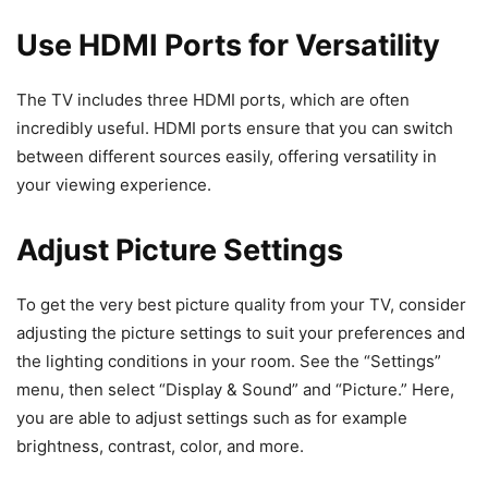
Use HDMI Ports for Versatility
The TV includes three HDMI ports, which are often
incredibly useful. HDMI ports ensure that you can switch
between different sources easily, offering versatility in
your viewing experience.
Adjust Picture Settings
To get the very best picture quality from your TV, consider
adjusting the picture settings to suit your preferences and
the lighting conditions in your room. See the “Settings”
menu, then select “Display & Sound” and “Picture.” Here,
you are able to adjust settings such as for example
brightness, contrast, color, and more.