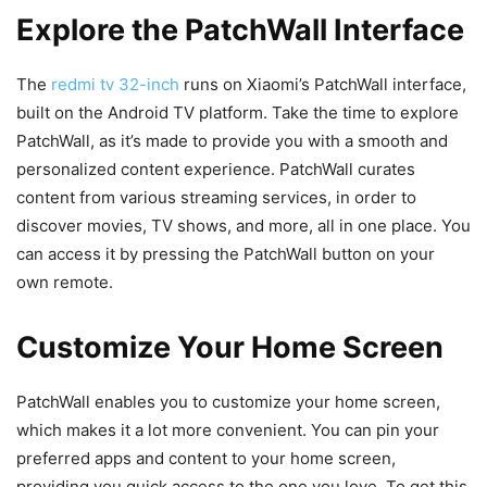
Explore the PatchWall Interface
The
redmi tv 32-inch
runs on Xiaomi’s PatchWall interface,
built on the Android TV platform. Take the time to explore
PatchWall, as it’s made to provide you with a smooth and
personalized content experience. PatchWall curates
content from various streaming services, in order to
discover movies, TV shows, and more, all in one place. You
can access it by pressing the PatchWall button on your
own remote.
Customize Your Home Screen
PatchWall enables you to customize your home screen,
which makes it a lot more convenient. You can pin your
preferred apps and content to your home screen,
providing you quick access to the one you love. To get this