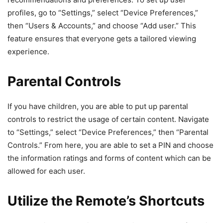
profiles, go to “Settings,” select “Device Preferences,”
then “Users & Accounts,” and choose “Add user.” This
feature ensures that everyone gets a tailored viewing
experience.
Parental Controls
If you have children, you are able to put up parental
controls to restrict the usage of certain content. Navigate
to “Settings,” select “Device Preferences,” then “Parental
Controls.” From here, you are able to set a PIN and choose
the information ratings and forms of content which can be
allowed for each user.
Utilize the Remote’s Shortcuts