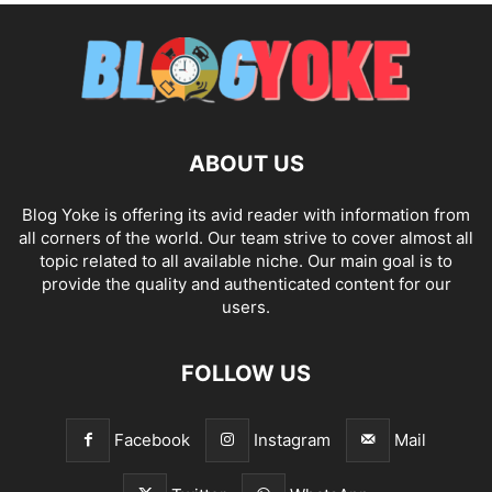
ABOUT US
Blog Yoke is offering its avid reader with information from
all corners of the world. Our team strive to cover almost all
topic related to all available niche. Our main goal is to
provide the quality and authenticated content for our
users.
FOLLOW US
Facebook
Instagram
Mail