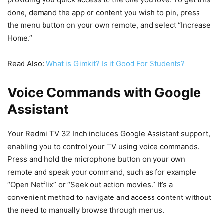
done, demand the app or content you wish to pin, press
the menu button on your own remote, and select “Increase
Home.”
Read Also:
What is Gimkit? Is it Good For Students?
Voice Commands with Google
Assistant
Your Redmi TV 32 Inch includes Google Assistant support,
enabling you to control your TV using voice commands.
Press and hold the microphone button on your own
remote and speak your command, such as for example
“Open Netflix” or “Seek out action movies.” It’s a
convenient method to navigate and access content without
the need to manually browse through menus.