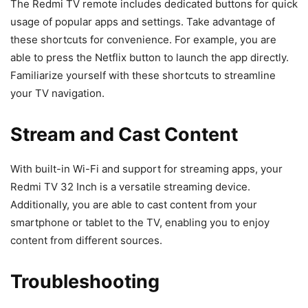
The Redmi TV remote includes dedicated buttons for quick
usage of popular apps and settings. Take advantage of
these shortcuts for convenience. For example, you are
able to press the Netflix button to launch the app directly.
Familiarize yourself with these shortcuts to streamline
your TV navigation.
Stream and Cast Content
With built-in Wi-Fi and support for streaming apps, your
Redmi TV 32 Inch is a versatile streaming device.
Additionally, you are able to cast content from your
smartphone or tablet to the TV, enabling you to enjoy
content from different sources.
Troubleshooting