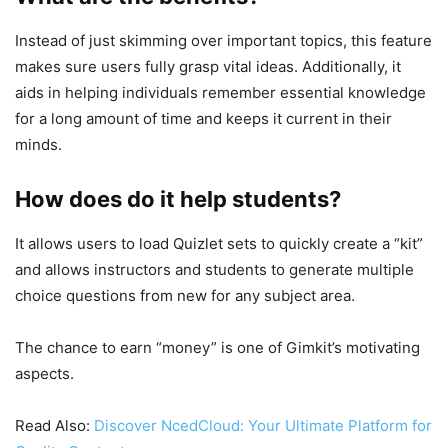
Instead of just skimming over important topics, this feature
makes sure users fully grasp vital ideas. Additionally, it
aids in helping individuals remember essential knowledge
for a long amount of time and keeps it current in their
minds.
How does do it help students?
It allows users to load Quizlet sets to quickly create a “kit”
and allows instructors and students to generate multiple
choice questions from new for any subject area.
The chance to earn “money” is one of Gimkit’s motivating
aspects.
Read Also:
Discover NcedCloud: Your Ultimate Platform for