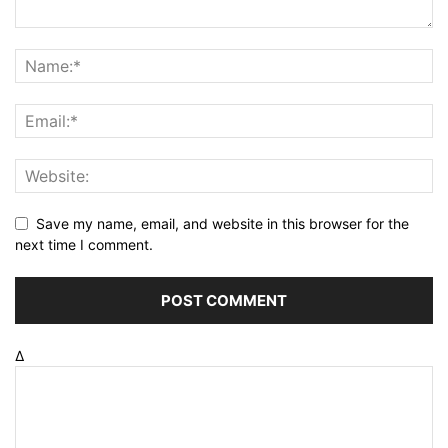
Save my name, email, and website in this browser for the
next time I comment.
Δ