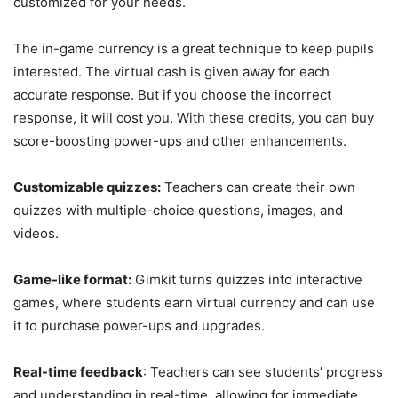
customized for your needs.
The in-game currency is a great technique to keep pupils
interested. The virtual cash is given away for each
accurate response. But if you choose the incorrect
response, it will cost you. With these credits, you can buy
score-boosting power-ups and other enhancements.
Customizable quizzes:
Teachers can create their own
quizzes with multiple-choice questions, images, and
videos.
Game-like format:
Gimkit turns quizzes into interactive
games, where students earn virtual currency and can use
it to purchase power-ups and upgrades.
Real-time feedback
: Teachers can see students’ progress
and understanding in real-time, allowing for immediate