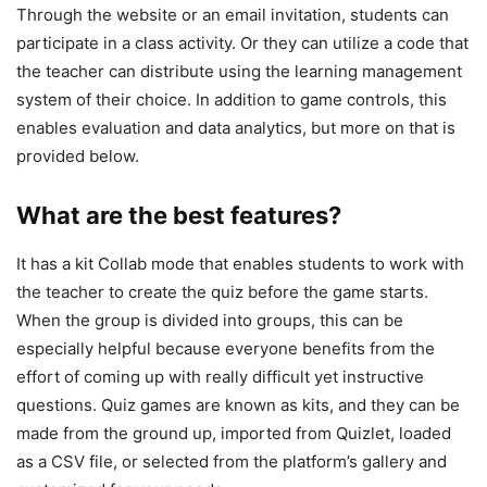
Through the website or an email invitation, students can
participate in a class activity. Or they can utilize a code that
the teacher can distribute using the learning management
system of their choice. In addition to game controls, this
enables evaluation and data analytics, but more on that is
provided below.
What are the best features?
It has a kit Collab mode that enables students to work with
the teacher to create the quiz before the game starts.
When the group is divided into groups, this can be
especially helpful because everyone benefits from the
effort of coming up with really difficult yet instructive
questions. Quiz games are known as kits, and they can be
made from the ground up, imported from Quizlet, loaded
as a CSV file, or selected from the platform’s gallery and