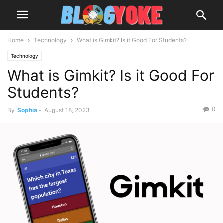
Home
Technology
What is Gimkit? Is it Good For Students?
Technology
What is Gimkit? Is it Good For
Students?
0
By
Sophia
-
August 18, 2023