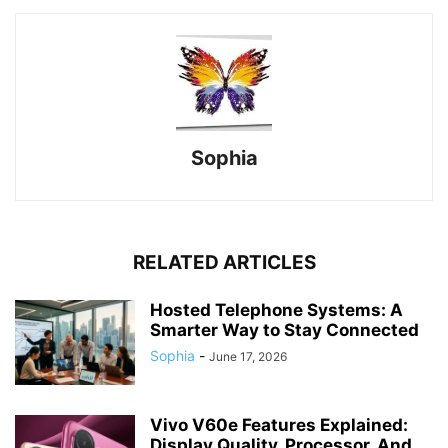
Sophia
RELATED ARTICLES
Hosted Telephone Systems: A
Smarter Way to Stay Connected
Sophia
-
June 17, 2026
Vivo V60e Features Explained:
Display Quality, Processor, And