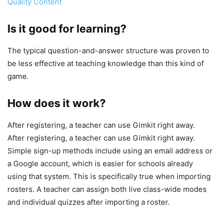
Quality Content
Is it good for learning?
The typical question-and-answer structure was proven to
be less effective at teaching knowledge than this kind of
game.
How does it work?
After registering, a teacher can use Gimkit right away.
After registering, a teacher can use Gimkit right away.
Simple sign-up methods include using an email address or
a Google account, which is easier for schools already
using that system. This is specifically true when importing
rosters. A teacher can assign both live class-wide modes
and individual quizzes after importing a roster.