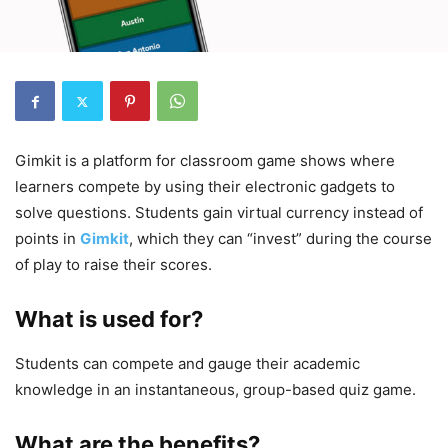
Gimkit is a platform for classroom game shows where
learners compete by using their electronic gadgets to
solve questions. Students gain virtual currency instead of
points in
Gimkit
, which they can “invest” during the course
of play to raise their scores.
What is used for?
Students can compete and gauge their academic
knowledge in an instantaneous, group-based quiz game.
What are the benefits?