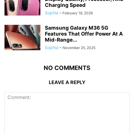
Charging Speed
Sophia
-
February 18, 2026
Samsung Galaxy M36 5G
Features That Offer Power At A
Mid-Range...
Sophia
-
November 25, 2025
NO COMMENTS
LEAVE A REPLY