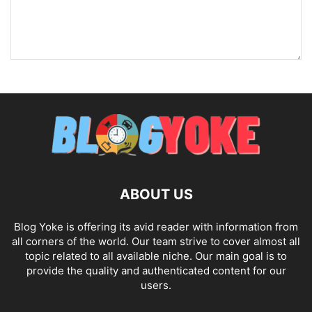
ABOUT US
Blog Yoke is offering its avid reader with information from
all corners of the world. Our team strive to cover almost all
topic related to all available niche. Our main goal is to
provide the quality and authenticated content for our
users.