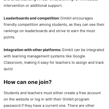
intervention or additional support.
Leaderboards and competition:
Gimkit encourages
friendly competition among students, as they can see their
rankings on leaderboards and strive to earn the most
points.
Integration with other platforms:
Gimkit can be integrated
with learning management systems like Google
Classroom, making it easy for teachers to assign and track
quizz
How can one join?
Students and teachers must either create a free account
on the website or log in with their Gimkit program
password if they have a current one. There are other