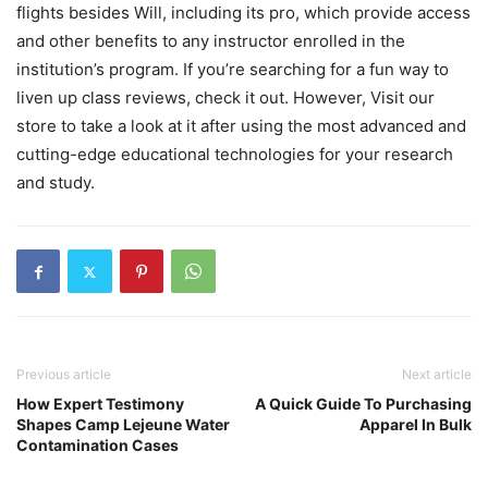
flights besides Will, including its pro, which provide access
and other benefits to any instructor enrolled in the
institution’s program. If you’re searching for a fun way to
liven up class reviews, check it out. However, Visit our
store to take a look at it after using the most advanced and
cutting-edge educational technologies for your research
and study.
Previous article
Next article
How Expert Testimony
A Quick Guide To Purchasing
Shapes Camp Lejeune Water
Apparel In Bulk
Contamination Cases