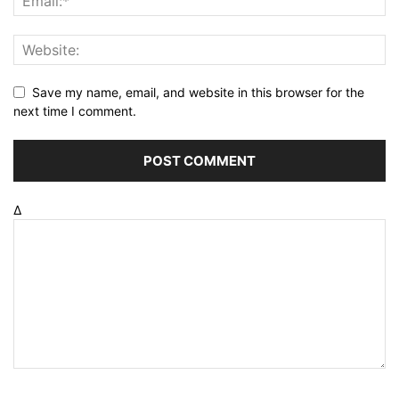
Save my name, email, and website in this browser for the
next time I comment.
Δ