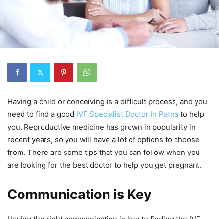
Having a child or conceiving is a difficult process, and you
need to find a good
IVF Specialist Doctor In Patna
to help
you. Reproductive medicine has grown in popularity in
recent years, so you will have a lot of options to choose
from. There are some tips that you can follow when you
are looking for the best doctor to help you get pregnant.
Communication is Key
Having the right communication is key to finding the IVF