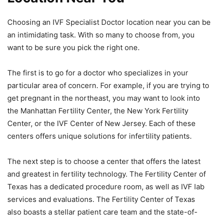
Choosing an IVF Specialist Doctor location near you can be
an intimidating task. With so many to choose from, you
want to be sure you pick the right one.
The first is to go for a doctor who specializes in your
particular area of concern. For example, if you are trying to
get pregnant in the northeast, you may want to look into
the Manhattan Fertility Center, the New York Fertility
Center, or the IVF Center of New Jersey. Each of these
centers offers unique solutions for infertility patients.
The next step is to choose a center that offers the latest
and greatest in fertility technology. The Fertility Center of
Texas has a dedicated procedure room, as well as IVF lab
services and evaluations. The Fertility Center of Texas
also boasts a stellar patient care team and the state-of-