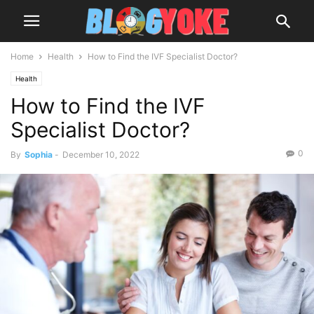
Home
Health
How to Find the IVF Specialist Doctor?
Health
How to Find the IVF
Specialist Doctor?
0
By
Sophia
-
December 10, 2022