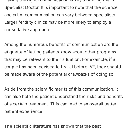
Specialist Doctor. It is important to note that the science
and art of communication can vary between specialists.
Larger fertility clinics may be more likely to employ a
consultative approach.
Among the numerous benefits of communication are the
etiquette of letting patients know about other programs
that may be relevant to their situation. For example, if a
couple has been advised to try IUI before IVF, they should
be made aware of the potential drawbacks of doing so.
Aside from the scientific merits of this communication, it
can also help the patient understand the risks and benefits
of a certain treatment. This can lead to an overall better
patient experience.
The scientific literature has shown that the best