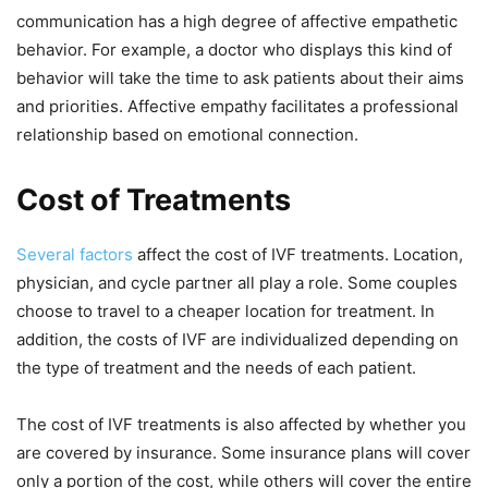
communication has a high degree of affective empathetic
behavior. For example, a doctor who displays this kind of
behavior will take the time to ask patients about their aims
and priorities. Affective empathy facilitates a professional
relationship based on emotional connection.
Cost of Treatments
Several factors
affect the cost of IVF treatments. Location,
physician, and cycle partner all play a role. Some couples
choose to travel to a cheaper location for treatment. In
addition, the costs of IVF are individualized depending on
the type of treatment and the needs of each patient.
The cost of IVF treatments is also affected by whether you
are covered by insurance. Some insurance plans will cover
only a portion of the cost, while others will cover the entire