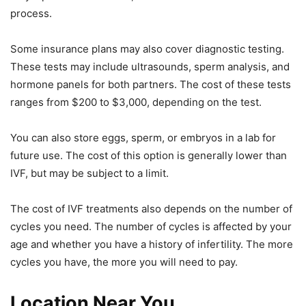
process.
Some insurance plans may also cover diagnostic testing.
These tests may include ultrasounds, sperm analysis, and
hormone panels for both partners. The cost of these tests
ranges from $200 to $3,000, depending on the test.
You can also store eggs, sperm, or embryos in a lab for
future use. The cost of this option is generally lower than
IVF, but may be subject to a limit.
The cost of IVF treatments also depends on the number of
cycles you need. The number of cycles is affected by your
age and whether you have a history of infertility. The more
cycles you have, the more you will need to pay.
Location Near You