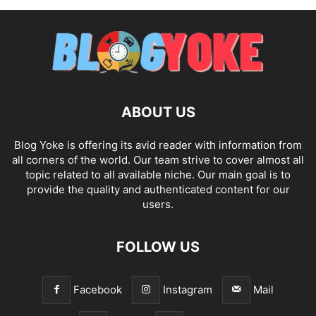
ABOUT US
Blog Yoke is offering its avid reader with information from
all corners of the world. Our team strive to cover almost all
topic related to all available niche. Our main goal is to
provide the quality and authenticated content for our
users.
FOLLOW US
Facebook
Instagram
Mail