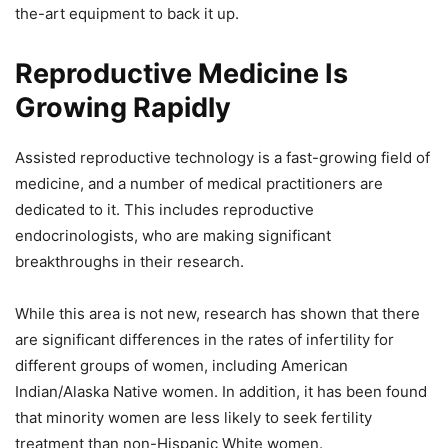
the-art equipment to back it up.
Reproductive Medicine Is
Growing Rapidly
Assisted reproductive technology is a fast-growing field of
medicine, and a number of medical practitioners are
dedicated to it. This includes reproductive
endocrinologists, who are making significant
breakthroughs in their research.
While this area is not new, research has shown that there
are significant differences in the rates of infertility for
different groups of women, including American
Indian/Alaska Native women. In addition, it has been found
that minority women are less likely to seek fertility
treatment than non-Hispanic White women.