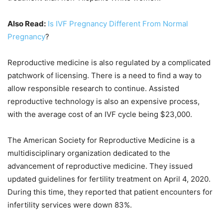
Also Read:
Is IVF Pregnancy Different From Normal
Pregnancy
?
Reproductive medicine is also regulated by a complicated
patchwork of licensing. There is a need to find a way to
allow responsible research to continue. Assisted
reproductive technology is also an expensive process,
with the average cost of an IVF cycle being $23,000.
The American Society for Reproductive Medicine is a
multidisciplinary organization dedicated to the
advancement of reproductive medicine. They issued
updated guidelines for fertility treatment on April 4, 2020.
During this time, they reported that patient encounters for
infertility services were down 83%.