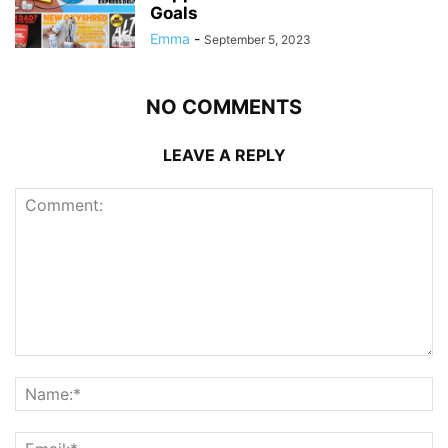
Goals
Emma
-
September 5, 2023
NO COMMENTS
LEAVE A REPLY