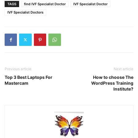
TAGS
find IVF Specialist Doctor
IVF Specialist Doctor
IVF Specialist Doctors
Previous article
Next article
Top 3 Best Laptops For
How to choose The
Mastercam
WordPress Training
Institute?