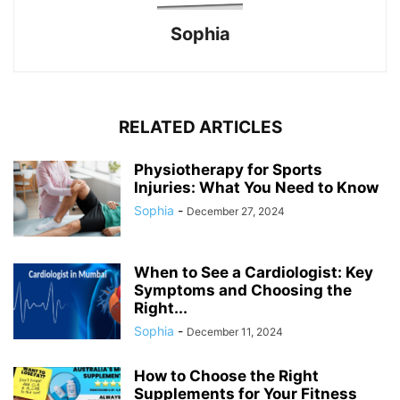
Sophia
RELATED ARTICLES
Physiotherapy for Sports
Injuries: What You Need to Know
Sophia
-
December 27, 2024
When to See a Cardiologist: Key
Symptoms and Choosing the
Right...
Sophia
-
December 11, 2024
How to Choose the Right
Supplements for Your Fitness