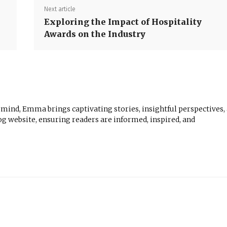
Next article
Exploring the Impact of Hospitality
Awards on the Industry
 mind, Emma brings captivating stories, insightful perspectives,
log website, ensuring readers are informed, inspired, and