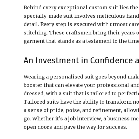
Behind every exceptional custom suit lies the
specially-made suit involves meticulous hand
detail. Every step is executed with utmost car
stitching. These craftsmen bring their years 
garment that stands as a testament to the time
An Investment in Confidence 
Wearing a personalised suit goes beyond makin
booster that can elevate your professional an
dressed, with a suit that is tailored to perfec
Tailored suits have the ability to transform n
a sense of pride, poise, and refinement, all
go. Whether it’s a job interview, a business me
open doors and pave the way for success.