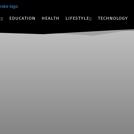
S
EDUCATION
HEALTH
LIFESTYLE
TECHNOLOGY