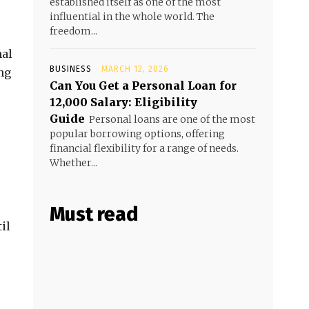
established itself as one of the most
influential in the whole world. The
freedom...
nal
BUSINESS
MARCH 12, 2026
ng
Can You Get a Personal Loan for
₹12,000 Salary: Eligibility
Guide
Personal loans are one of the most
popular borrowing options, offering
financial flexibility for a range of needs.
Whether...
Must read
il