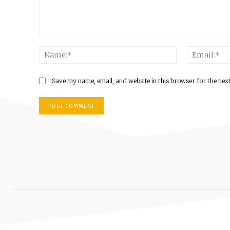
Comment:
Name:*
Save my name, email, and website in this browser for the nex