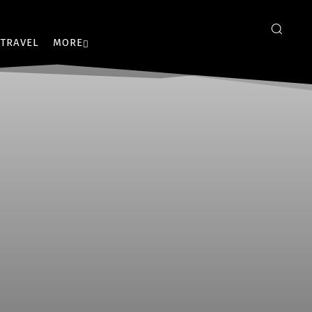
TRAVEL
MORE