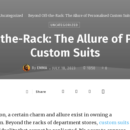
Uncategorized
Beyond Off-the-Rack: The Allure of Personalised Custom Suit
UNCATEGORIZED
the-Rack: The Allure of 
Custom Suits
-
By
EMMA
JULY 18, 2023
1050
0
Share
n, a certain charm and allure exist in owning a
on. Beyond the racks of department stores,
custom suits