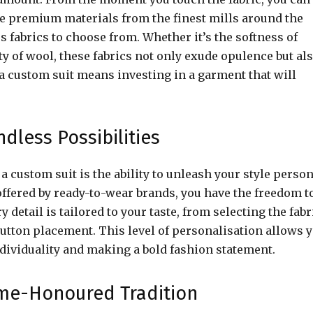
rce premium materials from the finest mills around the
s fabrics to choose from. Whether it’s the softness of
ty of wool, these fabrics not only exude opulence but al
a custom suit means investing in a garment that will
dless Possibilities
a custom suit is the ability to unleash your style person
offered by ready-to-wear brands, you have the freedom t
 detail is tailored to your taste, from selecting the fabr
button placement. This level of personalisation allows 
individuality and making a bold fashion statement.
Time-Honoured Tradition