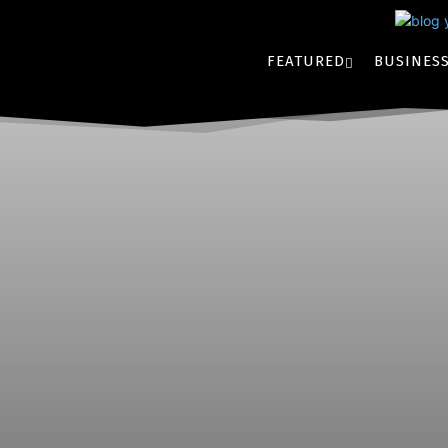
FEATURED
BUSINES