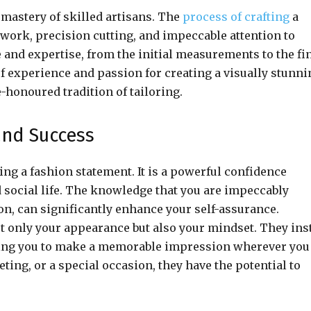
 mastery of skilled artisans. The
process of crafting
a
work, precision cutting, and impeccable attention to
e and expertise, from the initial measurements to the fi
of experience and passion for creating a visually stunni
-honoured tradition of tailoring.
and Success
g a fashion statement. It is a powerful confidence
d social life. The knowledge that you are impeccably
tion, can significantly enhance your self-assurance.
ot only your appearance but also your mindset. They inst
owing you to make a memorable impression wherever you
eting, or a special occasion, they have the potential to