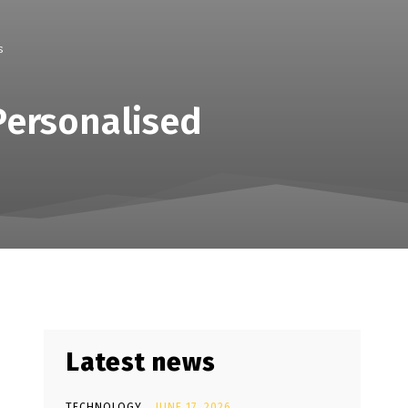
s
Personalised
Latest news
TECHNOLOGY
JUNE 17, 2026