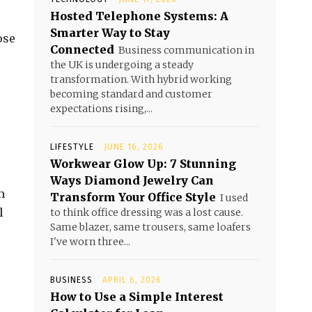
Hosted Telephone Systems: A
Smarter Way to Stay
ose
Connected
Business communication in
the UK is undergoing a steady
transformation. With hybrid working
becoming standard and customer
expectations rising,...
LIFESTYLE
JUNE 16, 2026
Workwear Glow Up: 7 Stunning
Ways Diamond Jewelry Can
m
Transform Your Office Style
I used
l
to think office dressing was a lost cause.
Same blazer, same trousers, same loafers
I've worn three...
BUSINESS
APRIL 6, 2026
How to Use a Simple Interest