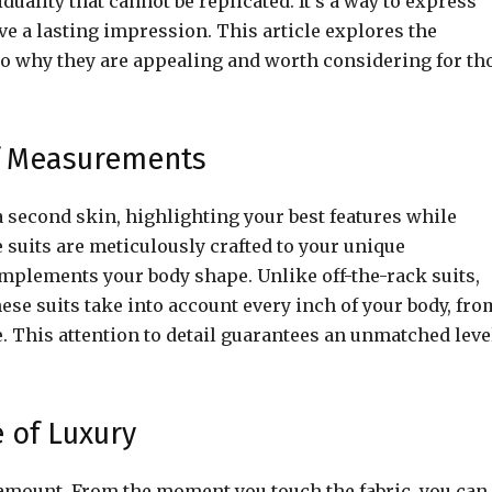
viduality that cannot be replicated. It’s a way to express
ve a lasting impression. This article explores the
into why they are appealing and worth considering for th
of Measurements
 a second skin, highlighting your best features while
suits are meticulously crafted to your unique
mplements your body shape. Unlike off-the-rack suits,
hese suits take into account every inch of your body, fro
e. This attention to detail guarantees an unmatched leve
 of Luxury
aramount. From the moment you touch the fabric, you can