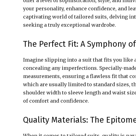
offer a level of sophistication, style, and indi
your personality, enhance confidence, and lea
captivating world of tailored suits, delving 
seeking a truly exceptional wardrobe.
The Perfect Fit: A Symphony 
Imagine slipping into a suit that fits you like
concealing any imperfections. Specially-made 
measurements, ensuring a flawless fit that co
which are usually limited to standard sizes, t
shoulder width to sleeve length and waist siz
of comfort and confidence.
Quality Materials: The Epitome
When it comes to tailored suits, quality is p