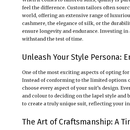
feel the difference. Custom tailors often sou
world, offering an extensive range of luxuriou
cashmere, the elegance of silk, or the durabili
ensure longevity and endurance. Investing in 
withstand the test of time.
Unleash Your Style Persona: En
One of the most exciting aspects of opting for 
Instead of conforming to the limited options 
choose every aspect of your suit’s design. Every
and colour to deciding on the lapel style and 
to create a truly unique suit, reflecting your 
The Art of Craftsmanship: A 