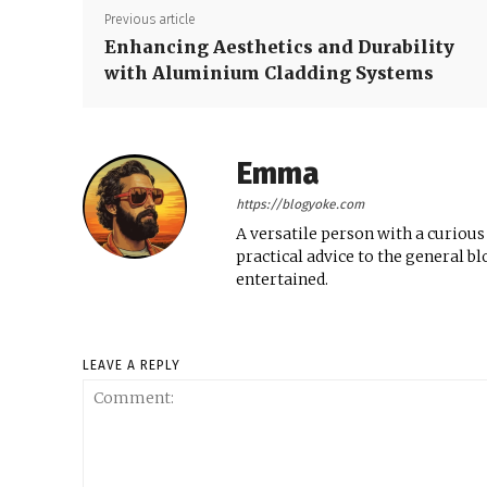
Previous article
Enhancing Aesthetics and Durability
with Aluminium Cladding Systems
Emma
https://blogyoke.com
A versatile person with a curious
practical advice to the general b
entertained.
LEAVE A REPLY