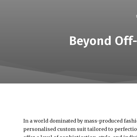
Beyond Off-
In a world dominated by mass-produced fashio
personalised custom suit tailored to perfecti