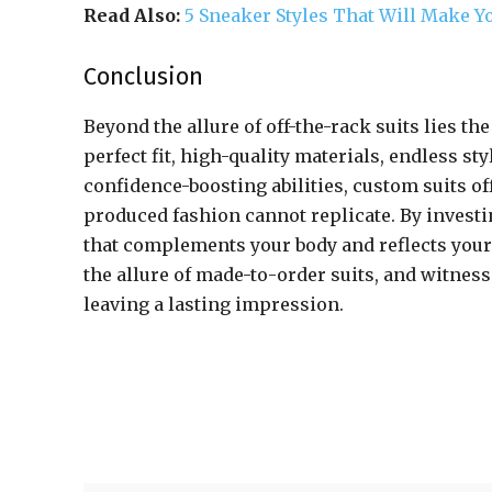
Read Also:
5 Sneaker Styles That Will Make Yo
Conclusion
Beyond the allure of off-the-rack suits lies th
perfect fit, high-quality materials, endless st
confidence-boosting abilities, custom suits off
produced fashion cannot replicate. By investi
that complements your body and reflects your
the allure of made-to-order suits, and witnes
leaving a lasting impression.