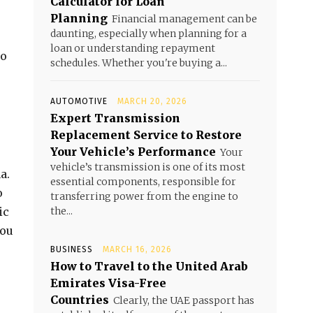
Calculator for Loan
Planning
Financial management can be
daunting, especially when planning for a
loan or understanding repayment
so
schedules. Whether you're buying a...
AUTOMOTIVE
MARCH 20, 2026
Expert Transmission
Replacement Service to Restore
Your Vehicle’s Performance
Your
vehicle’s transmission is one of its most
a.
essential components, responsible for
o
transferring power from the engine to
ic
the...
you
BUSINESS
MARCH 16, 2026
How to Travel to the United Arab
Emirates Visa-Free
Countries
Clearly, the UAE passport has