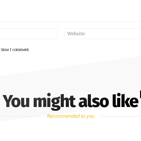
Email:*
t time I comment.
You might also like
Recommended to you