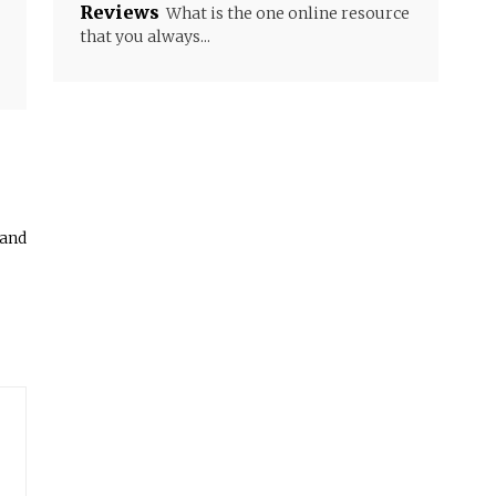
Reviews
What is the one online resource
that you always...
 and