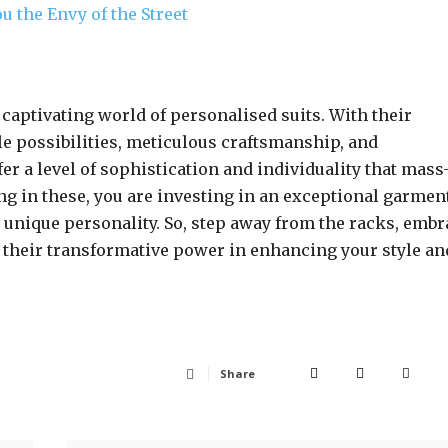
u the Envy of the Street
e captivating world of personalised suits. With their
yle possibilities, meticulous craftsmanship, and
er a level of sophistication and individuality that mass
ng in these, you are investing in an exceptional garmen
 unique personality. So, step away from the racks, embr
s their transformative power in enhancing your style an
Share