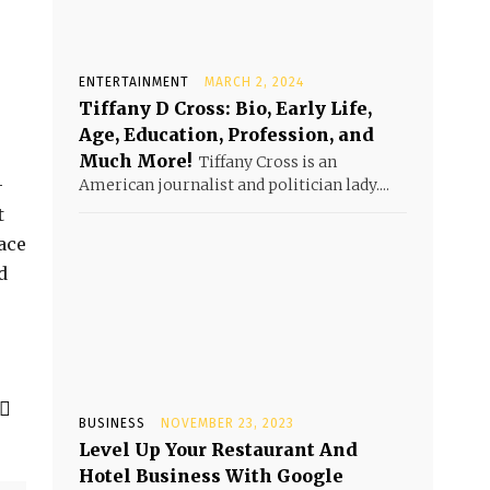
ENTERTAINMENT
MARCH 2, 2024
Tiffany D Cross: Bio, Early Life,
Age, Education, Profession, and
Much More!
Tiffany Cross is an
-
American journalist and politician lady....
t
ace
d
BUSINESS
NOVEMBER 23, 2023
Level Up Your Restaurant And
Hotel Business With Google