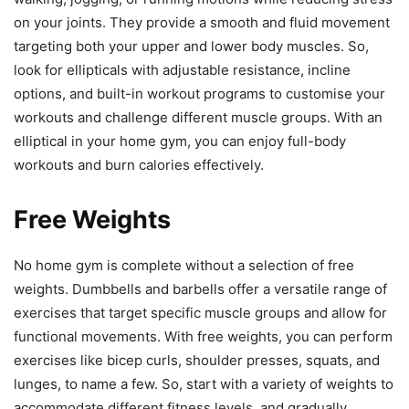
on your joints. They provide a smooth and fluid movement
targeting both your upper and lower body muscles. So,
look for ellipticals with adjustable resistance, incline
options, and built-in workout programs to customise your
workouts and challenge different muscle groups. With an
elliptical in your home gym, you can enjoy full-body
workouts and burn calories effectively.
Free Weights
No home gym is complete without a selection of free
weights. Dumbbells and barbells offer a versatile range of
exercises that target specific muscle groups and allow for
functional movements. With free weights, you can perform
exercises like bicep curls, shoulder presses, squats, and
lunges, to name a few. So, start with a variety of weights to
accommodate different fitness levels, and gradually