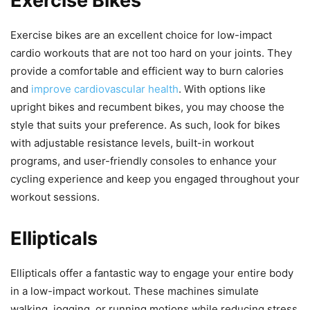
Exercise Bikes
Exercise bikes are an excellent choice for low-impact
cardio workouts that are not too hard on your joints. They
provide a comfortable and efficient way to burn calories
and
improve cardiovascular health
. With options like
upright bikes and recumbent bikes, you may choose the
style that suits your preference. As such, look for bikes
with adjustable resistance levels, built-in workout
programs, and user-friendly consoles to enhance your
cycling experience and keep you engaged throughout your
workout sessions.
Ellipticals
Ellipticals offer a fantastic way to engage your entire body
in a low-impact workout. These machines simulate
walking, jogging, or running motions while reducing stress