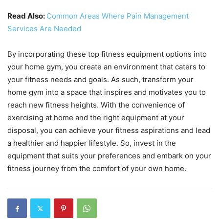
Read Also:
Common Areas Where Pain Management
Services Are Needed
By incorporating these top fitness equipment options into
your home gym, you create an environment that caters to
your fitness needs and goals. As such, transform your
home gym into a space that inspires and motivates you to
reach new fitness heights. With the convenience of
exercising at home and the right equipment at your
disposal, you can achieve your fitness aspirations and lead
a healthier and happier lifestyle. So, invest in the
equipment that suits your preferences and embark on your
fitness journey from the comfort of your own home.