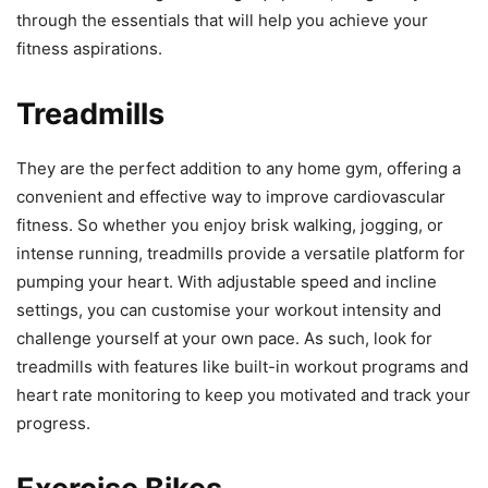
through the essentials that will help you achieve your
fitness aspirations.
Treadmills
They are the perfect addition to any home gym, offering a
convenient and effective way to improve cardiovascular
fitness. So whether you enjoy brisk walking, jogging, or
intense running, treadmills provide a versatile platform for
pumping your heart. With adjustable speed and incline
settings, you can customise your workout intensity and
challenge yourself at your own pace. As such, look for
treadmills with features like built-in workout programs and
heart rate monitoring to keep you motivated and track your
progress.