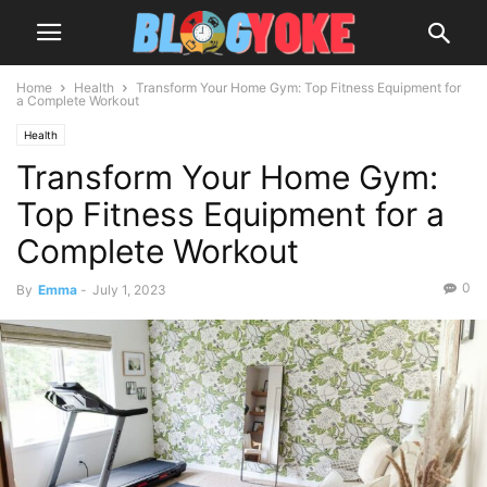
Home
Health
Transform Your Home Gym: Top Fitness Equipment for
a Complete Workout
Health
Transform Your Home Gym:
Top Fitness Equipment for a
Complete Workout
0
By
Emma
-
July 1, 2023