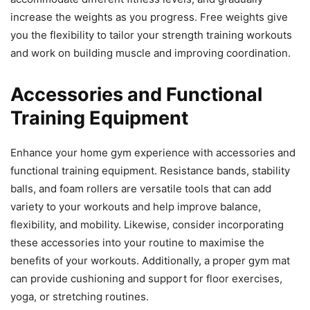
increase the weights as you progress. Free weights give
you the flexibility to tailor your strength training workouts
and work on building muscle and improving coordination.
Accessories and Functional
Training Equipment
Enhance your home gym experience with accessories and
functional training equipment. Resistance bands, stability
balls, and foam rollers are versatile tools that can add
variety to your workouts and help improve balance,
flexibility, and mobility. Likewise, consider incorporating
these accessories into your routine to maximise the
benefits of your workouts. Additionally, a proper gym mat
can provide cushioning and support for floor exercises,
yoga, or stretching routines.