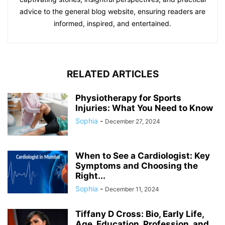
advice to the general blog website, ensuring readers are
informed, inspired, and entertained.
RELATED ARTICLES
Physiotherapy for Sports
Injuries: What You Need to Know
Sophia
-
December 27, 2024
When to See a Cardiologist: Key
Symptoms and Choosing the
Right...
Sophia
-
December 11, 2024
Tiffany D Cross: Bio, Early Life,
Age, Education, Profession, and