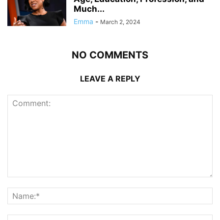
Much...
Emma
-
March 2, 2024
NO COMMENTS
LEAVE A REPLY