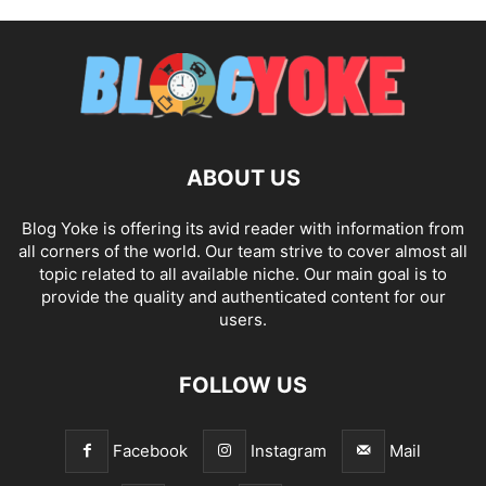
ABOUT US
Blog Yoke is offering its avid reader with information from
all corners of the world. Our team strive to cover almost all
topic related to all available niche. Our main goal is to
provide the quality and authenticated content for our
users.
FOLLOW US
Facebook
Instagram
Mail