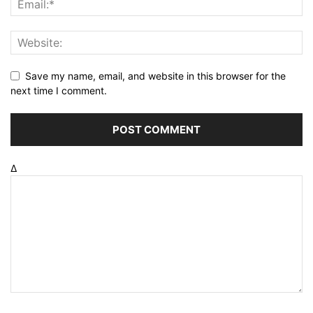
Save my name, email, and website in this browser for the
next time I comment.
Δ