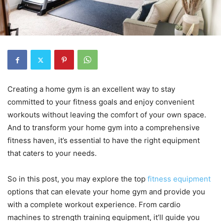
Creating a home gym is an excellent way to stay
committed to your fitness goals and enjoy convenient
workouts without leaving the comfort of your own space.
And to transform your home gym into a comprehensive
fitness haven, it’s essential to have the right equipment
that caters to your needs.
So in this post, you may explore the top
fitness equipment
options that can elevate your home gym and provide you
with a complete workout experience. From cardio
machines to strength training equipment, it’ll guide you