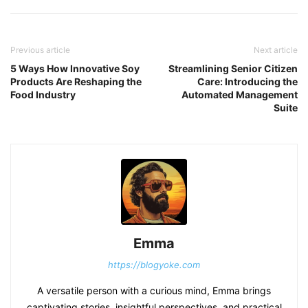
Previous article
Next article
5 Ways How Innovative Soy
Streamlining Senior Citizen
Products Are Reshaping the
Care: Introducing the
Food Industry
Automated Management
Suite
Emma
https://blogyoke.com
A versatile person with a curious mind, Emma brings
captivating stories, insightful perspectives, and practical