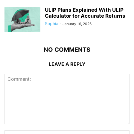
ULIP Plans Explained With ULIP
Calculator for Accurate Returns
Sophia
-
January 16, 2026
NO COMMENTS
LEAVE A REPLY