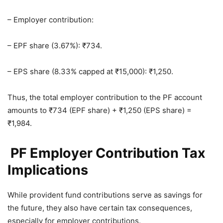
– Employer contribution:
– EPF share (3.67%): ₹734.
– EPS share (8.33% capped at ₹15,000): ₹1,250.
Thus, the total employer contribution to the PF account
amounts to ₹734 (EPF share) + ₹1,250 (EPS share) =
₹1,984.
PF Employer Contribution Tax
Implications
While provident fund contributions serve as savings for
the future, they also have certain tax consequences,
especially for employer contributions.