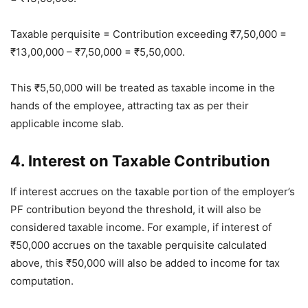
Taxable perquisite = Contribution exceeding ₹7,50,000 =
₹13,00,000 – ₹7,50,000 = ₹5,50,000.
This ₹5,50,000 will be treated as taxable income in the
hands of the employee, attracting tax as per their
applicable income slab.
4. Interest on Taxable Contribution
If interest accrues on the taxable portion of the employer’s
PF contribution beyond the threshold, it will also be
considered taxable income. For example, if interest of
₹50,000 accrues on the taxable perquisite calculated
above, this ₹50,000 will also be added to income for tax
computation.