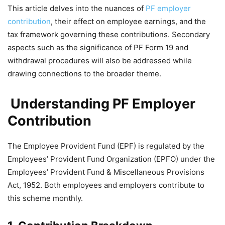
This article delves into the nuances of
PF employer
contribution
, their effect on employee earnings, and the
tax framework governing these contributions. Secondary
aspects such as the significance of PF Form 19 and
withdrawal procedures will also be addressed while
drawing connections to the broader theme.
Understanding PF Employer
Contribution
The Employee Provident Fund (EPF) is regulated by the
Employees’ Provident Fund Organization (EPFO) under the
Employees’ Provident Fund & Miscellaneous Provisions
Act, 1952. Both employees and employers contribute to
this scheme monthly.