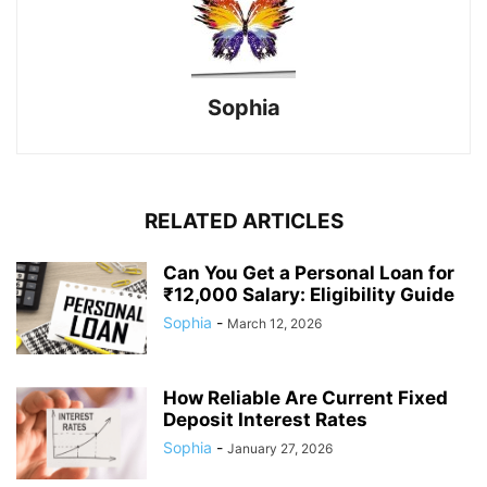
Sophia
RELATED ARTICLES
Can You Get a Personal Loan for
₹12,000 Salary: Eligibility Guide
Sophia
-
March 12, 2026
How Reliable Are Current Fixed
Deposit Interest Rates
Sophia
-
January 27, 2026