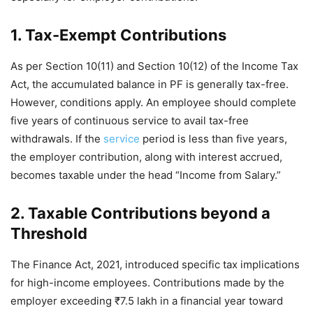
1. Tax-Exempt Contributions
As per Section 10(11) and Section 10(12) of the Income Tax
Act, the accumulated balance in PF is generally tax-free.
However, conditions apply. An employee should complete
five years of continuous service to avail tax-free
withdrawals. If the
service
period is less than five years,
the employer contribution, along with interest accrued,
becomes taxable under the head “Income from Salary.”
2. Taxable Contributions beyond a
Threshold
The Finance Act, 2021, introduced specific tax implications
for high-income employees. Contributions made by the
employer exceeding ₹7.5 lakh in a financial year toward