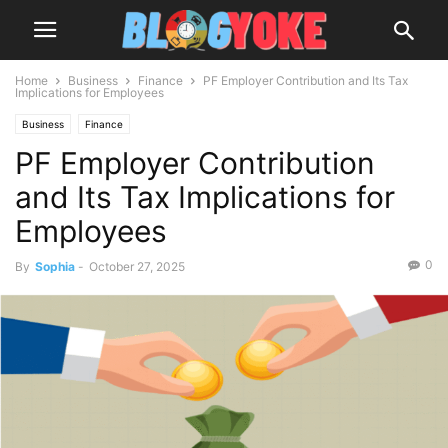
Home
Business
Finance
PF Employer Contribution and Its Tax
Implications for Employees
Business
Finance
PF Employer Contribution
and Its Tax Implications for
Employees
0
By
Sophia
-
October 27, 2025