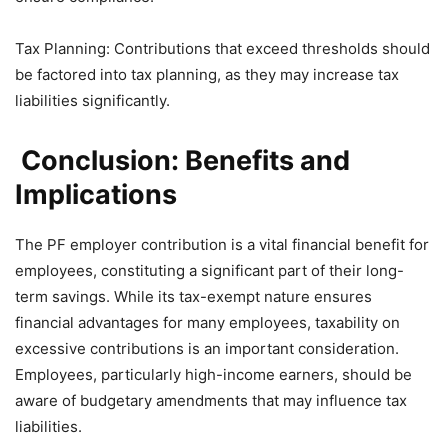
Tax Planning: Contributions that exceed thresholds should
be factored into tax planning, as they may increase tax
liabilities significantly.
Conclusion: Benefits and
Implications
The PF employer contribution is a vital financial benefit for
employees, constituting a significant part of their long-
term savings. While its tax-exempt nature ensures
financial advantages for many employees, taxability on
excessive contributions is an important consideration.
Employees, particularly high-income earners, should be
aware of budgetary amendments that may influence tax
liabilities.