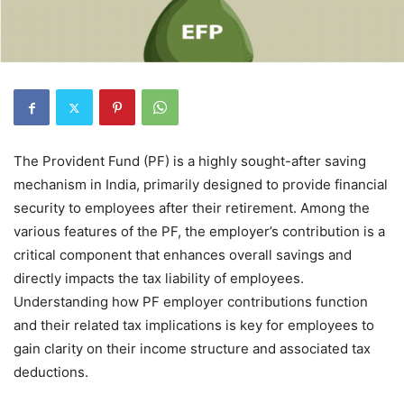
The Provident Fund (PF) is a highly sought-after saving
mechanism in India, primarily designed to provide financial
security to employees after their retirement. Among the
various features of the PF, the employer’s contribution is a
critical component that enhances overall savings and
directly impacts the tax liability of employees.
Understanding how PF employer contributions function
and their related tax implications is key for employees to
gain clarity on their income structure and associated tax
deductions.