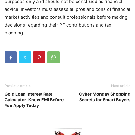
purposes only and should not be construed as financial
advice. Investors must assess all pros and cons of financial
market activities and consult professionals before making
decisions regarding their PF contributions and tax
planning.
Previous article
Next article
Gold Loan Interest Rate
Cyber Monday Shopping
Calculator: Know EMI Before
Secrets for Smart Buyers
You Apply Today