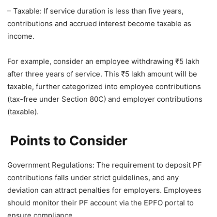
– Taxable: If service duration is less than five years,
contributions and accrued interest become taxable as
income.
For example, consider an employee withdrawing ₹5 lakh
after three years of service. This ₹5 lakh amount will be
taxable, further categorized into employee contributions
(tax-free under Section 80C) and employer contributions
(taxable).
Points to Consider
Government Regulations: The requirement to deposit PF
contributions falls under strict guidelines, and any
deviation can attract penalties for employers. Employees
should monitor their PF account via the EPFO portal to
ensure compliance.