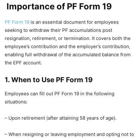
Importance of PF Form 19
PF Form 19
is an essential document for employees
seeking to withdraw their PF accumulations post
resignation, retirement, or termination. It covers both the
employee’s contribution and the employer’s contribution,
enabling full withdrawal of the accumulated balance from
the EPF account.
1. When to Use PF Form 19
Employees can fill out PF Form 19 in the following
situations:
– Upon retirement (after attaining 58 years of age).
– When resigning or leaving employment and opting not to