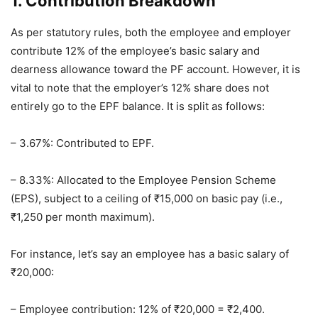
1. Contribution Breakdown
As per statutory rules, both the employee and employer
contribute 12% of the employee’s basic salary and
dearness allowance toward the PF account. However, it is
vital to note that the employer’s 12% share does not
entirely go to the EPF balance. It is split as follows:
– 3.67%: Contributed to EPF.
– 8.33%: Allocated to the Employee Pension Scheme
(EPS), subject to a ceiling of ₹15,000 on basic pay (i.e.,
₹1,250 per month maximum).
For instance, let’s say an employee has a basic salary of
₹20,000:
– Employee contribution: 12% of ₹20,000 = ₹2,400.