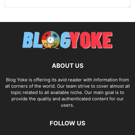
ABOUT US
Blog Yoke is offering its avid reader with information from
all corners of the world. Our team strive to cover almost all
topic related to all available niche. Our main goal is to
provide the quality and authenticated content for our
users.
FOLLOW US