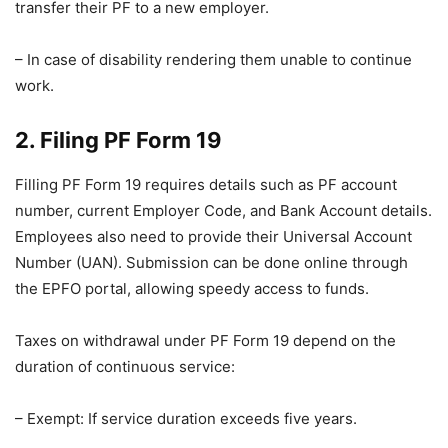
transfer their PF to a new employer.
– In case of disability rendering them unable to continue
work.
2. Filing PF Form 19
Filling PF Form 19 requires details such as PF account
number, current Employer Code, and Bank Account details.
Employees also need to provide their Universal Account
Number (UAN). Submission can be done online through
the EPFO portal, allowing speedy access to funds.
Taxes on withdrawal under PF Form 19 depend on the
duration of continuous service:
– Exempt: If service duration exceeds five years.