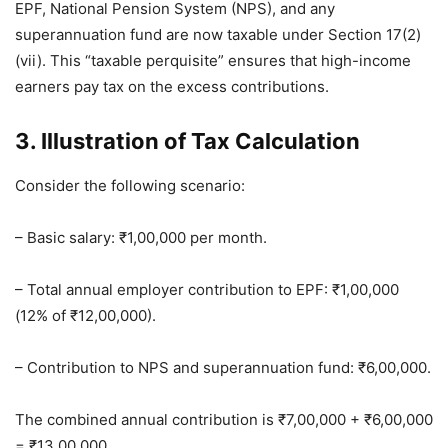
EPF, National Pension System (NPS), and any
superannuation fund are now taxable under Section 17(2)
(vii). This “taxable perquisite” ensures that high-income
earners pay tax on the excess contributions.
3. Illustration of Tax Calculation
Consider the following scenario:
– Basic salary: ₹1,00,000 per month.
– Total annual employer contribution to EPF: ₹1,00,000
(12% of ₹12,00,000).
– Contribution to NPS and superannuation fund: ₹6,00,000.
The combined annual contribution is ₹7,00,000 + ₹6,00,000
= ₹13,00,000.