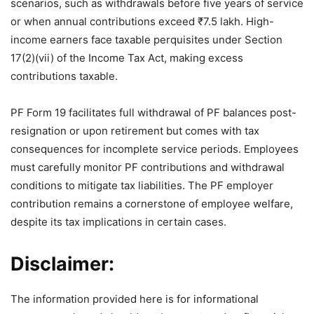
scenarios, such as withdrawals before five years of service
or when annual contributions exceed ₹7.5 lakh. High-
income earners face taxable perquisites under Section
17(2)(vii) of the Income Tax Act, making excess
contributions taxable.
PF Form 19 facilitates full withdrawal of PF balances post-
resignation or upon retirement but comes with tax
consequences for incomplete service periods. Employees
must carefully monitor PF contributions and withdrawal
conditions to mitigate tax liabilities. The PF employer
contribution remains a cornerstone of employee welfare,
despite its tax implications in certain cases.
Disclaimer:
The information provided here is for informational