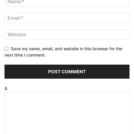
Save my name, email, and website in this browser for the
next time I comment.
Δ