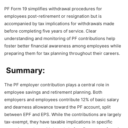
PF Form 19 simplifies withdrawal procedures for
employees post-retirement or resignation but is
accompanied by tax implications for withdrawals made
before completing five years of service. Clear
understanding and monitoring of PF contributions help
foster better financial awareness among employees while
preparing them for tax planning throughout their careers.
Summary:
The PF employer contribution plays a central role in
employee savings and retirement planning. Both
employers and employees contribute 12% of basic salary
and dearness allowance toward the PF account, split
between EPF and EPS. While the contributions are largely
tax-exempt, they have taxable implications in specific