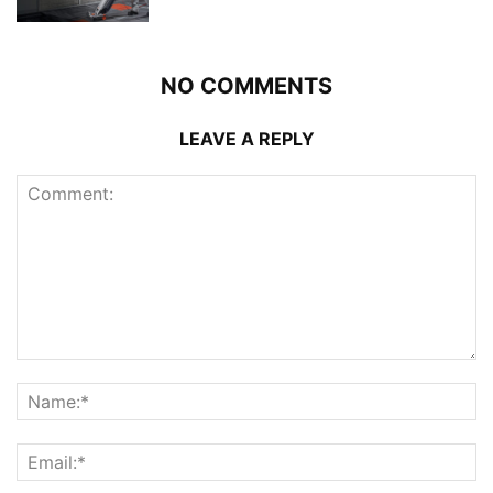
NO COMMENTS
LEAVE A REPLY