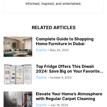
informed, inspired, and entertained.
RELATED ARTICLES
Complete Guide to Shopping
Home Furniture in Dubai
Sophia
-
May 24, 2025
Top Fridge Offers This Diwali
2024: Save Big on Your Favorite...
Sophia
-
October 9, 2024
Elevate Your Home’s Atmosphere
with Regular Carpet Cleaning
Sophia
-
July 18, 2024