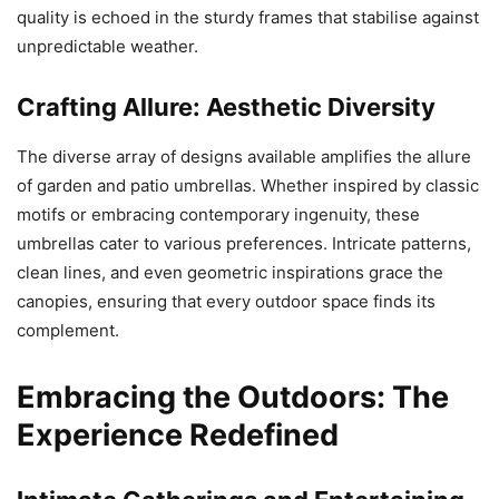
quality is echoed in the sturdy frames that stabilise against
unpredictable weather.
Crafting Allure: Aesthetic Diversity
The diverse array of designs available amplifies the allure
of garden and patio umbrellas. Whether inspired by classic
motifs or embracing contemporary ingenuity, these
umbrellas cater to various preferences. Intricate patterns,
clean lines, and even geometric inspirations grace the
canopies, ensuring that every outdoor space finds its
complement.
Embracing the Outdoors: The
Experience Redefined