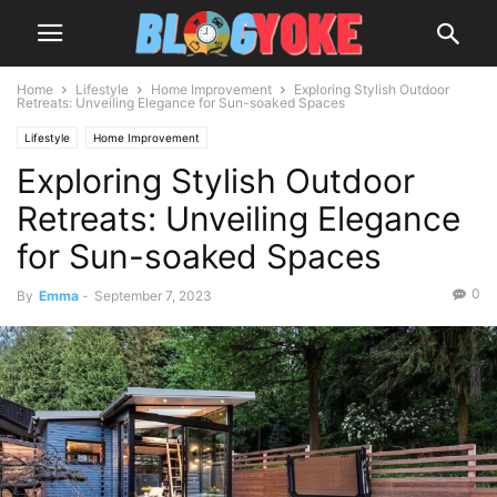
Home
Lifestyle
Home Improvement
Exploring Stylish Outdoor
Retreats: Unveiling Elegance for Sun-soaked Spaces
Lifestyle
Home Improvement
Exploring Stylish Outdoor
Retreats: Unveiling Elegance
for Sun-soaked Spaces
0
By
Emma
-
September 7, 2023