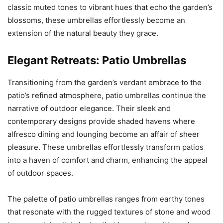
classic muted tones to vibrant hues that echo the garden’s
blossoms, these umbrellas effortlessly become an
extension of the natural beauty they grace.
Elegant Retreats: Patio Umbrellas
Transitioning from the garden’s verdant embrace to the
patio’s refined atmosphere, patio umbrellas continue the
narrative of outdoor elegance. Their sleek and
contemporary designs provide shaded havens where
alfresco dining and lounging become an affair of sheer
pleasure. These umbrellas effortlessly transform patios
into a haven of comfort and charm, enhancing the appeal
of outdoor spaces.
The palette of patio umbrellas ranges from earthy tones
that resonate with the rugged textures of stone and wood