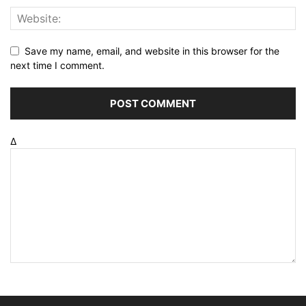
Save my name, email, and website in this browser for the
next time I comment.
Δ