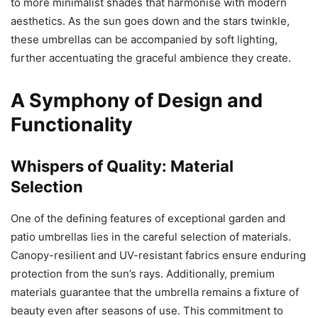
to more minimalist shades that harmonise with modern
aesthetics. As the sun goes down and the stars twinkle,
these umbrellas can be accompanied by soft lighting,
further accentuating the graceful ambience they create.
A Symphony of Design and
Functionality
Whispers of Quality: Material
Selection
One of the defining features of exceptional garden and
patio umbrellas lies in the careful selection of materials.
Canopy-resilient and UV-resistant fabrics ensure enduring
protection from the sun’s rays. Additionally, premium
materials guarantee that the umbrella remains a fixture of
beauty even after seasons of use. This commitment to