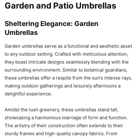
Garden and Patio Umbrellas
Sheltering Elegance: Garden
Umbrellas
Garden umbrellas serve as a functional and aesthetic asset
to any outdoor setting. Crafted with meticulous attention,
they boast intricate designs seamlessly blending with the
surrounding environment. Similar to botanical guardians,
these umbrellas offer a respite from the sun’s intense rays,
making outdoor gatherings and leisurely afternoons a
delightful experience.
Amidst the lush greenery, these umbrellas stand tall,
showcasing a harmonious marriage of form and function.
The artistry of their construction often extends to their
sturdy frames and high-quality canopy fabrics. From