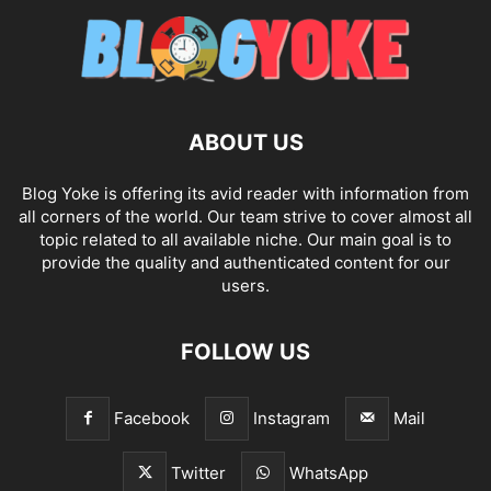
ABOUT US
Blog Yoke is offering its avid reader with information from
all corners of the world. Our team strive to cover almost all
topic related to all available niche. Our main goal is to
provide the quality and authenticated content for our
users.
FOLLOW US
Facebook
Instagram
Mail
Twitter
WhatsApp