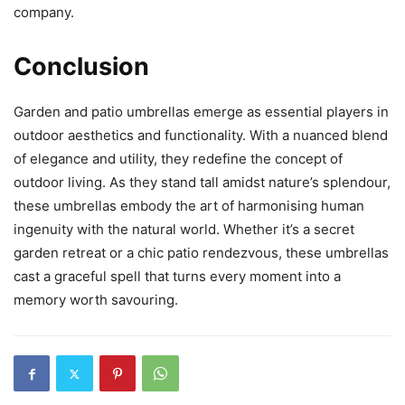
company.
Conclusion
Garden and patio umbrellas emerge as essential players in
outdoor aesthetics and functionality. With a nuanced blend
of elegance and utility, they redefine the concept of
outdoor living. As they stand tall amidst nature’s splendour,
these umbrellas embody the art of harmonising human
ingenuity with the natural world. Whether it’s a secret
garden retreat or a chic patio rendezvous, these umbrellas
cast a graceful spell that turns every moment into a
memory worth savouring.