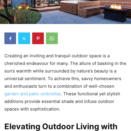
Creating an inviting and tranquil outdoor space is a
cherished endeavour for many. The allure of basking in the
sun’s warmth while surrounded by nature’s beauty is a
universal sentiment. To achieve this, savvy homeowners
and enthusiasts turn to a combination of well-chosen
garden and patio umbrellas
. These functional yet stylish
additions provide essential shade and infuse outdoor
spaces with sophistication.
Elevating Outdoor Living with