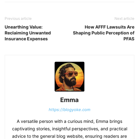
Previous article
Next article
Unearthing Value:
How AFFF Lawsuits Are
Reclaiming Unwanted
Shaping Public Perception of
Insurance Expenses
PFAS
Emma
https://blogyoke.com
A versatile person with a curious mind, Emma brings
captivating stories, insightful perspectives, and practical
advice to the general blog website, ensuring readers are