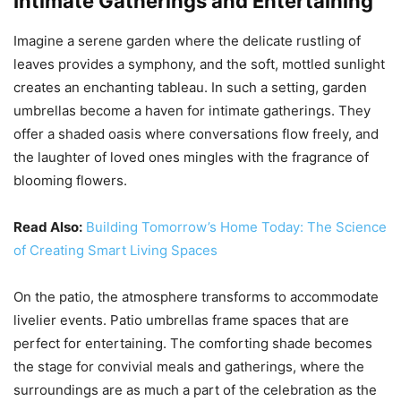
Intimate Gatherings and Entertaining
Imagine a serene garden where the delicate rustling of
leaves provides a symphony, and the soft, mottled sunlight
creates an enchanting tableau. In such a setting, garden
umbrellas become a haven for intimate gatherings. They
offer a shaded oasis where conversations flow freely, and
the laughter of loved ones mingles with the fragrance of
blooming flowers.
Read Also:
Building Tomorrow’s Home Today: The Science
of Creating Smart Living Spaces
On the patio, the atmosphere transforms to accommodate
livelier events. Patio umbrellas frame spaces that are
perfect for entertaining. The comforting shade becomes
the stage for convivial meals and gatherings, where the
surroundings are as much a part of the celebration as the