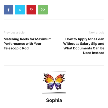
Previous article
Next article
Matching Reels for Maximum
How to Apply for a Loan
Performance with Your
Without a Salary Slip and
Telescopic Rod
What Documents Can Be
Used Instead
Sophia