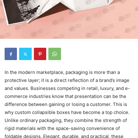
In the modern marketplace, packaging is more than a
protective layer; it is a direct reflection of a brand’s image
and values. Businesses competing in retail, luxury, and e-
commerce industries know that presentation can be the
difference between gaining or losing a customer. This is
why custom collapsible boxes have become a top choice.
Unlike ordinary packaging, they combine the strength of
rigid materials with the space-saving convenience of
foldable designs. Elegant, durable, and practical, these