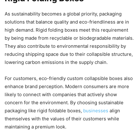
As sustainability becomes a global priority, packaging
solutions that balance quality and eco-friendliness are in
high demand. Rigid folding boxes meet this requirement
by being made from recyclable or biodegradable materials.
They also contribute to environmental responsibility by
reducing shipping space due to their collapsible structure,
lowering carbon emissions in the supply chain.
For customers, eco-friendly custom collapsible boxes also
enhance brand perception. Modern consumers are more
likely to connect with companies that actively show
concern for the environment. By choosing sustainable
packaging like rigid foldable boxes,
businesses
align
themselves with the values of their customers while
maintaining a premium look.