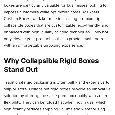
boxes are particularly valuable for businesses looking to
impress customers while optimizing costs. At Expert
Custom Boxes, we take pride in creating premium rigid
collapsible boxes that are customizable, eco-friendly, and
enhanced with high-quality printing techniques. They not
only elevate your products but also provide customers
with an unforgettable unboxing experience.
Why Collapsible Rigid Boxes
Stand Out
Traditional rigid packaging is often bulky and expensive to
ship or store. Collapsible rigid boxes provide an innovative
solution by offering the same premium quality with added
flexibility. They can be folded flat when not in use, which
significantly reduces shipping volume and warehousing