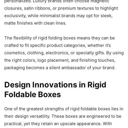
personalized. Luxury brands often choose magnetic
closures, satin ribbons, or premium textures to highlight
exclusivity, while minimalist brands may opt for sleek,
matte finishes with clean lines.
The flexibility of rigid folding boxes means they can be
crafted to fit specific product categories, whether it’s
cosmetics, clothing, electronics, or specialty gifts. By using
the right colors, logo placement, and finishing touches,
packaging becomes a silent ambassador of your brand.
Design Innovations in Rigid
Foldable Boxes
One of the greatest strengths of rigid foldable boxes lies in
their design versatility. These boxes are engineered to be
practical, yet they retain an upscale appearance. With