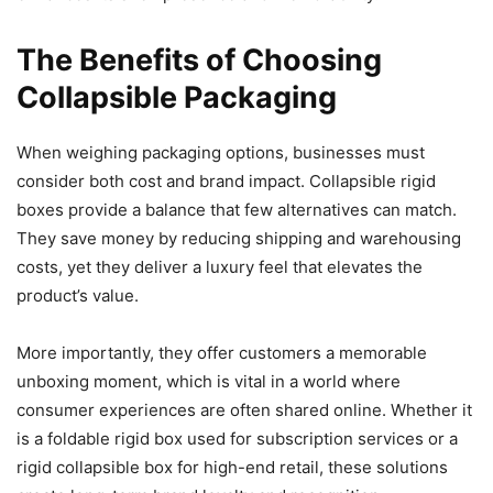
The Benefits of Choosing
Collapsible Packaging
When weighing packaging options, businesses must
consider both cost and brand impact. Collapsible rigid
boxes provide a balance that few alternatives can match.
They save money by reducing shipping and warehousing
costs, yet they deliver a luxury feel that elevates the
product’s value.
More importantly, they offer customers a memorable
unboxing moment, which is vital in a world where
consumer experiences are often shared online. Whether it
is a foldable rigid box used for subscription services or a
rigid collapsible box for high-end retail, these solutions