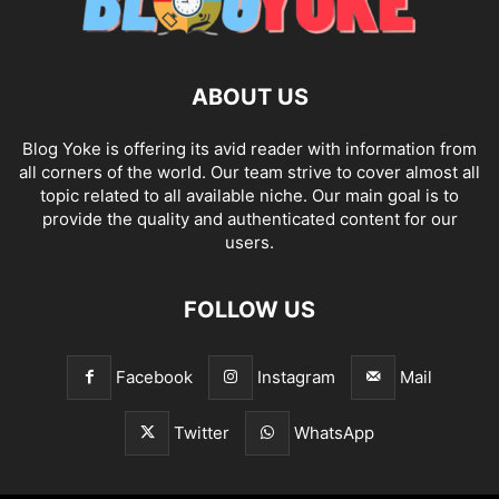
ABOUT US
Blog Yoke is offering its avid reader with information from
all corners of the world. Our team strive to cover almost all
topic related to all available niche. Our main goal is to
provide the quality and authenticated content for our
users.
FOLLOW US
Facebook
Instagram
Mail
Twitter
WhatsApp