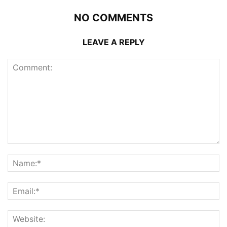
NO COMMENTS
LEAVE A REPLY