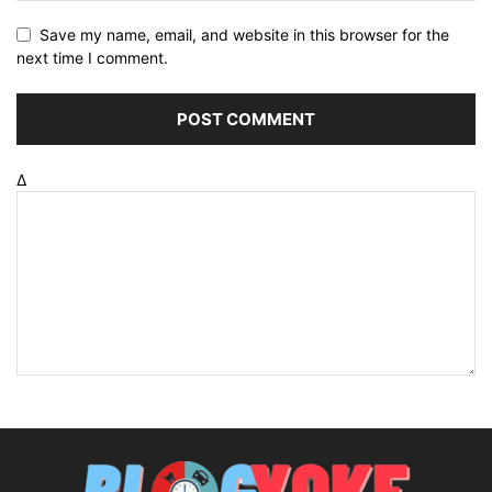
Save my name, email, and website in this browser for the
next time I comment.
Δ