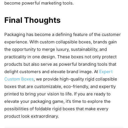
become powerful marketing tools.
Final Thoughts
Packaging has become a defining feature of the customer
experience. With custom collapsible boxes, brands gain
the opportunity to merge luxury, sustainability, and
practicality in one design. These boxes not only protect
products but also serve as powerful branding tools that
delight customers and elevate brand image. At
Expert
Custom Boxes
, we provide high-quality rigid collapsible
boxes that are customizable, eco-friendly, and expertly
printed to bring your vision to life. If you are ready to
elevate your packaging game, it’s time to explore the
possibilities of foldable rigid boxes that make every
product look extraordinary.