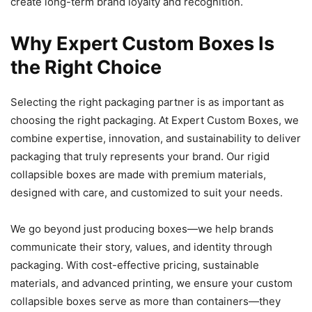
create long-term brand loyalty and recognition.
Why Expert Custom Boxes Is
the Right Choice
Selecting the right packaging partner is as important as
choosing the right packaging. At Expert Custom Boxes, we
combine expertise, innovation, and sustainability to deliver
packaging that truly represents your brand. Our rigid
collapsible boxes are made with premium materials,
designed with care, and customized to suit your needs.
We go beyond just producing boxes—we help brands
communicate their story, values, and identity through
packaging. With cost-effective pricing, sustainable
materials, and advanced printing, we ensure your custom
collapsible boxes serve as more than containers—they