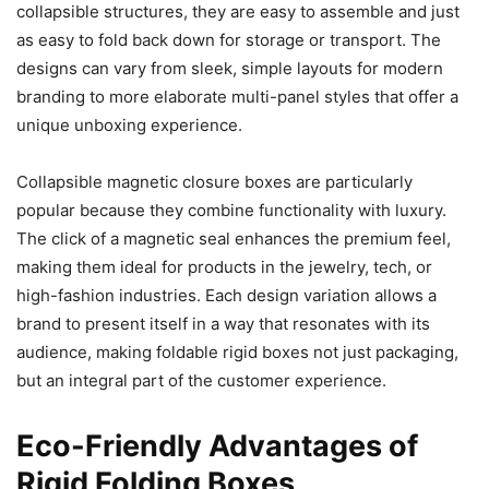
collapsible structures, they are easy to assemble and just
as easy to fold back down for storage or transport. The
designs can vary from sleek, simple layouts for modern
branding to more elaborate multi-panel styles that offer a
unique unboxing experience.
Collapsible magnetic closure boxes are particularly
popular because they combine functionality with luxury.
The click of a magnetic seal enhances the premium feel,
making them ideal for products in the jewelry, tech, or
high-fashion industries. Each design variation allows a
brand to present itself in a way that resonates with its
audience, making foldable rigid boxes not just packaging,
but an integral part of the customer experience.
Eco-Friendly Advantages of
Rigid Folding Boxes