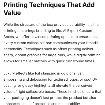
Printing Techniques That Add
Value
While the structure of the box provides durability, it is the
printing that brings branding to life. At Expert Custom
Boxes, we offer advanced printing options to ensure that
every custom collapsible box communicates your brand’s
personality. Techniques such as offset printing deliver
sharp, vibrant graphics for large runs, while digital printing
allows for smaller batches with quick turnaround times.
Luxury effects like foil stamping in gold or silver,
embossing and debossing for textured logos, or spot UV
coating for glossy highlights all elevate the perceived
value of rigid collapsible boxes. These finishes ensure that
your packaging doesn’t just protect the product but also
enhances its shelf presence and memorability.