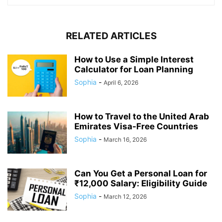
RELATED ARTICLES
How to Use a Simple Interest
Calculator for Loan Planning
Sophia
-
April 6, 2026
How to Travel to the United Arab
Emirates Visa-Free Countries
Sophia
-
March 16, 2026
Can You Get a Personal Loan for
₹12,000 Salary: Eligibility Guide
Sophia
-
March 12, 2026