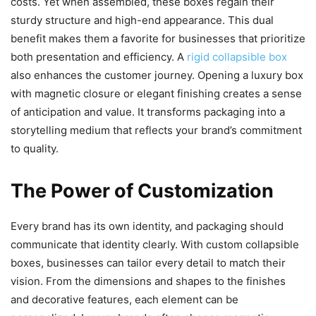
costs. Yet when assembled, these boxes regain their
sturdy structure and high-end appearance. This dual
benefit makes them a favorite for businesses that prioritize
both presentation and efficiency. A
rigid collapsible box
also enhances the customer journey. Opening a luxury box
with magnetic closure or elegant finishing creates a sense
of anticipation and value. It transforms packaging into a
storytelling medium that reflects your brand’s commitment
to quality.
The Power of Customization
Every brand has its own identity, and packaging should
communicate that identity clearly. With custom collapsible
boxes, businesses can tailor every detail to match their
vision. From the dimensions and shapes to the finishes
and decorative features, each element can be