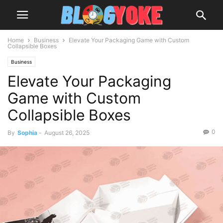
Home
Business
Elevate Your Packaging Game with Custom
Collapsible Boxes
Business
Elevate Your Packaging
Game with Custom
Collapsible Boxes
0
By
Sophia
-
August 26, 2025