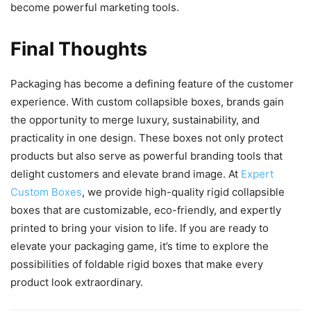
become powerful marketing tools.
Final Thoughts
Packaging has become a defining feature of the customer
experience. With custom collapsible boxes, brands gain
the opportunity to merge luxury, sustainability, and
practicality in one design. These boxes not only protect
products but also serve as powerful branding tools that
delight customers and elevate brand image. At
Expert
Custom Boxes
, we provide high-quality rigid collapsible
boxes that are customizable, eco-friendly, and expertly
printed to bring your vision to life. If you are ready to
elevate your packaging game, it’s time to explore the
possibilities of foldable rigid boxes that make every
product look extraordinary.