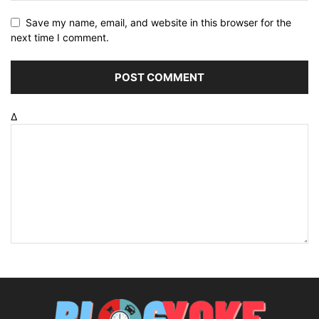
Save my name, email, and website in this browser for the
next time I comment.
Δ