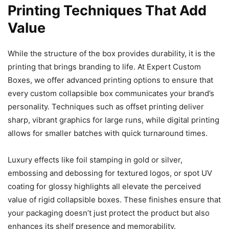
Printing Techniques That Add
Value
While the structure of the box provides durability, it is the
printing that brings branding to life. At Expert Custom
Boxes, we offer advanced printing options to ensure that
every custom collapsible box communicates your brand’s
personality. Techniques such as offset printing deliver
sharp, vibrant graphics for large runs, while digital printing
allows for smaller batches with quick turnaround times.
Luxury effects like foil stamping in gold or silver,
embossing and debossing for textured logos, or spot UV
coating for glossy highlights all elevate the perceived
value of rigid collapsible boxes. These finishes ensure that
your packaging doesn’t just protect the product but also
enhances its shelf presence and memorability.