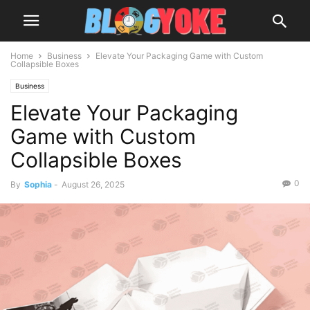
Home
Business
Elevate Your Packaging Game with Custom
Collapsible Boxes
Business
Elevate Your Packaging
Game with Custom
Collapsible Boxes
0
By
Sophia
-
August 26, 2025