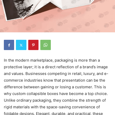
In the modern marketplace, packaging is more than a
protective layer; it is a direct reflection of a brand’s image
and values. Businesses competing in retail, luxury, and e-
commerce industries know that presentation can be the
difference between gaining or losing a customer. This is
why custom collapsible boxes have become a top choice.
Unlike ordinary packaging, they combine the strength of
rigid materials with the space-saving convenience of
foldable designs. Elegant, durable, and practical, these