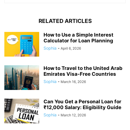
RELATED ARTICLES
How to Use a Simple Interest
Calculator for Loan Planning
Sophia
-
April 6, 2026
How to Travel to the United Arab
Emirates Visa-Free Countries
Sophia
-
March 16, 2026
Can You Get a Personal Loan for
₹12,000 Salary: Eligibility Guide
Sophia
-
March 12, 2026