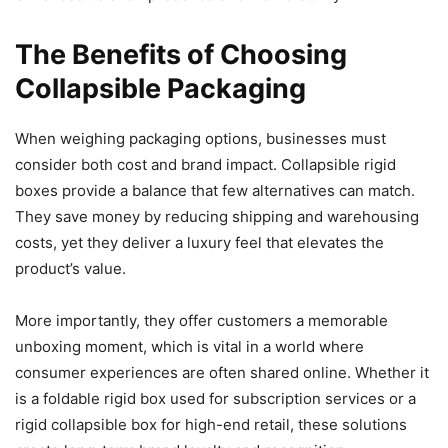
The Benefits of Choosing
Collapsible Packaging
When weighing packaging options, businesses must
consider both cost and brand impact. Collapsible rigid
boxes provide a balance that few alternatives can match.
They save money by reducing shipping and warehousing
costs, yet they deliver a luxury feel that elevates the
product’s value.
More importantly, they offer customers a memorable
unboxing moment, which is vital in a world where
consumer experiences are often shared online. Whether it
is a foldable rigid box used for subscription services or a
rigid collapsible box for high-end retail, these solutions