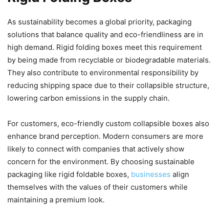
As sustainability becomes a global priority, packaging
solutions that balance quality and eco-friendliness are in
high demand. Rigid folding boxes meet this requirement
by being made from recyclable or biodegradable materials.
They also contribute to environmental responsibility by
reducing shipping space due to their collapsible structure,
lowering carbon emissions in the supply chain.
For customers, eco-friendly custom collapsible boxes also
enhance brand perception. Modern consumers are more
likely to connect with companies that actively show
concern for the environment. By choosing sustainable
packaging like rigid foldable boxes,
businesses
align
themselves with the values of their customers while
maintaining a premium look.