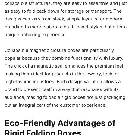
collapsible structures, they are easy to assemble and just
as easy to fold back down for storage or transport. The
designs can vary from sleek, simple layouts for modern
branding to more elaborate multi-panel styles that offer a
unique unboxing experience.
Collapsible magnetic closure boxes are particularly
popular because they combine functionality with luxury.
The click of a magnetic seal enhances the premium feel,
making them ideal for products in the jewelry, tech, or
high-fashion industries. Each design variation allows a
brand to present itself in a way that resonates with its
audience, making foldable rigid boxes not just packaging,
but an integral part of the customer experience.
Eco-Friendly Advantages of
Rigid Folding Boxes