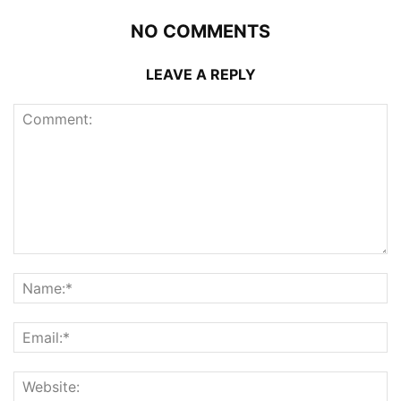
NO COMMENTS
LEAVE A REPLY