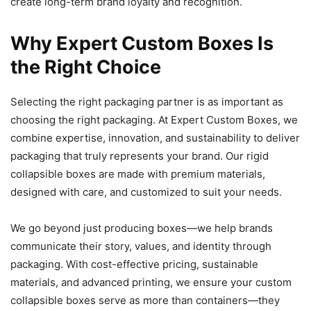
create long-term brand loyalty and recognition.
Why Expert Custom Boxes Is
the Right Choice
Selecting the right packaging partner is as important as
choosing the right packaging. At Expert Custom Boxes, we
combine expertise, innovation, and sustainability to deliver
packaging that truly represents your brand. Our rigid
collapsible boxes are made with premium materials,
designed with care, and customized to suit your needs.
We go beyond just producing boxes—we help brands
communicate their story, values, and identity through
packaging. With cost-effective pricing, sustainable
materials, and advanced printing, we ensure your custom
collapsible boxes serve as more than containers—they