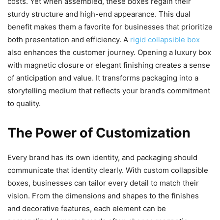
costs. Yet when assembled, these boxes regain their
sturdy structure and high-end appearance. This dual
benefit makes them a favorite for businesses that prioritize
both presentation and efficiency. A
rigid collapsible box
also enhances the customer journey. Opening a luxury box
with magnetic closure or elegant finishing creates a sense
of anticipation and value. It transforms packaging into a
storytelling medium that reflects your brand’s commitment
to quality.
The Power of Customization
Every brand has its own identity, and packaging should
communicate that identity clearly. With custom collapsible
boxes, businesses can tailor every detail to match their
vision. From the dimensions and shapes to the finishes
and decorative features, each element can be