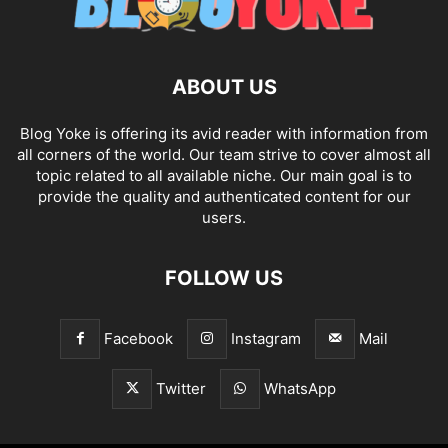
ABOUT US
Blog Yoke is offering its avid reader with information from
all corners of the world. Our team strive to cover almost all
topic related to all available niche. Our main goal is to
provide the quality and authenticated content for our
users.
FOLLOW US
Facebook
Instagram
Mail
Twitter
WhatsApp