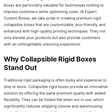
boxes are particularly valuable for businesses looking to
impress customers while optimizing costs. At Expert
Custom Boxes, we take pride in creating premium rigid
collapsible boxes that are customizable, eco-friendly, and
enhanced with high-quality printing techniques. They not
only elevate your products but also provide customers
with an unforgettable unboxing experience.
Why Collapsible Rigid Boxes
Stand Out
Traditional rigid packaging is often bulky and expensive to
ship or store. Collapsible rigid boxes provide an innovative
solution by offering the same premium quality with added
flexibility. They can be folded flat when not in use, which
significantly reduces shipping volume and warehousing