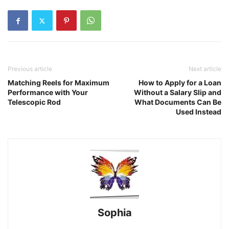
Previous article
Next article
Matching Reels for Maximum
How to Apply for a Loan
Performance with Your
Without a Salary Slip and
Telescopic Rod
What Documents Can Be
Used Instead
Sophia