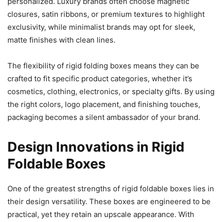
personalized. Luxury brands often choose magnetic
closures, satin ribbons, or premium textures to highlight
exclusivity, while minimalist brands may opt for sleek,
matte finishes with clean lines.
The flexibility of rigid folding boxes means they can be
crafted to fit specific product categories, whether it’s
cosmetics, clothing, electronics, or specialty gifts. By using
the right colors, logo placement, and finishing touches,
packaging becomes a silent ambassador of your brand.
Design Innovations in Rigid
Foldable Boxes
One of the greatest strengths of rigid foldable boxes lies in
their design versatility. These boxes are engineered to be
practical, yet they retain an upscale appearance. With