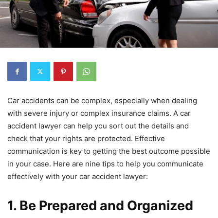
Car accidents can be complex, especially when dealing
with severe injury or complex insurance claims. A car
accident lawyer can help you sort out the details and
check that your rights are protected. Effective
communication is key to getting the best outcome possible
in your case. Here are nine tips to help you communicate
effectively with your car accident lawyer:
1. Be Prepared and Organized