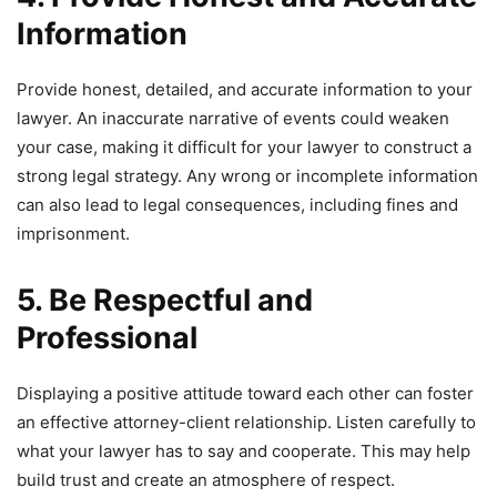
Information
Provide honest, detailed, and accurate information to your
lawyer. An inaccurate narrative of events could weaken
your case, making it difficult for your lawyer to construct a
strong legal strategy. Any wrong or incomplete information
can also lead to legal consequences, including fines and
imprisonment.
5. Be Respectful and
Professional
Displaying a positive attitude toward each other can foster
an effective attorney-client relationship. Listen carefully to
what your lawyer has to say and cooperate. This may help
build trust and create an atmosphere of respect.