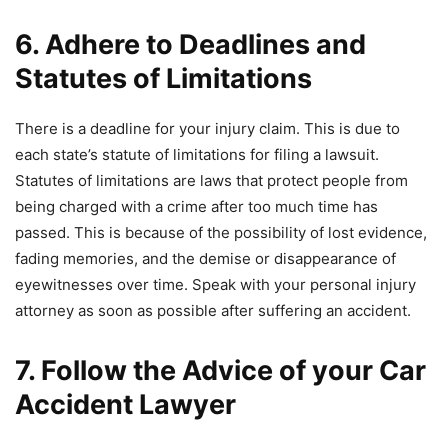
6. Adhere to Deadlines and
Statutes of Limitations
There is a deadline for your injury claim. This is due to
each state’s statute of limitations for filing a lawsuit.
Statutes of limitations are laws that protect people from
being charged with a crime after too much time has
passed. This is because of the possibility of lost evidence,
fading memories, and the demise or disappearance of
eyewitnesses over time. Speak with your personal injury
attorney as soon as possible after suffering an accident.
7. Follow the Advice of your Car
Accident Lawyer