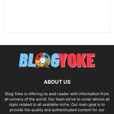
ABOUT US
Blog Yoke is offering its avid reader with information from
all corners of the world. Our team strive to cover almost all
topic related to all available niche. Our main goal is to
provide the quality and authenticated content for our