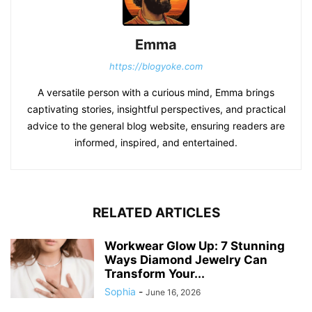
Emma
https://blogyoke.com
A versatile person with a curious mind, Emma brings
captivating stories, insightful perspectives, and practical
advice to the general blog website, ensuring readers are
informed, inspired, and entertained.
RELATED ARTICLES
Workwear Glow Up: 7 Stunning
Ways Diamond Jewelry Can
Transform Your...
Sophia
-
June 16, 2026