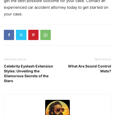
get the best possible outcome for your case. Contact an
experienced car accident attorney today to get started on
your case.
Previous article
Next article
Celebrity Eyelash Extension
What Are Sound Control
Styles: Unveiling the
Mats?
Glamorous Secrets of the
Stars