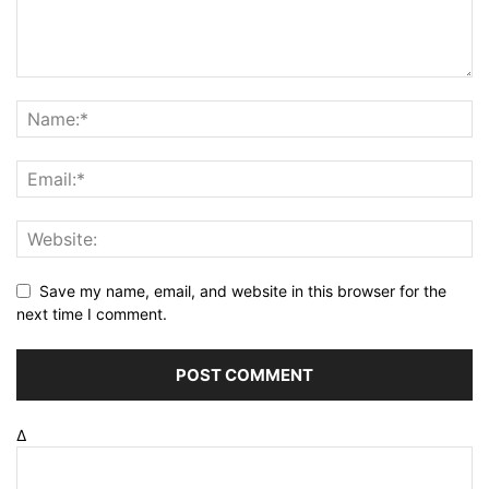
Save my name, email, and website in this browser for the
next time I comment.
Δ