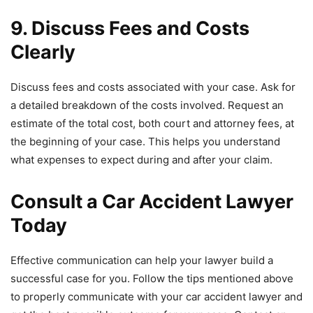
9. Discuss Fees and Costs
Clearly
Discuss fees and costs associated with your case. Ask for
a detailed breakdown of the costs involved. Request an
estimate of the total cost, both court and attorney fees, at
the beginning of your case. This helps you understand
what expenses to expect during and after your claim.
Consult a Car Accident Lawyer
Today
Effective communication can help your lawyer build a
successful case for you. Follow the tips mentioned above
to properly communicate with your car accident lawyer and