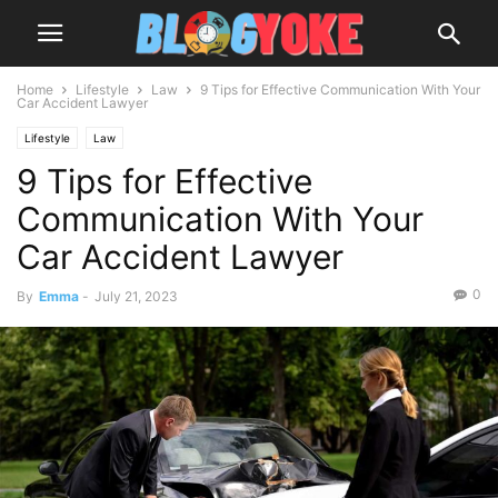
Home
Lifestyle
Law
9 Tips for Effective Communication With Your
Car Accident Lawyer
Lifestyle
Law
9 Tips for Effective
Communication With Your
Car Accident Lawyer
0
By
Emma
-
July 21, 2023