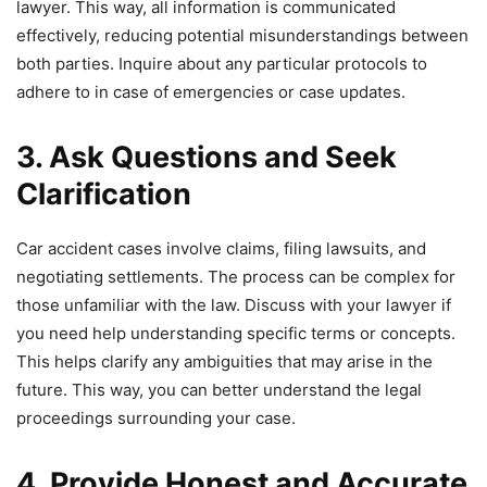
lawyer. This way, all information is communicated
effectively, reducing potential misunderstandings between
both parties. Inquire about any particular protocols to
adhere to in case of emergencies or case updates.
3. Ask Questions and Seek
Clarification
Car accident cases involve claims, filing lawsuits, and
negotiating settlements. The process can be complex for
those unfamiliar with the law. Discuss with your lawyer if
you need help understanding specific terms or concepts.
This helps clarify any ambiguities that may arise in the
future. This way, you can better understand the legal
proceedings surrounding your case.
4. Provide Honest and Accurate