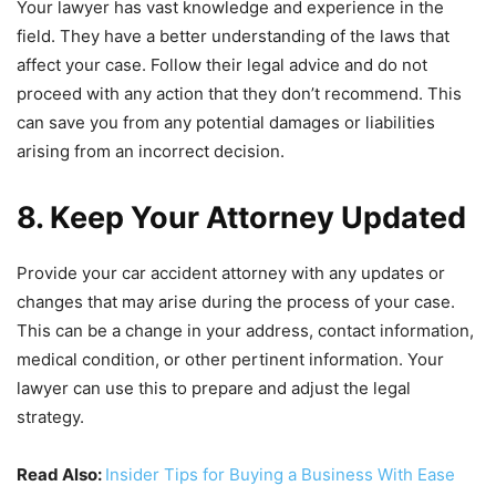
Your lawyer has vast knowledge and experience in the
field. They have a better understanding of the laws that
affect your case. Follow their legal advice and do not
proceed with any action that they don’t recommend. This
can save you from any potential damages or liabilities
arising from an incorrect decision.
8. Keep Your Attorney Updated
Provide your car accident attorney with any updates or
changes that may arise during the process of your case.
This can be a change in your address, contact information,
medical condition, or other pertinent information. Your
lawyer can use this to prepare and adjust the legal
strategy.
Read Also:
Insider Tips for Buying a Business With Ease