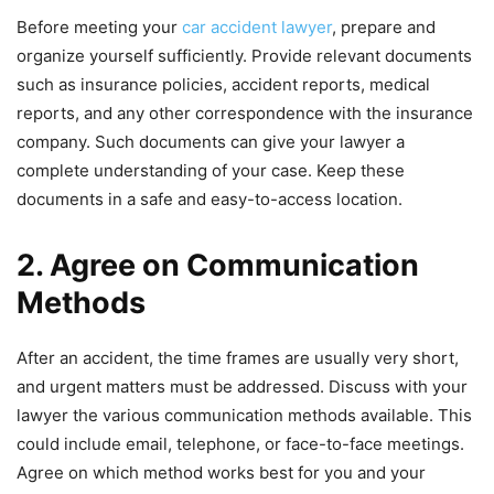
Before meeting your
car accident lawyer
, prepare and
organize yourself sufficiently. Provide relevant documents
such as insurance policies, accident reports, medical
reports, and any other correspondence with the insurance
company. Such documents can give your lawyer a
complete understanding of your case. Keep these
documents in a safe and easy-to-access location.
2. Agree on Communication
Methods
After an accident, the time frames are usually very short,
and urgent matters must be addressed. Discuss with your
lawyer the various communication methods available. This
could include email, telephone, or face-to-face meetings.
Agree on which method works best for you and your