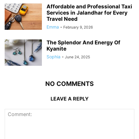
Affordable and Professional Taxi
Services in Jalandhar for Every
Travel Need
Emma
-
February 9, 2026
The Splendor And Energy Of
Kyanite
Sophia
-
June 24, 2025
NO COMMENTS
LEAVE A REPLY