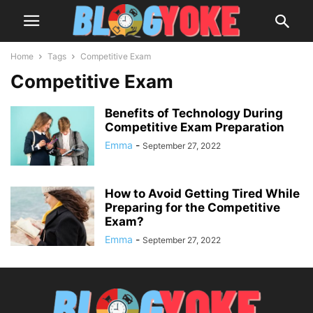
Home
Tags
Competitive Exam
Competitive Exam
Benefits of Technology During
Competitive Exam Preparation
Emma
-
September 27, 2022
How to Avoid Getting Tired While
Preparing for the Competitive
Exam?
Emma
-
September 27, 2022