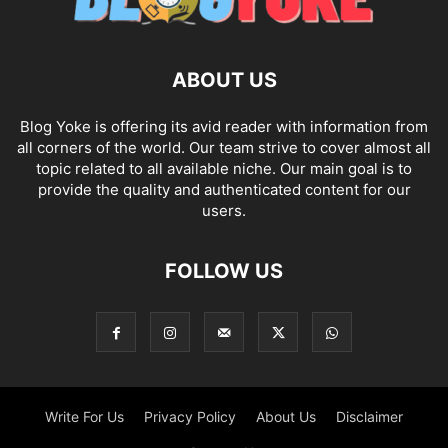
ABOUT US
Blog Yoke is offering its avid reader with information from
all corners of the world. Our team strive to cover almost all
topic related to all available niche. Our main goal is to
provide the quality and authenticated content for our
users.
FOLLOW US
Write For Us
Privacy Policy
About Us
Disclaimer