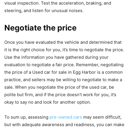
visual inspection. Test the acceleration, braking, and
steering, and listen for unusual noises.
Negotiate the price
Once you have evaluated the vehicle and determined that
it is the right choice for you, it’s time to negotiate the price.
Use the information you have gathered during your
evaluation to negotiate a fair price. Remember, negotiating
the price of a Used car for sale in Egg Harbor is a common
practice, and sellers may be willing to negotiate to make a
sale. When you negotiate the price of the used car, be
polite but firm, and if the price doesn’t work for you, it’s
okay to say no and look for another option.
To sum up, assessing
pre-owned cars
may seem difficult,
but with adequate awareness and readiness, you can make