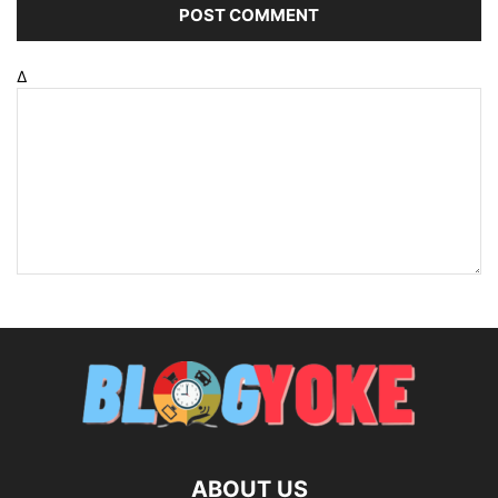
Δ
ABOUT US