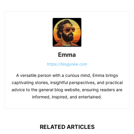
Emma
https://blogyoke.com
A versatile person with a curious mind, Emma brings
captivating stories, insightful perspectives, and practical
advice to the general blog website, ensuring readers are
informed, inspired, and entertained.
RELATED ARTICLES