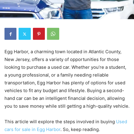
Egg Harbor, a charming town located in Atlantic County,
New Jersey, offers a variety of opportunities for those
looking to purchase a used car. Whether you’re a student,
a young professional, or a family needing reliable
transportation, Egg Harbor has plenty of options for used
vehicles to fit any budget and lifestyle. Buying a second-
hand car can be an intelligent financial decision, allowing
you to save money while still getting a high-quality vehicle.
This article will explore the steps involved in buying
Used
cars for sale in Egg Harbor
. So, keep reading.