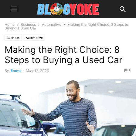
Home
Business
Automotive
Making the Right Choice: 8 Steps to
Buying a Used Car
Business
Automotive
Making the Right Choice: 8
Steps to Buying a Used Car
0
By
Emma
-
May 12, 2023