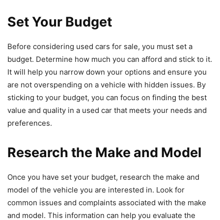
Set Your Budget
Before considering used cars for sale, you must set a
budget. Determine how much you can afford and stick to it.
It will help you narrow down your options and ensure you
are not overspending on a vehicle with hidden issues. By
sticking to your budget, you can focus on finding the best
value and quality in a used car that meets your needs and
preferences.
Research the Make and Model
Once you have set your budget, research the make and
model of the vehicle you are interested in. Look for
common issues and complaints associated with the make
and model. This information can help you evaluate the