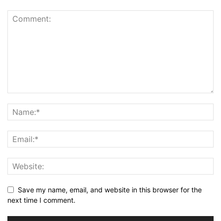
Save my name, email, and website in this browser for the
next time I comment.