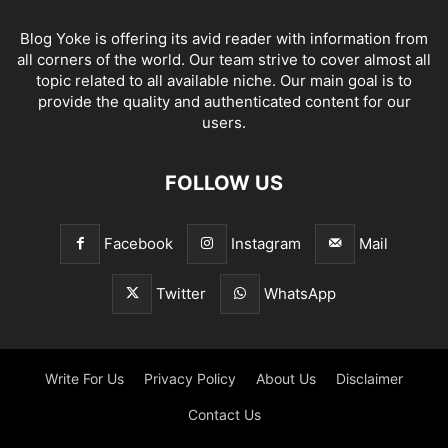
Blog Yoke is offering its avid reader with information from
all corners of the world. Our team strive to cover almost all
topic related to all available niche. Our main goal is to
provide the quality and authenticated content for our
users.
FOLLOW US
Facebook
Instagram
Mail
Twitter
WhatsApp
Write For Us
Privacy Policy
About Us
Disclaimer
Contact Us