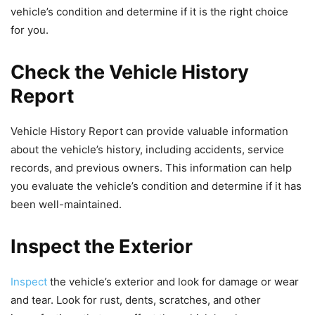
vehicle’s condition and determine if it is the right choice
for you.
Check the Vehicle History
Report
Vehicle History Report can provide valuable information
about the vehicle’s history, including accidents, service
records, and previous owners. This information can help
you evaluate the vehicle’s condition and determine if it has
been well-maintained.
Inspect the Exterior
Inspect
the vehicle’s exterior and look for damage or wear
and tear. Look for rust, dents, scratches, and other