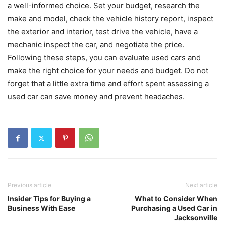
a well-informed choice. Set your budget, research the
make and model, check the vehicle history report, inspect
the exterior and interior, test drive the vehicle, have a
mechanic inspect the car, and negotiate the price.
Following these steps, you can evaluate used cars and
make the right choice for your needs and budget. Do not
forget that a little extra time and effort spent assessing a
used car can save money and prevent headaches.
Previous article
Next article
Insider Tips for Buying a
What to Consider When
Business With Ease
Purchasing a Used Car in
Jacksonville