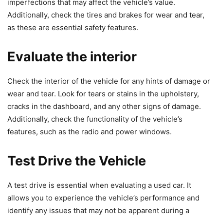
imperfections that may affect the vehicle’s value.
Additionally, check the tires and brakes for wear and tear,
as these are essential safety features.
Evaluate the interior
Check the interior of the vehicle for any hints of damage or
wear and tear. Look for tears or stains in the upholstery,
cracks in the dashboard, and any other signs of damage.
Additionally, check the functionality of the vehicle’s
features, such as the radio and power windows.
Test Drive the Vehicle
A test drive is essential when evaluating a used car. It
allows you to experience the vehicle’s performance and
identify any issues that may not be apparent during a