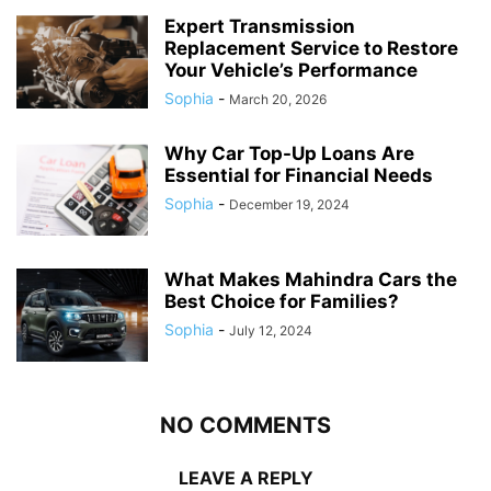
Expert Transmission
Replacement Service to Restore
Your Vehicle’s Performance
Sophia
-
March 20, 2026
Why Car Top-Up Loans Are
Essential for Financial Needs
Sophia
-
December 19, 2024
What Makes Mahindra Cars the
Best Choice for Families?
Sophia
-
July 12, 2024
NO COMMENTS
LEAVE A REPLY