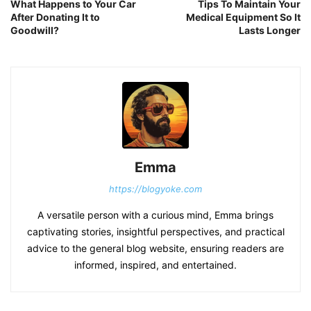
What Happens to Your Car
Tips To Maintain Your
After Donating It to
Medical Equipment So It
Goodwill?
Lasts Longer
Emma
https://blogyoke.com
A versatile person with a curious mind, Emma brings
captivating stories, insightful perspectives, and practical
advice to the general blog website, ensuring readers are
informed, inspired, and entertained.