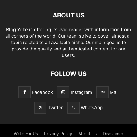
ABOUT US
Blog Yoke is offering its avid reader with information from
all corners of the world. Our team strive to cover almost all
topic related to all available niche. Our main goal is to
provide the quality and authenticated content for our
users.
FOLLOW US
Facebook
Instagram
Mail
Twitter
WhatsApp
Write For Us
Privacy Policy
About Us
Disclaimer