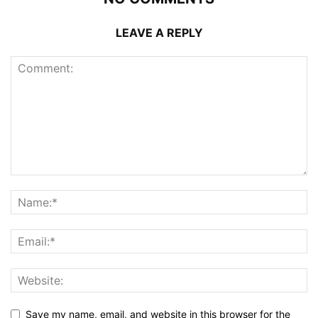
LEAVE A REPLY
Save my name, email, and website in this browser for the