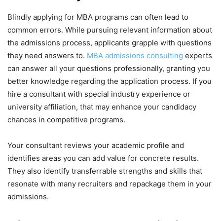
Blindly applying for MBA programs can often lead to
common errors. While pursuing relevant information about
the admissions process, applicants grapple with questions
they need answers to.
MBA admissions consulting
experts
can answer all your questions professionally, granting you
better knowledge regarding the application process. If you
hire a consultant with special industry experience or
university affiliation, that may enhance your candidacy
chances in competitive programs.
Your consultant reviews your academic profile and
identifies areas you can add value for concrete results.
They also identify transferrable strengths and skills that
resonate with many recruiters and repackage them in your
admissions.