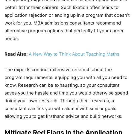
better fit for their careers. Such fixation often leads to
application rejection or ending up in a program that doesn’t
work for you. MBA admissions consultants recommend
alternative program options that perfectly fit your career
needs.
Read Also:
A New Way to Think About Teaching Maths
The experts conduct extensive research about the
program requirements, equipping you with all you need to
know. Research can be exhausting, so your consultant
saves you the hassle and time you would otherwise spend
doing your own research. Through their research, a
consultant can link you with alumni with similar goals,
allowing you to get firsthand advice and build networks.
Mitigate Red Flags in the Application