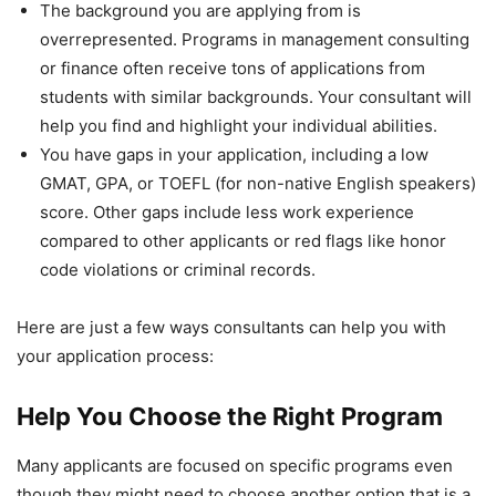
The background you are applying from is
overrepresented. Programs in management consulting
or finance often receive tons of applications from
students with similar backgrounds. Your consultant will
help you find and highlight your individual abilities.
You have gaps in your application, including a low
GMAT, GPA, or TOEFL (for non-native English speakers)
score. Other gaps include less work experience
compared to other applicants or red flags like honor
code violations or criminal records.
Here are just a few ways consultants can help you with
your application process:
Help You Choose the Right Program
Many applicants are focused on specific programs even
though they might need to choose another option that is a