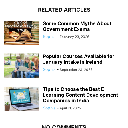
RELATED ARTICLES
Some Common Myths About
Government Exams
Sophia
-
February 23, 2026
Popular Courses Available for
January Intake in Ireland
Sophia
-
September 23, 2025
Tips to Choose the Best E-
Learning Content Development
Companies in India
Sophia
-
April 11, 2025
NO COMMENTS