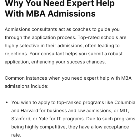
Why You Need Expert Help
With MBA Admissions
Admissions consultants act as coaches to guide you
through the application process. Top-rated schools are
highly selective in their admissions, often leading to
rejections. Your consultant helps you submit a robust
application, enhancing your success chances.
Common instances when you need expert help with MBA
admissions include:
You wish to apply to top-ranked programs like Columbia
and Harvard for business and law admissions, or MIT,
Stanford, or Yale for IT programs. Due to such programs
being highly competitive, they have a low acceptance
rate.