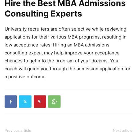
Hire the Best MBA Admissions
Consulting Experts
University recruiters are often selective while reviewing
applications for their various MBA programs, resulting in
low acceptance rates. Hiring an MBA admissions
consulting expert may help improve your acceptance
chances to get into the program of your dreams. Your
coach will guide you through the admission application for
a positive outcome.
Previous article
Next article