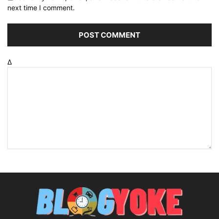
next time I comment.
Δ