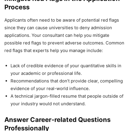
Process
Applicants often need to be aware of potential red flags
since they can cause universities to deny admission
applications. Your consultant can help you mitigate
possible red flags to prevent adverse outcomes. Common
red flags that experts help you manage include:
Lack of credible evidence of your quantitative skills in
your academic or professional life.
Recommendations that don’t provide clear, compelling
evidence of your real-world influence.
A technical jargon-filled resume that people outside of
your industry would not understand.
Answer Career-related Questions
Professionally