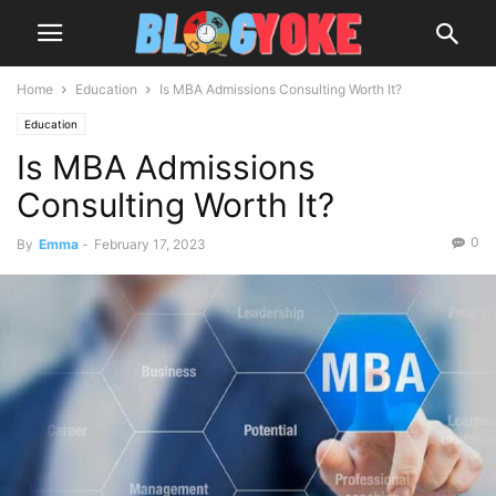
Home
Education
Is MBA Admissions Consulting Worth It?
Education
Is MBA Admissions
Consulting Worth It?
0
By
Emma
-
February 17, 2023