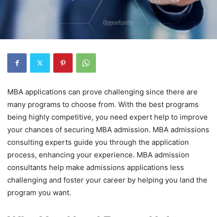
MBA applications can prove challenging since there are
many programs to choose from. With the best programs
being highly competitive, you need expert help to improve
your chances of securing MBA admission. MBA admissions
consulting experts guide you through the application
process, enhancing your experience. MBA admission
consultants help make admissions applications less
challenging and foster your career by helping you land the
program you want.