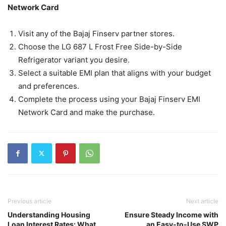
Network Card
Visit any of the Bajaj Finserv partner stores.
Choose the LG 687 L Frost Free Side-by-Side
Refrigerator variant you desire.
Select a suitable EMI plan that aligns with your budget
and preferences.
Complete the process using your Bajaj Finserv EMI
Network Card and make the purchase.
Previous article
Next article
Understanding Housing
Ensure Steady Income with
Loan Interest Rates: What
an Easy-to-Use SWP