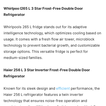
Whirlpoo l265 L 3 Star Frost-Free Double Door
Refrigerator
Whirlpools 265 L fridge stands out for its adaptive
intelligence technology, which optimizes cooling based on
usage. It comes with a fresh flow air tower, microblock
technology to prevent bacterial growth, and customizable
storage options. This versatile fridge is perfect for
medium-sized families.
Haier 256 L 3 Star Inverter Frost-Free Double Door
Refrigerator
Known for its sleek design and
efficient
performance, the
Haier 256 L refrigerator features a twin inverter
technology that ensures noise-free operation and