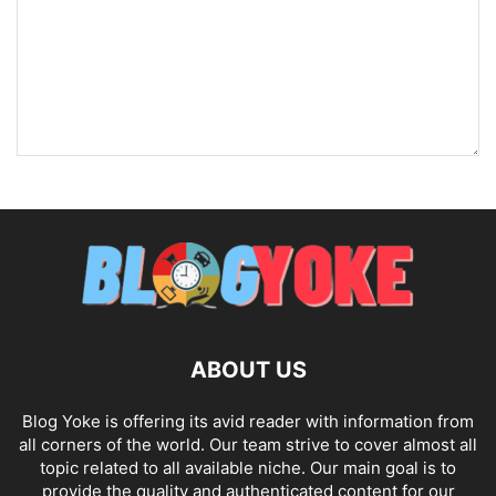
ABOUT US
Blog Yoke is offering its avid reader with information from
all corners of the world. Our team strive to cover almost all
topic related to all available niche. Our main goal is to
provide the quality and authenticated content for our