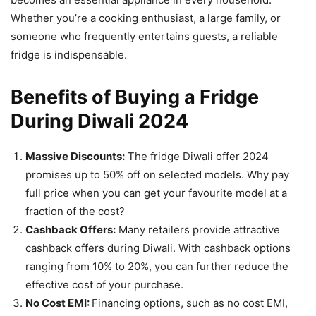
Whether you’re a cooking enthusiast, a large family, or
someone who frequently entertains guests, a reliable
fridge is indispensable.
Benefits of Buying a Fridge
During Diwali 2024
Massive Discounts:
The fridge Diwali offer 2024
promises up to 50% off on selected models. Why pay
full price when you can get your favourite model at a
fraction of the cost?
Cashback Offers:
Many retailers provide attractive
cashback offers during Diwali. With cashback options
ranging from 10% to 20%, you can further reduce the
effective cost of your purchase.
No Cost EMI:
Financing options, such as no cost EMI,