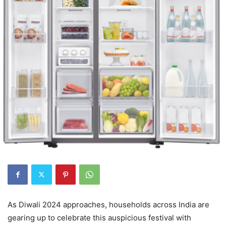
As Diwali 2024 approaches, households across India are
gearing up to celebrate this auspicious festival with