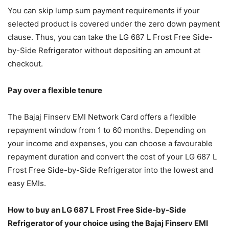
You can skip lump sum payment requirements if your
selected product is covered under the zero down payment
clause. Thus, you can take the LG 687 L Frost Free Side-
by-Side Refrigerator without depositing an amount at
checkout.
Pay over a flexible tenure
The Bajaj Finserv EMI Network Card offers a flexible
repayment window from 1 to 60 months. Depending on
your income and expenses, you can choose a favourable
repayment duration and convert the cost of your LG 687 L
Frost Free Side-by-Side Refrigerator into the lowest and
easy EMIs.
How to buy an LG 687 L Frost Free Side-by-Side
Refrigerator of your choice using the Bajaj Finserv EMI