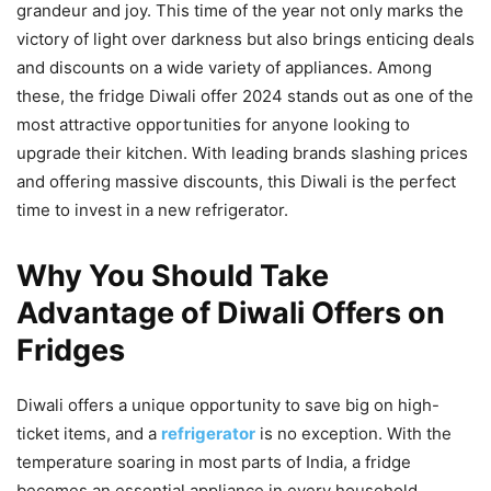
grandeur and joy. This time of the year not only marks the
victory of light over darkness but also brings enticing deals
and discounts on a wide variety of appliances. Among
these, the fridge Diwali offer 2024 stands out as one of the
most attractive opportunities for anyone looking to
upgrade their kitchen. With leading brands slashing prices
and offering massive discounts, this Diwali is the perfect
time to invest in a new refrigerator.
Why You Should Take
Advantage of Diwali Offers on
Fridges
Diwali offers a unique opportunity to save big on high-
ticket items, and a
refrigerator
is no exception. With the
temperature soaring in most parts of India, a fridge
becomes an essential appliance in every household.