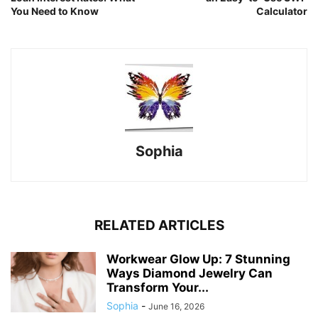
You Need to Know
Calculator
Sophia
RELATED ARTICLES
Workwear Glow Up: 7 Stunning
Ways Diamond Jewelry Can
Transform Your...
Sophia
-
June 16, 2026