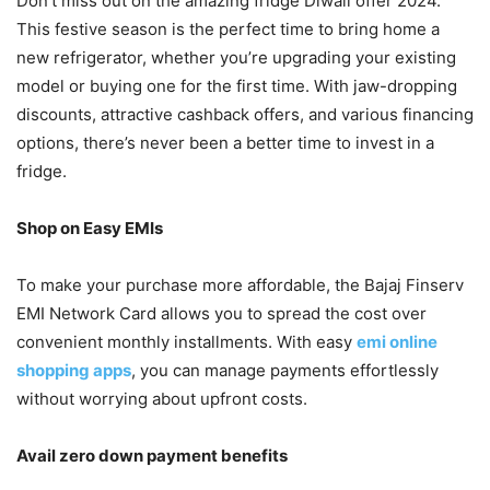
Don’t miss out on the amazing fridge Diwali offer 2024.
This festive season is the perfect time to bring home a
new refrigerator, whether you’re upgrading your existing
model or buying one for the first time. With jaw-dropping
discounts, attractive cashback offers, and various financing
options, there’s never been a better time to invest in a
fridge.
Shop on Easy EMIs
To make your purchase more affordable, the Bajaj Finserv
EMI Network Card allows you to spread the cost over
convenient monthly installments. With easy
emi online
shopping apps
, you can manage payments effortlessly
without worrying about upfront costs.
Avail zero down payment benefits