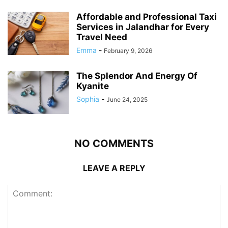
Affordable and Professional Taxi
Services in Jalandhar for Every
Travel Need
Emma
-
February 9, 2026
The Splendor And Energy Of
Kyanite
Sophia
-
June 24, 2025
NO COMMENTS
LEAVE A REPLY