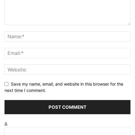
Save my name, email, and website in this browser for the
next time I comment.
Δ