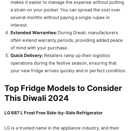
makes it easier to manage the expense without putting
a strain on your pocket. You can spread the cost over
several months without paying a single rupee in
interest.
Extended Warranties:
During Diwali, manufacturers
often extend warranty periods, providing added peace
of mind with your purchase.
Quick Delivery:
Retailers ramp up their logistics
operations during the festive season, ensuring that
your new fridge arrives quickly and in perfect condition.
Top Fridge Models to Consider
This Diwali 2024
LG 687 L Frost Free Side-by-Side Refrigerator
LG is a trusted name in the appliance industry, and their