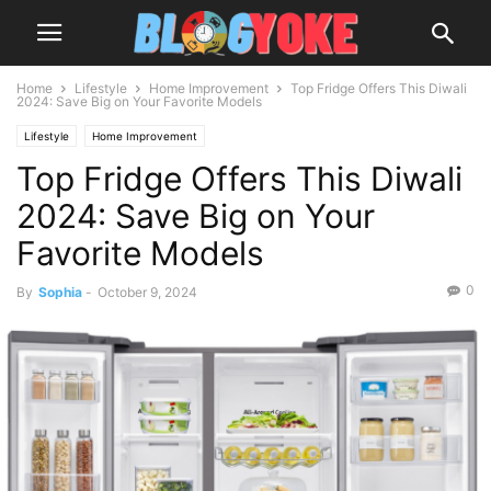
Home
Lifestyle
Home Improvement
Top Fridge Offers This Diwali
2024: Save Big on Your Favorite Models
Lifestyle
Home Improvement
Top Fridge Offers This Diwali
2024: Save Big on Your
Favorite Models
0
By
Sophia
-
October 9, 2024