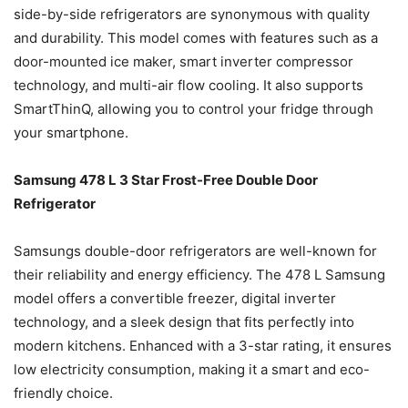
side-by-side refrigerators are synonymous with quality
and durability. This model comes with features such as a
door-mounted ice maker, smart inverter compressor
technology, and multi-air flow cooling. It also supports
SmartThinQ, allowing you to control your fridge through
your smartphone.
Samsung 478 L 3 Star Frost-Free Double Door
Refrigerator
Samsungs double-door refrigerators are well-known for
their reliability and energy efficiency. The 478 L Samsung
model offers a convertible freezer, digital inverter
technology, and a sleek design that fits perfectly into
modern kitchens. Enhanced with a 3-star rating, it ensures
low electricity consumption, making it a smart and eco-
friendly choice.