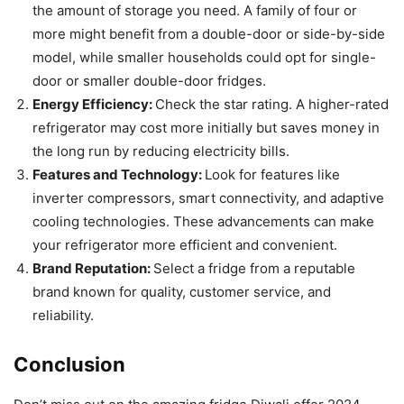
the amount of storage you need. A family of four or
more might benefit from a double-door or side-by-side
model, while smaller households could opt for single-
door or smaller double-door fridges.
Energy Efficiency:
Check the star rating. A higher-rated
refrigerator may cost more initially but saves money in
the long run by reducing electricity bills.
Features and Technology:
Look for features like
inverter compressors, smart connectivity, and adaptive
cooling technologies. These advancements can make
your refrigerator more efficient and convenient.
Brand Reputation:
Select a fridge from a reputable
brand known for quality, customer service, and
reliability.
Conclusion