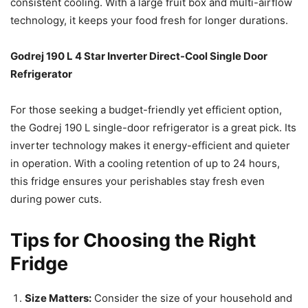
consistent cooling. With a large fruit box and multi-airflow
technology, it keeps your food fresh for longer durations.
Godrej 190 L 4 Star Inverter Direct-Cool Single Door
Refrigerator
For those seeking a budget-friendly yet efficient option,
the Godrej 190 L single-door refrigerator is a great pick. Its
inverter technology makes it energy-efficient and quieter
in operation. With a cooling retention of up to 24 hours,
this fridge ensures your perishables stay fresh even
during power cuts.
Tips for Choosing the Right
Fridge
Size Matters:
Consider the size of your household and