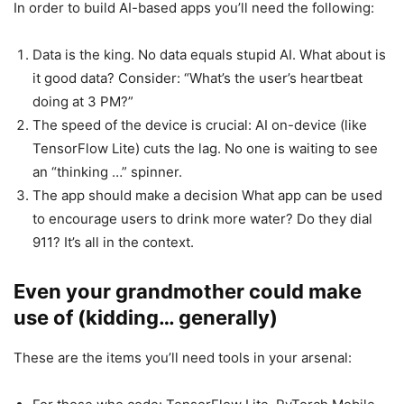
In order to build AI-based apps you’ll need the following:
Data is the king. No data equals stupid AI. What about is
it good data? Consider: “What’s the user’s heartbeat
doing at 3 PM?”
The speed of the device is crucial: AI on-device (like
TensorFlow Lite) cuts the lag. No one is waiting to see
an “thinking …” spinner.
The app should make a decision What app can be used
to encourage users to drink more water? Do they dial
911? It’s all in the context.
Even your grandmother could make
use of (kidding… generally)
These are the items you’ll need tools in your arsenal: