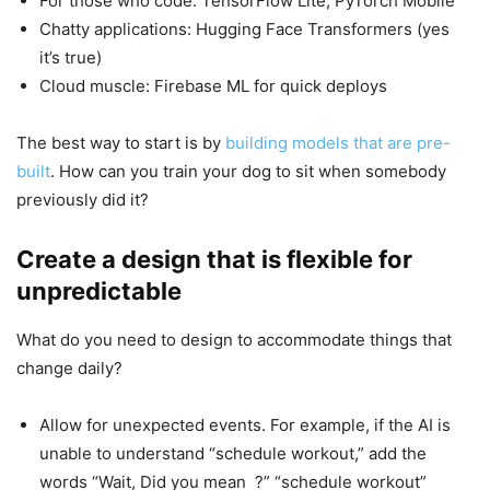
For those who code: TensorFlow Lite, PyTorch Mobile
Chatty applications: Hugging Face Transformers (yes
it’s true)
Cloud muscle: Firebase ML for quick deploys
The best way to start is by
building models that are pre-
built
. How can you train your dog to sit when somebody
previously did it?
Create a design that is flexible for
unpredictable
What do you need to design to accommodate things that
change daily?
Allow for unexpected events. For example, if the AI is
unable to understand “schedule workout,” add the
words “Wait, Did you mean ?” “schedule workout”