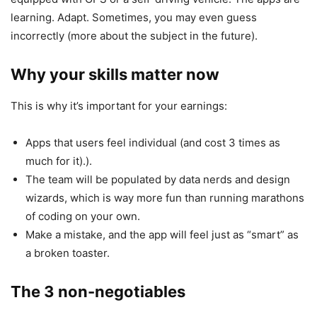
learning. Adapt. Sometimes, you may even guess
incorrectly (more about the subject in the future).
Why your skills matter now
This is why it’s important for your earnings:
Apps that users feel individual (and cost 3 times as
much for it).).
The team will be populated by data nerds and design
wizards, which is way more fun than running marathons
of coding on your own.
Make a mistake, and the app will feel just as “smart” as
a broken toaster.
The 3 non-negotiables