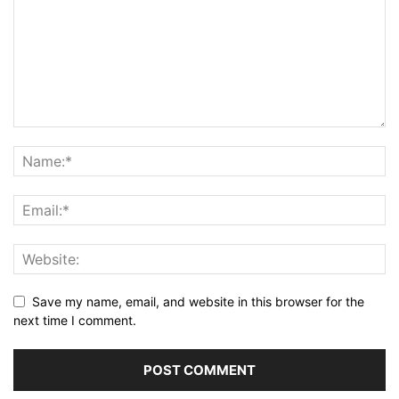
Save my name, email, and website in this browser for the
next time I comment.