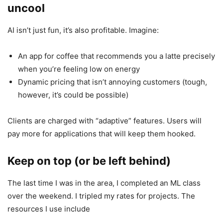
uncool
AI isn’t just fun, it’s also profitable. Imagine:
An app for coffee that recommends you a latte precisely
when you’re feeling low on energy
Dynamic pricing that isn’t annoying customers (tough,
however, it’s could be possible)
Clients are charged with “adaptive” features. Users will
pay more for applications that will keep them hooked.
Keep on top (or be left behind)
The last time I was in the area, I completed an ML class
over the weekend. I tripled my rates for projects. The
resources I use include