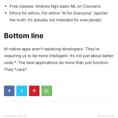
Free classes: Andrew Ng’s basic ML on Coursera
Ethics for ethics, For ethics “AI for Everyone” (spoiler
the truth: it’s actually not intended for everybody)
Bottom line
AI-native apps aren’t replacing developers. They’re
requiring us to be more intelligent. It’s not just about better
code.*. The best applications do more than just function.
They *care*
Previous article
Next article