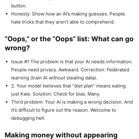
button.
Honesty: Show how an AI’s making guesses. People
hate tricks that they aren’t able to comprehend.
“Oops,” or the “Oops” list: What can go
wrong?
Issue #1 The problem is that your AI needs information.
People need privacy. Awkward. Correction: Federated
learning (train AI without stealing data).
2. Your model believes that “diet plan” means eating
just Kale. Solution: Check for bias. Many.
Third problem: Your AI is making a wrong decision. And
it’s difficult to figure out the reason. Welcome to
debugging hell.
Making money without appearing