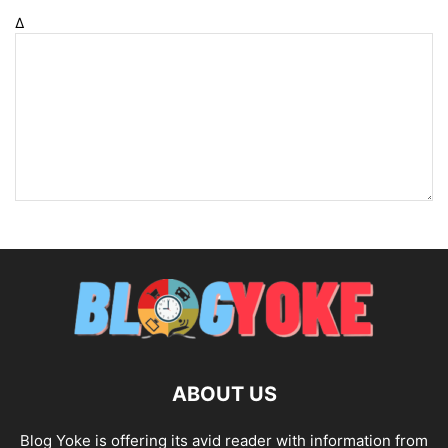
Δ
ABOUT US
Blog Yoke is offering its avid reader with information from