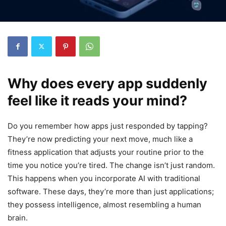
Why does every app suddenly
feel like it reads your mind?
Do you remember how apps just responded by tapping?
They’re now predicting your next move, much like a
fitness application that adjusts your routine prior to the
time you notice you’re tired. The change isn’t just random.
This happens when you incorporate AI with traditional
software. These days, they’re more than just applications;
they possess intelligence, almost resembling a human
brain.