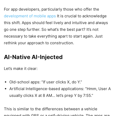
For app developers, particularly those who offer the
development of mobile apps
It is crucial to acknowledge
this shift. Apps should feel lively and intuitive and always
go one step further. So what’s the best part? It’s not
necessary to take everything apart to start again. Just
rethink your approach to construction.
AI-Native AI-Injected
Let’s make it clear:
Old-school apps: “If user clicks X, do Y.”
Artificial Intelligence-based applications: “Hmm, User A
usually clicks X at 8 AM… let’s prep Y by 7:55.”
This is similar to the differences between a vehicle
equipped with GPS or a self-driving vehicle. The apps are