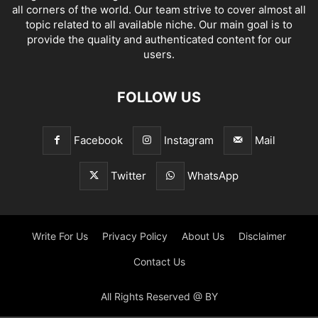
all corners of the world. Our team strive to cover almost all
topic related to all available niche. Our main goal is to
provide the quality and authenticated content for our
users.
FOLLOW US
Facebook
Instagram
Mail
Twitter
WhatsApp
Write For Us
Privacy Policy
About Us
Disclaimer
Contact Us
All Rights Reserved @ BY