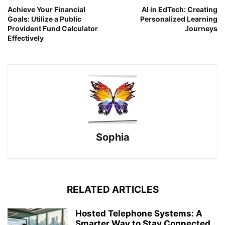
Achieve Your Financial
AI in EdTech: Creating
Goals: Utilize a Public
Personalized Learning
Provident Fund Calculator
Journeys
Effectively
Sophia
RELATED ARTICLES
Hosted Telephone Systems: A
Smarter Way to Stay Connected