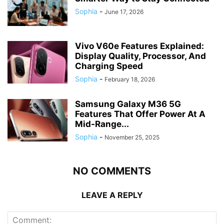
Sophia
-
June 17, 2026
Vivo V60e Features Explained:
Display Quality, Processor, And
Charging Speed
Sophia
-
February 18, 2026
Samsung Galaxy M36 5G
Features That Offer Power At A
Mid-Range...
Sophia
-
November 25, 2025
NO COMMENTS
LEAVE A REPLY