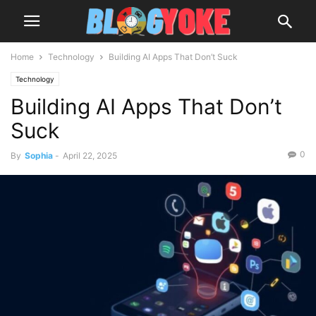
Home
Technology
Building AI Apps That Don’t Suck
Technology
Building AI Apps That Don’t
Suck
0
By
Sophia
-
April 22, 2025