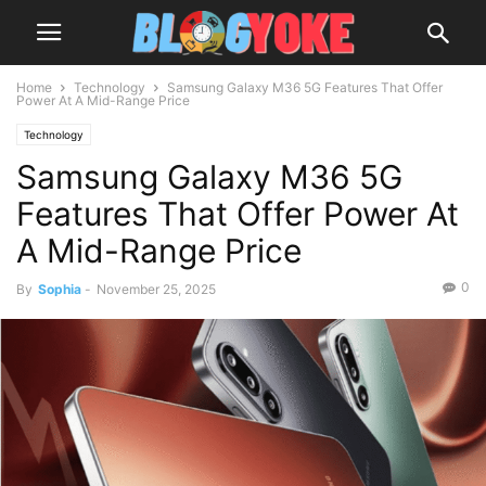
Home
Technology
Samsung Galaxy M36 5G Features That Offer
Power At A Mid-Range Price
Technology
Samsung Galaxy M36 5G
Features That Offer Power At
A Mid-Range Price
0
By
Sophia
-
November 25, 2025