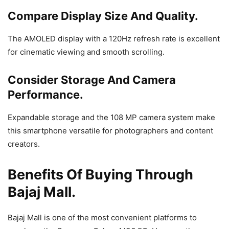
Compare Display Size And Quality.
The AMOLED display with a 120Hz refresh rate is excellent
for cinematic viewing and smooth scrolling.
Consider Storage And Camera
Performance.
Expandable storage and the 108 MP camera system make
this smartphone versatile for photographers and content
creators.
Benefits Of Buying Through
Bajaj Mall.
Bajaj Mall is one of the most convenient platforms to