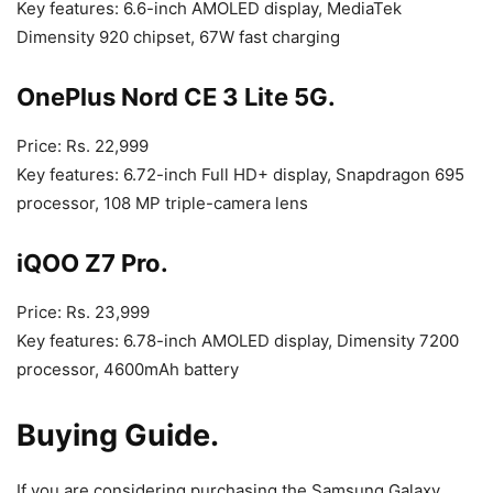
Key features: 6.6-inch AMOLED display, MediaTek
Dimensity 920 chipset, 67W fast charging
OnePlus Nord CE 3 Lite 5G.
Price: Rs. 22,999
Key features: 6.72-inch Full HD+ display, Snapdragon 695
processor, 108 MP triple-camera lens
iQOO Z7 Pro.
Price: Rs. 23,999
Key features: 6.78-inch AMOLED display, Dimensity 7200
processor, 4600mAh battery
Buying Guide.
If you are considering purchasing the Samsung Galaxy