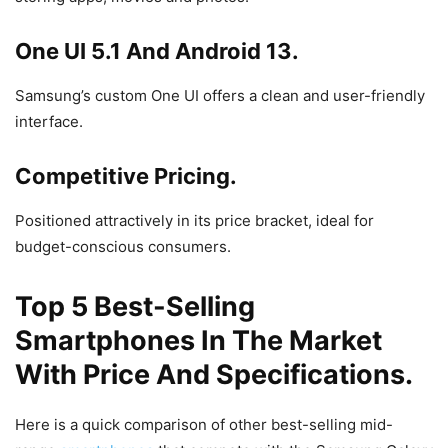
One UI 5.1 And Android 13.
Samsung’s custom One UI offers a clean and user-friendly
interface.
Competitive Pricing.
Positioned attractively in its price bracket, ideal for
budget-conscious consumers.
Top 5 Best-Selling
Smartphones In The Market
With Price And Specifications.
Here is a quick comparison of other best-selling mid-