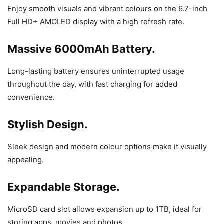
Enjoy smooth visuals and vibrant colours on the 6.7-inch
Full HD+ AMOLED display with a high refresh rate.
Massive 6000mAh Battery.
Long-lasting battery ensures uninterrupted usage
throughout the day, with fast charging for added
convenience.
Stylish Design.
Sleek design and modern colour options make it visually
appealing.
Expandable Storage.
MicroSD card slot allows expansion up to 1TB, ideal for
storing apps, movies and photos.