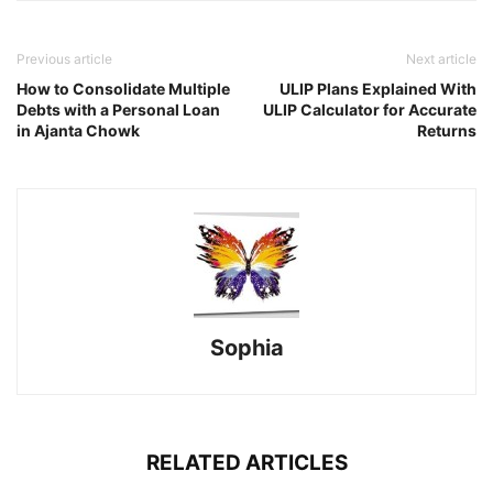
Previous article
Next article
How to Consolidate Multiple
ULIP Plans Explained With
Debts with a Personal Loan
ULIP Calculator for Accurate
in Ajanta Chowk
Returns
Sophia
RELATED ARTICLES