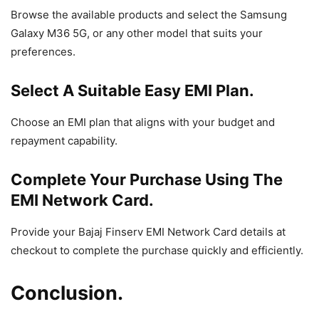
Browse the available products and select the Samsung
Galaxy M36 5G, or any other model that suits your
preferences.
Select A Suitable Easy EMI Plan.
Choose an EMI plan that aligns with your budget and
repayment capability.
Complete Your Purchase Using The
EMI Network Card.
Provide your Bajaj Finserv EMI Network Card details at
checkout to complete the purchase quickly and efficiently.
Conclusion.