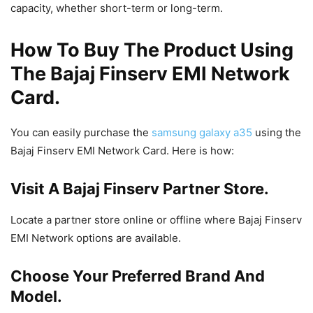
capacity, whether short-term or long-term.
How To Buy The Product Using
The Bajaj Finserv EMI Network
Card.
You can easily purchase the
samsung galaxy a35
using the
Bajaj Finserv EMI Network Card. Here is how:
Visit A Bajaj Finserv Partner Store.
Locate a partner store online or offline where Bajaj Finserv
EMI Network options are available.
Choose Your Preferred Brand And
Model.