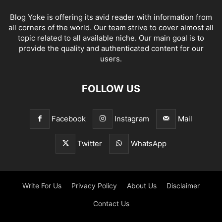
Blog Yoke is offering its avid reader with information from
all corners of the world. Our team strive to cover almost all
topic related to all available niche. Our main goal is to
provide the quality and authenticated content for our
users.
FOLLOW US
Facebook
Instagram
Mail
Twitter
WhatsApp
Write For Us
Privacy Policy
About Us
Disclaimer
Contact Us