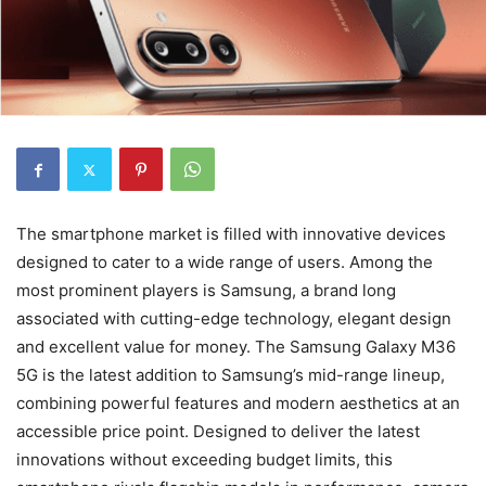
The smartphone market is filled with innovative devices
designed to cater to a wide range of users. Among the
most prominent players is Samsung, a brand long
associated with cutting-edge technology, elegant design
and excellent value for money. The Samsung Galaxy M36
5G is the latest addition to Samsung’s mid-range lineup,
combining powerful features and modern aesthetics at an
accessible price point. Designed to deliver the latest
innovations without exceeding budget limits, this