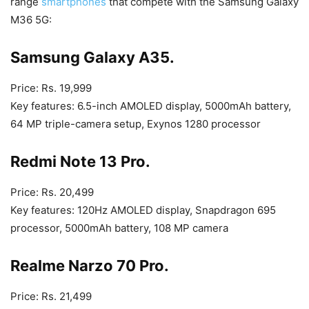
range
smartphones
that compete with the Samsung Galaxy
M36 5G:
Samsung Galaxy A35.
Price: Rs. 19,999
Key features: 6.5-inch AMOLED display, 5000mAh battery,
64 MP triple-camera setup, Exynos 1280 processor
Redmi Note 13 Pro.
Price: Rs. 20,499
Key features: 120Hz AMOLED display, Snapdragon 695
processor, 5000mAh battery, 108 MP camera
Realme Narzo 70 Pro.
Price: Rs. 21,499