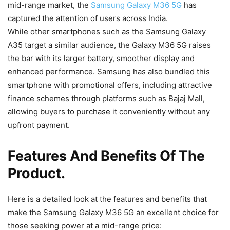
mid-range market, the
Samsung Galaxy M36 5G
has
captured the attention of users across India.
While other smartphones such as the Samsung Galaxy
A35 target a similar audience, the Galaxy M36 5G raises
the bar with its larger battery, smoother display and
enhanced performance. Samsung has also bundled this
smartphone with promotional offers, including attractive
finance schemes through platforms such as Bajaj Mall,
allowing buyers to purchase it conveniently without any
upfront payment.
Features And Benefits Of The
Product.
Here is a detailed look at the features and benefits that
make the Samsung Galaxy M36 5G an excellent choice for
those seeking power at a mid-range price: