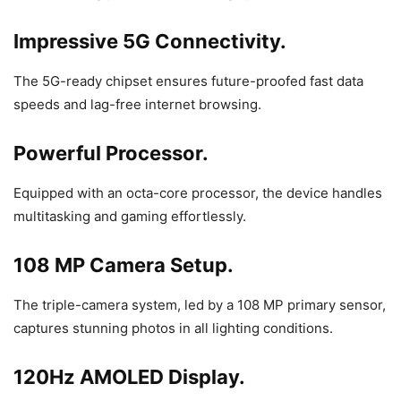
Impressive 5G Connectivity.
The 5G-ready chipset ensures future-proofed fast data
speeds and lag-free internet browsing.
Powerful Processor.
Equipped with an octa-core processor, the device handles
multitasking and gaming effortlessly.
108 MP Camera Setup.
The triple-camera system, led by a 108 MP primary sensor,
captures stunning photos in all lighting conditions.
120Hz AMOLED Display.