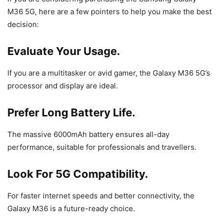
M36 5G, here are a few pointers to help you make the best
decision:
Evaluate Your Usage.
If you are a multitasker or avid gamer, the Galaxy M36 5G’s
processor and display are ideal.
Prefer Long Battery Life.
The massive 6000mAh battery ensures all-day
performance, suitable for professionals and travellers.
Look For 5G Compatibility.
For faster internet speeds and better connectivity, the
Galaxy M36 is a future-ready choice.