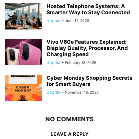
Hosted Telephone Systems: A
Smarter Way to Stay Connected
Sophia
-
June 17, 2026
Vivo V60e Features Explained:
Display Quality, Processor, And
Charging Speed
Sophia
-
February 18, 2026
Cyber Monday Shopping Secrets
for Smart Buyers
Sophia
-
November 18, 2025
NO COMMENTS
LEAVE A REPLY