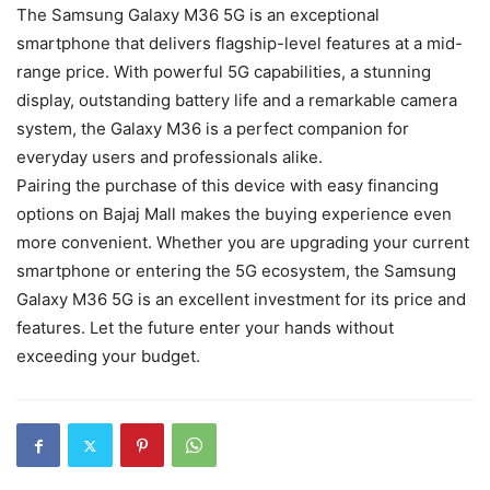
The Samsung Galaxy M36 5G is an exceptional
smartphone that delivers flagship-level features at a mid-
range price. With powerful 5G capabilities, a stunning
display, outstanding battery life and a remarkable camera
system, the Galaxy M36 is a perfect companion for
everyday users and professionals alike.
Pairing the purchase of this device with easy financing
options on Bajaj Mall makes the buying experience even
more convenient. Whether you are upgrading your current
smartphone or entering the 5G ecosystem, the Samsung
Galaxy M36 5G is an excellent investment for its price and
features. Let the future enter your hands without
exceeding your budget.