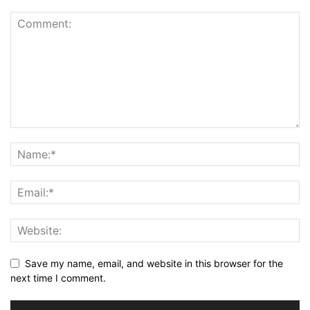
Save my name, email, and website in this browser for the
next time I comment.