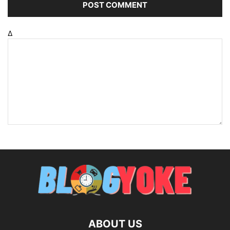
Δ
ABOUT US