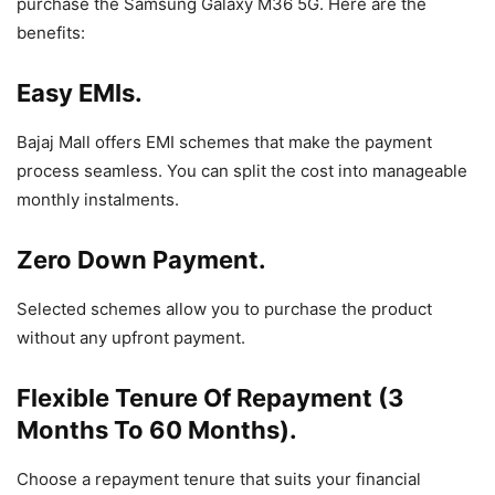
purchase the Samsung Galaxy M36 5G. Here are the
benefits:
Easy EMIs.
Bajaj Mall offers EMI schemes that make the payment
process seamless. You can split the cost into manageable
monthly instalments.
Zero Down Payment.
Selected schemes allow you to purchase the product
without any upfront payment.
Flexible Tenure Of Repayment (3
Months To 60 Months).
Choose a repayment tenure that suits your financial