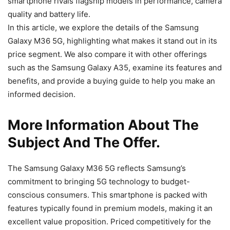
smartphone rivals flagship models in performance, camera
quality and battery life.
In this article, we explore the details of the Samsung
Galaxy M36 5G, highlighting what makes it stand out in its
price segment. We also compare it with other offerings
such as the Samsung Galaxy A35, examine its features and
benefits, and provide a buying guide to help you make an
informed decision.
More Information About The
Subject And The Offer.
The Samsung Galaxy M36 5G reflects Samsung’s
commitment to bringing 5G technology to budget-
conscious consumers. This smartphone is packed with
features typically found in premium models, making it an
excellent value proposition. Priced competitively for the