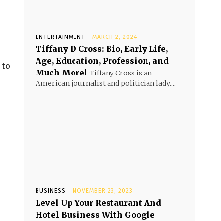
ENTERTAINMENT
MARCH 2, 2024
Tiffany D Cross: Bio, Early Life,
Age, Education, Profession, and
 to
Much More!
Tiffany Cross is an
American journalist and politician lady....
BUSINESS
NOVEMBER 23, 2023
Level Up Your Restaurant And
Hotel Business With Google