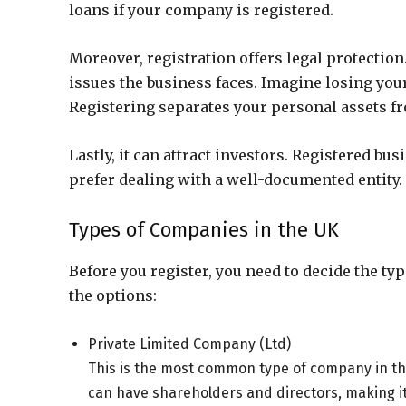
loans if your company is registered.
Moreover, registration offers legal protection.
issues the business faces. Imagine losing your
Registering separates your personal assets fro
Lastly, it can attract investors. Registered b
prefer dealing with a well-documented entity.
Types of Companies in the UK
Before you register, you need to decide the ty
the options:
Private Limited Company (Ltd)
This is the most common type of company in the 
can have shareholders and directors, making it 