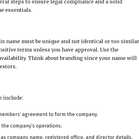
ral steps to ensure legal compliance and a solid
he essentials.
s name must be unique and not identical or too similar
sitive terms unless you have approval. Use the
ailability. Think about branding since your name will
estors.
 include:
 members’ agreement to form the company.
ng the company’s operations.
 as company name, registered office, and director details.