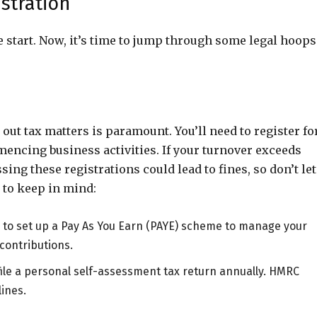
stration
 start. Now, it’s time to jump through some legal hoops
ut tax matters is paramount. You’ll need to register fo
ncing business activities. If your turnover exceeds
ing these registrations could lead to fines, so don’t let
 to keep in mind:
eed to set up a Pay As You Earn (PAYE) scheme to manage your
contributions.
file a personal self-assessment tax return annually. HMRC
lines.