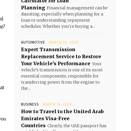
Calculator for Loan
Planning
Financial management can be
daunting, especially when planning for a
al
loan or understanding repayment
ht?
schedules. Whether you're buying a...
AUTOMOTIVE
MARCH 20, 2026
Expert Transmission
Replacement Service to Restore
Your Vehicle’s Performance
Your
vehicle’s transmission is one of its most
essential components, responsible for
transferring power from the engine to
at
the...
BUSINESS
MARCH 16, 2026
How to Travel to the United Arab
Emirates Visa-Free
you
Countries
Clearly, the UAE passport has