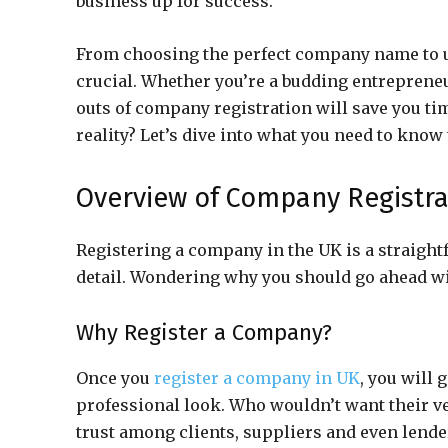
business up for success.
From choosing the perfect company name to un
crucial. Whether you’re a budding entreprene
outs of company registration will save you tim
reality? Let’s dive into what you need to know 
Overview of Company Registra
Registering a company in the UK is a straight
detail. Wondering why you should go ahead with
Why Register a Company?
Once you
register a company in UK
, you will 
professional look. Who wouldn’t want their v
trust among clients, suppliers and even lender