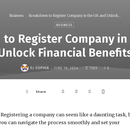
Business
Breakdown to Register Company in the UK and Unlock...
BUSINESS
to Register Company in
Unlock Financial Benefit
-
By
SOPHIA
JUNE 19, 2024
1109
0
Share
 Registering a company can seem like a daunting task, 
, you can navigate the process smoothly and set your