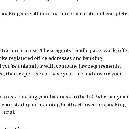
making sure all information is accurate and complete.
.
istration process. These agents handle paperwork, offe
like registered office addresses and banking
 if you’re unfamiliar with company law requirements.
e, their expertise can save you time and ensure your
y to establishing your business in the UK. Whether you’
your startup or planning to attract investors, making
rucial.