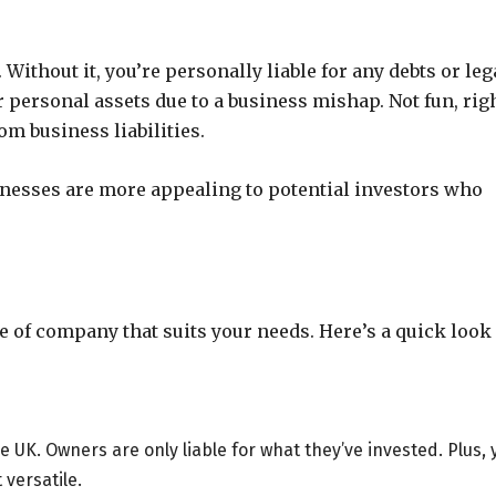
 Without it, you’re personally liable for any debts or leg
 personal assets due to a business mishap. Not fun, rig
m business liabilities.
usinesses are more appealing to potential investors who
pe of company that suits your needs. Here’s a quick look 
UK. Owners are only liable for what they’ve invested. Plus, 
versatile.