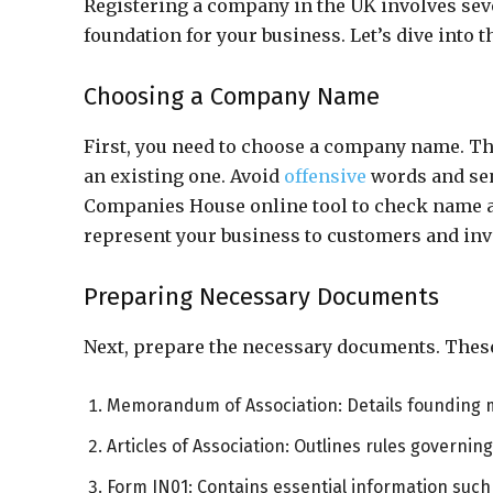
Registering a company in the UK involves seve
foundation for your business. Let’s dive into t
Choosing a Company Name
First, you need to choose a company name. Thi
an existing one. Avoid
offensive
words and sen
Companies House online tool to check name av
represent your business to customers and inv
Preparing Necessary Documents
Next, prepare the necessary documents. These
Memorandum of Association: Details founding
Articles of Association: Outlines rules governi
Form IN01: Contains essential information such