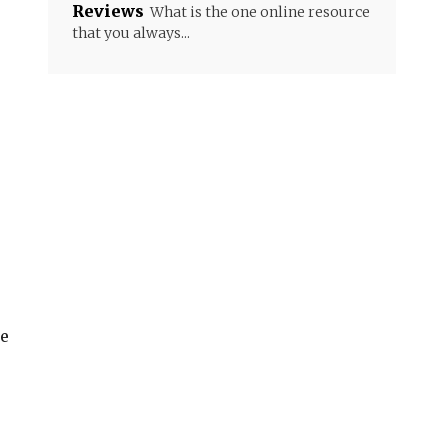
Reviews
What is the one online resource
that you always...
r
re