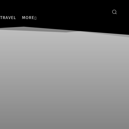
TRAVEL
MORE