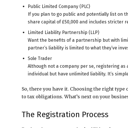
Public Limited Company (PLC)
If you plan to go public and potentially list on 
share capital of £50,000 and includes stricter r
Limited Liability Partnership (LLP)
Want the benefits of a partnership but with limi
partner’s liability is limited to what they’ve inve
Sole Trader
Although not a company per se, registering as a
individual but have unlimited liability. It’s simp
So, there you have it. Choosing the right type 
to tax obligations. What’s next on your busine
The Registration Process