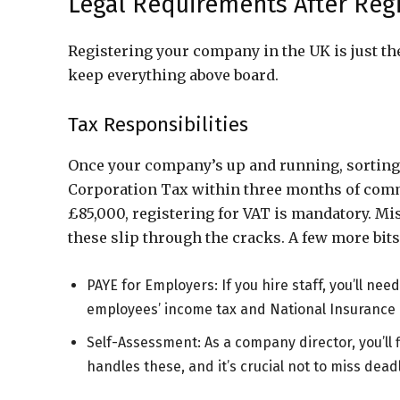
Legal Requirements After Regi
Registering your company in the UK is just the
keep everything above board.
Tax Responsibilities
Once your company’s up and running, sorting o
Corporation Tax within three months of comme
£85,000, registering for VAT is mandatory. Miss
these slip through the cracks. A few more bits
PAYE for Employers: If you hire staff, you’ll n
employees’ income tax and National Insurance 
Self-Assessment: As a company director, you’ll 
handles these, and it’s crucial not to miss dead