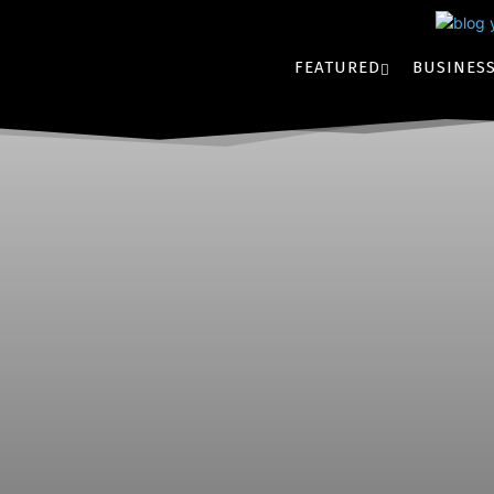
FEATURED
BUSINES