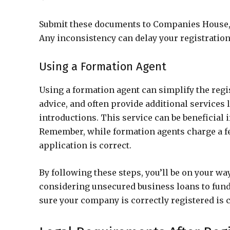
Submit these documents to Companies House, 
Any inconsistency can delay your registration
Using a Formation Agent
Using a formation agent can simplify the reg
advice, and often provide additional services 
introductions. This service can be beneficial
Remember, while formation agents charge a fe
application is correct.
By following these steps, you’ll be on your wa
considering unsecured business loans to fund 
sure your company is correctly registered is c