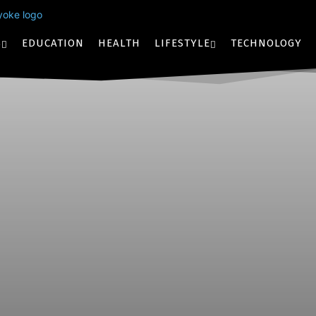
S
EDUCATION
HEALTH
LIFESTYLE
TECHNOLOGY