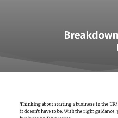
Breakdown 
Thinking about starting a business in the UK?
it doesn’t have to be. With the right guidance