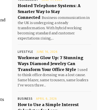
Hosted Telephone Systems: A
Smarter Way to Stay
Connected
Business communication in
and
the UK is undergoing a steady
transformation. With hybrid working
becoming standard and customer
expectations rising,...
LIFESTYLE
JUNE 16, 2026
Workwear Glow Up: 7 Stunning
Ways Diamond Jewelry Can
Transform Your Office Style
I used
to think office dressing was a lost cause.
Same blazer, same trousers, same loafers
I've worn three...
sts
BUSINESS
APRIL 6, 2026
How to Use a Simple Interest