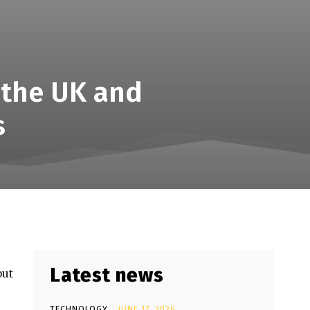
 the UK and
s
Latest news
but
TECHNOLOGY
JUNE 17, 2026