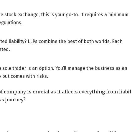
the stock exchange, this is your go-to. It requires a minimum
egulations.
ted liability? LLPs combine the best of both worlds. Each
sted.
 sole trader is an option. You’ll manage the business as an
le but comes with risks.
of company is crucial as it affects everything from liabil
ss journey?