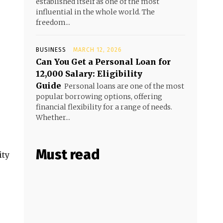
established itself as one of the most
influential in the whole world. The
freedom...
BUSINESS
MARCH 12, 2026
Can You Get a Personal Loan for
₹12,000 Salary: Eligibility
Guide
Personal loans are one of the most
popular borrowing options, offering
financial flexibility for a range of needs.
Whether...
Must read
ity