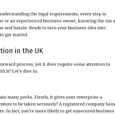
derstanding the legal requirements, every step is
ur or an experienced business owner, knowing the ins 
e and hassle. Ready to turn your business idea into
to get started.
tion in the UK
forward process, yet it does require some attention to
 it? Let’s dive in.
gain many perks. Firstly, it gives your enterprise a
enture to be taken seriously? A registered company boo
s. In fact, you’re more likely to get unsecured business