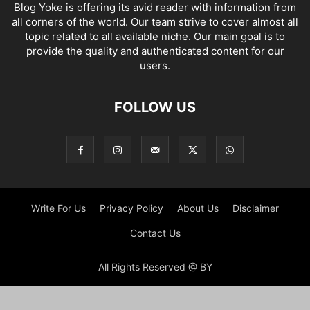
Blog Yoke is offering its avid reader with information from
all corners of the world. Our team strive to cover almost all
topic related to all available niche. Our main goal is to
provide the quality and authenticated content for our
users.
FOLLOW US
Write For Us
Privacy Policy
About Us
Disclaimer
Contact Us
All Rights Reserved @ BY