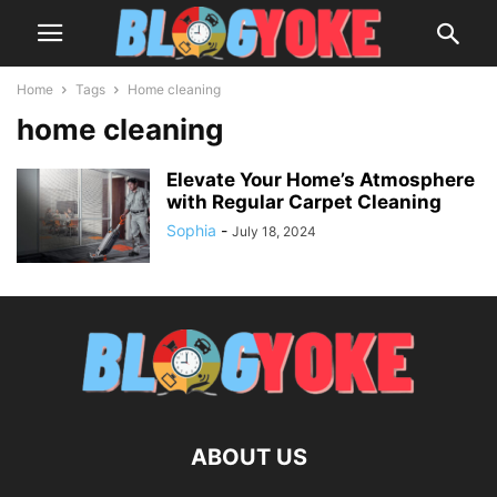
Home
Tags
Home cleaning
home cleaning
Elevate Your Home’s Atmosphere
with Regular Carpet Cleaning
Sophia
-
July 18, 2024
ABOUT US