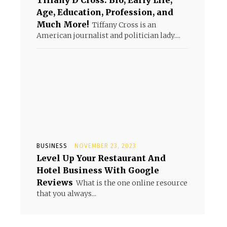
Tiffany D Cross: Bio, Early Life,
Age, Education, Profession, and
Much More!
Tiffany Cross is an
American journalist and politician lady....
BUSINESS
NOVEMBER 23, 2023
Level Up Your Restaurant And
Hotel Business With Google
Reviews
What is the one online resource
that you always...