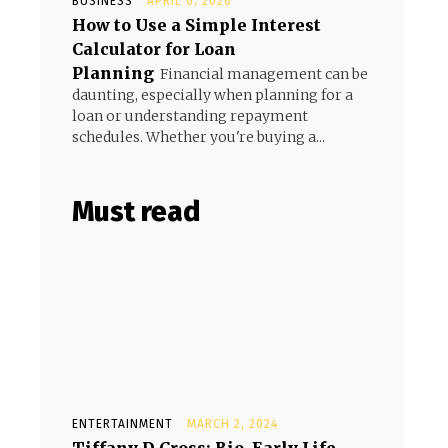
BUSINESS
APRIL 6, 2026
How to Use a Simple Interest
Calculator for Loan
Planning
Financial management can be
daunting, especially when planning for a
loan or understanding repayment
schedules. Whether you're buying a...
Must read
ENTERTAINMENT
MARCH 2, 2024