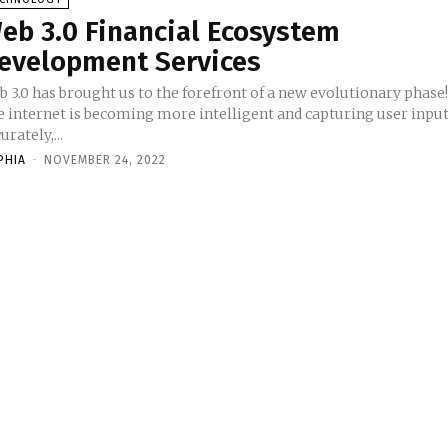
eb 3.0 Financial Ecosystem
evelopment Services
 3.0 has brought us to the forefront of a new evolutionary phase
e internet is becoming more intelligent and capturing user inpu
urately,...
PHIA
-
NOVEMBER 24, 2022