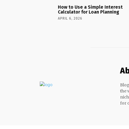
How to Use a Simple Interest
Calculator for Loan Planning
APRIL 6, 2026
Ab
Blog
the 
nich
for 