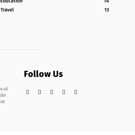
Education
14
Travel
13
Follow Us
s of
ble
ent