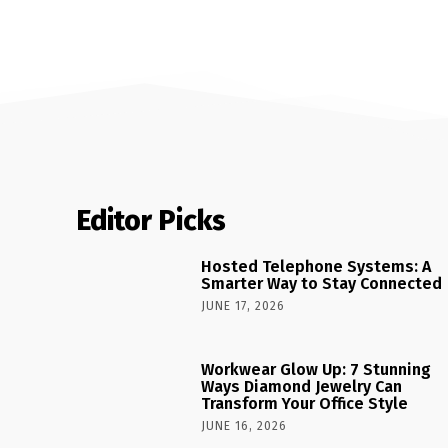
Editor Picks
Hosted Telephone Systems: A
Smarter Way to Stay Connected
JUNE 17, 2026
Workwear Glow Up: 7 Stunning
Ways Diamond Jewelry Can
Transform Your Office Style
JUNE 16, 2026