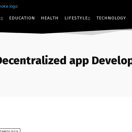
S
EDUCATION
HEALTH
LIFESTYLE
TECHNOLOGY
Decentralized app Devel
ECHNOLOGY