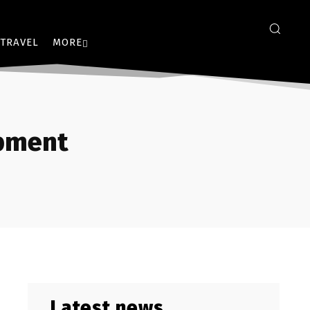
TRAVEL
MORE
opment
Latest news