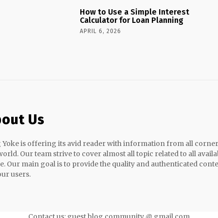
How to Use a Simple Interest
Calculator for Loan Planning
APRIL 6, 2026
out Us
 Yoke is offering its avid reader with information from all corner
world. Our team strive to cover almost all topic related to all availa
e. Our main goal is to provide the quality and authenticated cont
our users.
Contact us: guest blog community @ gmail.com