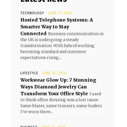
TECHNOLOGY
JUNE 17, 2026
Hosted Telephone Systems: A
Smarter Way to Stay
!
t
Connected
Business communication in
the UK is undergoing a steady
transformation. With hybrid working
becoming standard and customer
expectations rising,...
LIFESTYLE
JUNE 16, 2026
Workwear Glow Up: 7 Stunning
Ways Diamond Jewelry Can
Transform Your Office Style
I used
to think office dressing was a lost cause.
Same blazer, same trousers, same loafers
I've worn three...