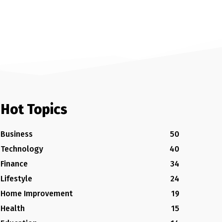
Hot Topics
Business
50
Technology
40
Finance
34
Lifestyle
24
Home Improvement
19
Health
15