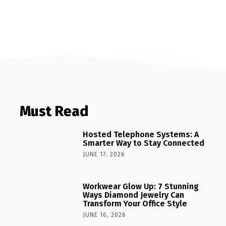
Must Read
Hosted Telephone Systems: A
Smarter Way to Stay Connected
JUNE 17, 2026
Workwear Glow Up: 7 Stunning
Ways Diamond Jewelry Can
Transform Your Office Style
JUNE 16, 2026