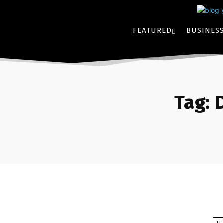
FEATURED
BUSINES
Tag:
T