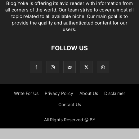
Blog Yoke is offering its avid reader with information from
all corners of the world. Our team strive to cover almost all
topic related to all available niche. Our main goal is to
provide the quality and authenticated content for our
users.
FOLLOW US
Write For Us
Privacy Policy
About Us
Disclaimer
Contact Us
All Rights Reserved @ BY