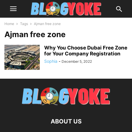
Home
Tags
Ajman free zone
Ajman free zone
Why You Choose Dubai Free Zone
for Your Company Registration
Sophia
-
December 5, 2022
ABOUT US