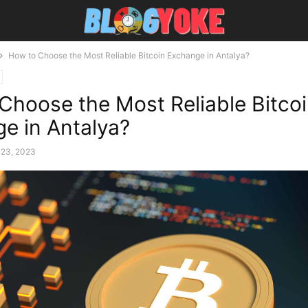
How to Choose the Most Reliable Bitcoin Exchange in Antalya?
Choose the Most Reliable Bitco
e in Antalya?
 23, 2023