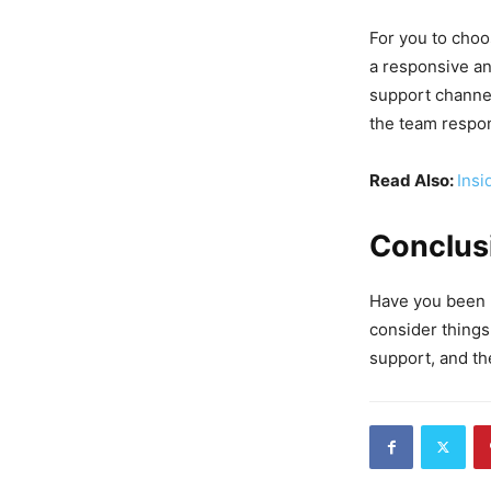
For you to choo
a responsive an
support channel
the team respon
Read Also:
Insi
Conclus
Have you been l
consider things
support, and th