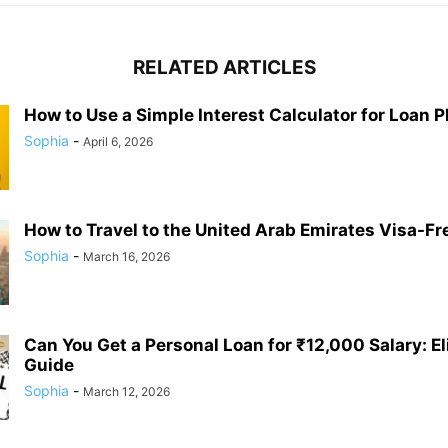
RELATED ARTICLES
How to Use a Simple Interest Calculator for Loan 
Sophia
-
April 6, 2026
How to Travel to the United Arab Emirates Visa-Fr
Sophia
-
March 16, 2026
Can You Get a Personal Loan for ₹12,000 Salary: Eli
Guide
Sophia
-
March 12, 2026