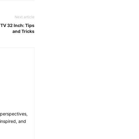
Next article
TV 32 Inch: Tips
and Tricks
 perspectives,
inspired, and