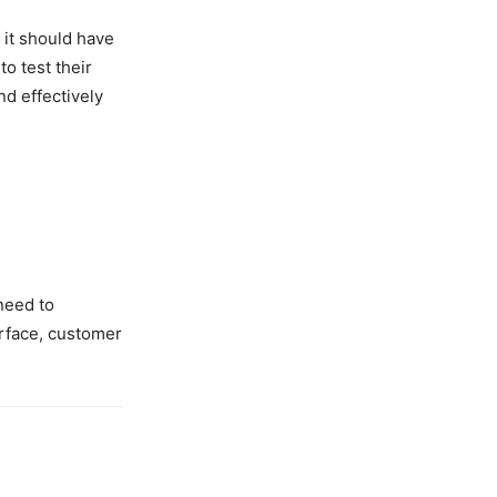
 it should have
o test their
nd effectively
need to
erface, customer