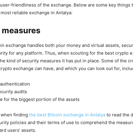
 user-friendliness of the exchange. Below are some key things 
most reliable exchange in Antalya:
y measures
in exchange handles both your money and virtual assets, secur
ority for any platform. Thus, when scouting for the best crypto 
he kind of security measures it has put in place. Some of the cr
 crypto exchange can have, and which you can look out for, inclu
authentication
curity audits
 for the biggest portion of the assets
al when finding
the best Bitcoin exchange in Antalya
to read the d
rity policies and their terms of use to comprehend the measur
ard users’ assets.