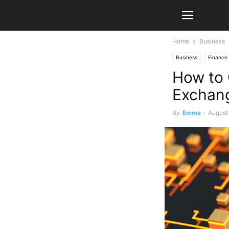
Home
Business
Business
Finance
How to 
Exchang
By
Emma
-
August