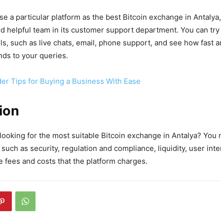
se a particular platform as the best Bitcoin exchange in Antalya,
d helpful team in its customer support department. You can try t
s, such as live chats, email, phone support, and see how fast a
ds to your queries.
der Tips for Buying a Business With Ease
ion
ooking for the most suitable Bitcoin exchange in Antalya? You 
 such as security, regulation and compliance, liquidity, user int
e fees and costs that the platform charges.