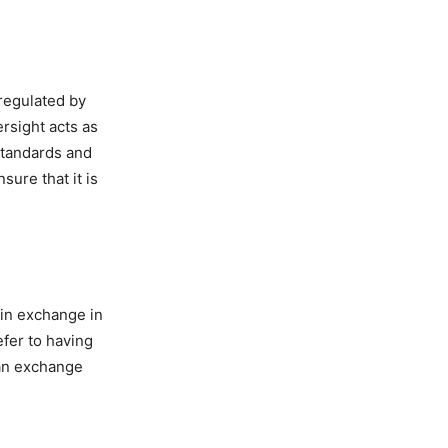
 regulated by
ersight acts as
 standards and
sure that it is
coin exchange in
efer to having
 an exchange