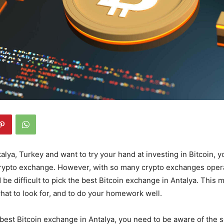
ntalya, Turkey and want to try your hand at investing in Bitcoin, y
 crypto exchange. However, with so many crypto exchanges opera
d be difficult to pick the best Bitcoin exchange in Antalya. This
at to look for, and to do your homework well.
 best Bitcoin exchange in Antalya, you need to be aware of the s