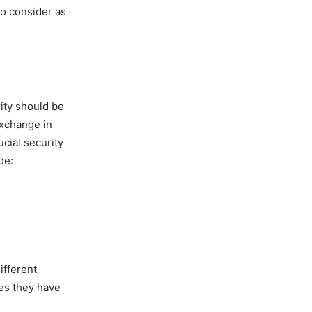
to consider as
ity should be
exchange in
ucial security
de:
ifferent
es they have