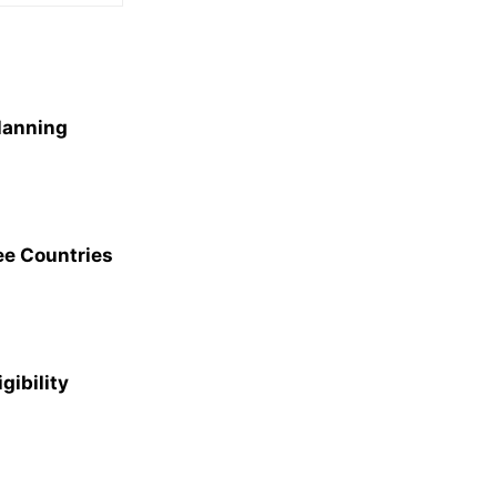
Planning
ee Countries
gibility