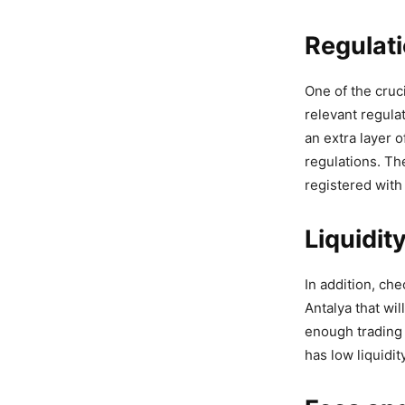
Regulat
One of the cruc
relevant regulat
an extra layer o
regulations. The
registered with
Liquidit
In addition, che
Antalya that wi
enough trading 
has low liquidit