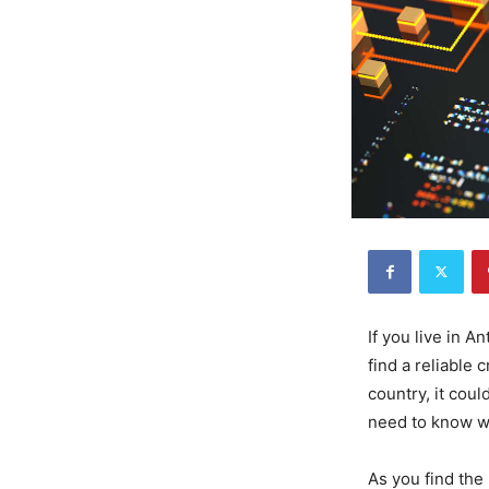
If you live in A
find a reliable
country, it coul
need to know wh
As you find the