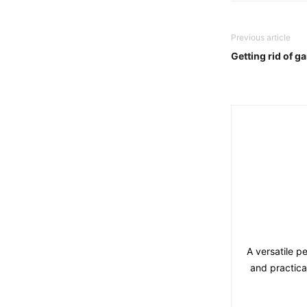
Previous article
Getting rid of g
A versatile p
and practica