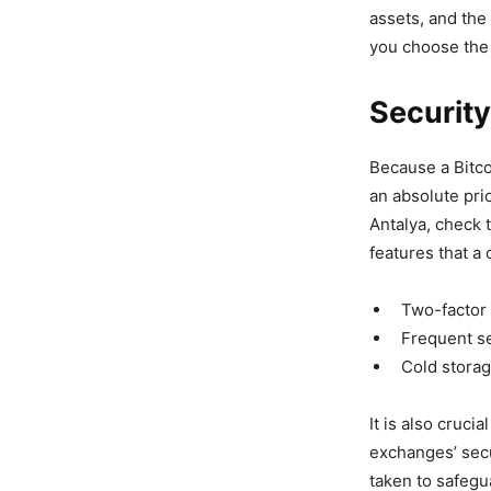
assets, and the
you choose the 
Securit
Because a Bitco
an absolute pri
Antalya, check t
features that a
Two-factor 
Frequent se
Cold storage
It is also cruci
exchanges’ secu
taken to safegu