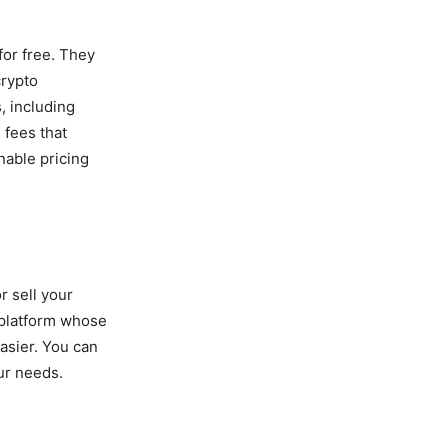
for free. They
crypto
, including
 fees that
nable pricing
r sell your
a platform whose
asier. You can
our needs.