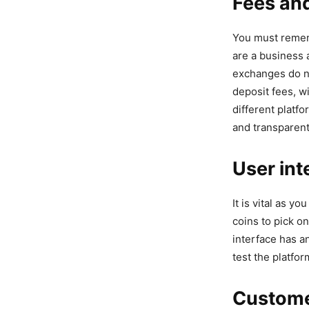
Fees an
You must rememb
are a business 
exchanges do no
deposit fees, w
different platf
and transparent
User int
It is vital as y
coins to pick on
interface has a
test the platfor
Custome