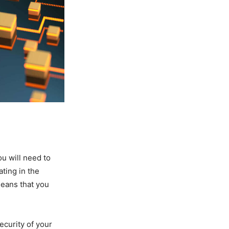
ou will need to
ting in the
 means that you
ecurity of your