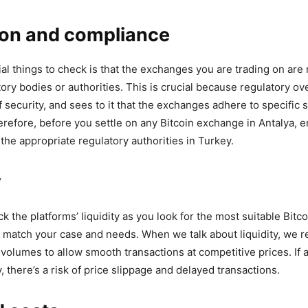
ion and compliance
ial things to check is that the exchanges you are trading on are
ory bodies or authorities. This is crucial because regulatory ov
f security, and sees to it that the exchanges adhere to specific
refore, before you settle on any Bitcoin exchange in Antalya, en
 the appropriate regulatory authorities in Turkey.
y
ck the platforms’ liquidity as you look for the most suitable Bit
ll match your case and needs. When we talk about liquidity, we r
volumes to allow smooth transactions at competitive prices. If
y, there’s a risk of price slippage and delayed transactions.