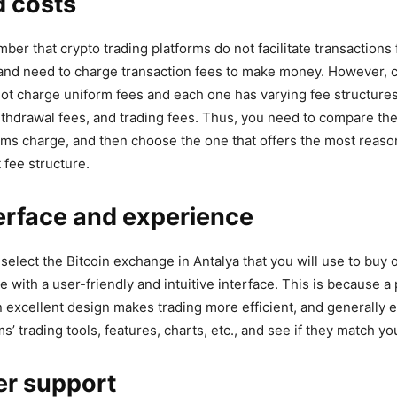
d costs
er that crypto trading platforms do not facilitate transactions 
and need to charge transaction fees to make money. However, 
t charge uniform fees and each one has varying fee structures
ithdrawal fees, and trading fees. Thus, you need to compare the
orms charge, and then choose the one that offers the most reaso
 fee structure.
erface and experience
ou select the Bitcoin exchange in Antalya that you will use to buy o
e with a user-friendly and intuitive interface. This is because 
n excellent design makes trading more efficient, and generally e
ms’ trading tools, features, charts, etc., and see if they match y
r support