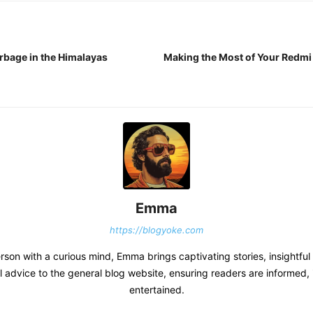
arbage in the Himalayas
Making the Most of Your Redmi 
Emma
https://blogyoke.com
erson with a curious mind, Emma brings captivating stories, insightful
l advice to the general blog website, ensuring readers are informed, 
entertained.