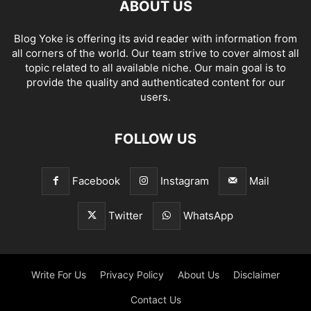
ABOUT US
Blog Yoke is offering its avid reader with information from
all corners of the world. Our team strive to cover almost all
topic related to all available niche. Our main goal is to
provide the quality and authenticated content for our
users.
FOLLOW US
Facebook
Instagram
Mail
Twitter
WhatsApp
Write For Us
Privacy Policy
About Us
Disclaimer
Contact Us