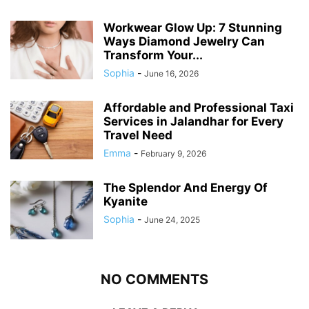
Workwear Glow Up: 7 Stunning
Ways Diamond Jewelry Can
Transform Your...
Sophia
-
June 16, 2026
Affordable and Professional Taxi
Services in Jalandhar for Every
Travel Need
Emma
-
February 9, 2026
The Splendor And Energy Of
Kyanite
Sophia
-
June 24, 2025
NO COMMENTS