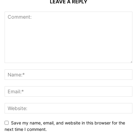
LEAVE A REPLY
Save my name, email, and website in this browser for the
next time I comment.