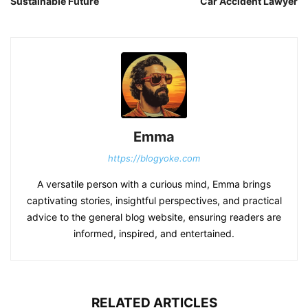
Sustainable Future
Car Accident Lawyer
Emma
https://blogyoke.com
A versatile person with a curious mind, Emma brings
captivating stories, insightful perspectives, and practical
advice to the general blog website, ensuring readers are
informed, inspired, and entertained.
RELATED ARTICLES