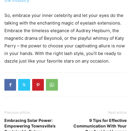
the Industry
So, embrace your inner celebrity and let your eyes do the
talking with the enchanting magic of eyelash extensions.
Embrace the timeless elegance of Audrey Hepburn, the
magnetic drama of Beyoncé, or the playful whimsy of Katy
Perry – the power to choose your captivating allure is now
in your hands. With the right lash style, you’ll be ready to
dazzle just like your favorite stars on any occasion.
Previous article
Next article
Embracing Solar Power:
9 Tips for Effective
Empowering Townsville’s
Communication With Your