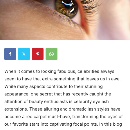
When it comes to looking fabulous, celebrities always
seem to have that extra something that leaves us in awe.
While many aspects contribute to their stunning
appearance, one secret that has recently caught the
attention of beauty enthusiasts is celebrity eyelash
extensions. These alluring and dramatic lash styles have
become a red carpet must-have, transforming the eyes of
our favorite stars into captivating focal points. In this blog