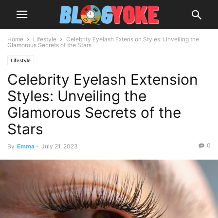
Home
Lifestyle
Celebrity Eyelash Extension Styles: Unveiling the
Glamorous Secrets of the Stars
Lifestyle
Celebrity Eyelash Extension
Styles: Unveiling the
Glamorous Secrets of the
Stars
0
By
Emma
-
July 21, 2023