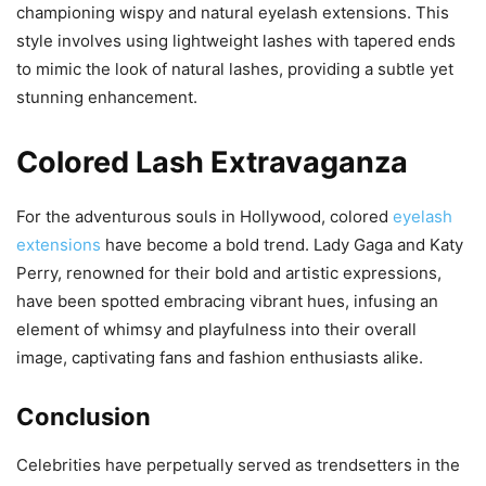
championing wispy and natural eyelash extensions. This
style involves using lightweight lashes with tapered ends
to mimic the look of natural lashes, providing a subtle yet
stunning enhancement.
Colored Lash Extravaganza
For the adventurous souls in Hollywood, colored
eyelash
extensions
have become a bold trend. Lady Gaga and Katy
Perry, renowned for their bold and artistic expressions,
have been spotted embracing vibrant hues, infusing an
element of whimsy and playfulness into their overall
image, captivating fans and fashion enthusiasts alike.
Conclusion
Celebrities have perpetually served as trendsetters in the