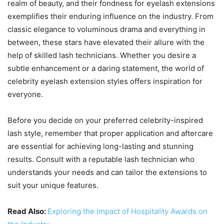
realm of beauty, and their fondness for eyelash extensions
exemplifies their enduring influence on the industry. From
classic elegance to voluminous drama and everything in
between, these stars have elevated their allure with the
help of skilled lash technicians. Whether you desire a
subtle enhancement or a daring statement, the world of
celebrity eyelash extension styles offers inspiration for
everyone.
Before you decide on your preferred celebrity-inspired
lash style, remember that proper application and aftercare
are essential for achieving long-lasting and stunning
results. Consult with a reputable lash technician who
understands your needs and can tailor the extensions to
suit your unique features.
Read Also:
Exploring the Impact of Hospitality Awards on