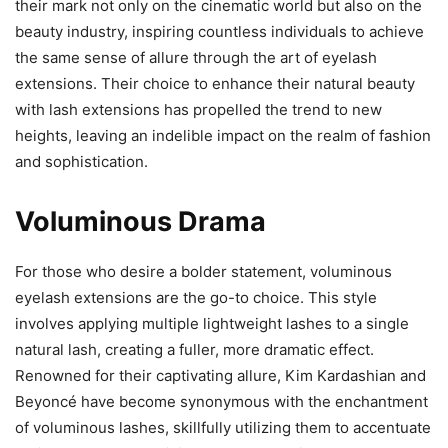
their mark not only on the cinematic world but also on the
beauty industry, inspiring countless individuals to achieve
the same sense of allure through the art of eyelash
extensions. Their choice to enhance their natural beauty
with lash extensions has propelled the trend to new
heights, leaving an indelible impact on the realm of fashion
and sophistication.
Voluminous Drama
For those who desire a bolder statement, voluminous
eyelash extensions are the go-to choice. This style
involves applying multiple lightweight lashes to a single
natural lash, creating a fuller, more dramatic effect.
Renowned for their captivating allure, Kim Kardashian and
Beyoncé have become synonymous with the enchantment
of voluminous lashes, skillfully utilizing them to accentuate