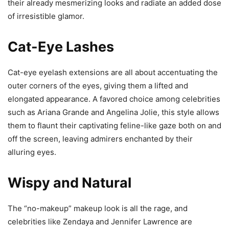
their already mesmerizing looks and radiate an added dose
of irresistible glamor.
Cat-Eye Lashes
Cat-eye eyelash extensions are all about accentuating the
outer corners of the eyes, giving them a lifted and
elongated appearance. A favored choice among celebrities
such as Ariana Grande and Angelina Jolie, this style allows
them to flaunt their captivating feline-like gaze both on and
off the screen, leaving admirers enchanted by their
alluring eyes.
Wispy and Natural
The “no-makeup” makeup look is all the rage, and
celebrities like Zendaya and Jennifer Lawrence are