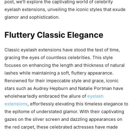
post, we’ll explore the captivating world of celebrity
eyelash extensions, unveiling the iconic styles that exude
glamor and sophistication.
Fluttery Classic Elegance
Classic eyelash extensions have stood the test of time,
gracing the eyes of countless celebrities. This style
focuses on enhancing the length and thickness of natural
lashes while maintaining a soft, fluttery appearance.
Renowned for their impeccable style and grace, iconic
stars such as Audrey Hepburn and Natalie Portman have
wholeheartedly embraced the allure of
eyelash
extensions
, effortlessly elevating this timeless elegance to
the epitome of understated glamor. With their captivating
gazes on the silver screen and dazzling appearances on
the red carpet, these celebrated actresses have made